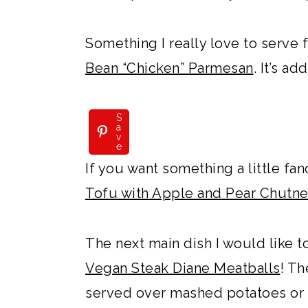
Something I really love to serve f
Bean “Chicken” Parmesan
. It’s ad
S
a
v
e
If you want something a little fanc
Tofu with Apple and Pear Chutn
The next main dish I would like 
Vegan Steak Diane Meatballs
! T
served over mashed potatoes or