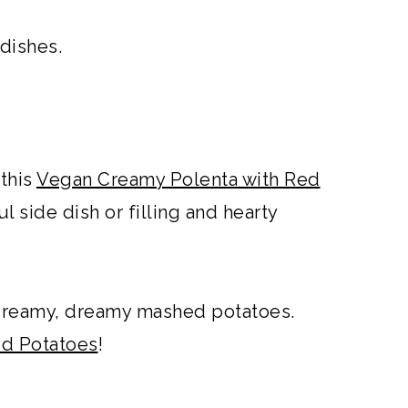
 dishes.
 this
Vegan Creamy Polenta with Red
ful side dish or filling and hearty
creamy, dreamy mashed potatoes.
ed Potatoes
!