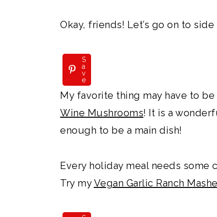
Okay, friends! Let’s go on to side
S
a
v
e
My favorite thing may have to be
Wine Mushrooms
! It is a wonder
enough to be a main dish!
Every holiday meal needs some 
Try my
Vegan Garlic Ranch Mash