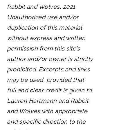
Rabbit and Wolves, 2021.
Unauthorized use and/or
duplication of this material
without express and written
permission from this site’s
author and/or owner is strictly
prohibited. Excerpts and links
may be used, provided that
full and clear credit is given to
Lauren Hartmann and Rabbit
and Wolves with appropriate
and specific direction to the