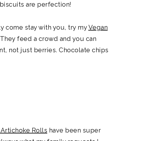
iscuits are perfection!
ly come stay with you, try my
Vegan
. They feed a crowd and you can
nt, not just berries. Chocolate chips
Artichoke Rolls
have been super