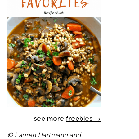
see more
freebies
→
© Lauren Hartmann and