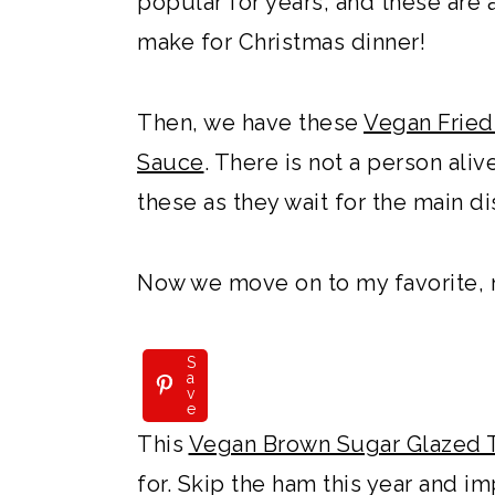
popular for years, and these are 
make for Christmas dinner!
Then, we have these
Vegan Fried
Sauce
. There is not a person al
these as they wait for the main d
Now we move on to my favorite, 
S
a
v
e
This
Vegan Brown Sugar Glazed 
for. Skip the ham this year and i