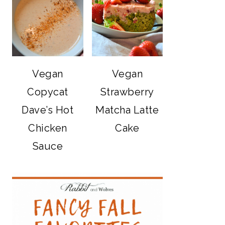
Vegan
Vegan
Copycat
Strawberry
Dave’s Hot
Matcha Latte
Chicken
Cake
Sauce