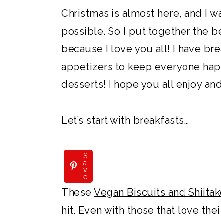
Christmas is almost here, and I w
possible. So I put together the b
because I love you all! I have bre
appetizers to keep everyone hap
desserts! I hope you all enjoy and
Let’s start with breakfasts…
S
a
v
e
These
Vegan Biscuits and Shiit
hit. Even with those that love thei