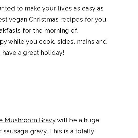
anted to make your lives as easy as
est vegan Christmas recipes for you,
akfasts for the morning of,
py while you cook, sides, mains and
 have a great holiday!
ake Mushroom Gravy
will be a huge
r sausage gravy. This is a totally