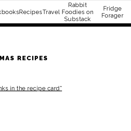
Rabbit
Fridge
kbooks
Recipes
Travel
Foodies on
E recipe eBook!
Forager
Substack
MAS RECIPES
nks in the recipe card*