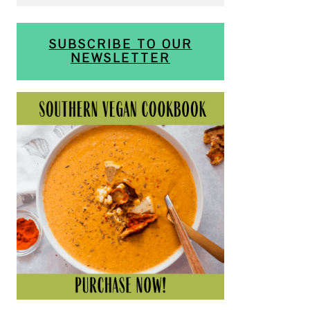
SUBSCRIBE TO OUR
NEWSLETTER