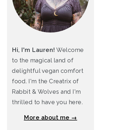
Hi, I'm Lauren!
Welcome
to the magical land of
delightful vegan comfort
food. I'm the Creatrix of
Rabbit & Wolves and I'm
thrilled to have you here.
More about me →