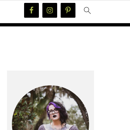
PRIMARY
SIDEBAR