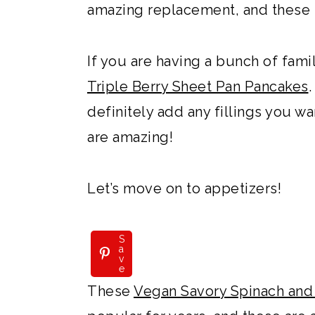
amazing replacement, and these b
If you are having a bunch of fami
Triple Berry Sheet Pan Pancakes
definitely add any fillings you wa
are amazing!
Let’s move on to appetizers!
S
a
v
e
These
Vegan Savory Spinach and 