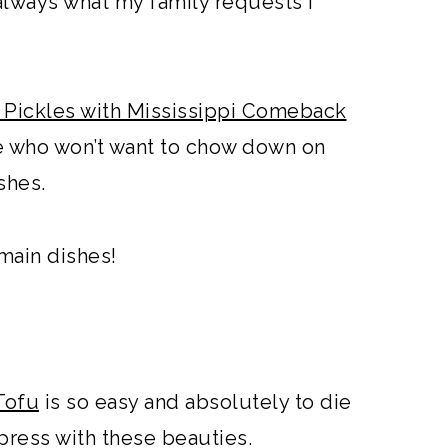
always what my family requests I
 Pickles with Mississippi Comeback
ive who won’t want to chow down on
ishes.
main dishes!
Tofu
is so easy and absolutely to die
mpress with these beauties.