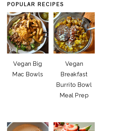
POPULAR RECIPES
Vegan Big
Vegan
Mac Bowls
Breakfast
Burrito Bowl
Meal Prep