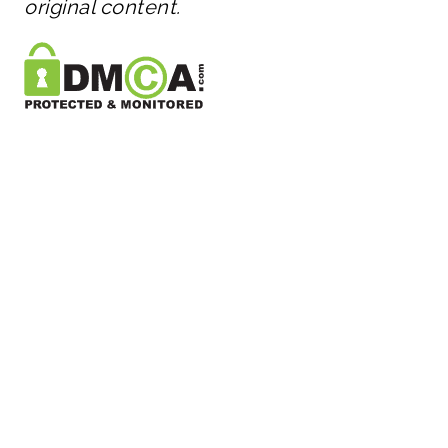
original content.