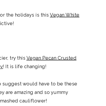
or the holidays is this
Vegan White
dictive!
ier, try this
Vegan Pecan Crusted
ey
! It is life changing!
to suggest would have to be these
hey are amazing and so yummy
 mashed cauliflower!