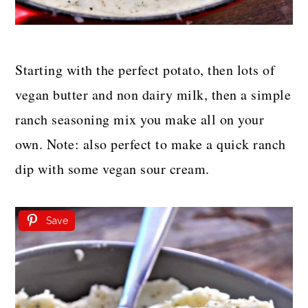
Starting with the perfect potato, then lots of
vegan butter and non dairy milk, then a simple
ranch seasoning mix you make all on your
own. Note: also perfect to make a quick ranch
dip with some vegan sour cream.
Save