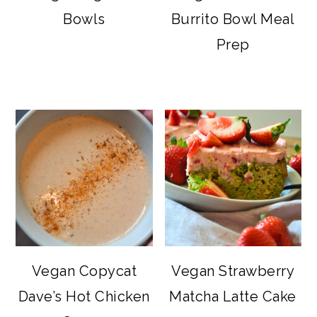
Bowls
Burrito Bowl Meal
Prep
Vegan Copycat
Vegan Strawberry
Dave’s Hot Chicken
Matcha Latte Cake