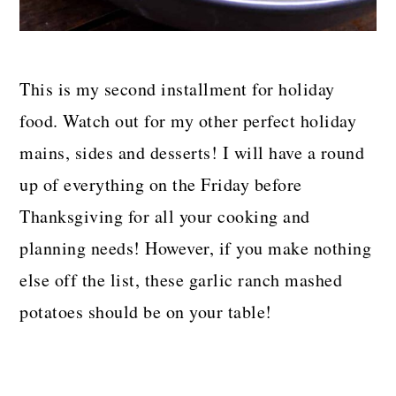
This is my second installment for holiday
food. Watch out for my other perfect holiday
mains, sides and desserts! I will have a round
up of everything on the Friday before
Thanksgiving for all your cooking and
planning needs! However, if you make nothing
else off the list, these garlic ranch mashed
potatoes should be on your table!