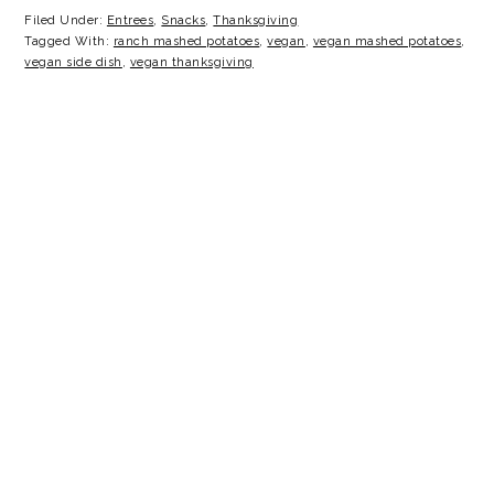
Filed Under:
Entrees
,
Snacks
,
Thanksgiving
Tagged With:
ranch mashed potatoes
,
vegan
,
vegan mashed potatoes
,
vegan side dish
,
vegan thanksgiving