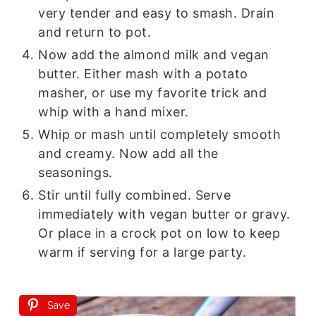
very tender and easy to smash. Drain
and return to pot.
Now add the almond milk and vegan
butter. Either mash with a potato
masher, or use my favorite trick and
whip with a hand mixer.
Whip or mash until completely smooth
and creamy. Now add all the
seasonings.
Stir until fully combined. Serve
immediately with vegan butter or gravy.
Or place in a crock pot on low to keep
warm if serving for a large party.
Save