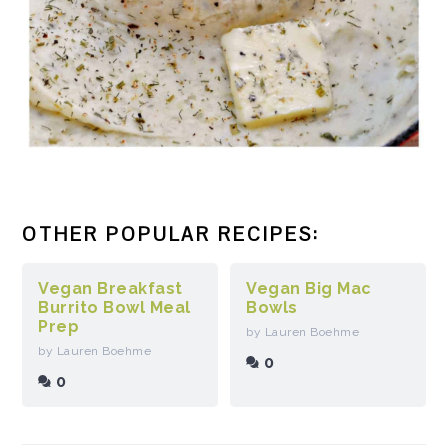
OTHER POPULAR RECIPES:
Vegan Breakfast
Vegan Big Mac
Burrito Bowl Meal
Bowls
Prep
by Lauren Boehme
by Lauren Boehme
0
0