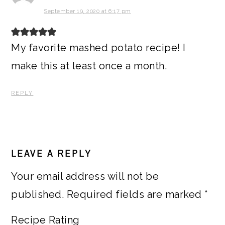
September 19, 2020 at 6:17 pm
My favorite mashed potato recipe! I
make this at least once a month.
REPLY
LEAVE A REPLY
Your email address will not be
published.
Required fields are marked
*
Recipe Rating