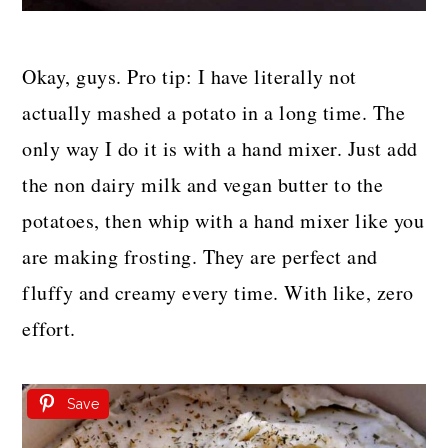
Okay, guys. Pro tip: I have literally not
actually mashed a potato in a long time. The
only way I do it is with a hand mixer. Just add
the non dairy milk and vegan butter to the
potatoes, then whip with a hand mixer like you
are making frosting. They are perfect and
fluffy and creamy every time. With like, zero
effort.
Save