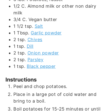
1/2
C.
Almond milk or other non dairy
milk
3/4
C.
Vegan butter
1 1/2
tsp.
Salt
1
Tbsp.
Garlic powder
2
tsp.
Chives
1
tsp.
Dill
2
tsp.
Onion powder
2
tsp.
Parsley
1
tsp.
Black pepper
Instructions
Peel and chop potatoes.
Place in a large pot of cold water and
bring to a boil.
Boil potatoes for 15-25 minutes or until