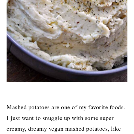
Mashed potatoes are one of my favorite foods.
I just want to snuggle up with some super
creamy, dreamy vegan mashed potatoes, like