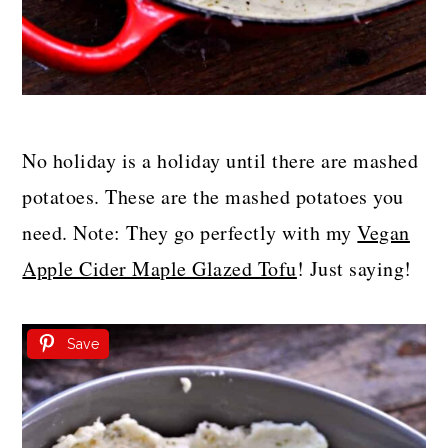
No holiday is a holiday until there are mashed
potatoes. These are the mashed potatoes you
need. Note: They go perfectly with my
Vegan
Apple Cider Maple Glazed Tofu
! Just saying!
Save