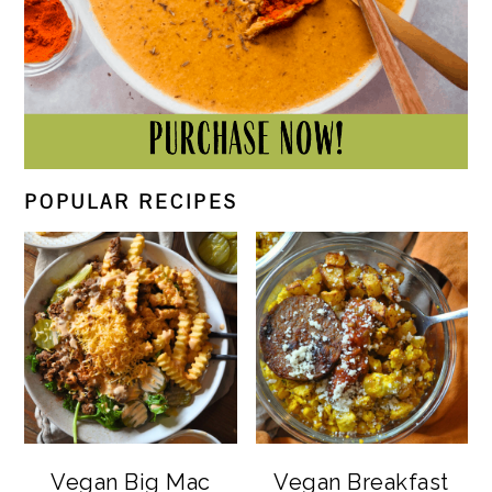
POPULAR RECIPES
Vegan Big Mac
Vegan Breakfast