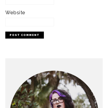
Website
PRIMARY
SIDEBAR