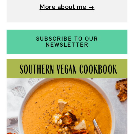
More about me →
SUBSCRIBE TO OUR
NEWSLETTER