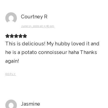
Courtney R
June 13, 2020 at 5:36 pm
This is delicious! My hubby loved it and
he is a potato connoisseur haha Thanks
again!
REPLY
Jasmine