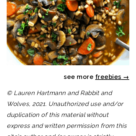
see more
freebies
→
© Lauren Hartmann and Rabbit and
Wolves, 2021. Unauthorized use and/or
duplication of this material without
express and written permission from this