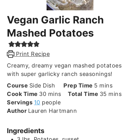
Vegan Garlic Ranch
Mashed Potatoes
Print Recipe
Creamy, dreamy vegan mashed potatoes
with super garlicky ranch seasonings!
minutes
Course
Side Dish
Prep Time
5
mins
minutes
minutes
Cook Time
30
mins
Total Time
35
mins
Servings
10
people
Author
Lauren Hartmann
Ingredients
3
lbs.
Potatoes, russet