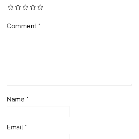
Comment
*
Name
*
Email
*