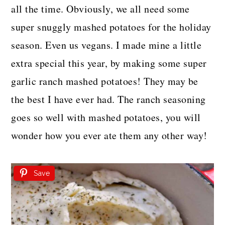
all the time. Obviously, we all need some
super snuggly mashed potatoes for the holiday
season. Even us vegans. I made mine a little
extra special this year, by making some super
garlic ranch mashed potatoes! They may be
the best I have ever had. The ranch seasoning
goes so well with mashed potatoes, you will
wonder how you ever ate them any other way!
Save