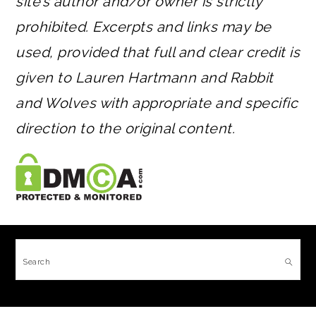
site’s author and/or owner is strictly
prohibited. Excerpts and links may be
used, provided that full and clear credit is
given to Lauren Hartmann and Rabbit
and Wolves with appropriate and specific
direction to the original content.
FOOTER
Search