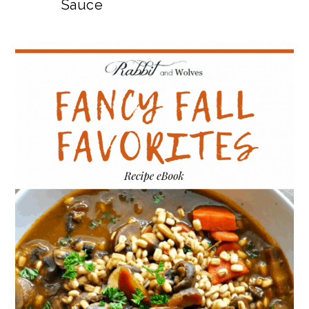
Sauce