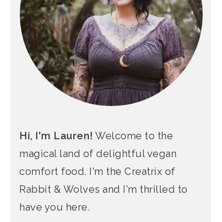
Hi, I'm Lauren!
Welcome to the
magical land of delightful vegan
comfort food. I'm the Creatrix of
Rabbit & Wolves and I'm thrilled to
have you here.