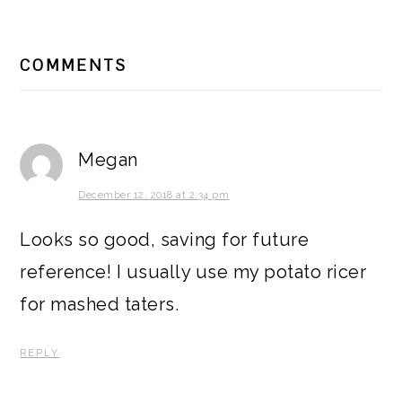
READER
COMMENTS
INTERACTIONS
Megan
December 12, 2018 at 2:34 pm
Looks so good, saving for future
reference! I usually use my potato ricer
for mashed taters.
REPLY