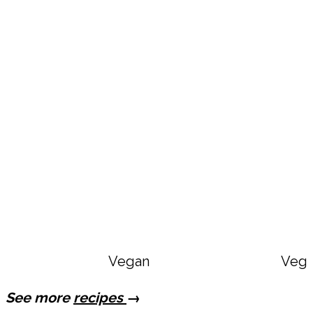
Vegan Copycat Dave’s Hot Chi
Vega
See more
recipes
→