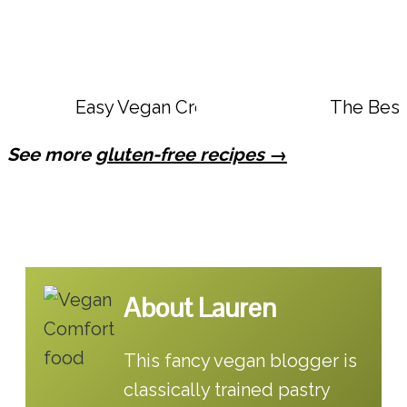
Easy Vegan Creamy Calabrian Chili Ro
The Best
See more
gluten-free recipes →
About Lauren
This fancy vegan blogger is
classically trained pastry