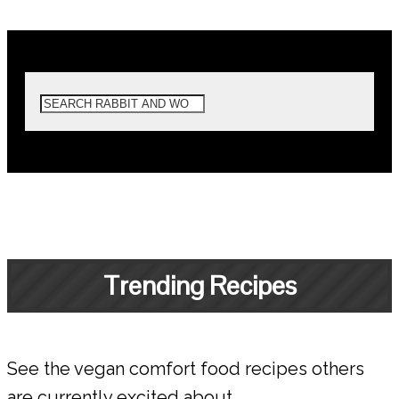
Trending Recipes
See the vegan comfort food recipes others
are currently excited about.