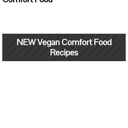
NEW Vegan Comfort Food
Recipes