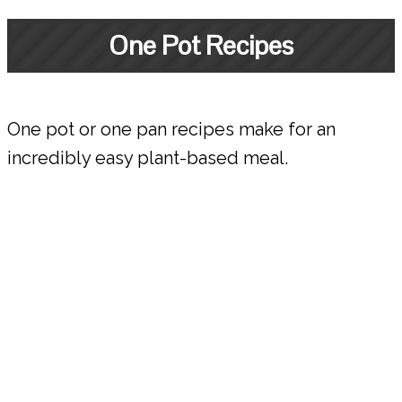
One Pot Recipes
One pot or one pan recipes make for an
incredibly easy plant-based meal.