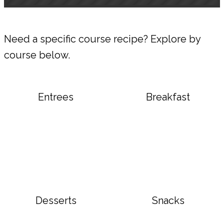
Need a specific course recipe? Explore by
course below.
Entrees
Breakfast
Desserts
Snacks