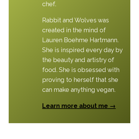
chef.
Rabbit and Wolves was
created in the mind of
Lauren Boehme Hartmann.
She is inspired every day by
the beauty and artistry of
food. She is obsessed with
proving to herself that she
can make anything vegan.
Learn more about me →