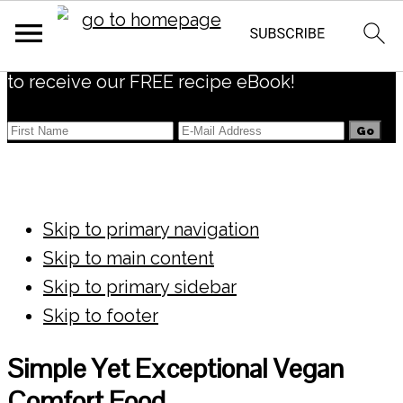
Subscribe
to receive our FREE recipe eBook!
Skip to primary navigation
Skip to main content
Skip to primary sidebar
Skip to footer
Simple Yet Exceptional Vegan
Comfort Food