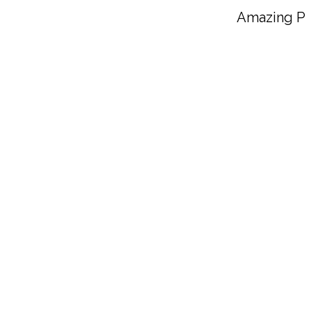
The Best Vegan Potato S
Amazing Pl