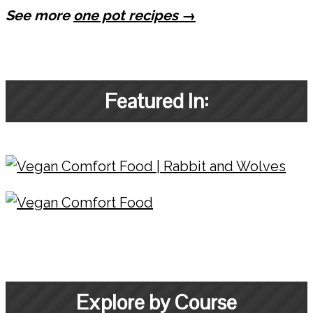
See more
one pot recipes →
Featured In:
Explore by Course