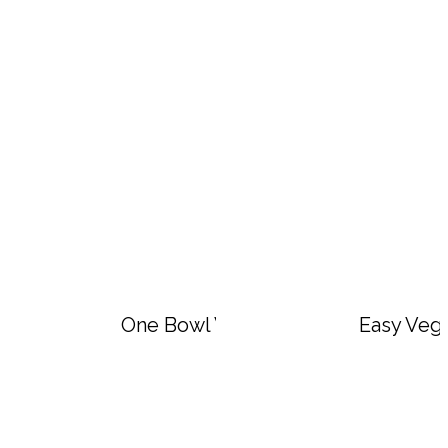
One Bowl Vegan Lemon Blueberry O
Easy Veg