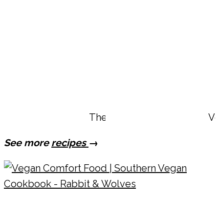
The Best Vegan Bang Bang B
Ve
See more
recipes
→