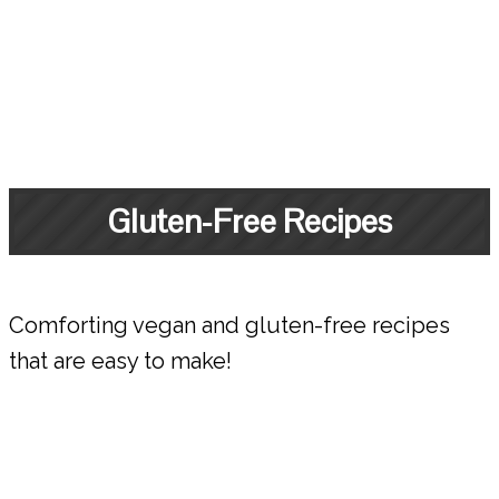
Gluten-Free Recipes
Comforting vegan and gluten-free recipes
that are easy to make!