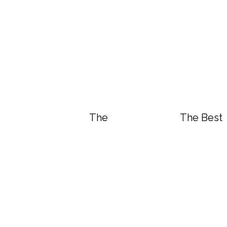
The Best Vegan White “Chicke
The Best