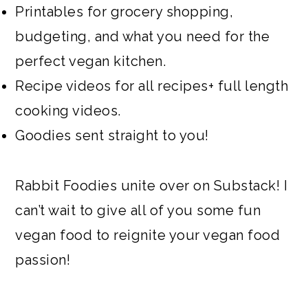
Printables for grocery shopping,
budgeting, and what you need for the
perfect vegan kitchen.
Recipe videos for all recipes+ full length
cooking videos.
Goodies sent straight to you!
Rabbit Foodies unite over on Substack! I
can’t wait to give all of you some fun
vegan food to reignite your vegan food
passion!