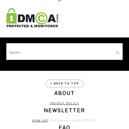
FOOTER
Search
FOOTER
↑ BACK TO TOP
ABOUT
PRIVACY POLICY
NEWSLETTER
SIGN UP!
FOR EMAILS AND UPDATES
FAQ