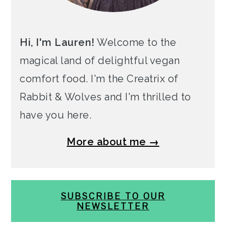
Hi, I'm Lauren!
Welcome to the
magical land of delightful vegan
comfort food. I'm the Creatrix of
Rabbit & Wolves and I'm thrilled to
have you here.
More about me →
SUBSCRIBE TO OUR
NEWSLETTER