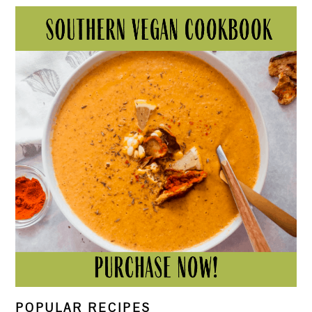
POPULAR RECIPES