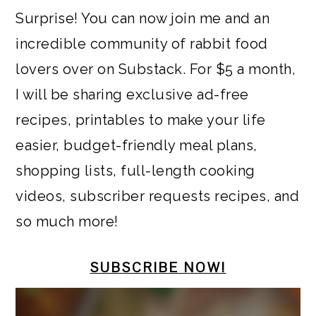
a
c
a
e
Surprise! You can now join me and an
r
o
r
r
incredible community of rabbit food
y
n
y
lovers over on Substack. For $5 a month,
n
t
s
I will be sharing exclusive ad-free
a
e
i
recipes, printables to make your life
v
n
d
easier, budget-friendly meal plans,
i
t
e
shopping lists, full-length cooking
g
b
videos, subscriber requests recipes, and
a
a
so much more!
t
r
i
SUBSCRIBE NOW!
o
n