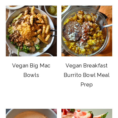
Vegan Big Mac
Vegan Breakfast
Bowls
Burrito Bowl Meal
Prep