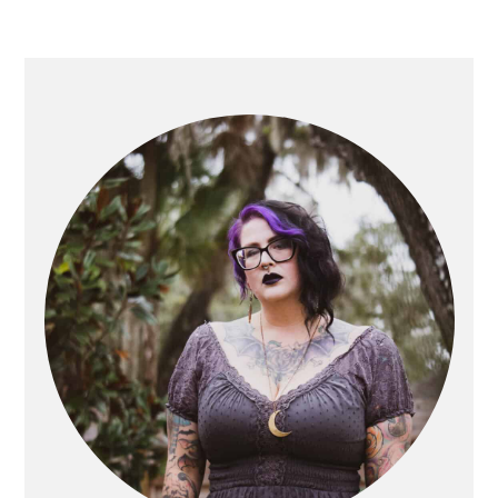
PRIMARY
SIDEBAR