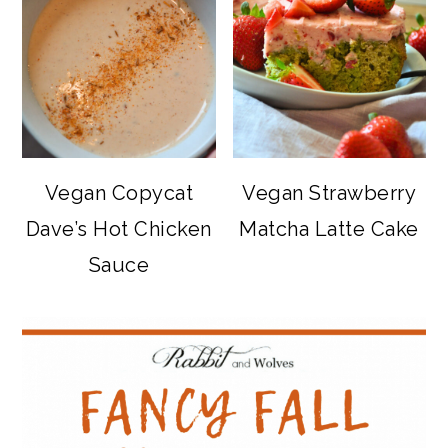
Vegan Copycat
Vegan Strawberry
Dave’s Hot Chicken
Matcha Latte Cake
Sauce