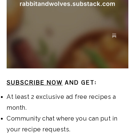
SUBSCRIBE NOW
AND GET:
At least 2 exclusive ad free recipes a
month.
Community chat where you can put in
your recipe requests.