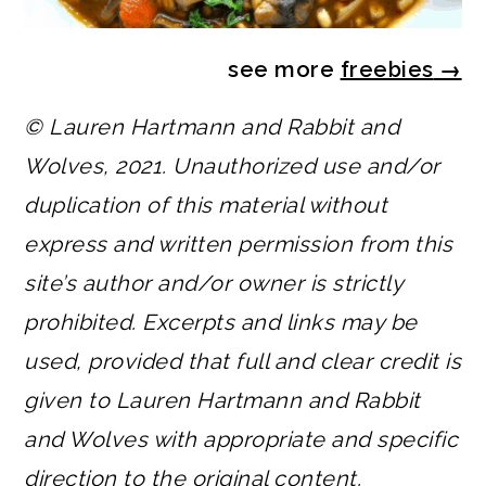
see more
freebies
→
© Lauren Hartmann and Rabbit and
Wolves, 2021. Unauthorized use and/or
duplication of this material without
express and written permission from this
site’s author and/or owner is strictly
prohibited. Excerpts and links may be
used, provided that full and clear credit is
given to Lauren Hartmann and Rabbit
and Wolves with appropriate and specific
direction to the original content.