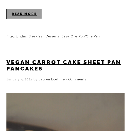
READ MORE
Filed Under:
Breakfast
,
Desserts
,
Easy
,
One Pot/One Pan
VEGAN CARROT CAKE SHEET PAN
PANCAKES
January 5, 2025
by
Lauren Boehme
3 Comments