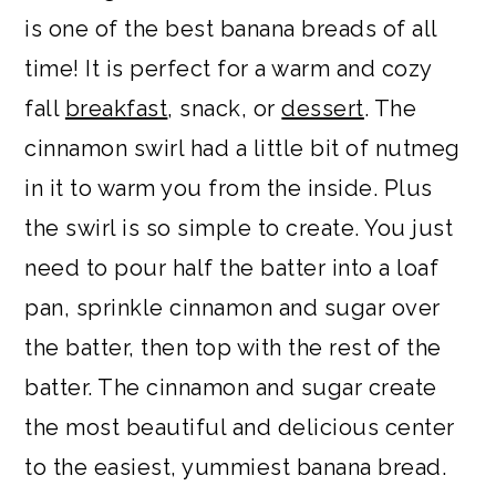
is one of the best banana breads of all
time! It is perfect for a warm and cozy
fall
breakfast
, snack, or
dessert
. The
cinnamon swirl had a little bit of nutmeg
in it to warm you from the inside. Plus
the swirl is so simple to create. You just
need to pour half the batter into a loaf
pan, sprinkle cinnamon and sugar over
the batter, then top with the rest of the
batter. The cinnamon and sugar create
the most beautiful and delicious center
to the easiest, yummiest banana bread.