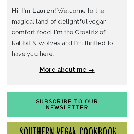
Hi, I'm Lauren!
Welcome to the
magical land of delightful vegan
comfort food. I'm the Creatrix of
Rabbit & Wolves and I'm thrilled to
have you here.
More about me →
SUBSCRIBE TO OUR
NEWSLETTER