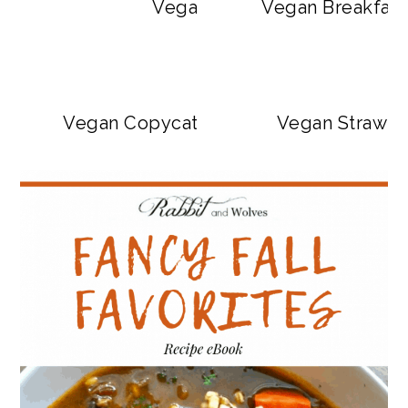
Vegan Big Mac Bowls
Vegan Breakfast
Vegan Copycat Dave’s Hot Chicken Sa
Vegan Strawbe