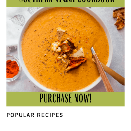
POPULAR RECIPES