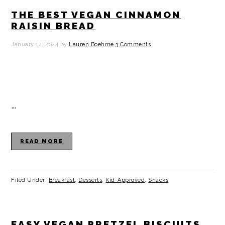
THE BEST VEGAN CINNAMON
RAISIN BREAD
January 14, 2024
by
Lauren Boehme
3 Comments
…
READ MORE
Filed Under:
Breakfast
,
Desserts
,
Kid-Approved
,
Snacks
EASY VEGAN PRETZEL BISCUITS