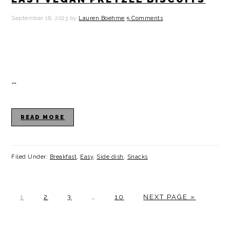
September 18, 2023
by
Lauren Boehme
5 Comments
…
READ MORE
Filed Under:
Breakfast
,
Easy
,
Side dish
,
Snacks
P
P
P
Interim
P
G
1
2
3
…
10
NEXT PAGE »
A
A
A
pages
A
O
G
G
G
omitted
G
T