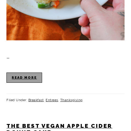
…
READ MORE
Filed Under:
Breakfast
,
Entrees
,
Thanksgiving
THE BEST VEGAN APPLE CIDER