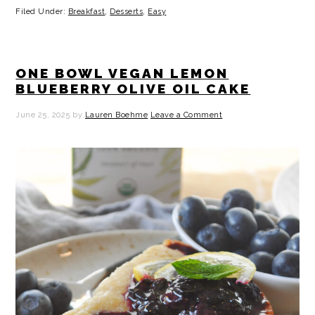
Filed Under:
Breakfast
,
Desserts
,
Easy
ONE BOWL VEGAN LEMON
BLUEBERRY OLIVE OIL CAKE
June 25, 2025
by
Lauren Boehme
Leave a Comment