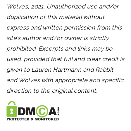
Wolves, 2021. Unauthorized use and/or
duplication of this material without
express and written permission from this
site’s author and/or owner is strictly
prohibited. Excerpts and links may be
used, provided that full and clear credit is
given to Lauren Hartmann and Rabbit
and Wolves with appropriate and specific
direction to the original content.