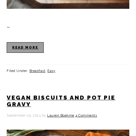
…
READ MORE
Filed Under:
Breakfast
,
Easy
VEGAN BISCUITS AND POT PIE
GRAVY
September 29, 2024
by
Lauren Boehme
4 Comments