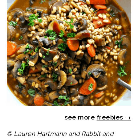
see more
freebies
→
© Lauren Hartmann and Rabbit and