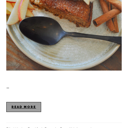
…
READ MORE