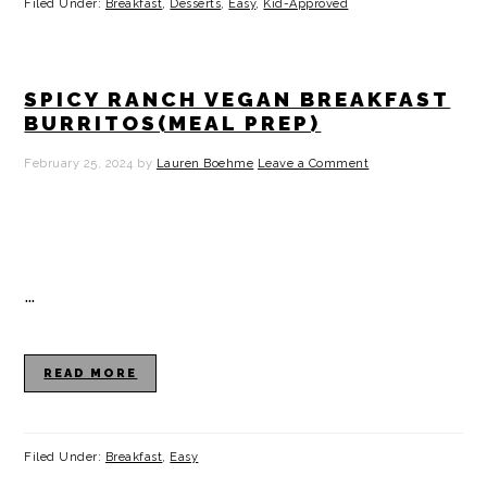
Filed Under:
Breakfast
,
Desserts
,
Easy
,
Kid-Approved
SPICY RANCH VEGAN BREAKFAST
BURRITOS(MEAL PREP)
February 25, 2024
by
Lauren Boehme
Leave a Comment
…
READ MORE
Filed Under:
Breakfast
,
Easy