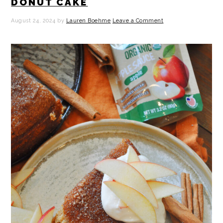
DONUT CAKE
August 24, 2024
by
Lauren Boehme
Leave a Comment