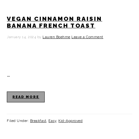
VEGAN CINNAMON RAISIN
BANANA FRENCH TOAST
January 14, 2024
by
Lauren Boehme
Leave a Comment
…
READ MORE
Filed Under:
Breakfast
,
Easy
,
Kid-Approved