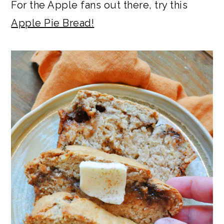
For the Apple fans out there, try this
Apple Pie Bread!