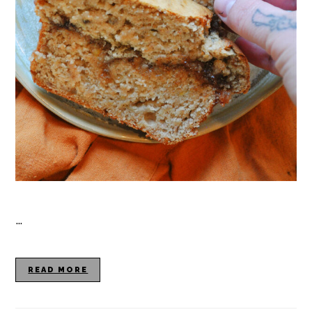
…
READ MORE