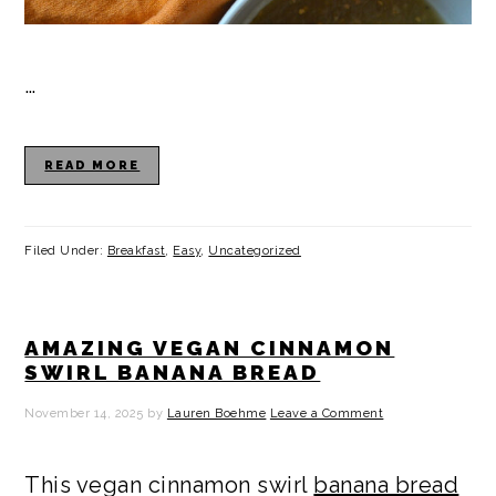
…
READ MORE
Filed Under:
Breakfast
,
Easy
,
Uncategorized
AMAZING VEGAN CINNAMON
SWIRL BANANA BREAD
November 14, 2025
by
Lauren Boehme
Leave a Comment
This vegan cinnamon swirl
banana bread