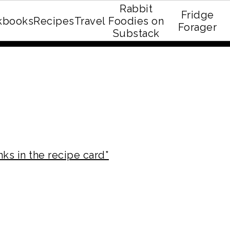
Rabbit
Fridge
kbooks
Recipes
Travel
Foodies on
E recipe eBook!
Forager
Substack
nks in the recipe card*