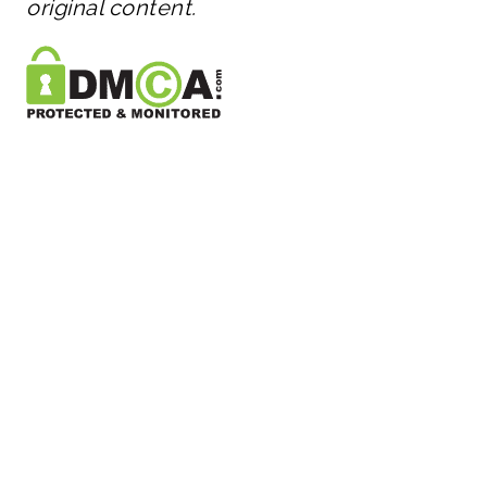
original content.