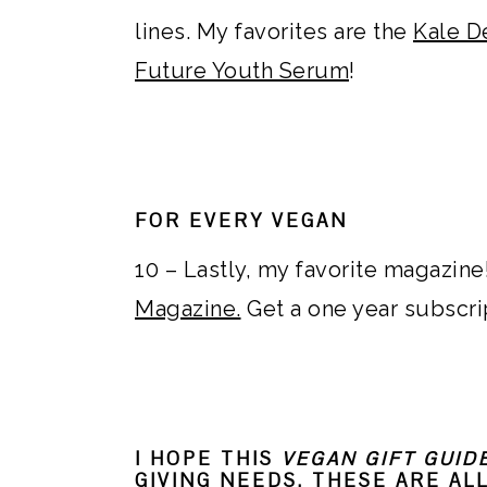
lines. My favorites are the
Kale D
Future Youth Serum
!
FOR EVERY VEGAN
10 – Lastly, my favorite magazine!
Magazine.
Get a one year subscri
I HOPE THIS
VEGAN GIFT GUID
GIVING NEEDS. THESE ARE AL