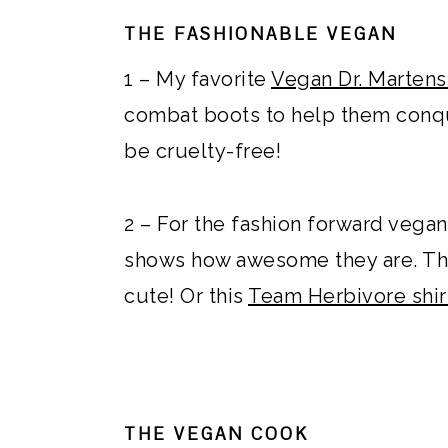
THE FASHIONABLE VEGAN
1 – My favorite
Vegan Dr. Martens
combat boots to help them conqu
be cruelty-free!
2 – For the fashion forward vegan
shows how awesome they are. Th
cute! Or this
Team Herbivore shir
THE VEGAN COOK