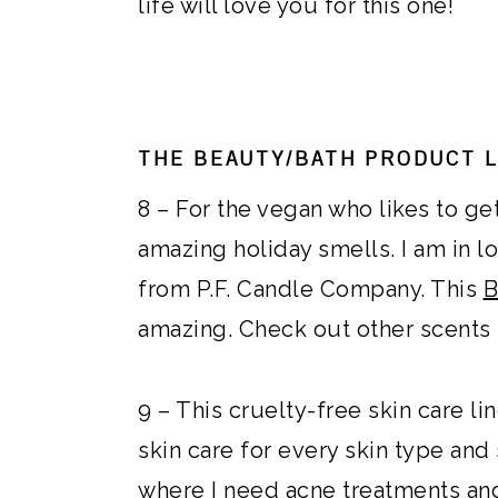
life will love you for this one!
THE BEAUTY/BATH PRODUCT 
8 – For the vegan who likes to ge
amazing holiday smells. I am in 
from P.F. Candle Company. This
B
amazing. Check out other scents t
9 – This cruelty-free skin care li
skin care for every skin type and
where I need acne treatments and 