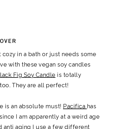
LOVER
t cozy in a bath or just needs some
love with these vegan soy candles
lack Fig Soy Candle
is totally
oo. They are all perfect!
ne is an absolute must!
Pacifica
has
 since I am apparently at a weird age
anti aging I use a few different