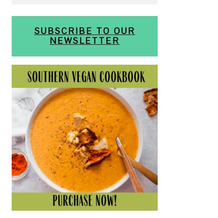
SUBSCRIBE TO OUR
NEWSLETTER