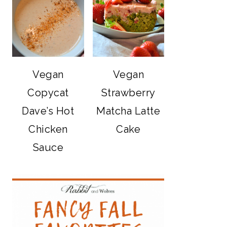
Vegan
Vegan
Copycat
Strawberry
Dave’s Hot
Matcha Latte
Chicken
Cake
Sauce