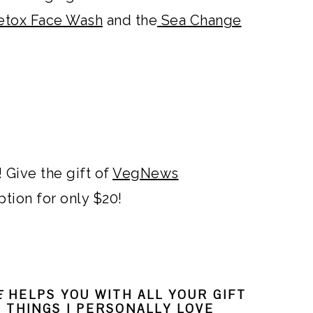
etox Face Wash
and the
Sea Change
 Give the gift of
VegNews
ption for only $20!
E
HELPS YOU WITH ALL YOUR GIFT
L THINGS I PERSONALLY LOVE