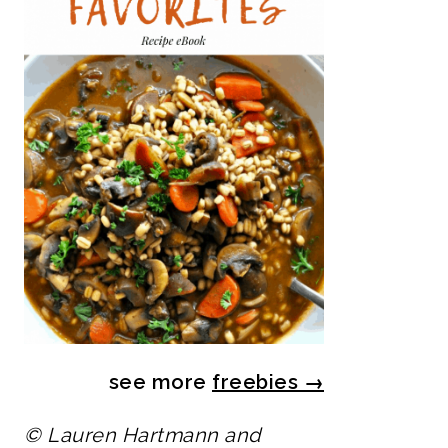
see more
freebies
→
© Lauren Hartmann and