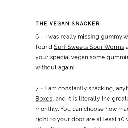
THE VEGAN SNACKER
6 – I was really missing gummy 
found
Surf Sweets Sour Worms
your special vegan some gummies
without again!
7 – I am constantly snacking, any
Boxes
, and it is literally the gr
monthly. You can choose how ma
right to your door are at least 1