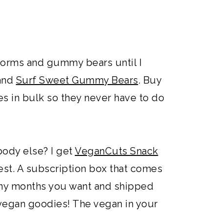
worms and gummy bears until I
and
Surf Sweet Gummy Bears
. Buy
 in bulk so they never have to do
body else? I get
VeganCuts Snack
eatest. A subscription box that comes
ny months you want and shipped
0 vegan goodies! The vegan in your