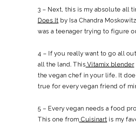
3 – Next, this is my absolute all
Does It
by Isa Chandra Moskowitz!
was a teenager trying to figure 
4 – If you really want to go all ou
all the land. This
Vitamix blender
the vegan chef in your life. It d
true for every vegan friend of mi
5 – Every vegan needs a food proce
This one from
Cuisinart
is my fav