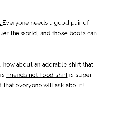
.
Everyone needs a good pair of
er the world, and those boots can
, how about an adorable shirt that
is
Friends not Food shirt
is super
t
that everyone will ask about!