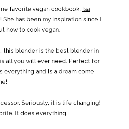
 time favorite vegan cookbook:
Isa
 She has been my inspiration since I
out how to cook vegan.
t, this blender is the best blender in
is all you will ever need. Perfect for
oes everything and is a dream come
ne!
ssor. Seriously, it is life changing!
orite. It does everything.