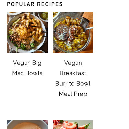
POPULAR RECIPES
Vegan Big
Vegan
Mac Bowls
Breakfast
Burrito Bowl
Meal Prep