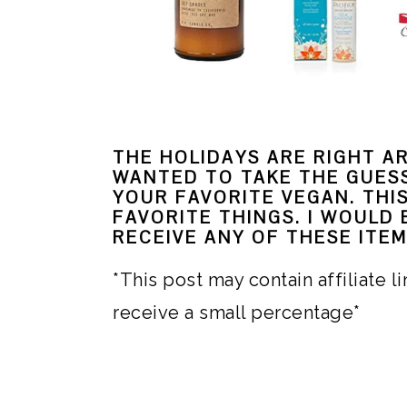
i
o
n
THE HOLIDAYS ARE RIGHT A
WANTED TO TAKE THE GUES
YOUR FAVORITE VEGAN. THI
FAVORITE THINGS. I WOULD
RECEIVE ANY OF THESE ITEM
*This post may contain affiliate 
receive a small percentage*