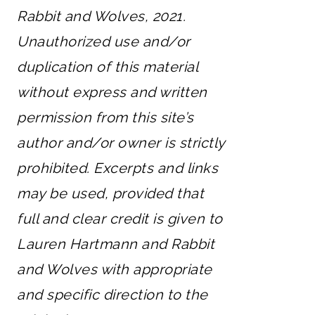
Rabbit and Wolves, 2021.
Unauthorized use and/or
duplication of this material
without express and written
permission from this site’s
author and/or owner is strictly
prohibited. Excerpts and links
may be used, provided that
full and clear credit is given to
Lauren Hartmann and Rabbit
and Wolves with appropriate
and specific direction to the