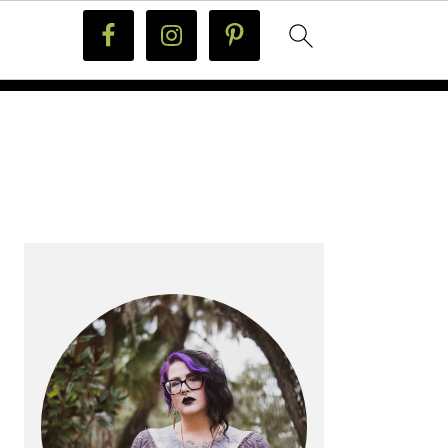
PRIMARY
SIDEBAR