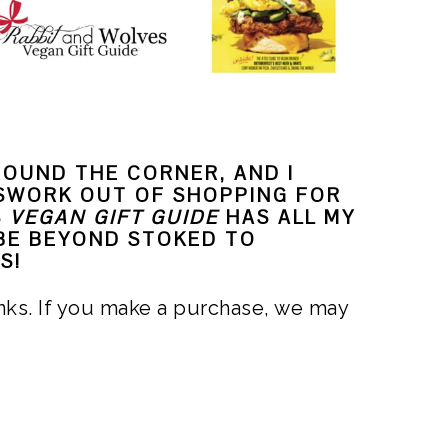
ROUND THE CORNER, AND I
SWORK OUT OF SHOPPING FOR
S
VEGAN GIFT GUIDE
HAS ALL MY
 BE BEYOND STOKED TO
S!
links. If you make a purchase, we may