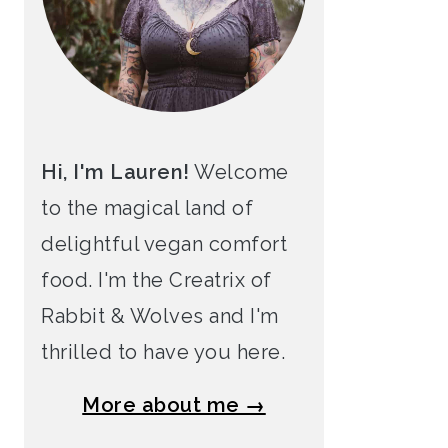
Hi, I'm Lauren!
Welcome
to the magical land of
delightful vegan comfort
food. I'm the Creatrix of
Rabbit & Wolves and I'm
thrilled to have you here.
More about me →