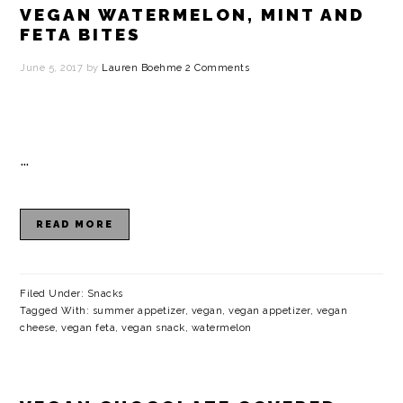
VEGAN WATERMELON, MINT AND
FETA BITES
June 5, 2017
by
Lauren Boehme
2 Comments
…
READ MORE
Filed Under:
Snacks
Tagged With:
summer appetizer
,
vegan
,
vegan appetizer
,
vegan
cheese
,
vegan feta
,
vegan snack
,
watermelon