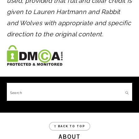
used, provided that full and clear credit is
given to Lauren Hartmann and Rabbit
and Wolves with appropriate and specific
direction to the original content.
FOOTER
Search
FOOTER
↑ BACK TO TOP
ABOUT