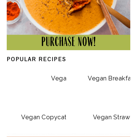
POPULAR RECIPES
Vegan Big Mac Bowls
Vegan Breakfast
Vegan Copycat Dave’s Hot Chicken Sa
Vegan Strawbe