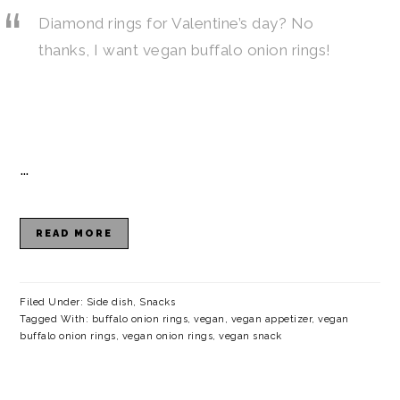
Diamond rings for Valentine’s day? No
thanks, I want vegan buffalo onion rings!
…
READ MORE
Filed Under:
Side dish
,
Snacks
Tagged With:
buffalo onion rings
,
vegan
,
vegan appetizer
,
vegan
buffalo onion rings
,
vegan onion rings
,
vegan snack