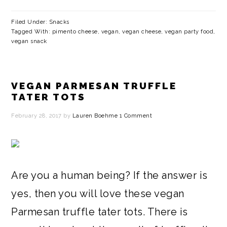
Filed Under:
Snacks
Tagged With:
pimento cheese
,
vegan
,
vegan cheese
,
vegan party food
,
vegan snack
VEGAN PARMESAN TRUFFLE
TATER TOTS
February 28, 2017
by
Lauren Boehme
1 Comment
Are you a human being? If the answer is
yes, then you will love these vegan
Parmesan truffle tater tots. There is