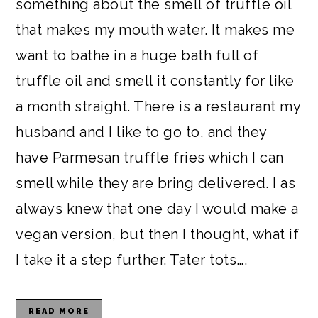
something about the smell of truffle oil
that makes my mouth water. It makes me
want to bathe in a huge bath full of
truffle oil and smell it constantly for like
a month straight. There is a restaurant my
husband and I like to go to, and they
have Parmesan truffle fries which I can
smell while they are bring delivered. I as
always knew that one day I would make a
vegan version, but then I thought, what if
I take it a step further. Tater tots….
READ MORE