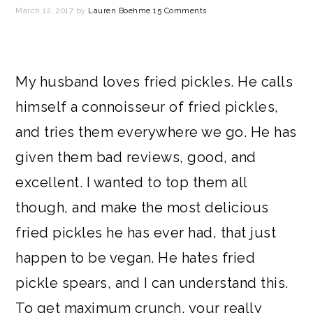
March 12, 2017
by
Lauren Boehme
15 Comments
My husband loves fried pickles. He calls
himself a connoisseur of fried pickles,
and tries them everywhere we go. He has
given them bad reviews, good, and
excellent. I wanted to top them all
though, and make the most delicious
fried pickles he has ever had, that just
happen to be vegan. He hates fried
pickle spears, and I can understand this.
To get maximum crunch, your really