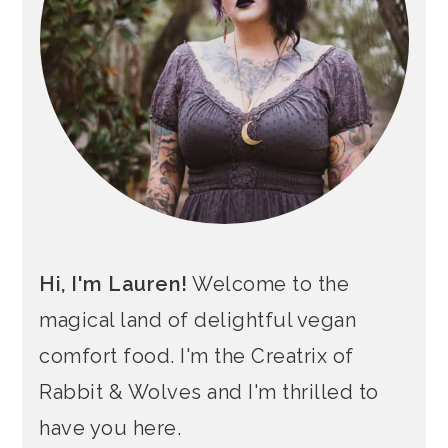
Hi, I'm Lauren!
Welcome to the
magical land of delightful vegan
comfort food. I'm the Creatrix of
Rabbit & Wolves and I'm thrilled to
have you here.