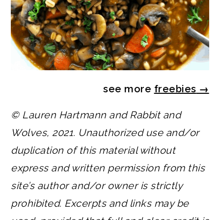
see more
freebies
→
© Lauren Hartmann and Rabbit and
Wolves, 2021. Unauthorized use and/or
duplication of this material without
express and written permission from this
site’s author and/or owner is strictly
prohibited. Excerpts and links may be