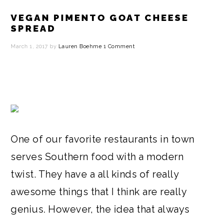
VEGAN PIMENTO GOAT CHEESE
SPREAD
March 1, 2017
by
Lauren Boehme
1 Comment
One of our favorite restaurants in town
serves Southern food with a modern
twist. They have a all kinds of really
awesome things that I think are really
genius. However, the idea that always