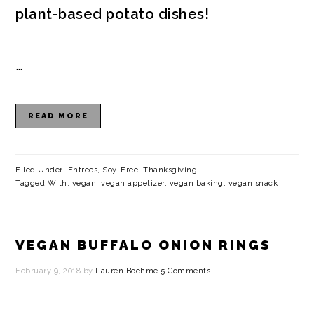
plant-based potato dishes!
…
READ MORE
Filed Under:
Entrees
,
Soy-Free
,
Thanksgiving
Tagged With:
vegan
,
vegan appetizer
,
vegan baking
,
vegan snack
VEGAN BUFFALO ONION RINGS
February 9, 2018
by
Lauren Boehme
5 Comments