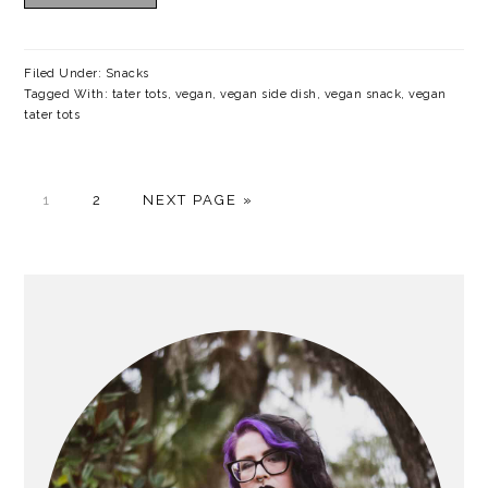
Filed Under:
Snacks
Tagged With:
tater tots
,
vegan
,
vegan side dish
,
vegan snack
,
vegan
tater tots
P
P
G
1
2
NEXT PAGE »
A
A
O
G
G
T
E
E
O
PRIMARY
SIDEBAR