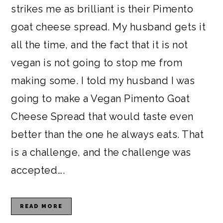
strikes me as brilliant is their Pimento
goat cheese spread. My husband gets it
all the time, and the fact that it is not
vegan is not going to stop me from
making some. I told my husband I was
going to make a Vegan Pimento Goat
Cheese Spread that would taste even
better than the one he always eats. That
is a challenge, and the challenge was
accepted….
READ MORE