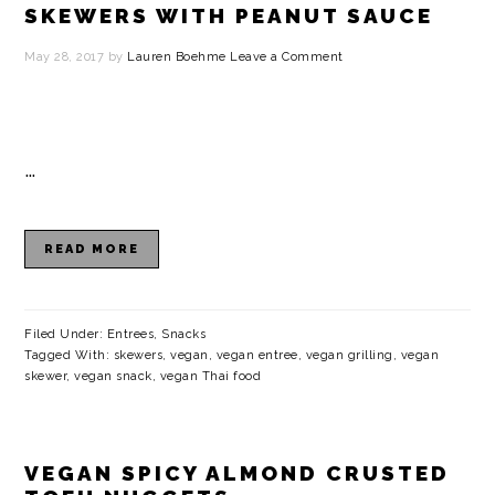
SKEWERS WITH PEANUT SAUCE
May 28, 2017
by
Lauren Boehme
Leave a Comment
…
READ MORE
Filed Under:
Entrees
,
Snacks
Tagged With:
skewers
,
vegan
,
vegan entree
,
vegan grilling
,
vegan
skewer
,
vegan snack
,
vegan Thai food
VEGAN SPICY ALMOND CRUSTED