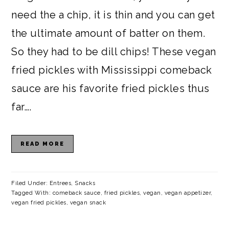
need the a chip, it is thin and you can get
the ultimate amount of batter on them.
So they had to be dill chips! These vegan
fried pickles with Mississippi comeback
sauce are his favorite fried pickles thus
far….
READ MORE
Filed Under:
Entrees
,
Snacks
Tagged With:
comeback sauce
,
fried pickles
,
vegan
,
vegan appetizer
,
vegan fried pickles
,
vegan snack