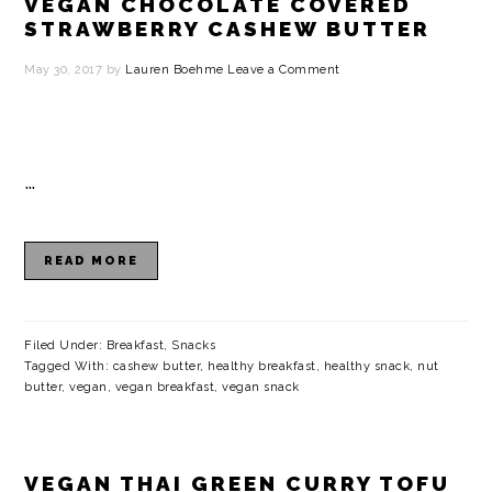
VEGAN CHOCOLATE COVERED
STRAWBERRY CASHEW BUTTER
May 30, 2017
by
Lauren Boehme
Leave a Comment
…
READ MORE
Filed Under:
Breakfast
,
Snacks
Tagged With:
cashew butter
,
healthy breakfast
,
healthy snack
,
nut
butter
,
vegan
,
vegan breakfast
,
vegan snack
VEGAN THAI GREEN CURRY TOFU