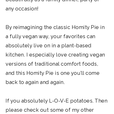
any occasion!
By reimagining the classic Homity Pie in
a fully vegan way, your favorites can
absolutely live on in a plant-based
kitchen. I especially love creating vegan
versions of traditional comfort foods,
and this Homity Pie is one you’ll come
back to again and again.
If you absolutely L-O-V-E potatoes. Then
please check out some of my other