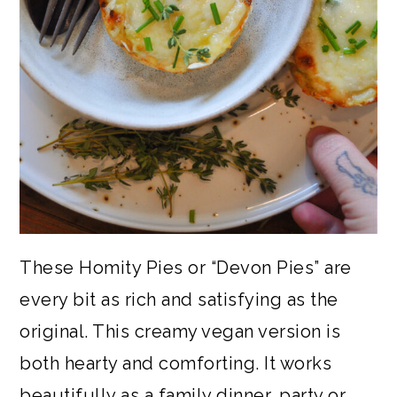
These Homity Pies or “Devon Pies” are
every bit as rich and satisfying as the
original. This creamy vegan version is
both hearty and comforting. It works
beautifully as a family dinner, party or