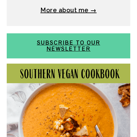
More about me →
SUBSCRIBE TO OUR
NEWSLETTER