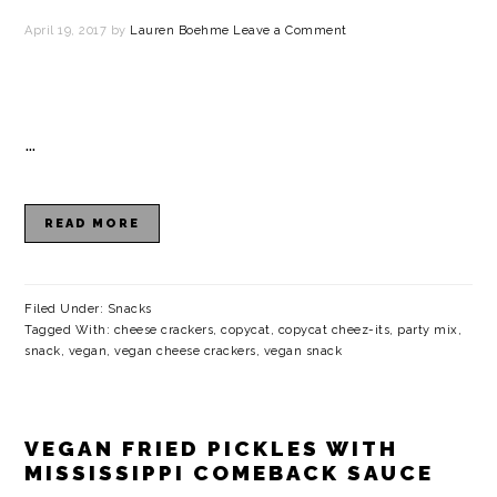
April 19, 2017
by
Lauren Boehme
Leave a Comment
…
READ MORE
Filed Under:
Snacks
Tagged With:
cheese crackers
,
copycat
,
copycat cheez-its
,
party mix
,
snack
,
vegan
,
vegan cheese crackers
,
vegan snack
VEGAN FRIED PICKLES WITH
MISSISSIPPI COMEBACK SAUCE