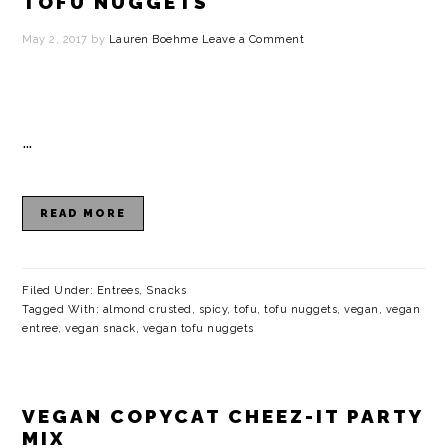
TOFU NUGGETS
May 2, 2017
by
Lauren Boehme
Leave a Comment
…
READ MORE
Filed Under:
Entrees
,
Snacks
Tagged With:
almond crusted
,
spicy
,
tofu
,
tofu nuggets
,
vegan
,
vegan
entree
,
vegan snack
,
vegan tofu nuggets
VEGAN COPYCAT CHEEZ-IT PARTY
MIX