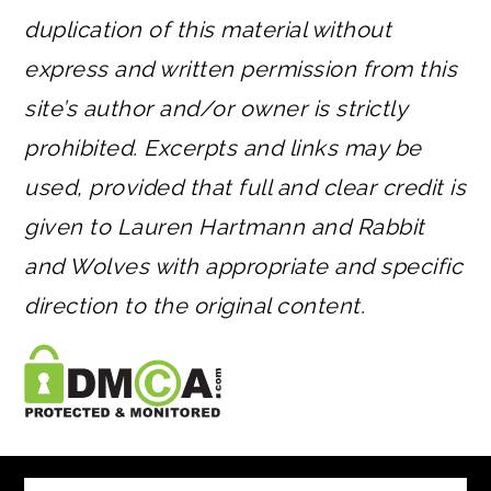
duplication of this material without
express and written permission from this
site’s author and/or owner is strictly
prohibited. Excerpts and links may be
used, provided that full and clear credit is
given to Lauren Hartmann and Rabbit
and Wolves with appropriate and specific
direction to the original content.
FOOTER