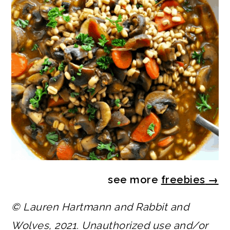
see more
freebies
→
© Lauren Hartmann and Rabbit and
Wolves, 2021. Unauthorized use and/or