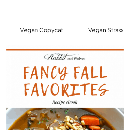
Vegan Copycat Dave’s Hot Chicken Sa
Vegan Strawbe