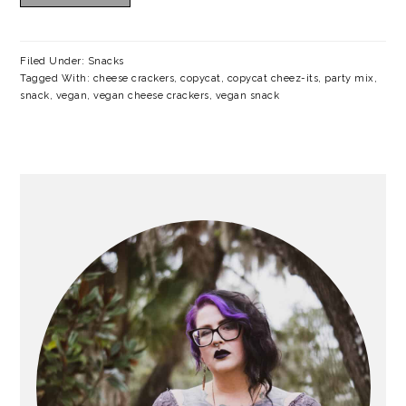
a
c
a
e
r
o
r
r
Filed Under:
Snacks
y
n
y
Tagged With:
cheese crackers
,
copycat
,
copycat cheez-its
,
party mix
,
snack
,
vegan
,
vegan cheese crackers
,
vegan snack
n
t
s
a
e
i
v
n
d
PRIMARY
SIDEBAR
i
t
e
g
b
a
a
t
r
i
o
n