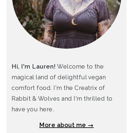
Hi, I'm Lauren!
Welcome to the
magical land of delightful vegan
comfort food. I'm the Creatrix of
Rabbit & Wolves and I'm thrilled to
have you here.
More about me →