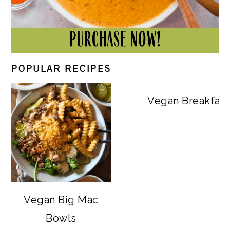
POPULAR RECIPES
Vegan Breakfast
Vegan Big Mac
Bowls