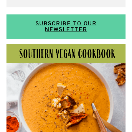
SUBSCRIBE TO OUR
NEWSLETTER