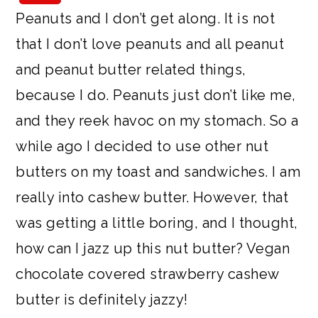
a
c
a
e
Peanuts and I don’t get along. It is not
r
o
r
r
that I don’t love peanuts and all peanut
y
n
y
and peanut butter related things,
n
t
s
because I do. Peanuts just don’t like me,
a
e
i
and they reek havoc on my stomach. So a
v
n
d
while ago I decided to use other nut
i
t
e
butters on my toast and sandwiches. I am
g
b
really into cashew butter. However, that
a
a
was getting a little boring, and I thought,
t
r
how can I jazz up this nut butter? Vegan
i
chocolate covered strawberry cashew
o
butter is definitely jazzy!
n