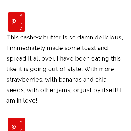
S
S
a
a
v
v
e
e
This cashew butter is so damn delicious,
I immediately made some toast and
spread it all over. I have been eating this
like it is going out of style. With more
strawberries, with bananas and chia
seeds, with other jams, or just by itself! I
am in love!
S
S
a
a
v
v