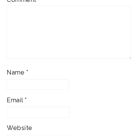
Name
*
Email
*
Website