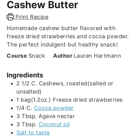
Cashew Butter
Print Recipe
Homemade cashew butter flavored with
freeze dried strawberries and cocoa powder.
The perfect indulgent but healthy snack!
Course
Snack
Author
Lauren Hartmann
Ingredients
2 1/2
C.
Cashews, roasted(salted or
unsalted)
1
bag(1.2oz.)
Freeze dried strawberries
1/4
C.
Cocoa powder
3
Tbsp.
Agave nectar
3
Tbsp.
Coconut oil
Salt to taste