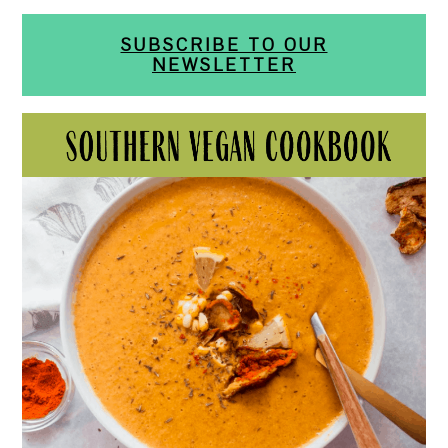
SUBSCRIBE TO OUR
NEWSLETTER