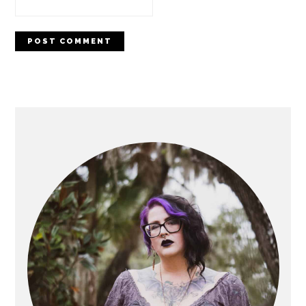
PRIMARY
SIDEBAR