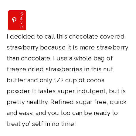
S
S
a
a
v
v
e
e
I decided to call this chocolate covered
strawberry because it is more strawberry
than chocolate. I use a whole bag of
freeze dried strawberries in this nut
butter and only 1/2 cup of cocoa
powder. It tastes super indulgent, but is
pretty healthy. Refined sugar free, quick
and easy, and you too can be ready to
treat yo’ self in no time!