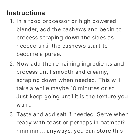
Instructions
In a food processor or high powered
blender, add the cashews and begin to
process scraping down the sides as
needed until the cashews start to
become a puree.
Now add the remaining ingredients and
process until smooth and creamy,
scraping down when needed. This will
take a while maybe 10 minutes or so.
Just keep going until it is the texture you
want.
Taste and add salt if needed. Serve when
ready with toast or perhaps in oatmeal?
hmmmm... anyways, you can store this