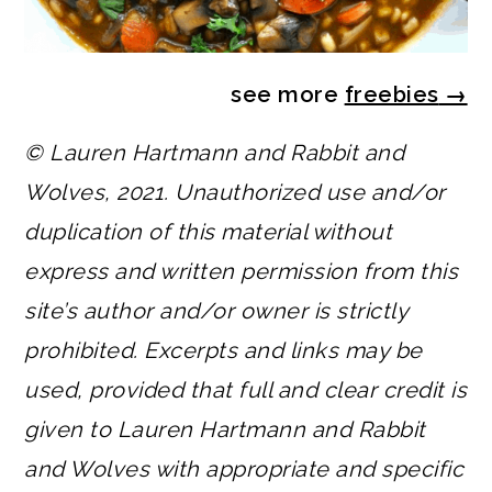
see more
freebies
→
© Lauren Hartmann and Rabbit and
Wolves, 2021. Unauthorized use and/or
duplication of this material without
express and written permission from this
site’s author and/or owner is strictly
prohibited. Excerpts and links may be
used, provided that full and clear credit is
given to Lauren Hartmann and Rabbit
and Wolves with appropriate and specific