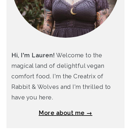
Hi, I'm Lauren!
Welcome to the
magical land of delightful vegan
comfort food. I'm the Creatrix of
Rabbit & Wolves and I'm thrilled to
have you here.
More about me →