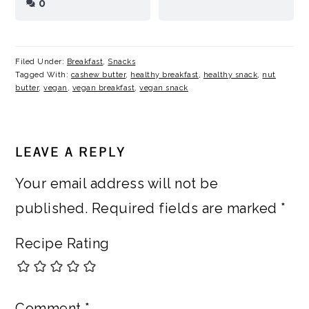
0
Filed Under:
Breakfast
,
Snacks
Tagged With:
cashew butter
,
healthy breakfast
,
healthy snack
,
nut
butter
,
vegan
,
vegan breakfast
,
vegan snack
READER
LEAVE A REPLY
INTERACTIONS
Your email address will not be
published.
Required fields are marked
*
Recipe Rating
Comment
*