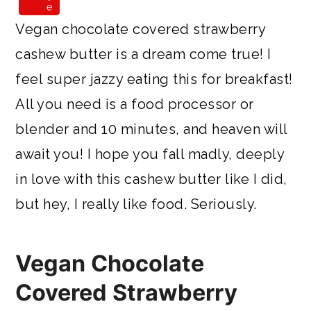
e
e
Vegan chocolate covered strawberry
cashew butter is a dream come true! I
feel super jazzy eating this for breakfast!
All you need is a food processor or
blender and 10 minutes, and heaven will
await you! I hope you fall madly, deeply
in love with this cashew butter like I did,
but hey, I really like food. Seriously.
Vegan Chocolate
Covered Strawberry