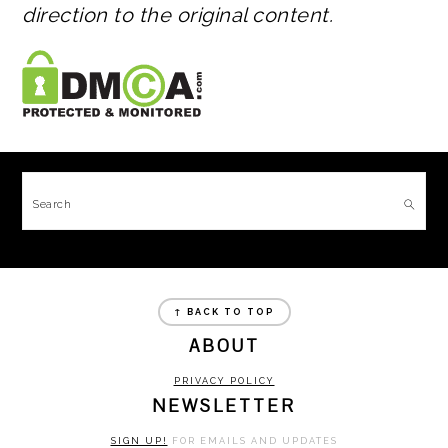
direction to the original content.
FOOTER
Search
FOOTER
↑ BACK TO TOP
ABOUT
PRIVACY POLICY
NEWSLETTER
SIGN UP!
FOR EMAILS AND UPDATES