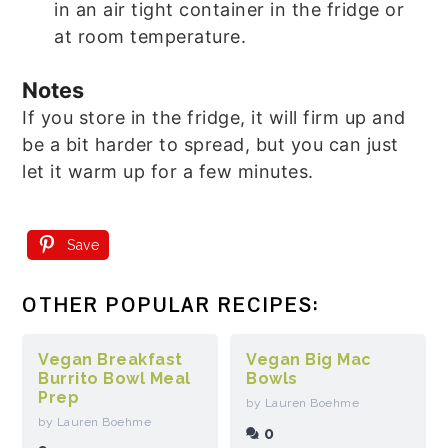
in an air tight container in the fridge or
at room temperature.
Notes
If you store in the fridge, it will firm up and
be a bit harder to spread, but you can just
let it warm up for a few minutes.
Save
OTHER POPULAR RECIPES:
Vegan Breakfast
Vegan Big Mac
Burrito Bowl Meal
Bowls
Prep
by Lauren Boehme
by Lauren Boehme
0