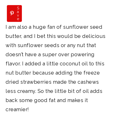
S
S
a
a
v
v
e
e
I am also a huge fan of sunflower seed
butter, and I bet this would be delicious
with sunflower seeds or any nut that
doesn’t have a super over powering
flavor. I added a little coconut oil to this
nut butter because adding the freeze
dried strawberries made the cashews
less creamy. So the little bit of oil adds
back some good fat and makes it
creamier!