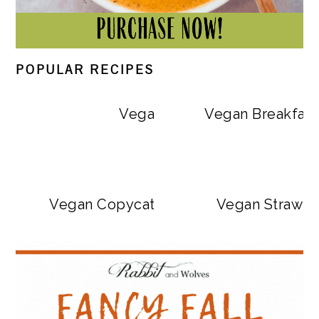
POPULAR RECIPES
Vegan Big Mac Bowls
Vegan Breakfast
Vegan Copycat Dave’s Hot Chicken Sa
Vegan Strawbe