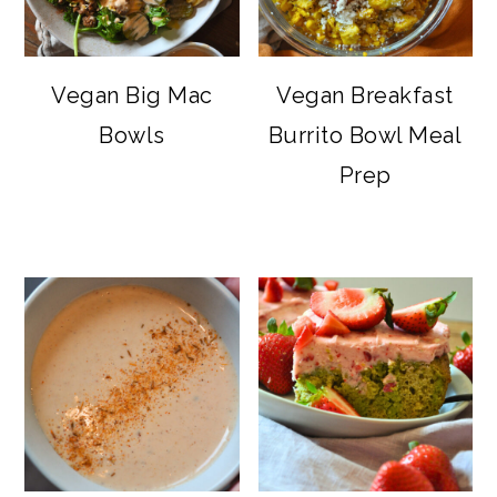
Vegan Big Mac
Vegan Breakfast
Bowls
Burrito Bowl Meal
Prep