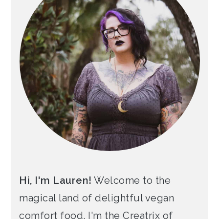
Hi, I'm Lauren!
Welcome to the
magical land of delightful vegan
comfort food. I'm the Creatrix of