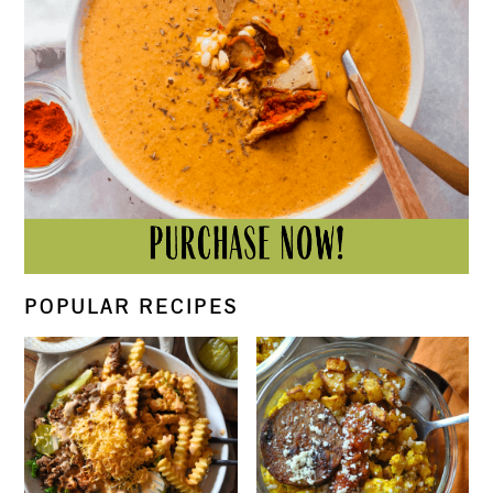
POPULAR RECIPES