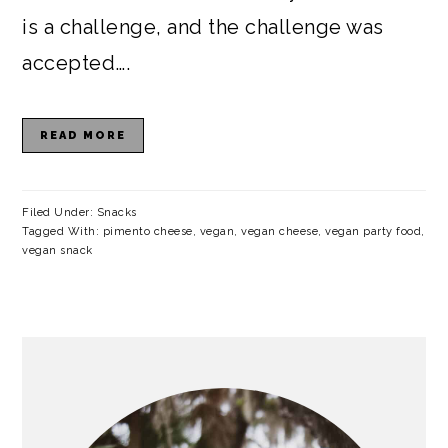
is a challenge, and the challenge was
accepted….
READ MORE
Filed Under:
Snacks
Tagged With:
pimento cheese
,
vegan
,
vegan cheese
,
vegan party food
,
vegan snack
PRIMARY
SIDEBAR