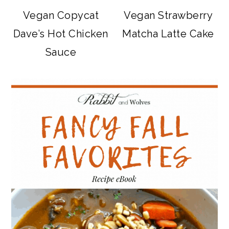
Vegan Copycat
Vegan Strawberry
Dave’s Hot Chicken
Matcha Latte Cake
Sauce