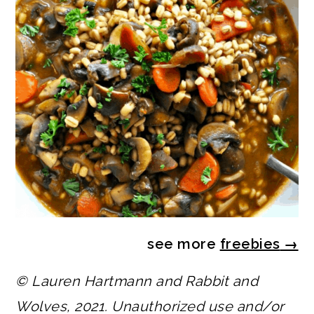
see more
freebies
→
© Lauren Hartmann and Rabbit and
Wolves, 2021. Unauthorized use and/or