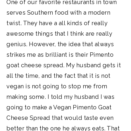
One of our favorite restaurants in town
a
c
a
e
serves Southern food with a modern
r
o
r
r
twist. They have a all kinds of really
y
n
y
awesome things that I think are really
n
t
s
genius. However, the idea that always
a
e
i
strikes me as brilliant is their Pimento
v
n
d
goat cheese spread. My husband gets it
i
t
e
all the time, and the fact that it is not
g
b
vegan is not going to stop me from
a
a
making some. I told my husband I was
t
r
going to make a Vegan Pimento Goat
i
Cheese Spread that would taste even
o
better than the one he always eats. That
n