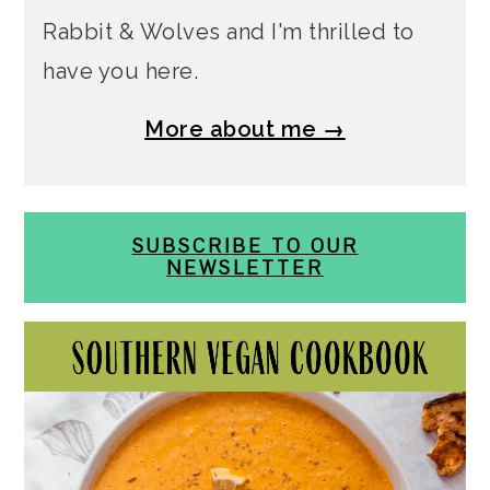
Rabbit & Wolves and I'm thrilled to
have you here.
More about me →
SUBSCRIBE TO OUR
NEWSLETTER