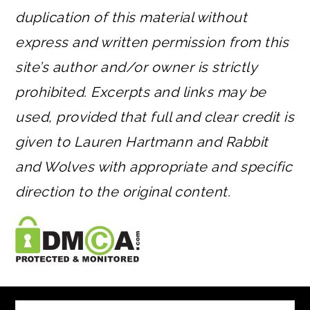
duplication of this material without
express and written permission from this
site’s author and/or owner is strictly
prohibited. Excerpts and links may be
used, provided that full and clear credit is
given to Lauren Hartmann and Rabbit
and Wolves with appropriate and specific
direction to the original content.
FOOTER