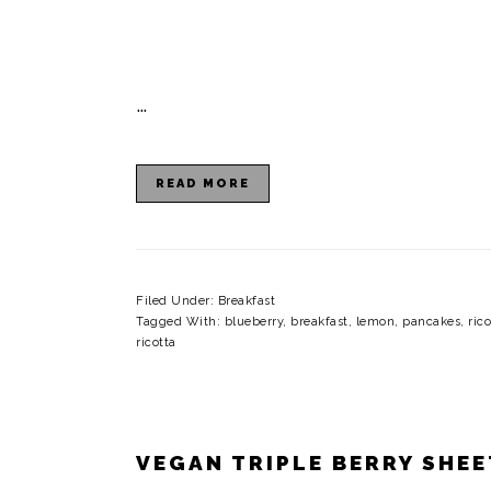
…
READ MORE
Filed Under:
Breakfast
Tagged With:
blueberry
,
breakfast
,
lemon
,
pancakes
,
ric
ricotta
VEGAN TRIPLE BERRY SHE