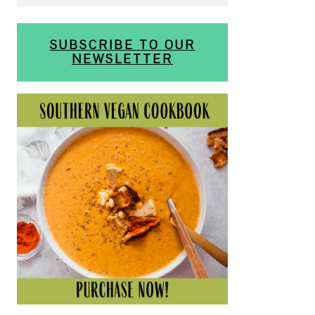
SUBSCRIBE TO OUR
NEWSLETTER