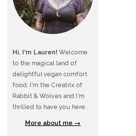
Hi, I'm Lauren!
Welcome
to the magical land of
delightful vegan comfort
food. I'm the Creatrix of
Rabbit & Wolves and I'm
thrilled to have you here.
More about me →