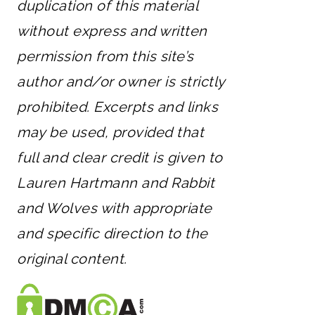
duplication of this material
without express and written
permission from this site’s
author and/or owner is strictly
prohibited. Excerpts and links
may be used, provided that
full and clear credit is given to
Lauren Hartmann and Rabbit
and Wolves with appropriate
and specific direction to the
original content.