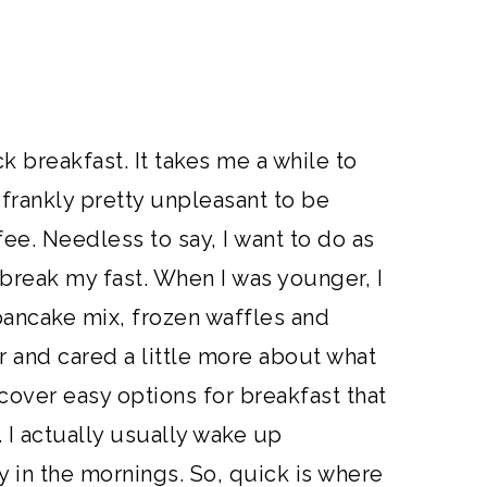
ck breakfast. It takes me a while to
frankly pretty unpleasant to be
ee. Needless to say, I want to do as
o break my fast. When I was younger, I
ncake mix, frozen waffles and
er and cared a little more about what
scover easy options for breakfast that
 I actually usually wake up
in the mornings. So, quick is where