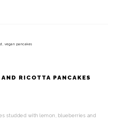
st
,
vegan pancakes
 AND RICOTTA PANCAKES
es studded with lemon, blueberries and