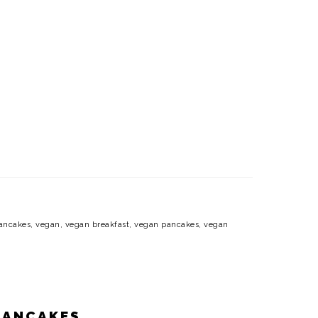
ancakes
,
vegan
,
vegan breakfast
,
vegan pancakes
,
vegan
PANCAKES