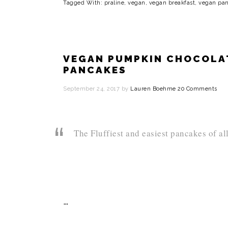
Tagged With:
praline
,
vegan
,
vegan breakfast
,
vegan pa
VEGAN PUMPKIN CHOCOLAT
PANCAKES
September 24, 2017
by
Lauren Boehme
20 Comments
The Fluffiest and easiest pancakes of al
…