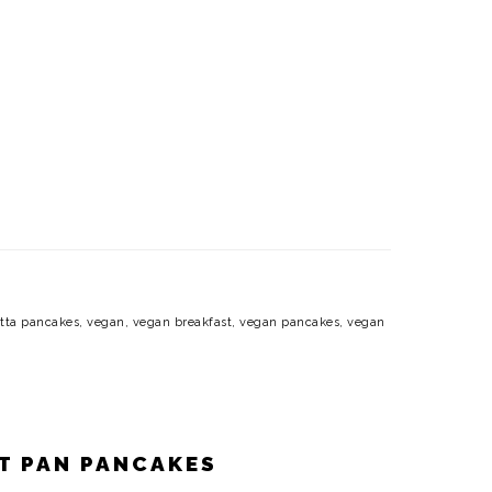
otta pancakes
,
vegan
,
vegan breakfast
,
vegan pancakes
,
vegan
ET PAN PANCAKES