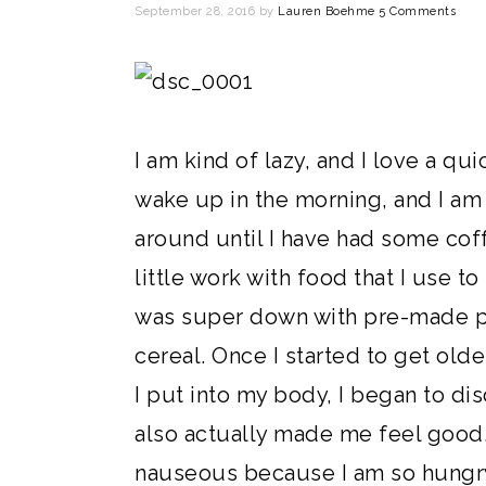
September 28, 2016
by
Lauren Boehme
5 Comments
I am kind of lazy, and I love a qui
wake up in the morning, and I am 
around until I have had some coff
little work with food that I use t
was super down with pre-made pa
cereal. Once I started to get old
I put into my body, I began to di
also actually made me feel good.
nauseous because I am so hungry 