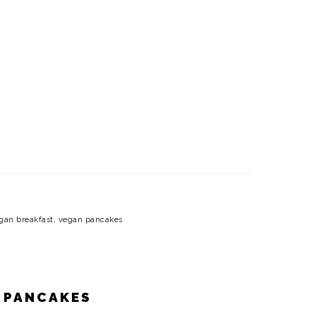
gan breakfast
,
vegan pancakes
 PANCAKES