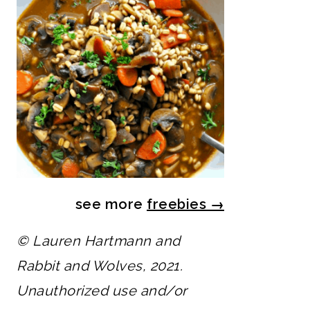
see more
freebies
→
© Lauren Hartmann and
Rabbit and Wolves, 2021.
Unauthorized use and/or