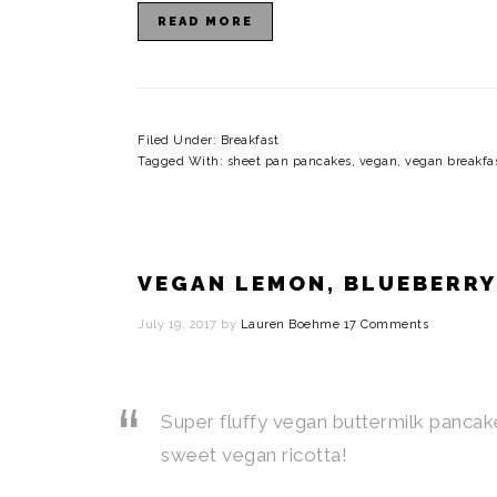
READ MORE
Filed Under:
Breakfast
Tagged With:
sheet pan pancakes
,
vegan
,
vegan breakfa
VEGAN LEMON, BLUEBERRY
July 19, 2017
by
Lauren Boehme
17 Comments
Super fluffy vegan buttermilk pancak
sweet vegan ricotta!