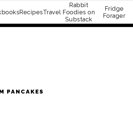
Rabbit
Fridge
kbooks
Recipes
Travel
Foodies on
E recipe eBook!
Forager
Substack
AM PANCAKES