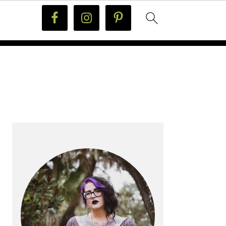
PRIMARY
SIDEBAR