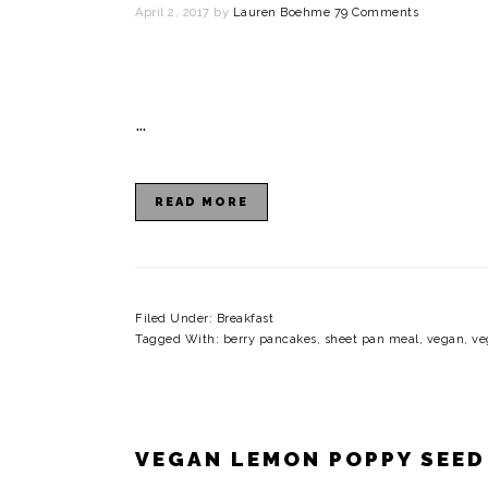
April 2, 2017
by
Lauren Boehme
79 Comments
…
READ MORE
Filed Under:
Breakfast
Tagged With:
berry pancakes
,
sheet pan meal
,
vegan
,
ve
VEGAN LEMON POPPY SEED