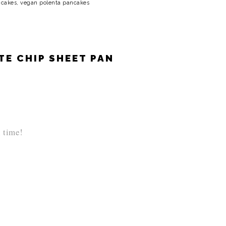
ncakes
,
vegan polenta pancakes
E CHIP SHEET PAN
l time!