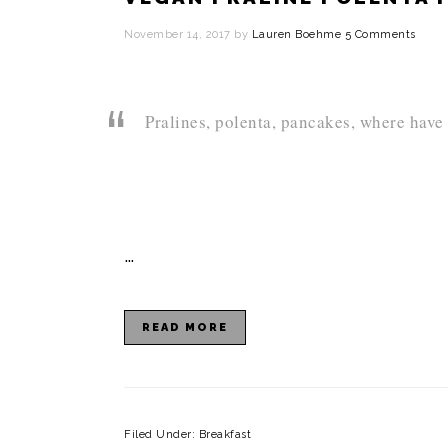
i
November 14, 2017
by
Lauren Boehme
5 Comments
o
n
Pralines, polenta, pancakes, where have
…
READ MORE
Filed Under:
Breakfast