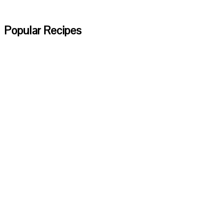
Popular Recipes