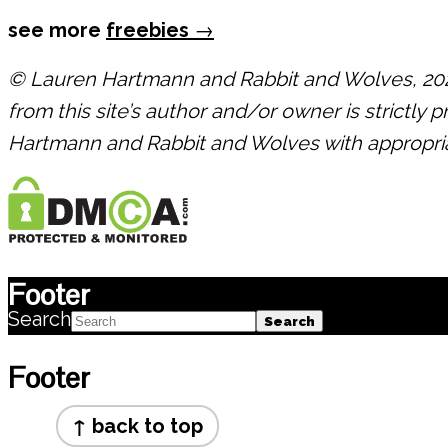
see more
freebies
→
© Lauren Hartmann and Rabbit and Wolves, 2021.
from this site’s author and/or owner is strictly 
Hartmann and Rabbit and Wolves with appropriate
Footer
Search
Footer
↑ back to top