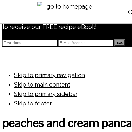
Subscribe
C
to receive our FREE recipe eBook!
Skip to primary navigation
Skip to main content
Skip to primary sidebar
Skip to footer
peaches and cream panca