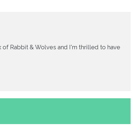
 of Rabbit & Wolves and I'm thrilled to have