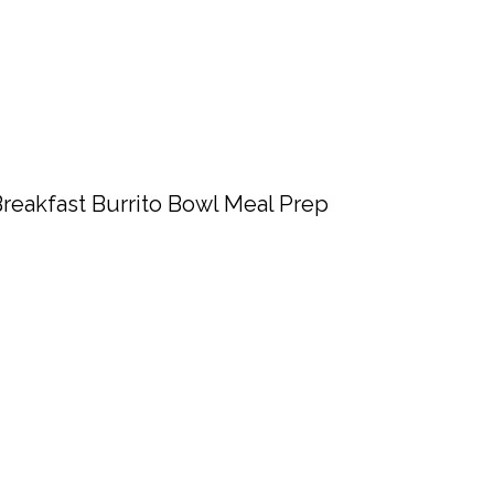
reakfast Burrito Bowl Meal Prep