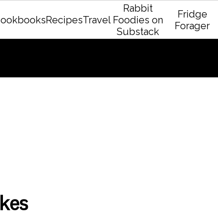
Rabbit
Fridge
ookbooks
Recipes
Travel
Foodies on
Forager
Substack
kes