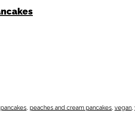
ancakes
,
pancakes
,
peaches and cream pancakes
,
vegan
,