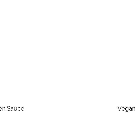
en Sauce
Vegan