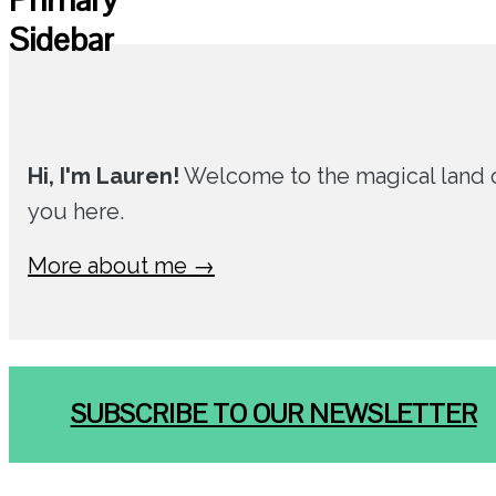
Sidebar
Hi, I'm Lauren!
Welcome to the magical land of
you here.
More about me →
SUBSCRIBE TO OUR NEWSLETTER