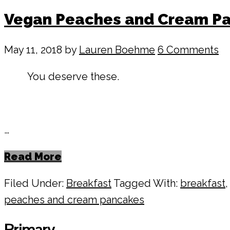
Vegan Peaches and Cream P
May 11, 2018
by
Lauren Boehme
6 Comments
You deserve these.
…
Read More
Filed Under:
Breakfast
Tagged With:
breakfast
peaches and cream pancakes
Primary