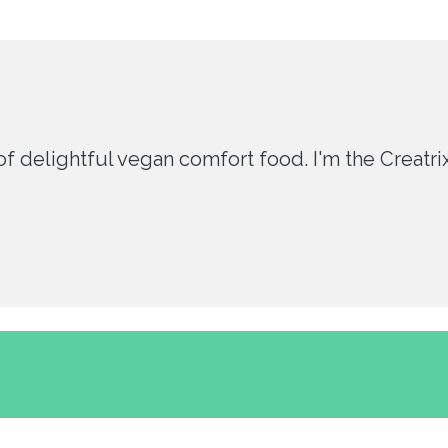
 delightful vegan comfort food. I'm the Creatrix