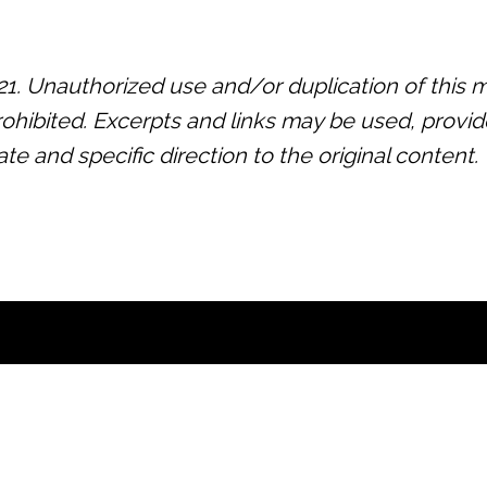
 Unauthorized use and/or duplication of this ma
prohibited. Excerpts and links may be used, provide
 and specific direction to the original content.