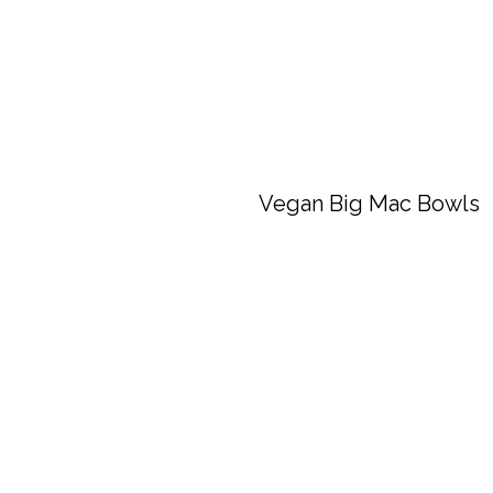
Vegan Big Mac Bowls