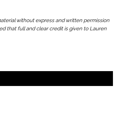
terial without express and written permission
d that full and clear credit is given to Lauren