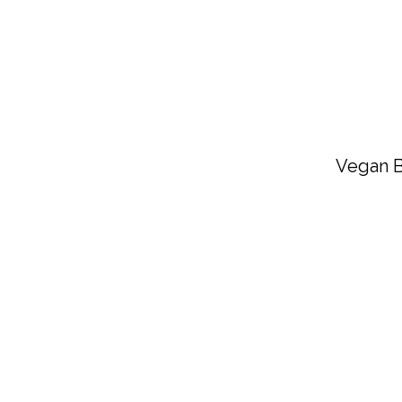
Vegan B