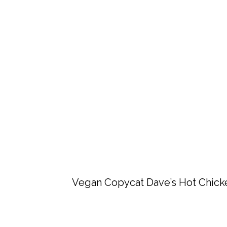
Vegan Copycat Dave’s Hot Chick