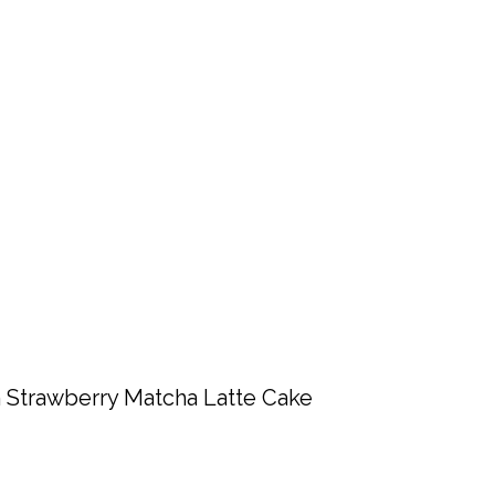
 Strawberry Matcha Latte Cake