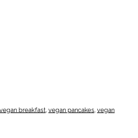
vegan breakfast
,
vegan pancakes
,
vegan