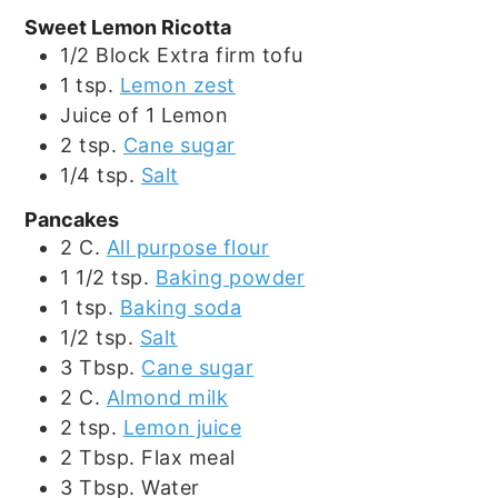
Sweet Lemon Ricotta
1/2
Block
Extra firm tofu
1
tsp.
Lemon zest
Juice of 1 Lemon
2
tsp.
Cane sugar
1/4
tsp.
Salt
Pancakes
2
C.
All purpose flour
1 1/2
tsp.
Baking powder
1
tsp.
Baking soda
1/2
tsp.
Salt
3
Tbsp.
Cane sugar
2
C.
Almond milk
2
tsp.
Lemon juice
2
Tbsp.
Flax meal
3
Tbsp.
Water