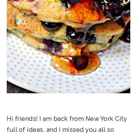
Hi friends! I am back from New York City
full of ideas, and I missed you all so