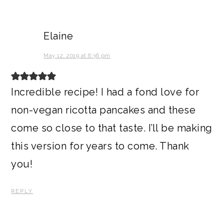
Elaine
May 12, 2019 at 6:36 pm
Incredible recipe! I had a fond love for
non-vegan ricotta pancakes and these
come so close to that taste. I’ll be making
this version for years to come. Thank
you!
REPLY