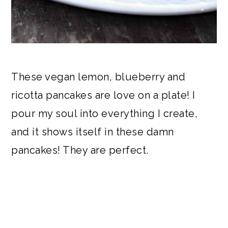
These vegan lemon, blueberry and
ricotta pancakes are love on a plate! I
pour my soul into everything I create,
and it shows itself in these damn
pancakes! They are perfect.