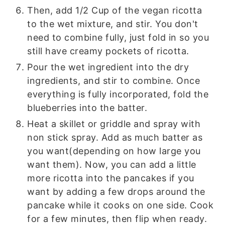
Then, add 1/2 Cup of the vegan ricotta
to the wet mixture, and stir. You don't
need to combine fully, just fold in so you
still have creamy pockets of ricotta.
Pour the wet ingredient into the dry
ingredients, and stir to combine. Once
everything is fully incorporated, fold the
blueberries into the batter.
Heat a skillet or griddle and spray with
non stick spray. Add as much batter as
you want(depending on how large you
want them). Now, you can add a little
more ricotta into the pancakes if you
want by adding a few drops around the
pancake while it cooks on one side. Cook
for a few minutes, then flip when ready.