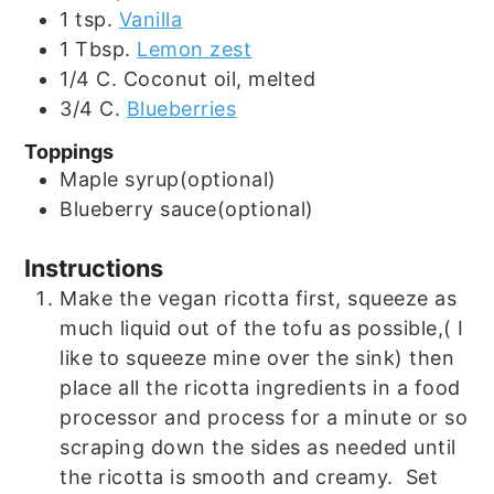
1
tsp.
Vanilla
1
Tbsp.
Lemon zest
1/4
C.
Coconut oil, melted
3/4
C.
Blueberries
Toppings
Maple syrup(optional)
Blueberry sauce(optional)
Instructions
Make the vegan ricotta first, squeeze as
much liquid out of the tofu as possible,( I
like to squeeze mine over the sink) then
place all the ricotta ingredients in a food
processor and process for a minute or so
scraping down the sides as needed until
the ricotta is smooth and creamy. Set