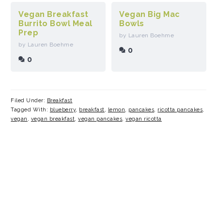
Vegan Breakfast
Vegan Big Mac
Burrito Bowl Meal
Bowls
Prep
by Lauren Boehme
by Lauren Boehme
0
0
Filed Under:
Breakfast
Tagged With:
blueberry
,
breakfast
,
lemon
,
pancakes
,
ricotta pancakes
,
vegan
,
vegan breakfast
,
vegan pancakes
,
vegan ricotta