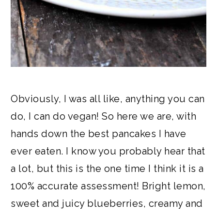
Obviously, I was all like, anything you can
do, I can do vegan! So here we are, with
hands down the best pancakes I have
ever eaten. I know you probably hear that
a lot, but this is the one time I think it is a
100% accurate assessment! Bright lemon,
sweet and juicy blueberries, creamy and