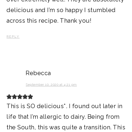
delicious and I’m so happy I stumbled
across this recipe. Thank you!
REPLY
Rebecca
September 10, 2020 at 4:21 pm
This is SO delicious*. I found out later in
life that I’m allergic to dairy. Being from
the South, this was quite a transition. This