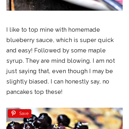
I like to top mine with homemade
blueberry sauce, which is super quick
and easy! Followed by some maple
syrup. They are mind blowing. I am not
just saying that, even though I may be
slightly biased. I can honestly say, no
pancakes top these!
Save