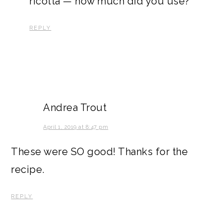
ricotta — how much did you use?
REPLY
Andrea Trout
April 1, 2019 at 8:47 pm
These were SO good! Thanks for the
recipe.
REPLY