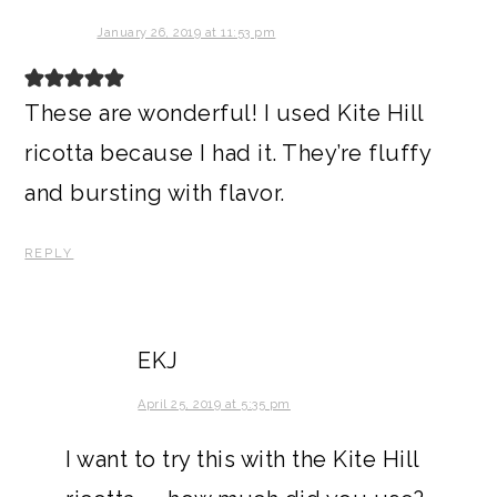
January 26, 2019 at 11:53 pm
These are wonderful! I used Kite Hill
ricotta because I had it. They’re fluffy
and bursting with flavor.
REPLY
EKJ
April 25, 2019 at 5:35 pm
I want to try this with the Kite Hill