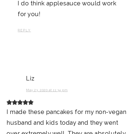
I do think applesauce would work
for you!
REPLY
Liz
May 23, 2020 at 11:34 pm
I made these pancakes for my non-vegan
husband and kids today and they went
over extremely well. They are absolutely