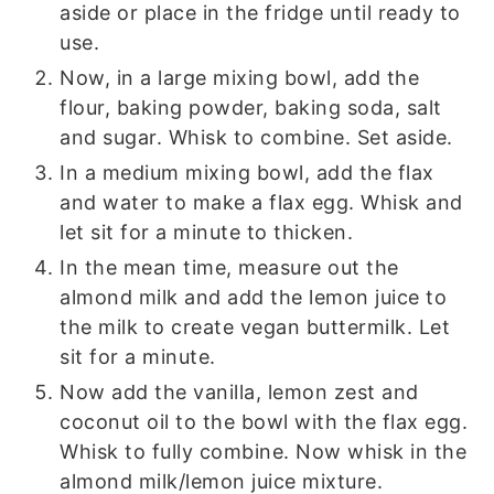
aside or place in the fridge until ready to
use.
Now, in a large mixing bowl, add the
flour, baking powder, baking soda, salt
and sugar. Whisk to combine. Set aside.
In a medium mixing bowl, add the flax
and water to make a flax egg. Whisk and
let sit for a minute to thicken.
In the mean time, measure out the
almond milk and add the lemon juice to
the milk to create vegan buttermilk. Let
sit for a minute.
Now add the vanilla, lemon zest and
coconut oil to the bowl with the flax egg.
Whisk to fully combine. Now whisk in the
almond milk/lemon juice mixture.