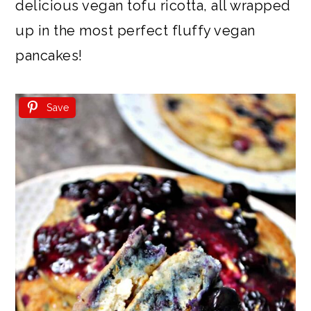
delicious vegan tofu ricotta, all wrapped
up in the most perfect fluffy vegan
pancakes!
Save