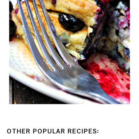
OTHER POPULAR RECIPES: