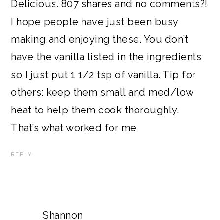
Delicious. 807 shares and no comments?!
I hope people have just been busy
making and enjoying these. You don’t
have the vanilla listed in the ingredients
so I just put 1 1/2 tsp of vanilla. Tip for
others: keep them small and med/low
heat to help them cook thoroughly.
That’s what worked for me
REPLY
Shannon