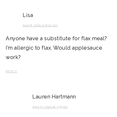
Lisa
April 8, 2020 at 8:22 pm
Anyone have a substitute for flax meal?
I’m allergic to flax. Would applesauce
work?
REPLY
Lauren Hartmann
April 13, 2020 at 3:39 pm