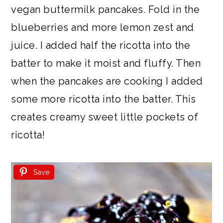
vegan buttermilk pancakes. Fold in the
blueberries and more lemon zest and
juice. I added half the ricotta into the
batter to make it moist and fluffy. Then
when the pancakes are cooking I added
some more ricotta into the batter. This
creates creamy sweet little pockets of
ricotta!
Save