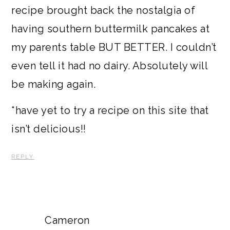
recipe brought back the nostalgia of
having southern buttermilk pancakes at
my parents table BUT BETTER. I couldn’t
even tell it had no dairy. Absolutely will
be making again.
*have yet to try a recipe on this site that
isn’t delicious!!
REPLY
Cameron