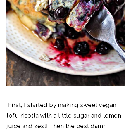
First, I started by making sweet vegan
tofu ricotta with a little sugar and lemon
juice and zest! Then the best damn