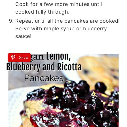
Cook for a few more minutes until
cooked fully through.
Repeat until all the pancakes are cooked!
Serve with maple syrup or blueberry
sauce!
Save