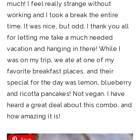
much! I feel really strange without
working and I took a break the entire
time. It was nice, but odd. I thank you all
for letting me take a much needed
vacation and hanging in there! While I
was on my trip, we ate at one of my
favorite breakfast places, and their
special for the day was lemon, blueberry
and ricotta pancakes! Not vegan. I have
heard a great deal about this combo, and
how amazing it is!
Save