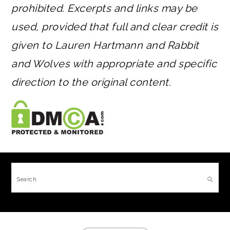
prohibited. Excerpts and links may be
used, provided that full and clear credit is
given to Lauren Hartmann and Rabbit
and Wolves with appropriate and specific
direction to the original content.
FOOTER
Search