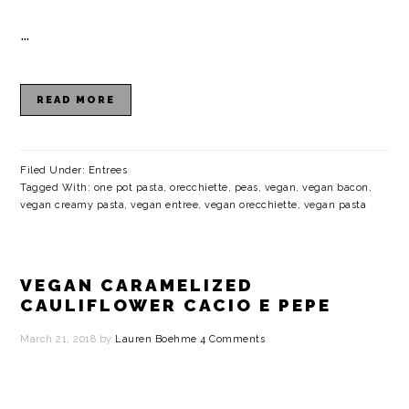
a
c
a
e
…
r
o
r
r
y
n
y
READ MORE
n
t
s
a
e
i
v
n
d
Filed Under:
Entrees
Tagged With:
one pot pasta
,
orecchiette
,
peas
,
vegan
,
vegan bacon
,
i
t
e
vegan creamy pasta
,
vegan entree
,
vegan orecchiette
,
vegan pasta
g
b
a
a
VEGAN CARAMELIZED
t
r
CAULIFLOWER CACIO E PEPE
i
March 21, 2018
by
Lauren Boehme
4 Comments
o
n