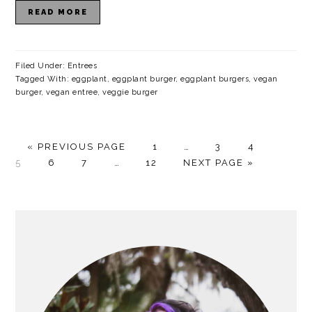
READ MORE
Filed Under:
Entrees
Tagged With:
eggplant
,
eggplant burger
,
eggplant burgers
,
vegan
burger
,
vegan entree
,
veggie burger
G
P
Interim
P
P
P
«
PREVIOUS PAGE
1
…
3
4
O
P
P
Interim
P
A
G
pages
A
A
A
5
6
7
…
12
NEXT PAGE »
T
A
A
pages
A
G
O
omitted
G
G
G
O
G
G
omitted
G
E
T
E
E
E
E
E
E
O
PRIMARY
SIDEBAR