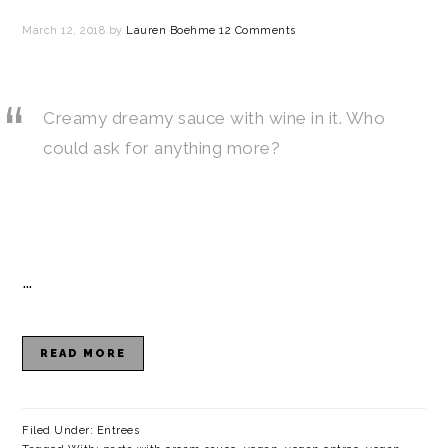
March 12, 2018
by
Lauren Boehme
12 Comments
Creamy dreamy sauce with wine in it. Who
could ask for anything more?
…
READ MORE
Filed Under:
Entrees