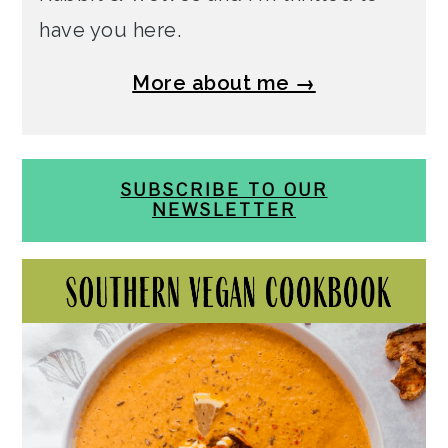
have you here.
More about me →
SUBSCRIBE TO OUR
NEWSLETTER