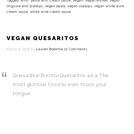
Tagged With:
pasta with cream sauce
,
vegan
,
vegan entree
,
vegan
linguine and scallops
,
vegan pasta
,
vegan scallops
,
vegan white wine
cream sauce
,
white wine cream sauce
VEGAN QUESARITOS
March 9, 2018
by
Lauren Boehme
22 Comments
Quesadilla+Burrito=Quesaritos a.k.a The
most glorious food to ever touch your
tongue.
…