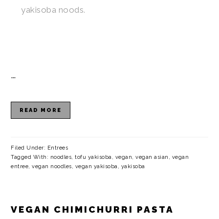
yakisoba noods.
…
READ MORE
Filed Under:
Entrees
Tagged With:
noodles
,
tofu yakisoba
,
vegan
,
vegan asian
,
vegan
entree
,
vegan noodles
,
vegan yakisoba
,
yakisoba
VEGAN CHIMICHURRI PASTA