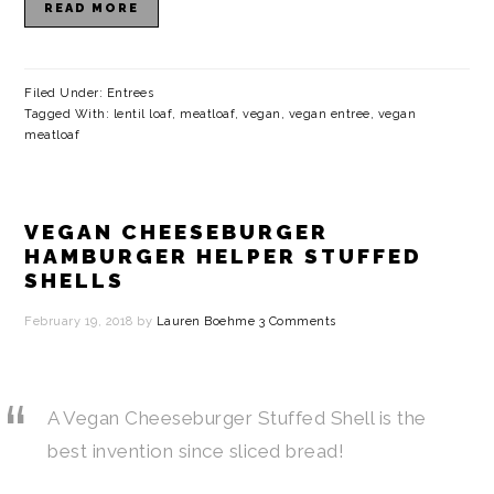
READ MORE
Filed Under:
Entrees
Tagged With:
lentil loaf
,
meatloaf
,
vegan
,
vegan entree
,
vegan
meatloaf
VEGAN CHEESEBURGER
HAMBURGER HELPER STUFFED
SHELLS
February 19, 2018
by
Lauren Boehme
3 Comments
A Vegan Cheeseburger Stuffed Shell is the
best invention since sliced bread!