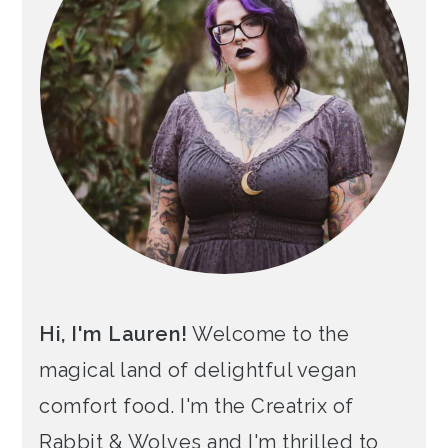
Hi, I'm Lauren!
Welcome to the
magical land of delightful vegan
comfort food. I'm the Creatrix of
Rabbit & Wolves and I'm thrilled to