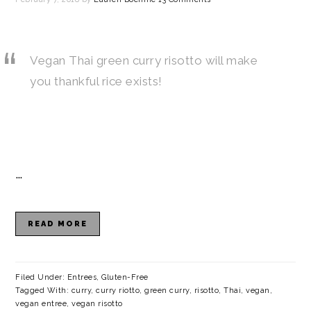
Vegan Thai green curry risotto will make
you thankful rice exists!
…
READ MORE
Filed Under:
Entrees
,
Gluten-Free
Tagged With:
curry
,
curry riotto
,
green curry
,
risotto
,
Thai
,
vegan
,
vegan entree
,
vegan risotto