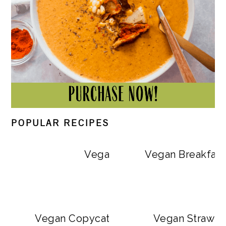
POPULAR RECIPES
Vegan Big Mac Bowls
Vegan Breakfast
Vegan Copycat Dave’s Hot Chicken Sa
Vegan Strawbe