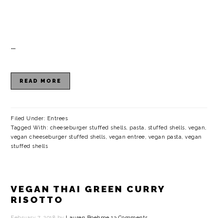
…
READ MORE
Filed Under:
Entrees
Tagged With:
cheeseburger stuffed shells
,
pasta
,
stuffed shells
,
vegan
,
vegan cheeseburger stuffed shells
,
vegan entree
,
vegan pasta
,
vegan
stuffed shells
VEGAN THAI GREEN CURRY
RISOTTO
February 7, 2018
by
Lauren Boehme
13 Comments