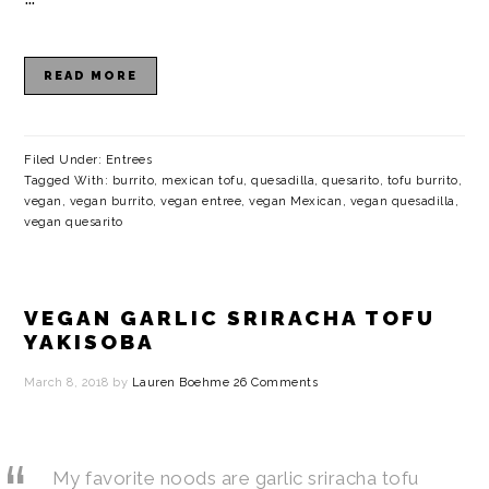
READ MORE
Filed Under:
Entrees
Tagged With:
burrito
,
mexican tofu
,
quesadilla
,
quesarito
,
tofu burrito
,
vegan
,
vegan burrito
,
vegan entree
,
vegan Mexican
,
vegan quesadilla
,
vegan quesarito
VEGAN GARLIC SRIRACHA TOFU
YAKISOBA
March 8, 2018
by
Lauren Boehme
26 Comments
My favorite noods are garlic sriracha tofu