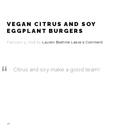
VEGAN CITRUS AND SOY
EGGPLANT BURGERS
February 5, 2018
by
Lauren Boehme
Leave a Comment
Citrus and soy make a good team!
…