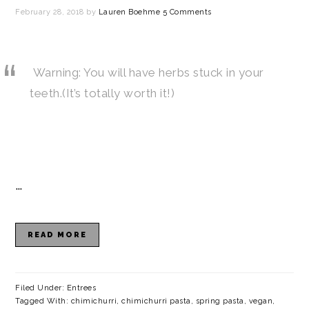
February 28, 2018
by
Lauren Boehme
5 Comments
Warning: You will have herbs stuck in your
teeth.(It’s totally worth it!)
…
READ MORE
Filed Under:
Entrees
Tagged With:
chimichurri
,
chimichurri pasta
,
spring pasta
,
vegan
,