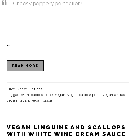
Cheesy peppery perfection!
…
READ MORE
Filed Under:
Entrees
Tagged With:
cacio e pepe
,
vegan
,
vegan cacio e pepe
,
vegan entree
,
vegan italian
,
vegan pasta
VEGAN LINGUINE AND SCALLOPS
WITH WHITE WINE CREAM SAUCE