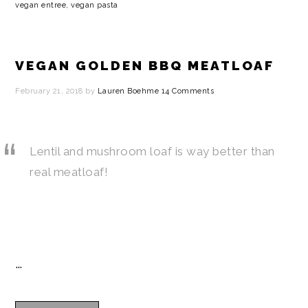
vegan entree
,
vegan pasta
VEGAN GOLDEN BBQ MEATLOAF
February 21, 2018
by
Lauren Boehme
14 Comments
Lentil and mushroom loaf is way better than
real meatloaf!
…