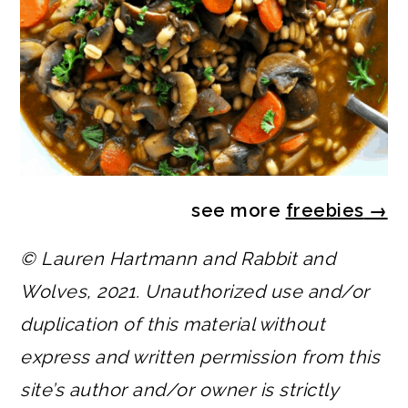
see more
freebies
→
© Lauren Hartmann and Rabbit and
Wolves, 2021. Unauthorized use and/or
duplication of this material without
express and written permission from this
site’s author and/or owner is strictly