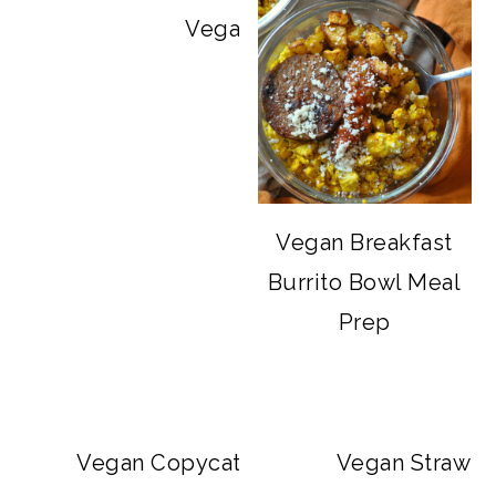
Vegan Big Mac Bowls
Vegan Breakfast
Burrito Bowl Meal
Prep
Vegan Copycat Dave’s Hot Chicken Sa
Vegan Strawbe