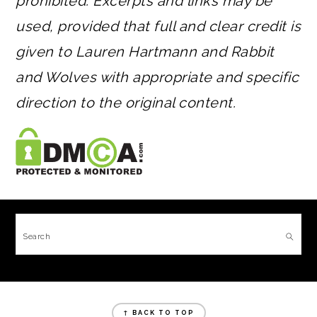
prohibited. Excerpts and links may be
used, provided that full and clear credit is
given to Lauren Hartmann and Rabbit
and Wolves with appropriate and specific
direction to the original content.
FOOTER
Search
FOOTER
↑ BACK TO TOP