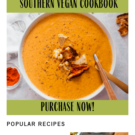
POPULAR RECIPES