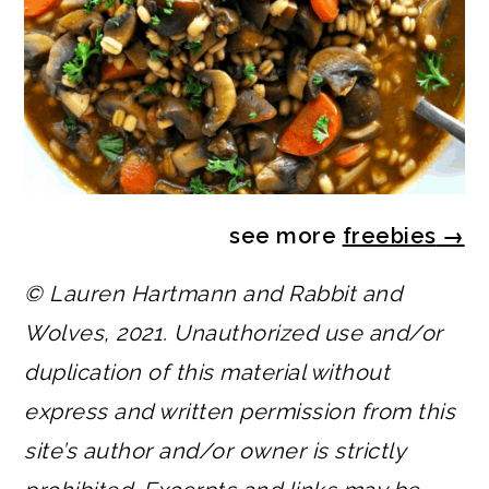
see more
freebies
→
© Lauren Hartmann and Rabbit and
Wolves, 2021. Unauthorized use and/or
duplication of this material without
express and written permission from this
site’s author and/or owner is strictly