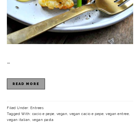
…
READ MORE
Filed Under:
Entrees
Tagged With:
cacio e pepe
,
vegan
,
vegan cacio e pepe
,
vegan entree
,
vegan italian
,
vegan pasta