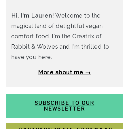
Hi, I'm Lauren!
Welcome to the
magical land of delightful vegan
comfort food. I'm the Creatrix of
Rabbit & Wolves and I'm thrilled to
have you here.
More about me →
SUBSCRIBE TO OUR
NEWSLETTER