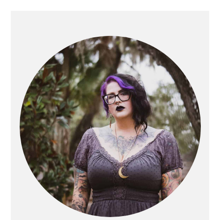
PRIMARY
SIDEBAR