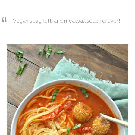
Vegan spaghetti and meatball soup forever!