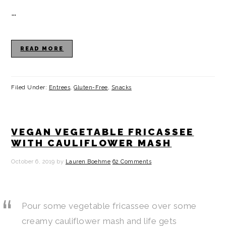
…
READ MORE
Filed Under:
Entrees
,
Gluten-Free
,
Snacks
VEGAN VEGETABLE FRICASSEE
WITH CAULIFLOWER MASH
October 6, 2019
by
Lauren Boehme
62 Comments
Pour some vegetable fricassee over some
creamy cauliflower mash and life gets