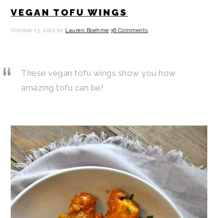
VEGAN TOFU WINGS
October 13, 2019
by
Lauren Boehme
36 Comments
These vegan tofu wings show you how
amazing tofu can be!