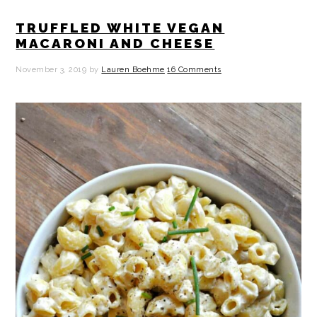
TRUFFLED WHITE VEGAN
MACARONI AND CHEESE
November 3, 2019
by
Lauren Boehme
16 Comments