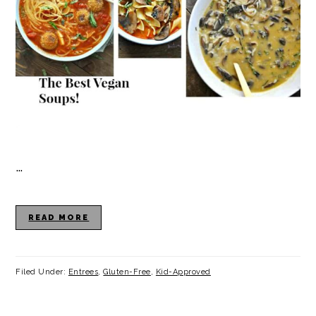
…
READ MORE
Filed Under:
Entrees
,
Gluten-Free
,
Kid-Approved