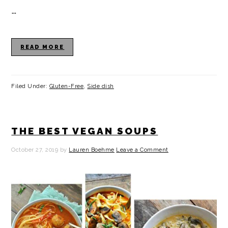
…
READ MORE
Filed Under:
Gluten-Free
,
Side dish
THE BEST VEGAN SOUPS
October 27, 2019
by
Lauren Boehme
Leave a Comment