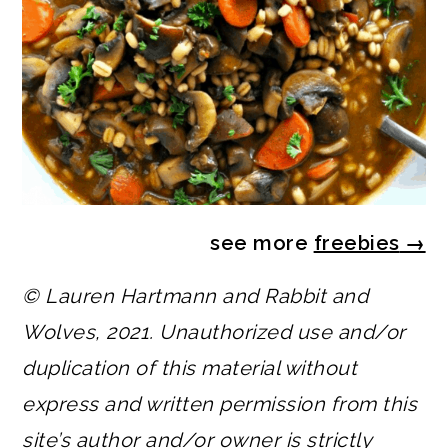
see more
freebies
→
© Lauren Hartmann and Rabbit and
Wolves, 2021. Unauthorized use and/or
duplication of this material without
express and written permission from this
site’s author and/or owner is strictly