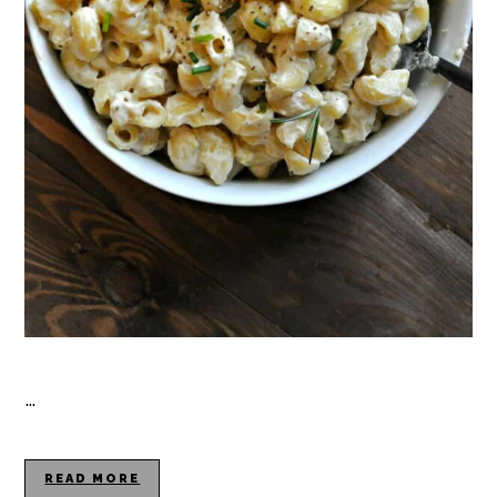
…
READ MORE