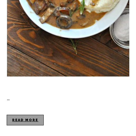
…
READ MORE