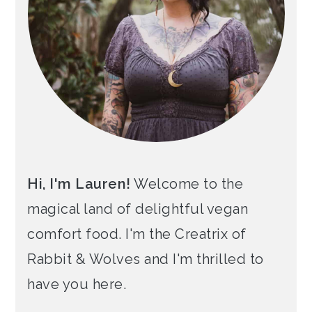
Hi, I'm Lauren!
Welcome to the
magical land of delightful vegan
comfort food. I'm the Creatrix of
Rabbit & Wolves and I'm thrilled to
have you here.