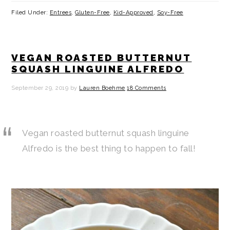
Filed Under:
Entrees
,
Gluten-Free
,
Kid-Approved
,
Soy-Free
VEGAN ROASTED BUTTERNUT
SQUASH LINGUINE ALFREDO
September 29, 2019
by
Lauren Boehme
18 Comments
Vegan roasted butternut squash linguine
Alfredo is the best thing to happen to fall!