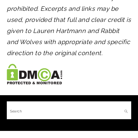
prohibited. Excerpts and links may be
used, provided that full and clear credit is
given to Lauren Hartmann and Rabbit
and Wolves with appropriate and specific
direction to the original content.
FOOTER
Search