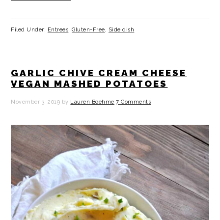
Filed Under:
Entrees
,
Gluten-Free
,
Side dish
GARLIC CHIVE CREAM CHEESE
VEGAN MASHED POTATOES
November 3, 2019
by
Lauren Boehme
7 Comments