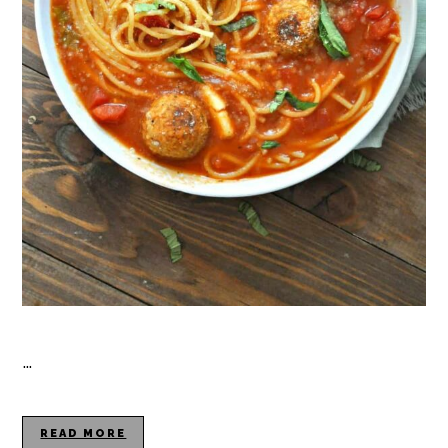
…
READ MORE