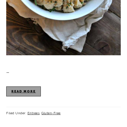
…
READ MORE
Filed Under:
Entrees
,
Gluten-Free