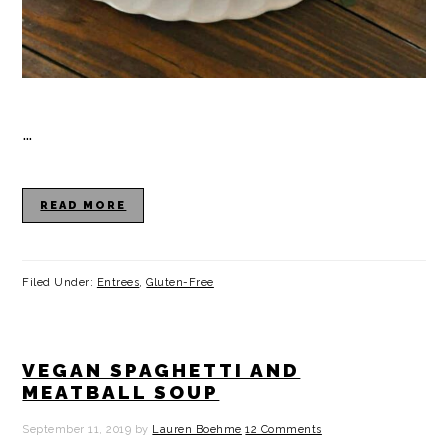
…
READ MORE
Filed Under:
Entrees
,
Gluten-Free
VEGAN SPAGHETTI AND
MEATBALL SOUP
September 11, 2019
by
Lauren Boehme
12 Comments