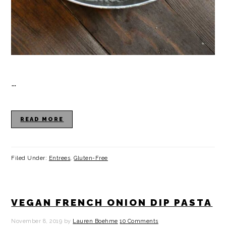
…
READ MORE
Filed Under:
Entrees
,
Gluten-Free
VEGAN FRENCH ONION DIP PASTA
November 8, 2019
by
Lauren Boehme
10 Comments