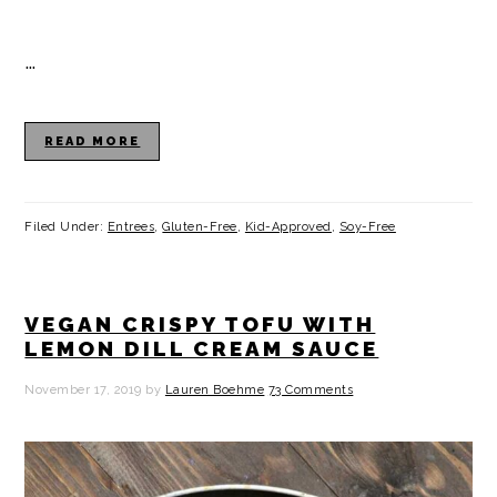
…
READ MORE
Filed Under:
Entrees
,
Gluten-Free
,
Kid-Approved
,
Soy-Free
VEGAN CRISPY TOFU WITH
LEMON DILL CREAM SAUCE
November 17, 2019
by
Lauren Boehme
73 Comments