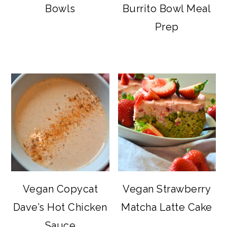
Bowls
Burrito Bowl Meal
Prep
Vegan Copycat
Vegan Strawberry
Dave’s Hot Chicken
Matcha Latte Cake
Sauce