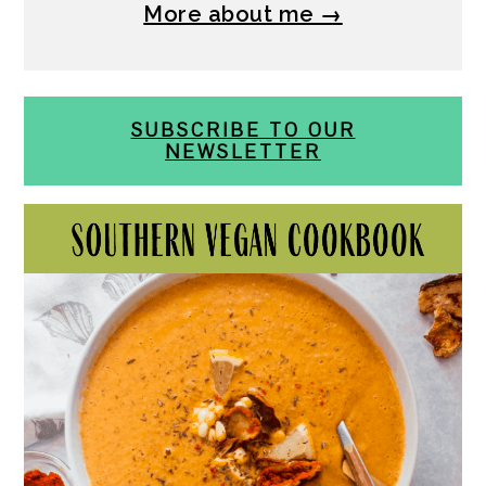
More about me →
SUBSCRIBE TO OUR
NEWSLETTER