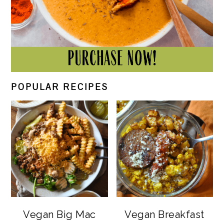
POPULAR RECIPES
Vegan Big Mac
Vegan Breakfast