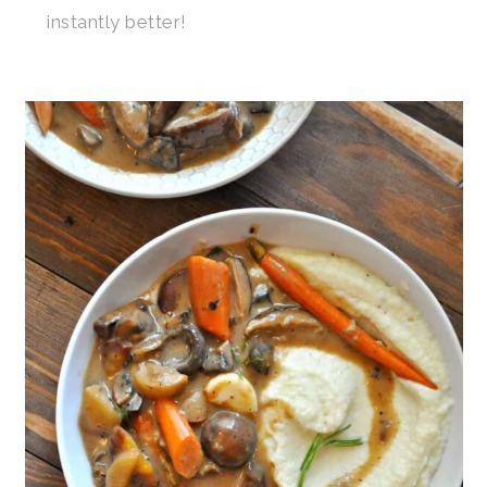
instantly better!