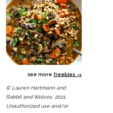
see more
freebies
→
© Lauren Hartmann and
Rabbit and Wolves, 2021.
Unauthorized use and/or