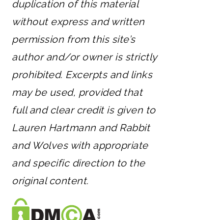
duplication of this material
without express and written
permission from this site’s
author and/or owner is strictly
prohibited. Excerpts and links
may be used, provided that
full and clear credit is given to
Lauren Hartmann and Rabbit
and Wolves with appropriate
and specific direction to the
original content.