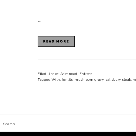
…
READ MORE
Filed Under:
Advanced
,
Entrees
Tagged With:
lentils
,
mushroom gravy
,
salisbury steak
,
v
FOOTER
Search