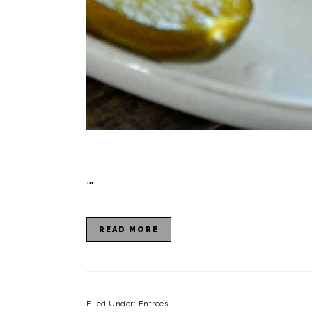
…
READ MORE
Filed Under:
Entrees