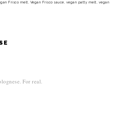
gan Frisco melt
,
Vegan Frisco sauce
,
vegan patty melt
,
vegan
ESE
lognese. For real.