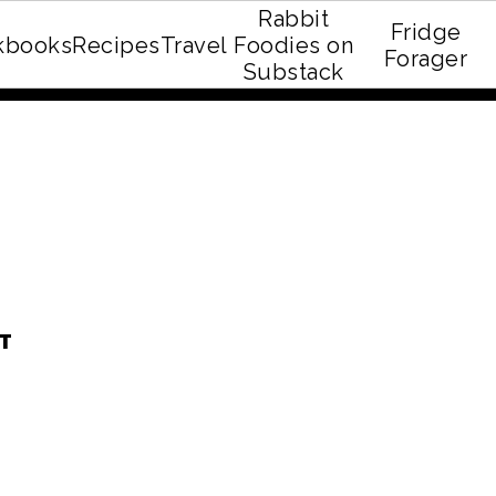
Rabbit
Fridge
kbooks
Recipes
Travel
Foodies on
E recipe eBook!
Forager
Substack
T