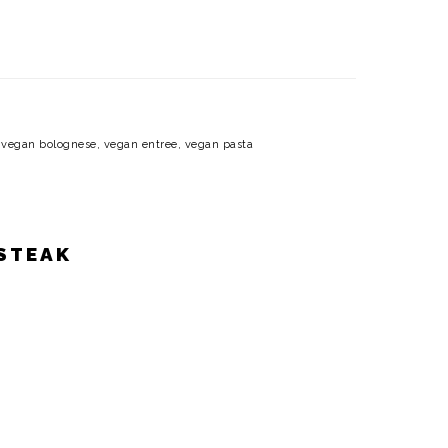
,
vegan bolognese
,
vegan entree
,
vegan pasta
 STEAK