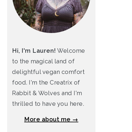
Hi, I'm Lauren!
Welcome
to the magical land of
delightful vegan comfort
food. I'm the Creatrix of
Rabbit & Wolves and I'm
thrilled to have you here.
More about me →