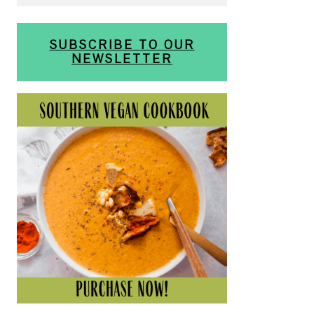
SUBSCRIBE TO OUR
NEWSLETTER