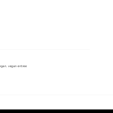
egan
,
vegan entree