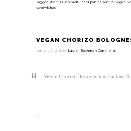
Tagged With:
Frisco melt
,
lentil patties
,
lentils
,
vegan
,
ve
sandwiches
VEGAN CHORIZO BOLOGN
January 6, 2018
by
Lauren Boehme
3 Comments
Vegan Chorizo Bolognese is the best Bo
…