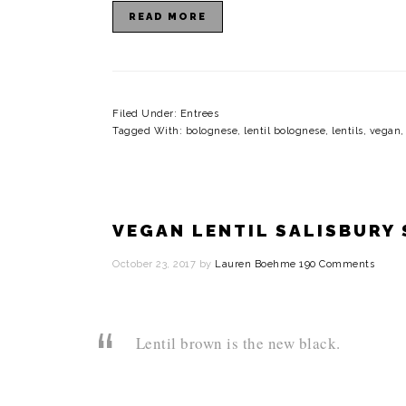
READ MORE
Filed Under:
Entrees
Tagged With:
bolognese
,
lentil bolognese
,
lentils
,
vegan
VEGAN LENTIL SALISBURY
October 23, 2017
by
Lauren Boehme
190 Comments
Lentil brown is the new black.