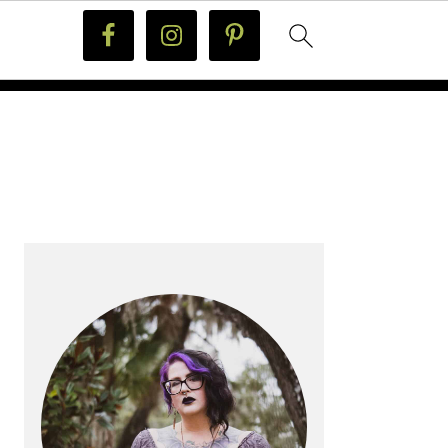
PRIMARY
SIDEBAR