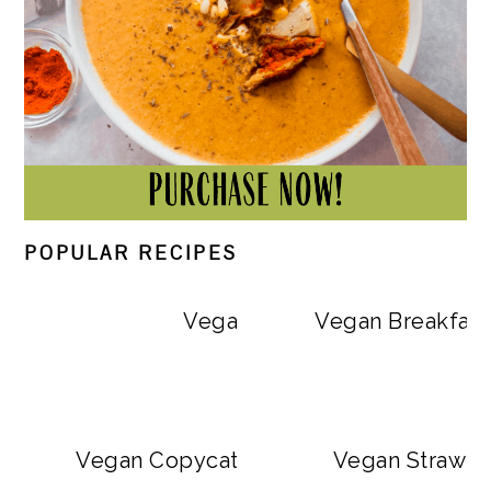
POPULAR RECIPES
Vegan Big Mac Bowls
Vegan Breakfast
Vegan Copycat Dave’s Hot Chicken Sa
Vegan Strawbe