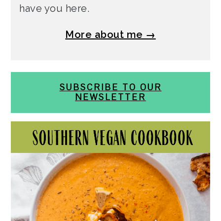
have you here.
More about me →
SUBSCRIBE TO OUR
NEWSLETTER