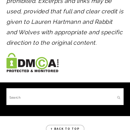
prohibited. Excerpts and links may be
used, provided that full and clear credit is
given to Lauren Hartmann and Rabbit
and Wolves with appropriate and specific
direction to the original content.
FOOTER
Search
FOOTER
↑ BACK TO TOP