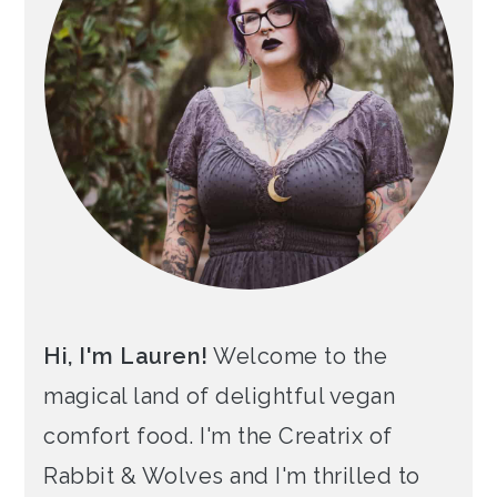
Hi, I'm Lauren!
Welcome to the
magical land of delightful vegan
comfort food. I'm the Creatrix of
Rabbit & Wolves and I'm thrilled to