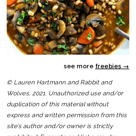
see more
freebies
→
© Lauren Hartmann and Rabbit and
Wolves, 2021. Unauthorized use and/or
duplication of this material without
express and written permission from this
site’s author and/or owner is strictly