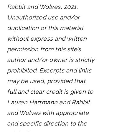
Rabbit and Wolves, 2021.
Unauthorized use and/or
duplication of this material
without express and written
permission from this site’s
author and/or owner is strictly
prohibited. Excerpts and links
may be used, provided that
full and clear credit is given to
Lauren Hartmann and Rabbit
and Wolves with appropriate
and specific direction to the