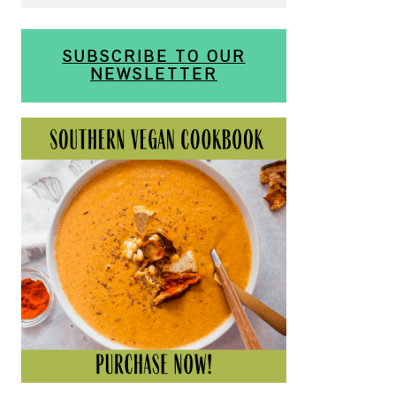
SUBSCRIBE TO OUR
NEWSLETTER