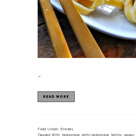
…
READ MORE
Filed Under:
Entrees
Tagged With:
bolognese
,
lentil bolognese
,
lentils
,
vegan