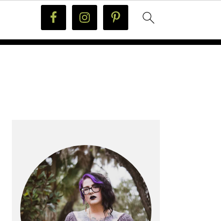
PRIMARY
SIDEBAR