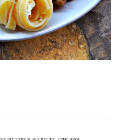
,
vegan bolognese
,
vegan entree
,
vegan pasta