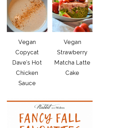
Vegan
Vegan
Copycat
Strawberry
Dave’s Hot
Matcha Latte
Chicken
Cake
Sauce