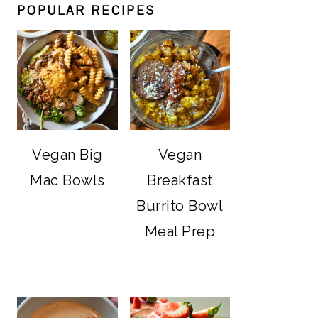
POPULAR RECIPES
Vegan Big
Vegan
Mac Bowls
Breakfast
Burrito Bowl
Meal Prep