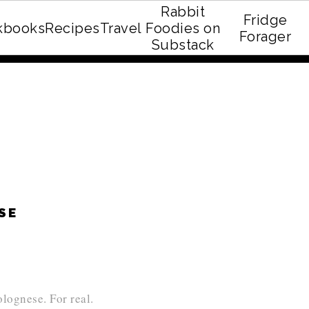
Rabbit
Fridge
kbooks
Recipes
Travel
Foodies on
E recipe eBook!
Forager
Substack
ESE
lognese. For real.