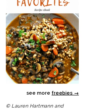
see more
freebies
→
© Lauren Hartmann and