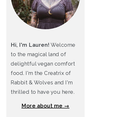
Hi, I'm Lauren!
Welcome
to the magical land of
delightful vegan comfort
food. I'm the Creatrix of
Rabbit & Wolves and I'm
thrilled to have you here.
More about me →