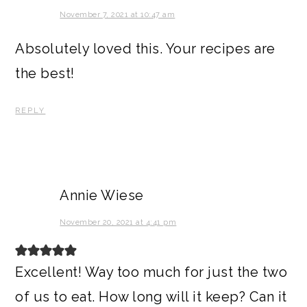
November 7, 2021 at 10:47 am
Absolutely loved this. Your recipes are
the best!
REPLY
Annie Wiese
November 20, 2021 at 4:41 pm
Excellent! Way too much for just the two
of us to eat. How long will it keep? Can it