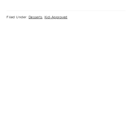
Filed Under:
Desserts
,
Kid-Approved