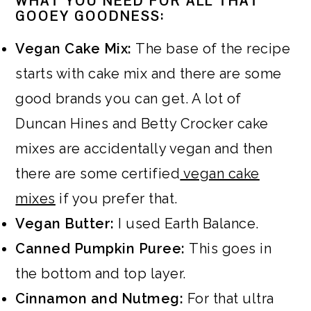
WHAT YOU NEED FOR ALL THAT
GOOEY GOODNESS:
Vegan Cake Mix:
The base of the recipe
starts with cake mix and there are some
good brands you can get. A lot of
Duncan Hines and Betty Crocker cake
mixes are accidentally vegan and then
there are some certified
vegan cake
mixes
if you prefer that.
Vegan Butter:
I used Earth Balance.
Canned Pumpkin Puree:
This goes in
the bottom and top layer.
Cinnamon and Nutmeg:
For that ultra