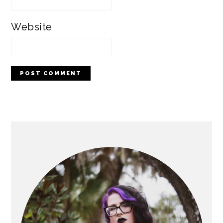
Website
PRIMARY
SIDEBAR