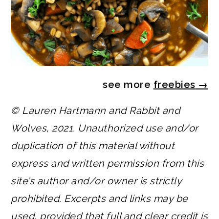
see more
freebies
→
© Lauren Hartmann and Rabbit and
Wolves, 2021. Unauthorized use and/or
duplication of this material without
express and written permission from this
site’s author and/or owner is strictly
prohibited. Excerpts and links may be
used, provided that full and clear credit is