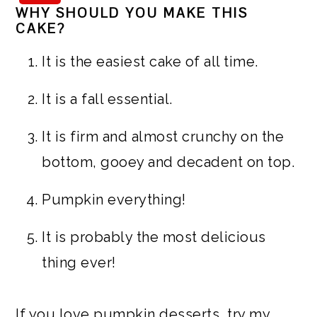
WHY SHOULD YOU MAKE THIS
CAKE?
It is the easiest cake of all time.
It is a fall essential.
It is firm and almost crunchy on the
bottom, gooey and decadent on top.
Pumpkin everything!
It is probably the most delicious
thing ever!
If you love pumpkin desserts, try my