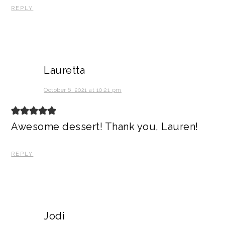
REPLY
Lauretta
October 6, 2021 at 10:21 pm
Awesome dessert! Thank you, Lauren!
REPLY
Jodi