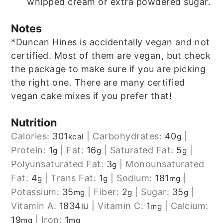
whipped cream or extra powdered sugar.
Notes
*Duncan Hines is accidentally vegan and not
certified. Most of them are vegan, but check
the package to make sure if you are picking
the right one. There are many certified
vegan cake mixes if you prefer that!
Nutrition
Calories:
301
|
Carbohydrates:
40
|
kcal
g
Protein:
1
|
Fat:
16
|
Saturated Fat:
5
|
g
g
g
Polyunsaturated Fat:
3
|
Monounsaturated
g
Fat:
4
|
Trans Fat:
1
|
Sodium:
181
|
g
g
mg
Potassium:
35
|
Fiber:
2
|
Sugar:
35
|
mg
g
g
Vitamin A:
1834
|
Vitamin C:
1
|
Calcium:
IU
mg
19
|
Iron:
1
mg
mg