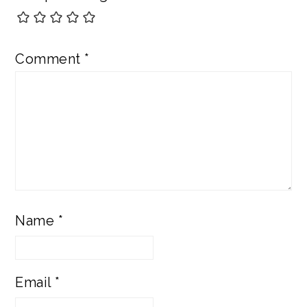
Comment
*
Name
*
Email
*