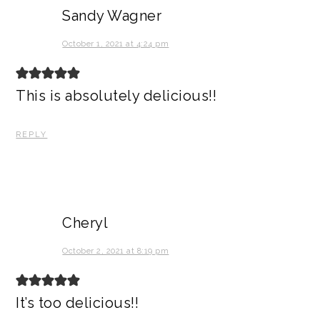
Sandy Wagner
October 1, 2021 at 4:24 pm
This is absolutely delicious!!
REPLY
Cheryl
October 2, 2021 at 8:19 pm
It’s too delicious!!