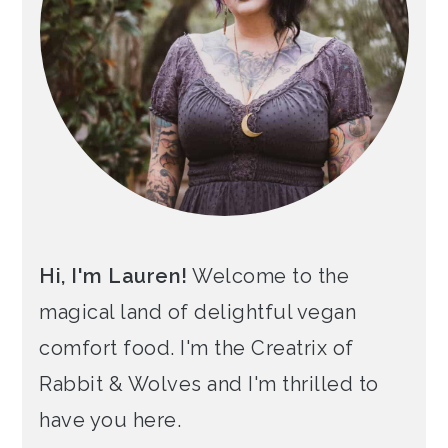
Hi, I'm Lauren!
Welcome to the
magical land of delightful vegan
comfort food. I'm the Creatrix of
Rabbit & Wolves and I'm thrilled to
have you here.