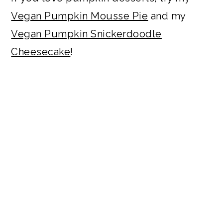
Vegan Pumpkin Mousse Pie
and my
Vegan Pumpkin Snickerdoodle
Cheesecake
!