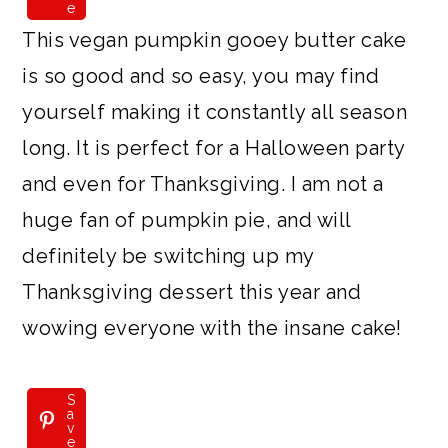
e
This vegan pumpkin gooey butter cake
is so good and so easy, you may find
yourself making it constantly all season
long. It is perfect for a Halloween party
and even for Thanksgiving. I am not a
huge fan of pumpkin pie, and will
definitely be switching up my
Thanksgiving dessert this year and
wowing everyone with the insane cake!
S
a
v
e