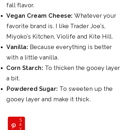
fall flavor.
Vegan Cream Cheese:
Whatever your
favorite brand is. I like Trader Joe’s,
Miyoko’s Kitchen, Violife and Kite Hill.
Vanilla:
Because everything is better
with a little vanilla.
Corn Starch:
To thicken the gooey layer
a bit.
Powdered Sugar:
To sweeten up the
gooey layer and make it thick.
S
a
v