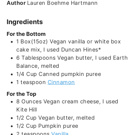
Author
Lauren Boehme Hartmann
Ingredients
For the Bottom
1
Box(15oz)
Vegan vanilla or white box
cake mix, I used Duncan Hines*
6
Tablespoons
Vegan butter, I used Earth
Balance, melted
1/4
Cup
Canned pumpkin puree
1
teaspoon
Cinnamon
For the Top
8
Ounces
Vegan cream cheese, I used
Kite Hill
1/2
Cup
Vegan butter, melted
1/2
Cup
Pumpkin puree
2
teaspoons
Vanilla