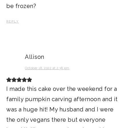
be frozen?
REPLY
Allison
October 18, 2022 at 2:38 pm
I made this cake over the weekend for a
family pumpkin carving afternoon and it
was a huge hit! My husband and I were
the only vegans there but everyone