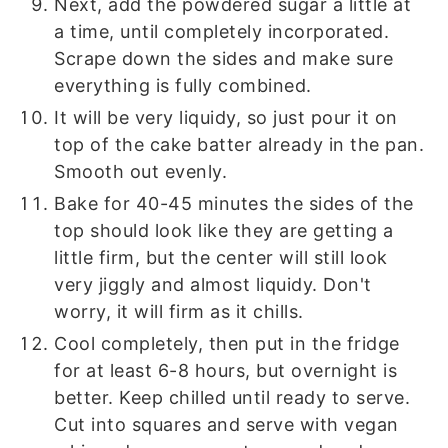
Next, add the powdered sugar a little at
a time, until completely incorporated.
Scrape down the sides and make sure
everything is fully combined.
It will be very liquidy, so just pour it on
top of the cake batter already in the pan.
Smooth out evenly.
Bake for 40-45 minutes the sides of the
top should look like they are getting a
little firm, but the center will still look
very jiggly and almost liquidy. Don't
worry, it will firm as it chills.
Cool completely, then put in the fridge
for at least 6-8 hours, but overnight is
better. Keep chilled until ready to serve.
Cut into squares and serve with vegan