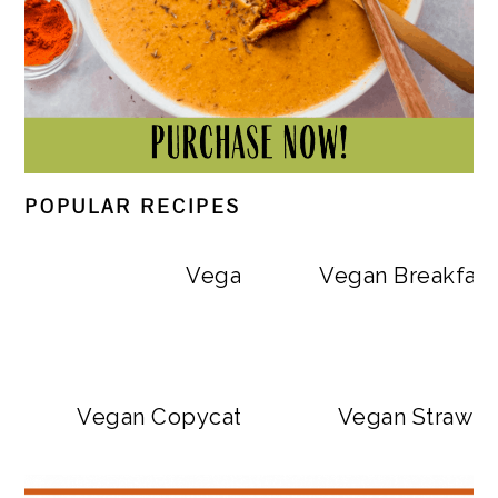
POPULAR RECIPES
Vegan Big Mac Bowls
Vegan Breakfast
Vegan Copycat Dave’s Hot Chicken Sa
Vegan Strawbe