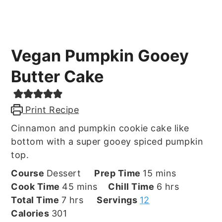
Vegan Pumpkin Gooey
Butter Cake
Print Recipe
Cinnamon and pumpkin cookie cake like
bottom with a super gooey spiced pumpkin
top.
minutes
Course
Dessert
Prep Time
15
mins
minutes
hours
Cook Time
45
mins
Chill Time
6
hrs
hours
Total Time
7
hrs
Servings
12
Calories
301