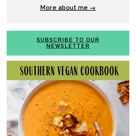
More about me →
SUBSCRIBE TO OUR
NEWSLETTER