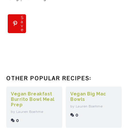
S
S
a
a
v
v
e
e
OTHER POPULAR RECIPES:
Vegan Breakfast
Vegan Big Mac
Burrito Bowl Meal
Bowls
Prep
by Lauren Boehme
by Lauren Boehme
0
0