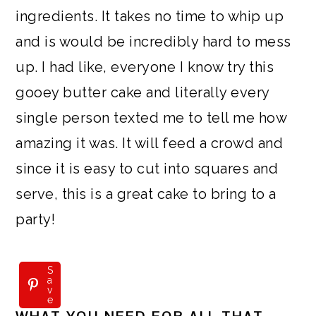
ingredients. It takes no time to whip up
and is would be incredibly hard to mess
up. I had like, everyone I know try this
gooey butter cake and literally every
single person texted me to tell me how
amazing it was. It will feed a crowd and
since it is easy to cut into squares and
serve, this is a great cake to bring to a
party!
S
a
v
e