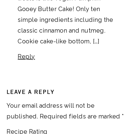
Gooey Butter Cake! Only ten
simple ingredients including the
classic cinnamon and nutmeg.
Cookie cake-like bottom, […]
Reply
LEAVE A REPLY
Your email address will not be
published.
Required fields are marked
*
Recipe Rating