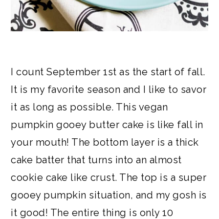
I count September 1st as the start of fall.
It is my favorite season and I like to savor
it as long as possible. This vegan
pumpkin gooey butter cake is like fall in
your mouth! The bottom layer is a thick
cake batter that turns into an almost
cookie cake like crust. The top is a super
gooey pumpkin situation, and my gosh is
it good! The entire thing is only 10