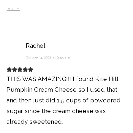
REPLY
Rachel
October 4, 2021 at 9:55 am
THIS WAS AMAZING!!! I found Kite Hill
Pumpkin Cream Cheese so I used that
and then just did 1.5 cups of powdered
sugar since the cream cheese was
already sweetened.