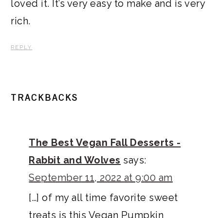
loved it. It’s very easy to make and is very
rich.
REPLY
TRACKBACKS
The Best Vegan Fall Desserts -
Rabbit and Wolves
says:
September 11, 2022 at 9:00 am
[…] of my all time favorite sweet
treats is this Vegan Pumpkin