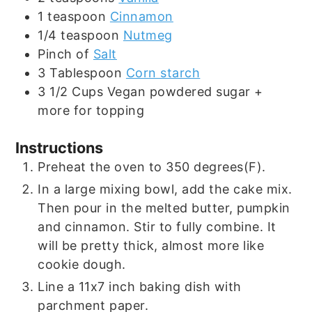
1
teaspoon
Cinnamon
1/4
teaspoon
Nutmeg
Pinch
of
Salt
3
Tablespoon
Corn starch
3 1/2
Cups
Vegan powdered sugar +
more for topping
Instructions
Preheat the oven to 350 degrees(F).
In a large mixing bowl, add the cake mix.
Then pour in the melted butter, pumpkin
and cinnamon. Stir to fully combine. It
will be pretty thick, almost more like
cookie dough.
Line a 11x7 inch baking dish with
parchment paper.