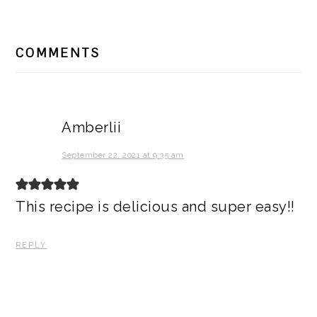
READER
COMMENTS
INTERACTIONS
Amberlii
September 22, 2021 at 9:35 am
This recipe is delicious and super easy!!
REPLY