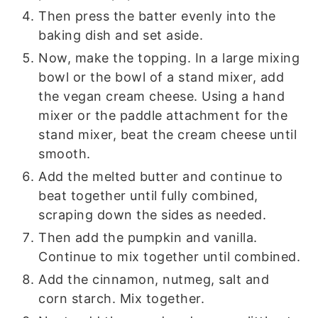
Then press the batter evenly into the
baking dish and set aside.
Now, make the topping. In a large mixing
bowl or the bowl of a stand mixer, add
the vegan cream cheese. Using a hand
mixer or the paddle attachment for the
stand mixer, beat the cream cheese until
smooth.
Add the melted butter and continue to
beat together until fully combined,
scraping down the sides as needed.
Then add the pumpkin and vanilla.
Continue to mix together until combined.
Add the cinnamon, nutmeg, salt and
corn starch. Mix together.