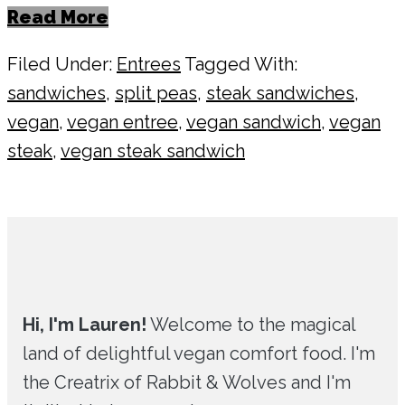
Read More
Filed Under:
Entrees
Tagged With:
sandwiches
,
split peas
,
steak sandwiches
,
vegan
,
vegan entree
,
vegan sandwich
,
vegan
steak
,
vegan steak sandwich
Primary
Sidebar
Hi, I'm Lauren!
Welcome to the magical
land of delightful vegan comfort food. I'm
the Creatrix of Rabbit & Wolves and I'm