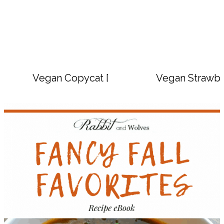
Vegan Copycat Dave’s Hot Chicken Sauc
Vegan Strawbe