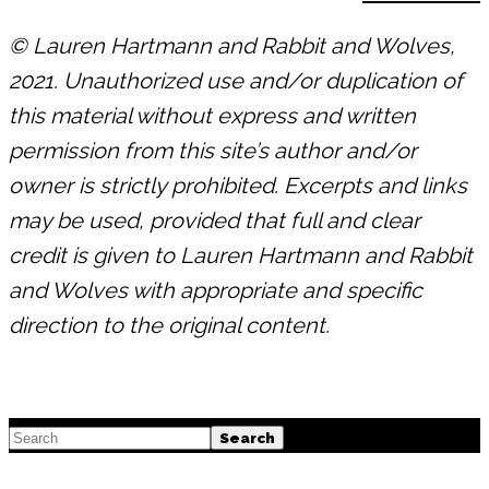
© Lauren Hartmann and Rabbit and Wolves,
2021. Unauthorized use and/or duplication of
this material without express and written
permission from this site’s author and/or
owner is strictly prohibited. Excerpts and links
may be used, provided that full and clear
credit is given to Lauren Hartmann and Rabbit
and Wolves with appropriate and specific
direction to the original content.
Footer
Search