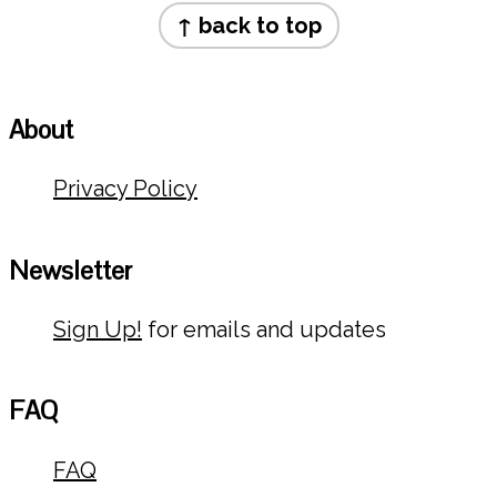
Footer
↑ back to top
About
Privacy Policy
Newsletter
Sign Up!
for emails and updates
FAQ
FAQ