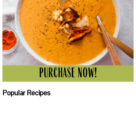
Popular Recipes