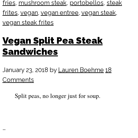
fries
,
mushroom steak
,
portobellos
,
steak
frites
,
vegan
,
vegan entree
,
vegan steak
,
vegan steak frites
Vegan Split Pea Steak
Sandwiches
January 23, 2018
by
Lauren Boehme
18
Comments
Split peas, no longer just for soup.
…