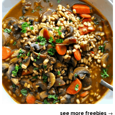
see more
freebies
→