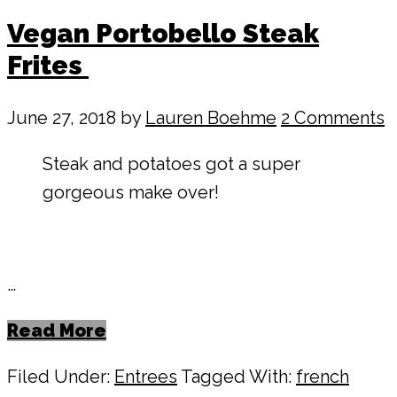
Vegan Portobello Steak
Frites
June 27, 2018
by
Lauren Boehme
2 Comments
Steak and potatoes got a super
gorgeous make over!
…
Read More
Filed Under:
Entrees
Tagged With:
french