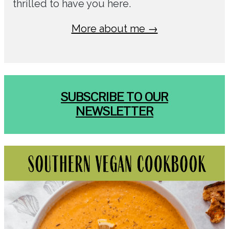
thrilled to have you here.
More about me →
SUBSCRIBE TO OUR
NEWSLETTER