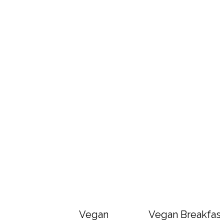
Vegan Big Mac Bowls
Vegan Breakfast