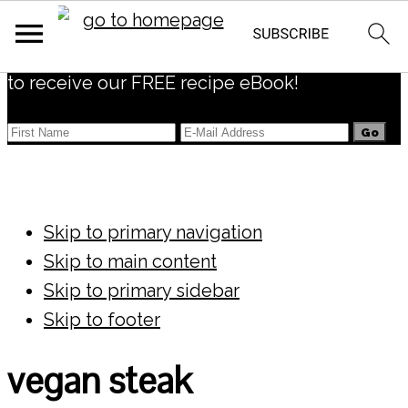
Subscribe
to receive our FREE recipe eBook!
Skip to primary navigation
Skip to main content
Skip to primary sidebar
Skip to footer
vegan steak