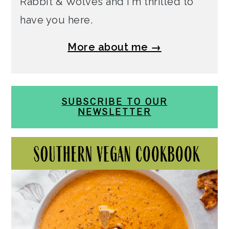
Rabbit & Wolves and I'm thrilled to
have you here.
More about me →
SUBSCRIBE TO OUR
NEWSLETTER