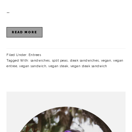
a
c
a
e
…
r
o
r
r
y
n
y
READ MORE
n
t
s
a
e
i
v
n
d
Filed Under:
Entrees
Tagged With:
sandwiches
,
split peas
,
steak sandwiches
,
vegan
,
vegan
i
t
e
entree
,
vegan sandwich
,
vegan steak
,
vegan steak sandwich
g
b
a
a
PRIMARY
t
r
SIDEBAR
i
o
n