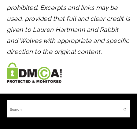
prohibited. Excerpts and links may be
used, provided that full and clear credit is
given to Lauren Hartmann and Rabbit
and Wolves with appropriate and specific
direction to the original content.
FOOTER
Search