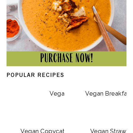
POPULAR RECIPES
Vegan Big Mac Bowls
Vegan Breakfast
Vegan Copycat Dave’s Hot Chicken Sa
Vegan Strawbe