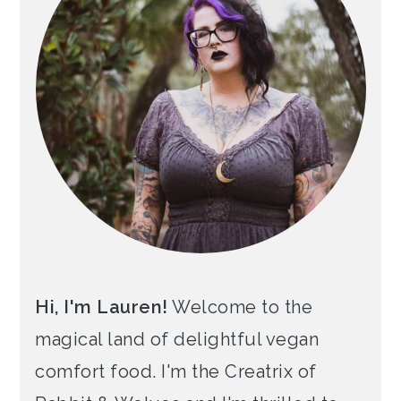
Hi, I'm Lauren!
Welcome to the
magical land of delightful vegan
comfort food. I'm the Creatrix of