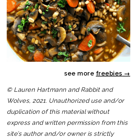
see more
freebies
→
© Lauren Hartmann and Rabbit and
Wolves, 2021. Unauthorized use and/or
duplication of this material without
express and written permission from this
site’s author and/or owner is strictly