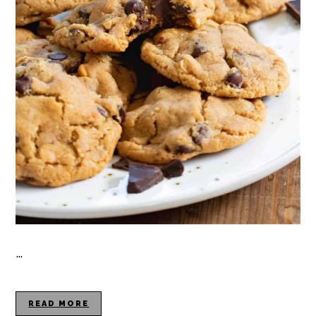
…
READ MORE