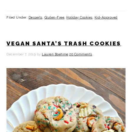
Filed Under:
Desserts
,
Gluten-Free
,
Holiday Cookies
,
Kid-Approved
VEGAN SANTA’S TRASH COOKIES
December 7, 2019
by
Lauren Boehme
20 Comments