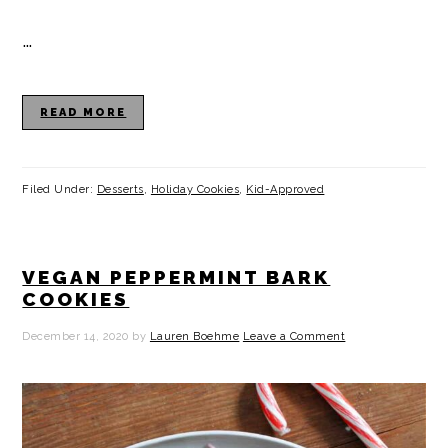
…
READ MORE
Filed Under:
Desserts
,
Holiday Cookies
,
Kid-Approved
VEGAN PEPPERMINT BARK
COOKIES
December 14, 2020
by
Lauren Boehme
Leave a Comment