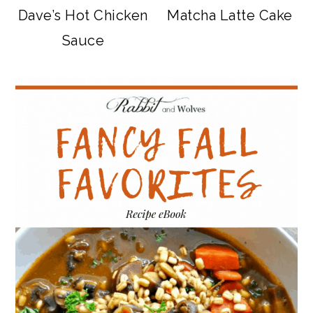
Dave’s Hot Chicken
Matcha Latte Cake
Sauce