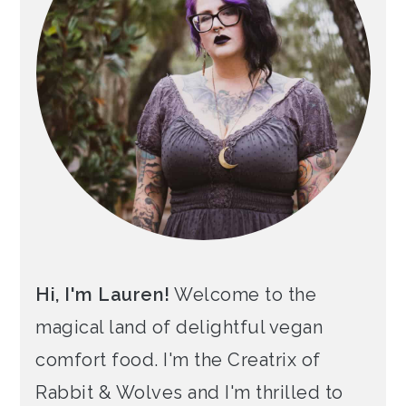
Hi, I'm Lauren!
Welcome to the
magical land of delightful vegan
comfort food. I'm the Creatrix of
Rabbit & Wolves and I'm thrilled to