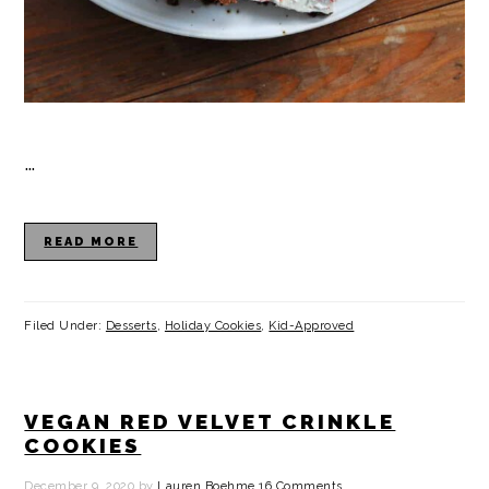
…
READ MORE
Filed Under:
Desserts
,
Holiday Cookies
,
Kid-Approved
VEGAN RED VELVET CRINKLE
COOKIES
December 9, 2020
by
Lauren Boehme
16 Comments