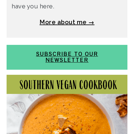
have you here.
More about me →
SUBSCRIBE TO OUR
NEWSLETTER