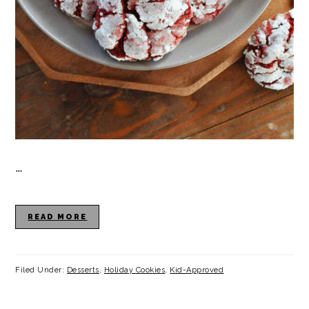
…
READ MORE
Filed Under:
Desserts
,
Holiday Cookies
,
Kid-Approved