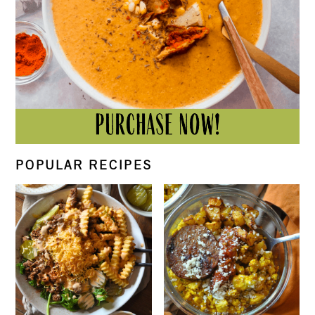
POPULAR RECIPES