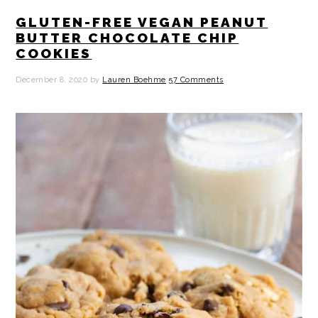
GLUTEN-FREE VEGAN PEANUT
BUTTER CHOCOLATE CHIP
COOKIES
December 8, 2020
by
Lauren Boehme
57 Comments