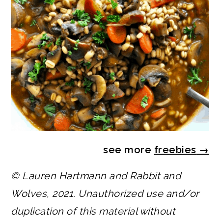
see more
freebies
→
© Lauren Hartmann and Rabbit and
Wolves, 2021. Unauthorized use and/or
duplication of this material without