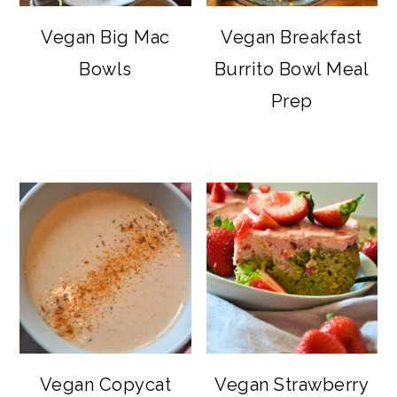
Vegan Big Mac
Vegan Breakfast
Bowls
Burrito Bowl Meal
Prep
Vegan Copycat
Vegan Strawberry