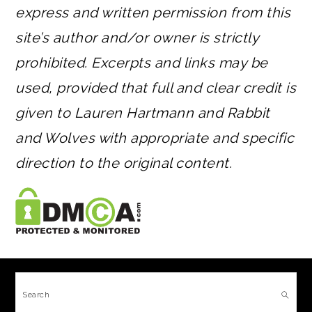
express and written permission from this
site’s author and/or owner is strictly
prohibited. Excerpts and links may be
used, provided that full and clear credit is
given to Lauren Hartmann and Rabbit
and Wolves with appropriate and specific
direction to the original content.
FOOTER
Search