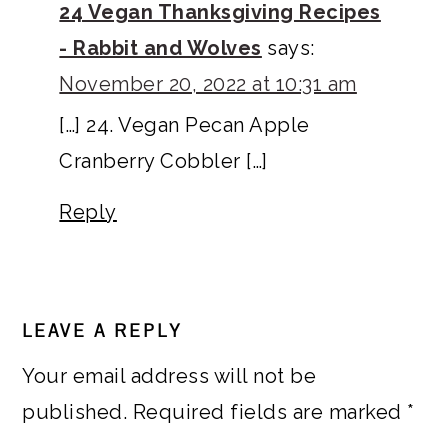
24 Vegan Thanksgiving Recipes
- Rabbit and Wolves
says:
November 20, 2022 at 10:31 am
[…] 24. Vegan Pecan Apple
Cranberry Cobbler […]
Reply
LEAVE A REPLY
Your email address will not be
published.
Required fields are marked
*