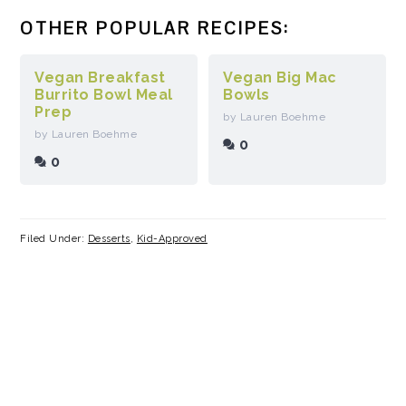
OTHER POPULAR RECIPES:
Vegan Breakfast
Vegan Big Mac
Burrito Bowl Meal
Bowls
Prep
by Lauren Boehme
by Lauren Boehme
0
0
Filed Under:
Desserts
,
Kid-Approved