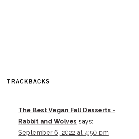
READER
TRACKBACKS
INTERACTIONS
The Best Vegan Fall Desserts -
Rabbit and Wolves
says:
September 6, 2022 at 4:50 pm