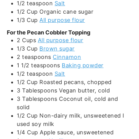
1/2
teaspoon
Salt
1/2
Cup
Organic cane sugar
1/3
Cup
All purpose flour
For the Pecan Cobbler Topping
2
Cups
All purpose flour
1/3
Cup
Brown sugar
2
teaspoons
Cinnamon
1 1/2
teaspoons
Baking powder
1/2
teaspoon
Salt
1/2
Cup
Roasted pecans, chopped
3
Tablespoons
Vegan butter, cold
3
Tablespoons
Coconut oil, cold and
solid
1/2
Cup
Non-dairy milk, unsweetened I
used soy milk
1/4
Cup
Apple sauce, unsweetened