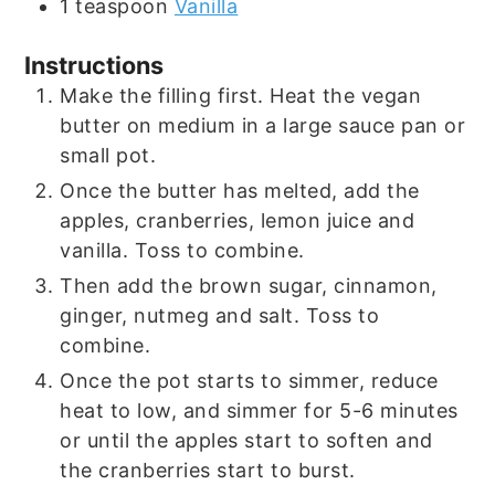
1
teaspoon
Vanilla
Instructions
Make the filling first. Heat the vegan
butter on medium in a large sauce pan or
small pot.
Once the butter has melted, add the
apples, cranberries, lemon juice and
vanilla. Toss to combine.
Then add the brown sugar, cinnamon,
ginger, nutmeg and salt. Toss to
combine.
Once the pot starts to simmer, reduce
heat to low, and simmer for 5-6 minutes
or until the apples start to soften and
the cranberries start to burst.