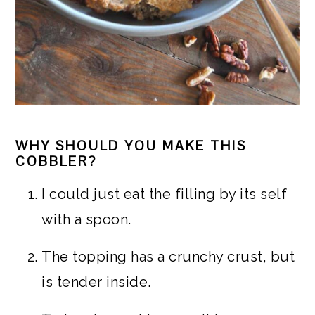
WHY SHOULD YOU MAKE THIS
COBBLER?
I could just eat the filling by its self
with a spoon.
The topping has a crunchy crust, but
is tender inside.