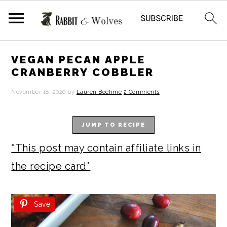
S
S
S
S
VEGAN PECAN APPLE
k
k
k
k
CRANBERRY COBBLER
i
i
i
i
November 18, 2020
by
Lauren Boehme
2 Comments
p
p
p
p
t
t
t
t
JUMP TO RECIPE
o
o
o
o
*This post may contain affiliate links in
p
m
p
f
the recipe card*
r
a
r
o
i
i
i
o
Save
m
n
m
t