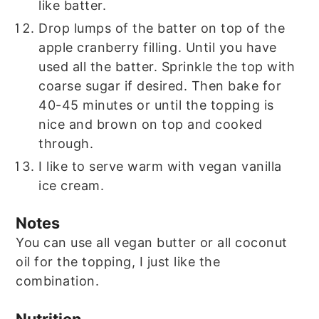
like batter.
Drop lumps of the batter on top of the
apple cranberry filling. Until you have
used all the batter. Sprinkle the top with
coarse sugar if desired. Then bake for
40-45 minutes or until the topping is
nice and brown on top and cooked
through.
I like to serve warm with vegan vanilla
ice cream.
Notes
You can use all vegan butter or all coconut
oil for the topping, I just like the
combination.