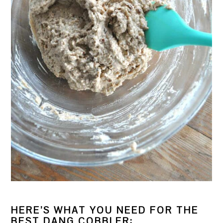
HERE’S WHAT YOU NEED FOR THE
BEST DANG COBBLER: