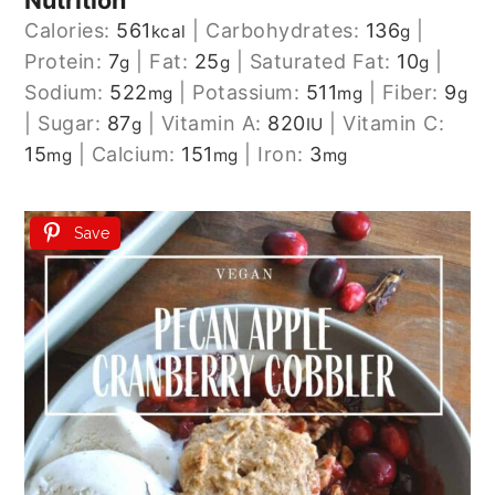
Nutrition
Calories:
561
|
Carbohydrates:
136
|
kcal
g
Protein:
7
|
Fat:
25
|
Saturated Fat:
10
|
g
g
g
Sodium:
522
|
Potassium:
511
|
Fiber:
9
mg
mg
g
|
Sugar:
87
|
Vitamin A:
820
|
Vitamin C:
g
IU
15
|
Calcium:
151
|
Iron:
3
mg
mg
mg
Save