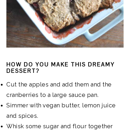
HOW DO YOU MAKE THIS DREAMY
DESSERT?
Cut the apples and add them and the
cranberries to a large sauce pan.
Simmer with vegan butter, lemon juice
and spices.
Whisk some sugar and flour together