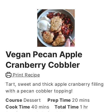
Vegan Pecan Apple
Cranberry Cobbler
Print Recipe
Tart, sweet and thick apple cranberry filling
with a pecan cobbler topping!
minutes
Course
Dessert
Prep Time
20
mins
minutes
hour
Cook Time
40
mins
Total Time
1
hr