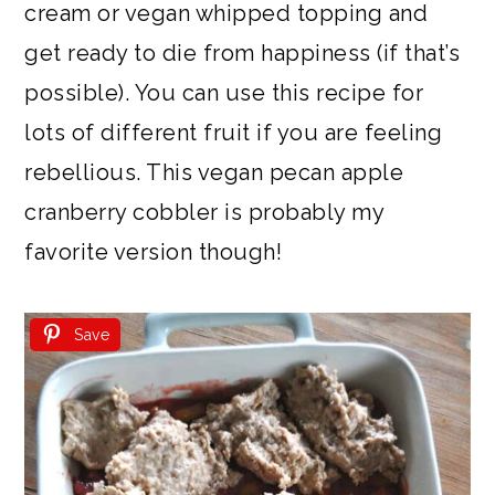
cream or vegan whipped topping and
get ready to die from happiness (if that’s
possible). You can use this recipe for
lots of different fruit if you are feeling
rebellious. This vegan pecan apple
cranberry cobbler is probably my
favorite version though!
Save