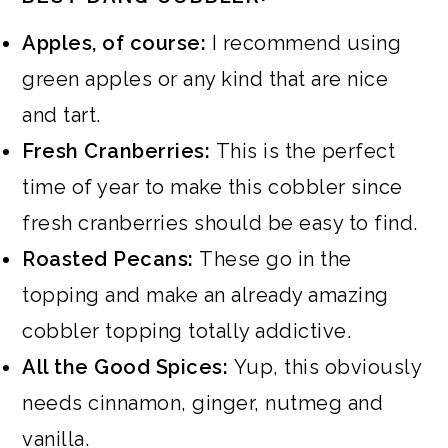
Apples, of course:
I recommend using
green apples or any kind that are nice
and tart.
Fresh Cranberries:
This is the perfect
time of year to make this cobbler since
fresh cranberries should be easy to find.
Roasted Pecans:
These go in the
topping and make an already amazing
cobbler topping totally addictive.
All the Good Spices:
Yup, this obviously
needs cinnamon, ginger, nutmeg and
vanilla.