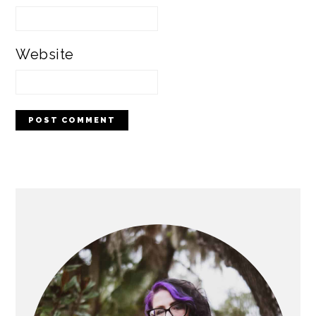
Website
PRIMARY
SIDEBAR