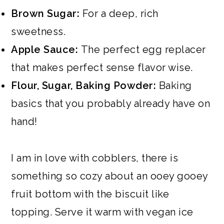
Brown Sugar:
For a deep, rich
sweetness.
Apple Sauce:
The perfect egg replacer
that makes perfect sense flavor wise.
Flour, Sugar, Baking Powder:
Baking
basics that you probably already have on
hand!
I am in love with cobblers, there is
something so cozy about an ooey gooey
fruit bottom with the biscuit like
topping. Serve it warm with vegan ice