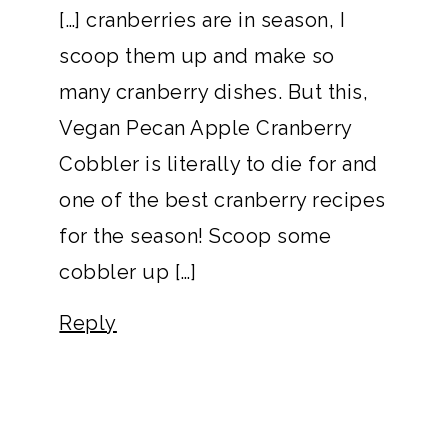
[…] cranberries are in season, I
scoop them up and make so
many cranberry dishes. But this,
Vegan Pecan Apple Cranberry
Cobbler is literally to die for and
one of the best cranberry recipes
for the season! Scoop some
cobbler up […]
Reply