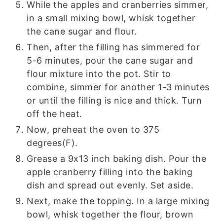
While the apples and cranberries simmer,
in a small mixing bowl, whisk together
the cane sugar and flour.
Then, after the filling has simmered for
5-6 minutes, pour the cane sugar and
flour mixture into the pot. Stir to
combine, simmer for another 1-3 minutes
or until the filling is nice and thick. Turn
off the heat.
Now, preheat the oven to 375
degrees(F).
Grease a 9x13 inch baking dish. Pour the
apple cranberry filling into the baking
dish and spread out evenly. Set aside.
Next, make the topping. In a large mixing
bowl, whisk together the flour, brown