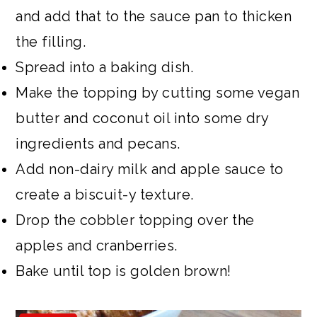
and add that to the sauce pan to thicken
the filling.
Spread into a baking dish.
Make the topping by cutting some vegan
butter and coconut oil into some dry
ingredients and pecans.
Add non-dairy milk and apple sauce to
create a biscuit-y texture.
Drop the cobbler topping over the
apples and cranberries.
Bake until top is golden brown!