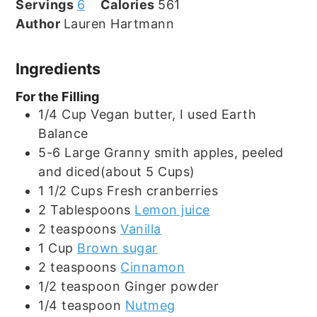
Servings
6
Calories
561
Author
Lauren Hartmann
Ingredients
For the Filling
1/4
Cup
Vegan butter, I used Earth
Balance
5-6
Large
Granny smith apples, peeled
and diced(about 5 Cups)
1 1/2
Cups
Fresh cranberries
2
Tablespoons
Lemon juice
2
teaspoons
Vanilla
1
Cup
Brown sugar
2
teaspoons
Cinnamon
1/2
teaspoon
Ginger powder
1/4
teaspoon
Nutmeg