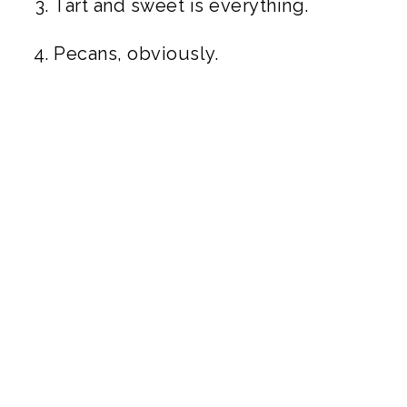
Tart and sweet is everything.
Pecans, obviously.