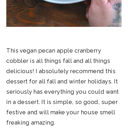
This vegan pecan apple cranberry
cobbler is all things fall and all things
delicious! I absolutely recommend this
dessert for all fall and winter holidays. It
seriously has everything you could want
in a dessert. It is simple, so good, super
festive and will make your house smell
freaking amazing.