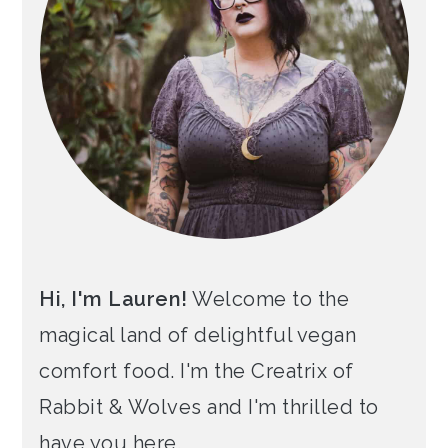
Hi, I'm Lauren!
Welcome to the
magical land of delightful vegan
comfort food. I'm the Creatrix of
Rabbit & Wolves and I'm thrilled to
have you here.