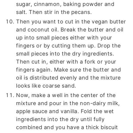
sugar, cinnamon, baking powder and
salt. Then stir in the pecans.
Then you want to cut in the vegan butter
and coconut oil. Break the butter and oil
up into small pieces either with your
fingers or by cutting them up. Drop the
small pieces into the dry ingredients.
Then cut in, either with a fork or your
fingers again. Make sure the butter and
oil is distributed evenly and the mixture
looks like coarse sand.
Now, make a well in the center of the
mixture and pour in the non-dairy milk,
apple sauce and vanilla. Fold the wet
ingredients into the dry until fully
combined and you have a thick biscuit