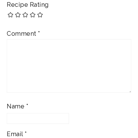
Recipe Rating
Comment
*
Name
*
Email
*