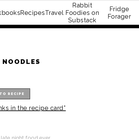
Rabbit
Fridge
kbooks
Recipes
Travel
Foodies on
E recipe eBook!
Forager
Substack
T NOODLES
TO RECIPE
nks in the recipe card*
late night food ever.