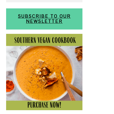
SUBSCRIBE TO OUR
NEWSLETTER