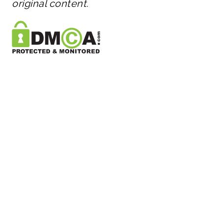
original content.