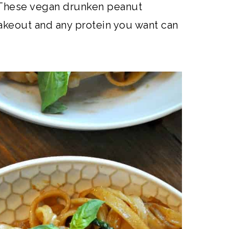
These vegan drunken peanut
takeout and any protein you want can