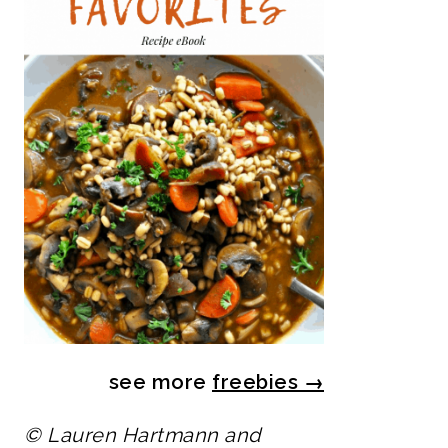
see more
freebies
→
© Lauren Hartmann and