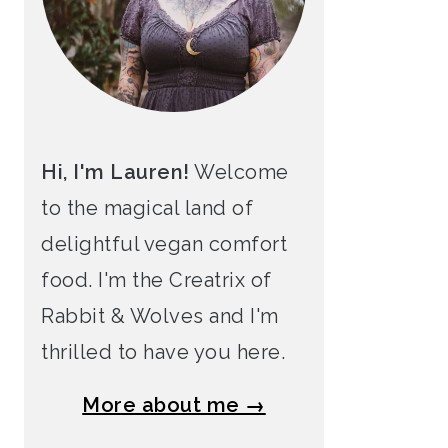
Hi, I'm Lauren!
Welcome
to the magical land of
delightful vegan comfort
food. I'm the Creatrix of
Rabbit & Wolves and I'm
thrilled to have you here.
More about me →