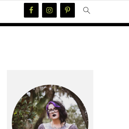
PRIMARY
SIDEBAR