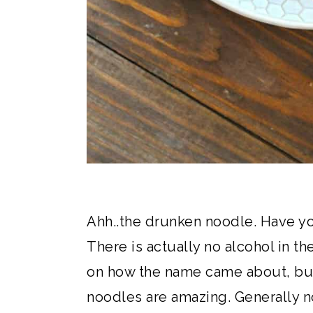
Ahh..the drunken noodle. Have yo
There is actually no alcohol in th
on how the name came about, but
noodles are amazing. Generally n