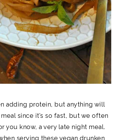
n adding protein, but anything will
meal since it’s so fast, but we often
or you know, a very late night meal.
 when serving these vegan drunken