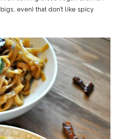
bigs, even) that don’t like spicy