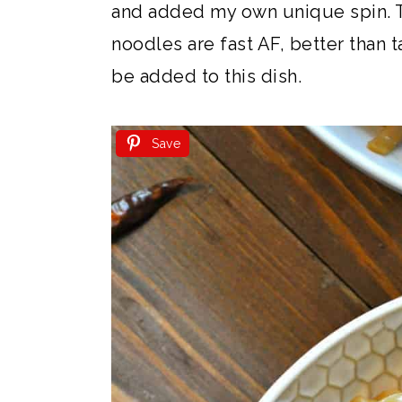
and added my own unique spin. 
noodles are fast AF, better than 
be added to this dish.
Save