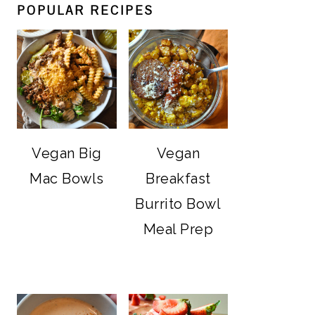
POPULAR RECIPES
Vegan Big
Vegan
Mac Bowls
Breakfast
Burrito Bowl
Meal Prep