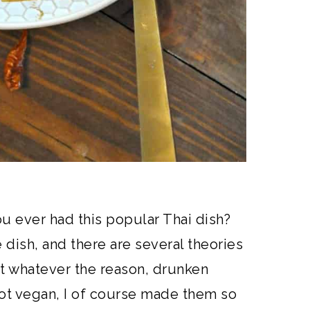
u ever had this popular Thai dish?
e dish, and there are several theories
 whatever the reason, drunken
ot vegan, I of course made them so