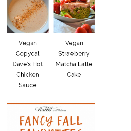
Vegan
Vegan
Copycat
Strawberry
Dave’s Hot
Matcha Latte
Chicken
Cake
Sauce