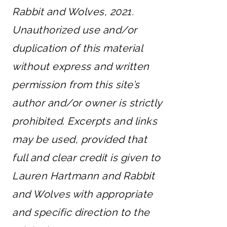
Rabbit and Wolves, 2021.
Unauthorized use and/or
duplication of this material
without express and written
permission from this site’s
author and/or owner is strictly
prohibited. Excerpts and links
may be used, provided that
full and clear credit is given to
Lauren Hartmann and Rabbit
and Wolves with appropriate
and specific direction to the