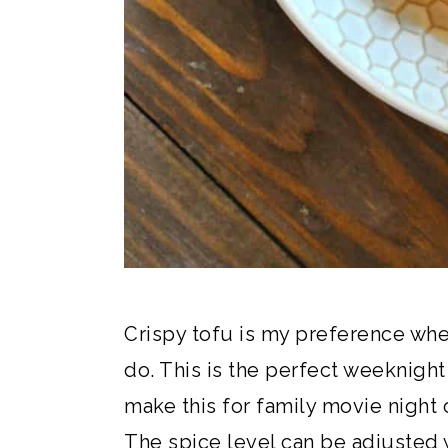
Crispy tofu is my preference whe
do. This is the perfect weeknight 
make this for family movie night 
The spice level can be adjusted