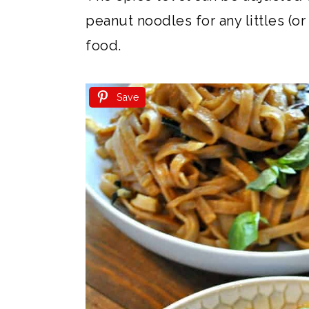
peanut noodles for any littles (or 
food.
Save