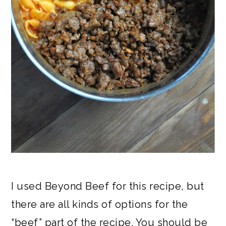
I used Beyond Beef for this recipe, but
there are all kinds of options for the
“beef” part of the recipe. You should be