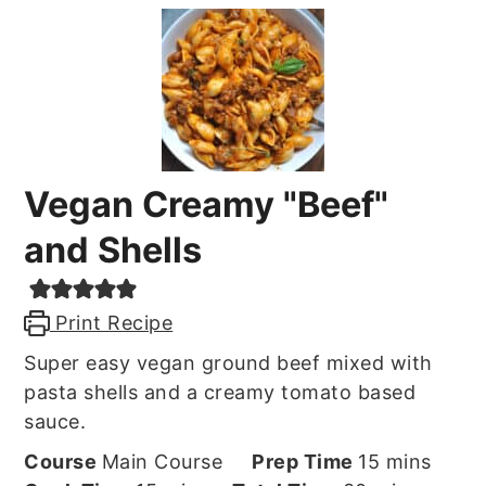
Vegan Creamy "Beef"
and Shells
Print Recipe
Super easy vegan ground beef mixed with
pasta shells and a creamy tomato based
sauce.
minutes
Course
Main Course
Prep Time
15
mins