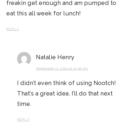
freakin get enough and am pumped to
eat this all week for lunch!
REPLY
Natalie Henry
September 11, 2020 at 10:46 pm
I didn’t even think of using Nootch!
That’s a great idea. I’ll do that next
time.
REPLY