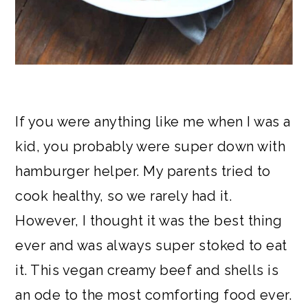
If you were anything like me when I was a
kid, you probably were super down with
hamburger helper. My parents tried to
cook healthy, so we rarely had it.
However, I thought it was the best thing
ever and was always super stoked to eat
it. This vegan creamy beef and shells is
an ode to the most comforting food ever.