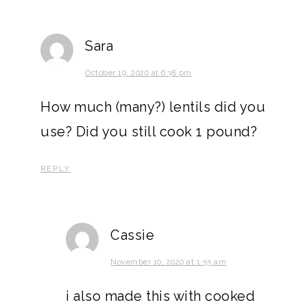
Sara
October 19, 2020 at 6:38 pm
How much (many?) lentils did you
use? Did you still cook 1 pound?
REPLY
Cassie
November 10, 2020 at 1:55 am
i also made this with cooked