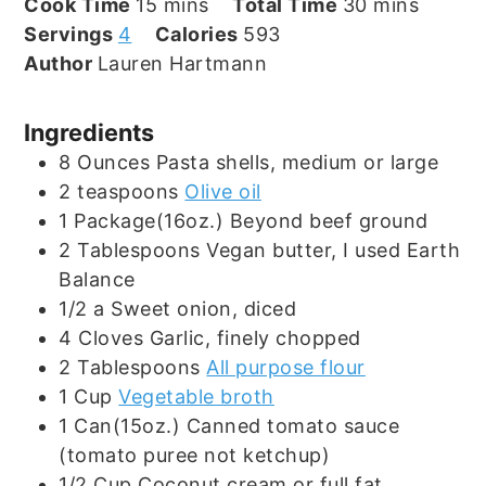
minutes
minutes
Cook Time
15
mins
Total Time
30
mins
Servings
4
Calories
593
Author
Lauren Hartmann
Ingredients
8
Ounces
Pasta shells, medium or large
2
teaspoons
Olive oil
1
Package(16oz.)
Beyond beef ground
2
Tablespoons
Vegan butter, I used Earth
Balance
1/2
a
Sweet onion, diced
4
Cloves
Garlic, finely chopped
2
Tablespoons
All purpose flour
1
Cup
Vegetable broth
1
Can(15oz.)
Canned tomato sauce
(tomato puree not ketchup)
1/2
Cup
Coconut cream or full fat