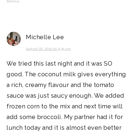
REPLY
Michelle Lee
August 26, 2020 at 9:39 pm
We tried this last night and it was SO
good. The coconut milk gives everything
a rich, creamy flavour and the tomato
sauce was just saucy enough. We added
frozen corn to the mix and next time will
add some broccoli. My partner had it for
lunch today and it is almost even better