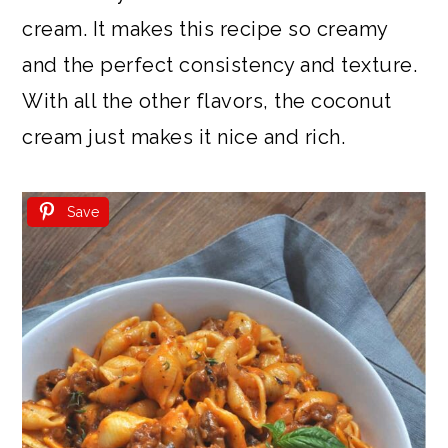
cream. It makes this recipe so creamy
and the perfect consistency and texture.
With all the other flavors, the coconut
cream just makes it nice and rich.
Save