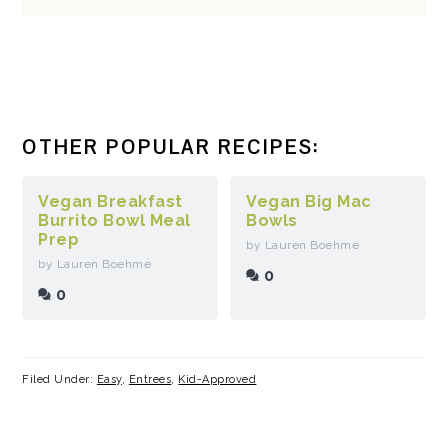
OTHER POPULAR RECIPES:
Vegan Breakfast
Vegan Big Mac
Burrito Bowl Meal
Bowls
Prep
by Lauren Boehme
by Lauren Boehme
0
0
Filed Under:
Easy
,
Entrees
,
Kid-Approved