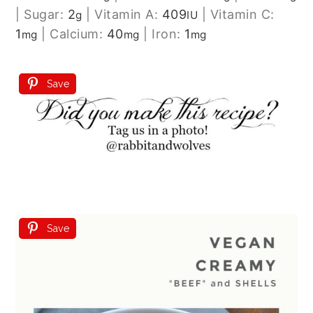
|
Sugar:
2
|
Vitamin A:
409
|
Vitamin C:
g
IU
1
|
Calcium:
40
|
Iron:
1
mg
mg
mg
Save
Save