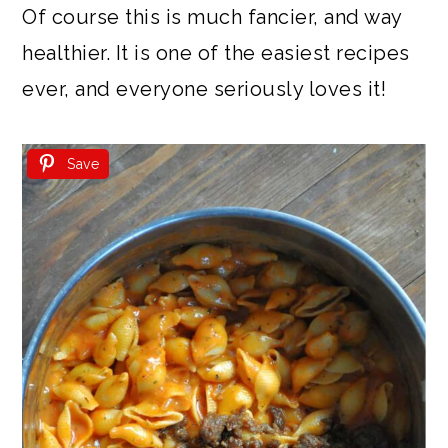
Of course this is much fancier, and way
healthier. It is one of the easiest recipes
ever, and everyone seriously loves it!
Save