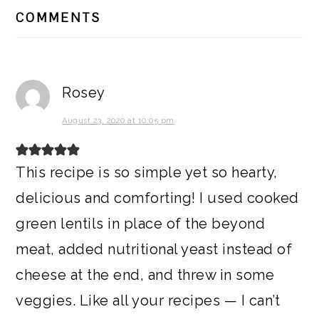
READER
COMMENTS
INTERACTIONS
Rosey
August 23, 2020 at 10:05 pm
This recipe is so simple yet so hearty,
delicious and comforting! I used cooked
green lentils in place of the beyond
meat, added nutritional yeast instead of
cheese at the end, and threw in some
veggies. Like all your recipes — I can’t