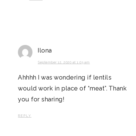
Ilona
September 12, 2020 at 1:03 am
Ahhhh I was wondering if lentils
would work in place of “meat”. Thank
you for sharing!
REPLY