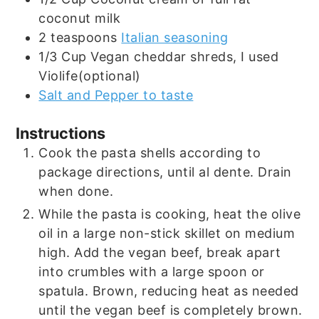
coconut milk
2
teaspoons
Italian seasoning
1/3
Cup
Vegan cheddar shreds, I used
Violife(optional)
Salt and Pepper to taste
Instructions
Cook the pasta shells according to
package directions, until al dente. Drain
when done.
While the pasta is cooking, heat the olive
oil in a large non-stick skillet on medium
high. Add the vegan beef, break apart
into crumbles with a large spoon or
spatula. Brown, reducing heat as needed
until the vegan beef is completely brown.