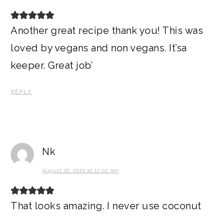
Another great recipe thank you! This was
loved by vegans and non vegans. It’sa
keeper. Great job’
REPLY
Nk
August 26, 2020 at 12:02 pm
That looks amazing. I never use coconut