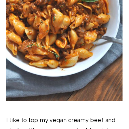
I like to top my vegan creamy beef and