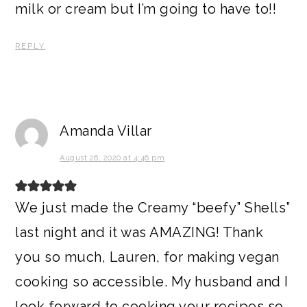
milk or cream but I’m going to have to!!
REPLY
Amanda Villar
August 26, 2020 at 4:46 pm
We just made the Creamy “beefy” Shells”
last night and it was AMAZING! Thank
you so much, Lauren, for making vegan
cooking so accessible. My husband and I
look forward to cooking your recipes so