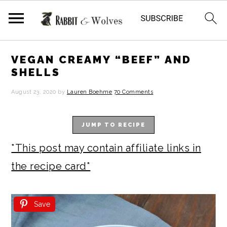
S
S
S
S
VEGAN CREAMY “BEEF” AND
k
k
k
k
SHELLS
i
i
i
i
August 23, 2020
by
Lauren Boehme
70 Comments
p
p
p
p
t
t
t
t
JUMP TO RECIPE
o
o
o
o
*This post may contain affiliate links in
p
m
p
f
the recipe card*
r
a
r
o
i
i
i
o
Save
m
n
m
t