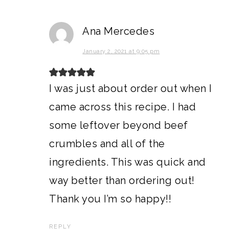
Ana Mercedes
January 2, 2021 at 9:05 pm
I was just about order out when I
came across this recipe. I had
some leftover beyond beef
crumbles and all of the
ingredients. This was quick and
way better than ordering out!
Thank you I’m so happy!!
REPLY