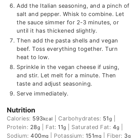
Add the Italian seasoning, and a pinch of
salt and pepper. Whisk to combine. Let
the sauce simmer for 2-3 minutes, or
until it has thickened slightly.
Then add the pasta shells and vegan
beef. Toss everything together. Turn
heat to low.
Sprinkle in the vegan cheese if using,
and stir. Let melt for a minute. Then
taste and adjust seasoning.
Serve immediately.
Nutrition
Calories:
593
|
Carbohydrates:
51
|
kcal
g
Protein:
28
|
Fat:
11
|
Saturated Fat:
4
|
g
g
g
Sodium:
400
|
Potassium:
151
|
Fiber:
3
mg
mg
g