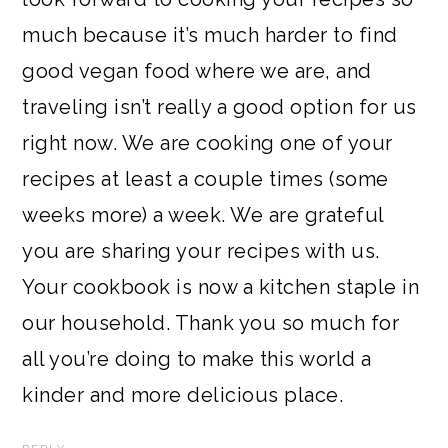
much because it’s much harder to find
good vegan food where we are, and
traveling isn’t really a good option for us
right now. We are cooking one of your
recipes at least a couple times (some
weeks more) a week. We are grateful
you are sharing your recipes with us.
Your cookbook is now a kitchen staple in
our household. Thank you so much for
all you’re doing to make this world a
kinder and more delicious place.