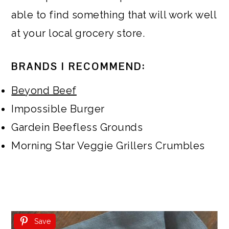
able to find something that will work well
at your local grocery store.
BRANDS I RECOMMEND:
Beyond Beef
Impossible Burger
Gardein Beefless Grounds
Morning Star Veggie Grillers Crumbles
Save