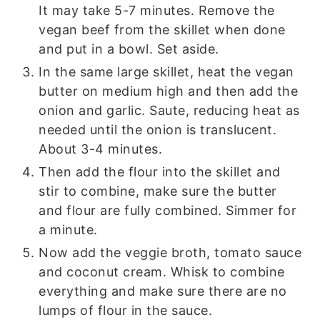
It may take 5-7 minutes. Remove the
vegan beef from the skillet when done
and put in a bowl. Set aside.
In the same large skillet, heat the vegan
butter on medium high and then add the
onion and garlic. Saute, reducing heat as
needed until the onion is translucent.
About 3-4 minutes.
Then add the flour into the skillet and
stir to combine, make sure the butter
and flour are fully combined. Simmer for
a minute.
Now add the veggie broth, tomato sauce
and coconut cream. Whisk to combine
everything and make sure there are no
lumps of flour in the sauce.