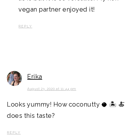
vegan partner enjoyed it!
REPLY
Erika
August 23, 2020 at 11:44 pm
Looks yummy! How coconutty 🥥 🏝 🍝
does this taste?
REPLY