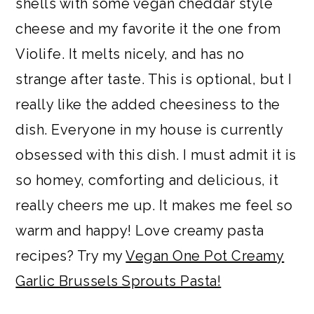
shells with some vegan cheddar style
cheese and my favorite it the one from
Violife. It melts nicely, and has no
strange after taste. This is optional, but I
really like the added cheesiness to the
dish. Everyone in my house is currently
obsessed with this dish. I must admit it is
so homey, comforting and delicious, it
really cheers me up. It makes me feel so
warm and happy! Love creamy pasta
recipes? Try my
Vegan One Pot Creamy
Garlic Brussels Sprouts Pasta!