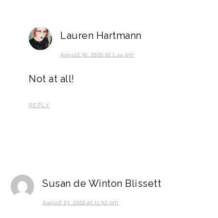
Lauren Hartmann
August 30, 2020 at 1:44 pm
Not at all!
REPLY
Susan de Winton Blissett
August 23, 2020 at 11:52 pm