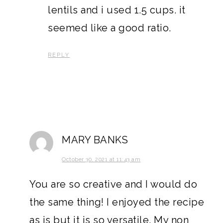
lentils and i used 1.5 cups. it
seemed like a good ratio.
REPLY
MARY BANKS
October 30, 2021 at 11:43 am
You are so creative and I would do
the same thing! I enjoyed the recipe
as is but it is so versatile. My non