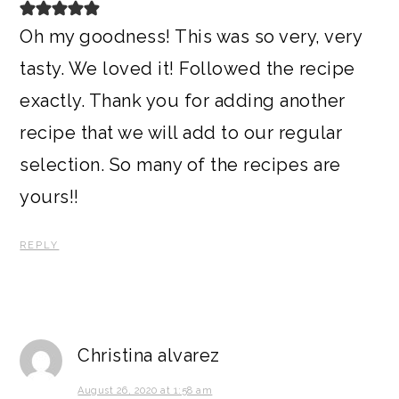
Oh my goodness! This was so very, very
tasty. We loved it! Followed the recipe
exactly. Thank you for adding another
recipe that we will add to our regular
selection. So many of the recipes are
yours!!
REPLY
Christina alvarez
August 26, 2020 at 1:58 am