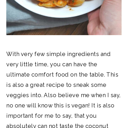
With very few simple ingredients and
very little time, you can have the
ultimate comfort food on the table. This
is also a great recipe to sneak some
veggies into. Also believe me when I say,
no one will know this is vegan! It is also
important for me to say, that you
absolutely can not taste the coconut