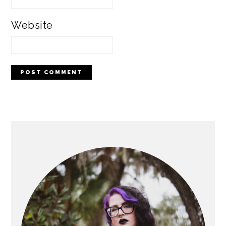
Website
PRIMARY
SIDEBAR