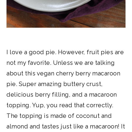
I love a good pie. However, fruit pies are
not my favorite. Unless we are talking
about this vegan cherry berry macaroon
pie. Super amazing buttery crust,
delicious berry filling, and a macaroon
topping. Yup, you read that correctly.
The topping is made of coconut and
almond and tastes just like a macaroon! It