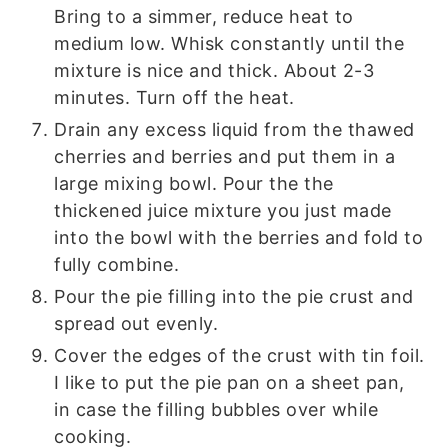
Bring to a simmer, reduce heat to
medium low. Whisk constantly until the
mixture is nice and thick. About 2-3
minutes. Turn off the heat.
Drain any excess liquid from the thawed
cherries and berries and put them in a
large mixing bowl. Pour the the
thickened juice mixture you just made
into the bowl with the berries and fold to
fully combine.
Pour the pie filling into the pie crust and
spread out evenly.
Cover the edges of the crust with tin foil.
I like to put the pie pan on a sheet pan,
in case the filling bubbles over while
cooking.