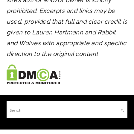
site’s author and/or owner is strictly
prohibited. Excerpts and links may be
used, provided that full and clear credit is
given to Lauren Hartmann and Rabbit
and Wolves with appropriate and specific
direction to the original content.
FOOTER
Search