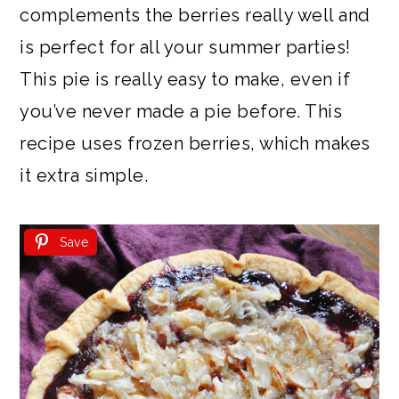
complements the berries really well and
is perfect for all your summer parties!
This pie is really easy to make, even if
you’ve never made a pie before. This
recipe uses frozen berries, which makes
it extra simple.
Save