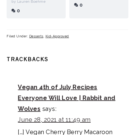
by Lauren Boehme
0
0
Filed Under:
Desserts
,
Kid-Approved
READER
TRACKBACKS
INTERACTIONS
Vegan 4th of July Recipes
Everyone Will Love | Rabbit and
Wolves
says:
June 28, 2021 at 11:49 am
[…] Vegan Cherry Berry Macaroon