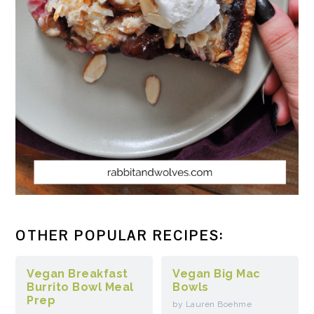
OTHER POPULAR RECIPES:
Vegan Breakfast
Vegan Big Mac
Burrito Bowl Meal
Bowls
Prep
by Lauren Boehme