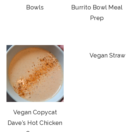
Bowls
Burrito Bowl Meal
Prep
Vegan Strawbe
Vegan Copycat
Dave’s Hot Chicken