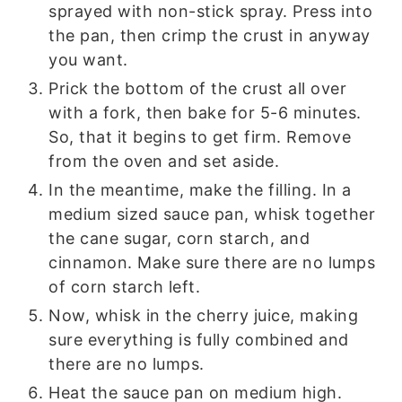
sprayed with non-stick spray. Press into
the pan, then crimp the crust in anyway
you want.
Prick the bottom of the crust all over
with a fork, then bake for 5-6 minutes.
So, that it begins to get firm. Remove
from the oven and set aside.
In the meantime, make the filling. In a
medium sized sauce pan, whisk together
the cane sugar, corn starch, and
cinnamon. Make sure there are no lumps
of corn starch left.
Now, whisk in the cherry juice, making
sure everything is fully combined and
there are no lumps.
Heat the sauce pan on medium high.