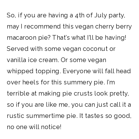
So, if you are having a 4th of July party,
may I recommend this vegan cherry berry
macaroon pie? That’s what I’ll be having!
Served with some vegan coconut or
vanilla ice cream. Or some vegan
whipped topping. Everyone will fall head
over heels for this summery pie. I’m
terrible at making pie crusts look pretty,
so if you are like me, you can just call it a
rustic summertime pie. It tastes so good,
no one will notice!