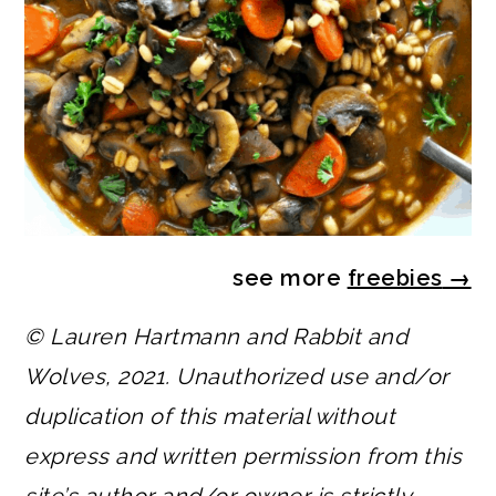
see more
freebies
→
© Lauren Hartmann and Rabbit and
Wolves, 2021. Unauthorized use and/or
duplication of this material without
express and written permission from this