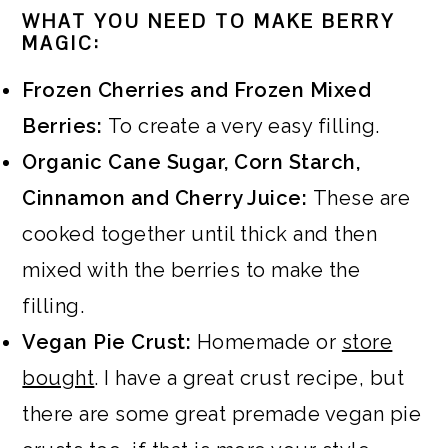
WHAT YOU NEED TO MAKE BERRY
MAGIC:
Frozen Cherries and Frozen Mixed
Berries:
To create a very easy filling.
Organic Cane Sugar, Corn Starch,
Cinnamon and Cherry Juice:
These are
cooked together until thick and then
mixed with the berries to make the
filling.
Vegan Pie Crust:
Homemade or
store
bought
. I have a great crust recipe, but
there are some great premade vegan pie