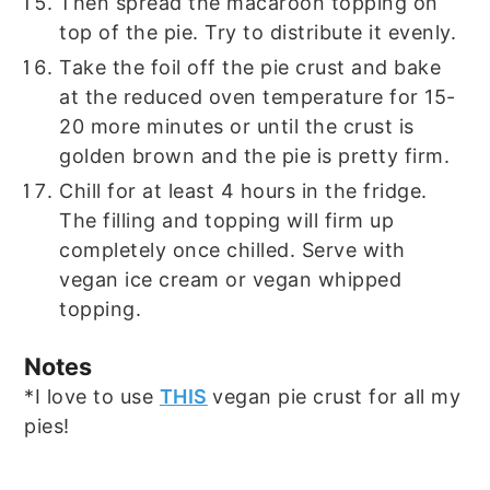
Then spread the macaroon topping on
top of the pie. Try to distribute it evenly.
Take the foil off the pie crust and bake
at the reduced oven temperature for 15-
20 more minutes or until the crust is
golden brown and the pie is pretty firm.
Chill for at least 4 hours in the fridge.
The filling and topping will firm up
completely once chilled. Serve with
vegan ice cream or vegan whipped
topping.
Notes
*I love to use
THIS
vegan pie crust for all my
pies!