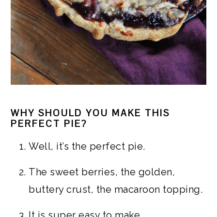
WHY SHOULD YOU MAKE THIS
PERFECT PIE?
Well, it’s the perfect pie.
The sweet berries, the golden,
buttery crust, the macaroon topping.
It is super easy to make.