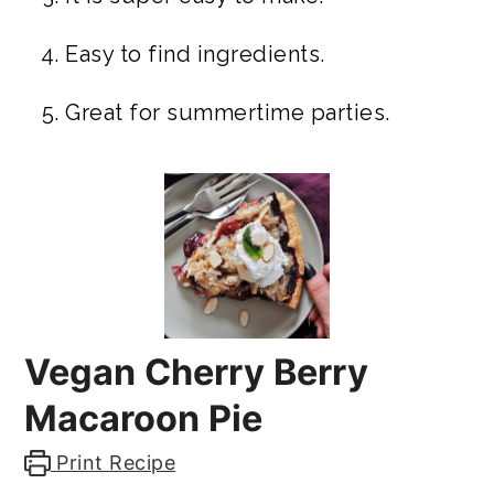
Easy to find ingredients.
Great for summertime parties.
Vegan Cherry Berry
Macaroon Pie
Print Recipe