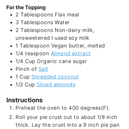
For the Topping
2
Tablespoons
Flax meal
3
Tablespoons
Water
2
Tablespoons
Non-dairy milk,
unsweetened I used soy milk
1
Tablespoon
Vegan butter, melted
1/4
teaspoon
Almond extract
1/4
Cup
Organic cane sugar
Pinch
of
Salt
1
Cup
Shredded coconut
1/2
Cup
Sliced almonds
Instructions
Preheat the oven to 400 degrees(F).
Roll your pie crust out to about 1/8 inch
thick. Lay the crust into a 9 inch pie pan