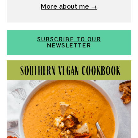
More about me →
SUBSCRIBE TO OUR
NEWSLETTER