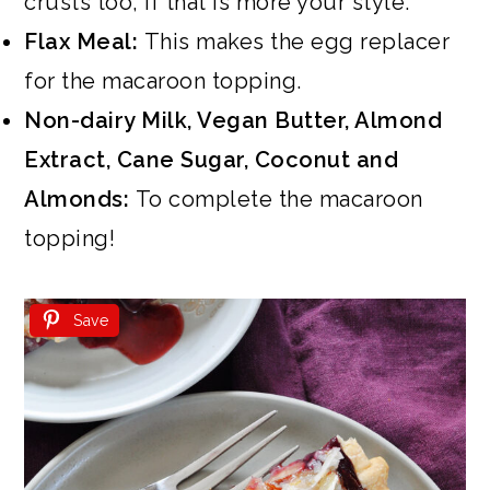
crusts too, if that is more your style.
Flax Meal:
This makes the egg replacer
for the macaroon topping.
Non-dairy Milk, Vegan Butter, Almond
Extract, Cane Sugar, Coconut and
Almonds:
To complete the macaroon
topping!
Save