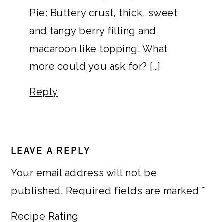
Pie: Buttery crust, thick, sweet
and tangy berry filling and
macaroon like topping. What
more could you ask for? […]
Reply
LEAVE A REPLY
Your email address will not be
published.
Required fields are marked
*
Recipe Rating