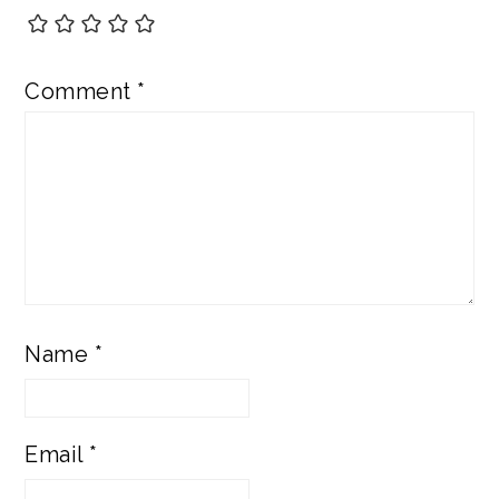
Comment
*
Name
*
Email
*