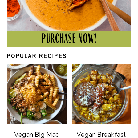
POPULAR RECIPES
Vegan Big Mac
Vegan Breakfast