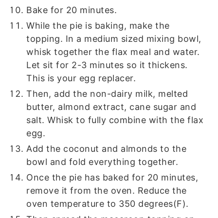
Bake for 20 minutes.
While the pie is baking, make the
topping. In a medium sized mixing bowl,
whisk together the flax meal and water.
Let sit for 2-3 minutes so it thickens.
This is your egg replacer.
Then, add the non-dairy milk, melted
butter, almond extract, cane sugar and
salt. Whisk to fully combine with the flax
egg.
Add the coconut and almonds to the
bowl and fold everything together.
Once the pie has baked for 20 minutes,
remove it from the oven. Reduce the
oven temperature to 350 degrees(F).