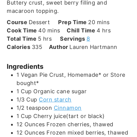
Buttery crust, sweet berry filling and
macaroon topping.
minutes
Course
Dessert
Prep Time
20
mins
minutes
hours
Cook Time
40
mins
Chill Time
4
hrs
hours
Total Time
5
hrs
Servings
8
Calories
335
Author
Lauren Hartmann
Ingredients
1
Vegan Pie Crust, Homemade* or Store
bought*
1
Cup
Organic cane sugar
1/3
Cup
Corn starch
1/2
teaspoon
Cinnamon
1
Cup
Cherry juice(tart or black)
12
Ounces
Frozen cherries, thawed
12
Ounces
Frozen mixed berries, thawed