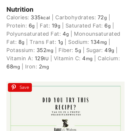
Nutrition
Calories:
335
|
Carbohydrates:
72
|
kcal
g
Protein:
6
|
Fat:
19
|
Saturated Fat:
6
|
g
g
g
Polyunsaturated Fat:
4
|
Monounsaturated
g
Fat:
8
|
Trans Fat:
1
|
Sodium:
134
|
g
g
mg
Potassium:
352
|
Fiber:
5
|
Sugar:
49
|
mg
g
g
Vitamin A:
129
|
Vitamin C:
4
|
Calcium:
IU
mg
68
|
Iron:
2
mg
mg
Save