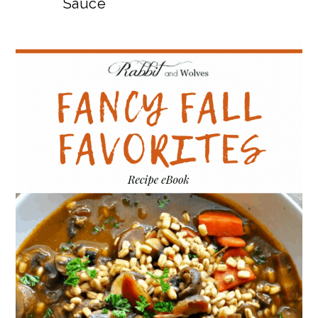
Sauce