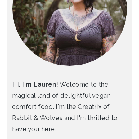
Hi, I'm Lauren!
Welcome to the
magical land of delightful vegan
comfort food. I'm the Creatrix of
Rabbit & Wolves and I'm thrilled to
have you here.