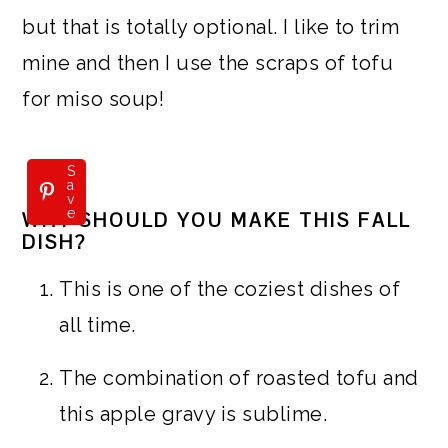
but that is totally optional. I like to trim
mine and then I use the scraps of tofu
for miso soup!
S
a
v
e
WHY SHOULD YOU MAKE THIS FALL
DISH?
This is one of the coziest dishes of
all time.
The combination of roasted tofu and
this apple gravy is sublime.