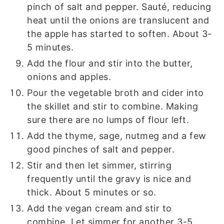
pinch of salt and pepper. Sauté, reducing
heat until the onions are translucent and
the apple has started to soften. About 3-
5 minutes.
Add the flour and stir into the butter,
onions and apples.
Pour the vegetable broth and cider into
the skillet and stir to combine. Making
sure there are no lumps of flour left.
Add the thyme, sage, nutmeg and a few
good pinches of salt and pepper.
Stir and then let simmer, stirring
frequently until the gravy is nice and
thick. About 5 minutes or so.
Add the vegan cream and stir to
combine. Let simmer for another 3-5