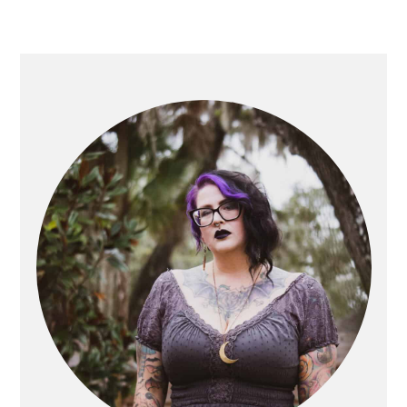
PRIMARY
SIDEBAR