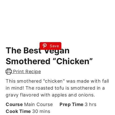
Save
The Best Vegan
Smothered “Chicken”
Print Recipe
This smothered "chicken" was made with fall
in mind! The roasted tofu is smothered in a
gravy flavored with apples and onions.
hours
Course
Main Course
Prep Time
3
hrs
minutes
Cook Time
30
mins