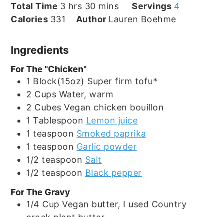
hours
minutes
Total Time
3
hrs
30
mins
Servings
4
Calories
331
Author
Lauren Boehme
Ingredients
For The "Chicken"
1
Block(15oz)
Super firm tofu*
2
Cups
Water, warm
2
Cubes
Vegan chicken bouillon
1
Tablespoon
Lemon juice
1
teaspoon
Smoked paprika
1
teaspoon
Garlic powder
1/2
teaspoon
Salt
1/2
teaspoon
Black pepper
For The Gravy
1/4
Cup
Vegan butter, I used Country