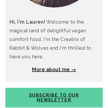
Hi, I'm Lauren!
Welcome to the
magical land of delightful vegan
comfort food. I'm the Creatrix of
Rabbit & Wolves and I'm thrilled to
have you here.
More about me →
SUBSCRIBE TO OUR
NEWSLETTER