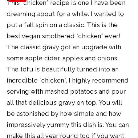
This “chicken” recipe is one I have been
a
c
a
e
dreaming about for a while. I wanted to
r
o
r
r
put a fall spin on a classic. This is the
y
n
y
best vegan smothered “chicken” ever!
n
t
s
The classic gravy got an upgrade with
a
e
i
some apple cider, apples and onions.
v
n
d
The tofu is beautifully turned into an
i
t
e
incredible “chicken”. I highly recommend
g
b
serving with mashed potatoes and pour
a
a
all that delicious gravy on top. You will
t
r
be astonished by how simple and how
i
impressively yummy this dish is. You can
o
make this all year round too if you want
n