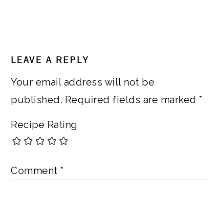
READER
LEAVE A REPLY
INTERACTIONS
Your email address will not be
published.
Required fields are marked
*
Recipe Rating
Comment
*