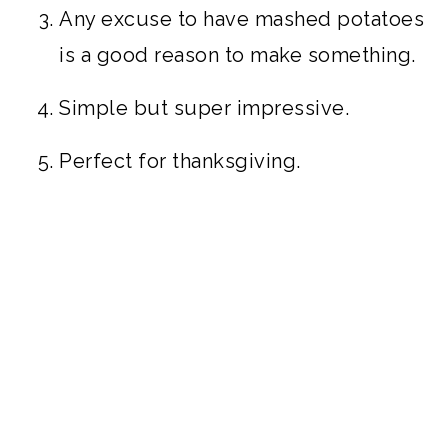
Any excuse to have mashed potatoes
is a good reason to make something.
Simple but super impressive.
Perfect for thanksgiving.