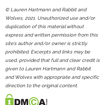
© Lauren Hartmann and Rabbit and
Wolves, 2021. Unauthorized use and/or
duplication of this material without
express and written permission from this
site’s author and/or owner is strictly
prohibited. Excerpts and links may be
used, provided that full and clear credit is
given to Lauren Hartmann and Rabbit
and Wolves with appropriate and specific
direction to the original content.