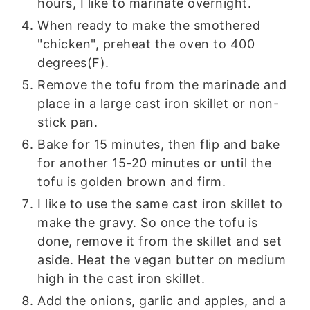
hours, I like to marinate overnight.
When ready to make the smothered
"chicken", preheat the oven to 400
degrees(F).
Remove the tofu from the marinade and
place in a large cast iron skillet or non-
stick pan.
Bake for 15 minutes, then flip and bake
for another 15-20 minutes or until the
tofu is golden brown and firm.
I like to use the same cast iron skillet to
make the gravy. So once the tofu is
done, remove it from the skillet and set
aside. Heat the vegan butter on medium
high in the cast iron skillet.
Add the onions, garlic and apples, and a