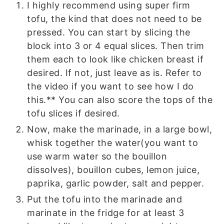
I highly recommend using super firm
tofu, the kind that does not need to be
pressed. You can start by slicing the
block into 3 or 4 equal slices. Then trim
them each to look like chicken breast if
desired. If not, just leave as is. Refer to
the video if you want to see how I do
this.** You can also score the tops of the
tofu slices if desired.
Now, make the marinade, in a large bowl,
whisk together the water(you want to
use warm water so the bouillon
dissolves), bouillon cubes, lemon juice,
paprika, garlic powder, salt and pepper.
Put the tofu into the marinade and
marinate in the fridge for at least 3