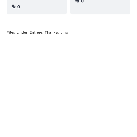
0
0
Filed Under:
Entrees
,
Thanksgiving