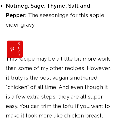
Nutmeg, Sage, Thyme, Salt and
Pepper:
The seasonings for this apple
cider gravy.
S
a
v
e
This recipe may be a little bit more work
than some of my other recipes. However,
it truly is the best vegan smothered
“chicken” of all time. And even though it
is a few extra steps, they are all super
easy. You can trim the tofu if you want to
make it look more like chicken breast,