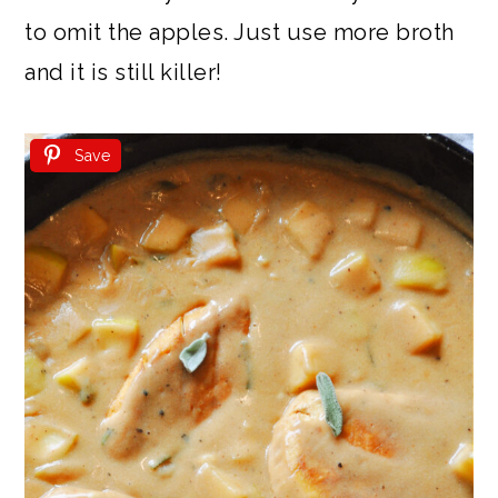
to omit the apples. Just use more broth
and it is still killer!
Save