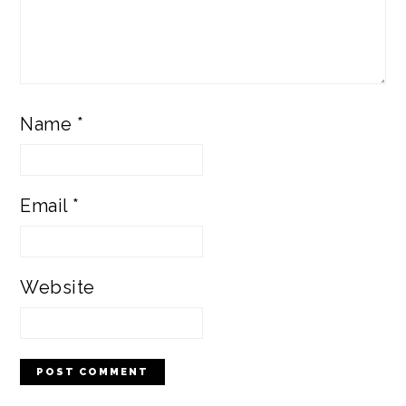
Name
*
Email
*
Website