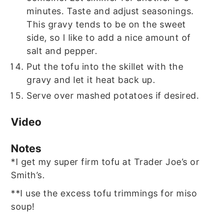
minutes. Taste and adjust seasonings.
This gravy tends to be on the sweet
side, so I like to add a nice amount of
salt and pepper.
Put the tofu into the skillet with the
gravy and let it heat back up.
Serve over mashed potatoes if desired.
Video
Notes
*I get my super firm tofu at Trader Joe’s or
Smith’s.
**I use the excess tofu trimmings for miso
soup!