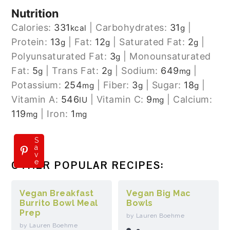
Nutrition
Calories:
331
|
Carbohydrates:
31
|
kcal
g
Protein:
13
|
Fat:
12
|
Saturated Fat:
2
|
g
g
g
Polyunsaturated Fat:
3
|
Monounsaturated
g
Fat:
5
|
Trans Fat:
2
|
Sodium:
649
|
g
g
mg
Potassium:
254
|
Fiber:
3
|
Sugar:
18
|
mg
g
g
Vitamin A:
546
|
Vitamin C:
9
|
Calcium:
IU
mg
119
|
Iron:
1
mg
mg
S
a
v
e
OTHER POPULAR RECIPES:
Vegan Breakfast
Vegan Big Mac
Burrito Bowl Meal
Bowls
Prep
by Lauren Boehme
by Lauren Boehme