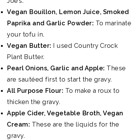
Joe’s.
Vegan Bouillon, Lemon Juice, Smoked
Paprika and Garlic Powder:
To marinate
your tofu in.
Vegan Butter:
I used Country Crock
Plant Butter.
Pearl Onions, Garlic and Apple:
These
are sautéed first to start the gravy.
All Purpose Flour:
To make a roux to
thicken the gravy.
Apple Cider, Vegetable Broth, Vegan
Cream:
These are the liquids for the
gravy.