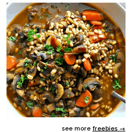
see more
freebies
→