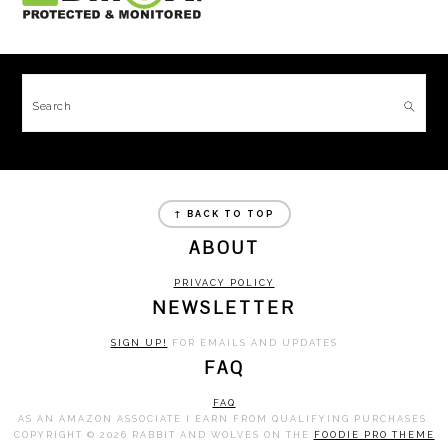
FOOTER
Search
FOOTER
↑ BACK TO TOP
ABOUT
PRIVACY POLICY
NEWSLETTER
SIGN UP!
FOR EMAILS AND UPDATES
FAQ
FAQ
AS AN AMAZON ASSOCIATE I EARN FROM QUALIFYING PURCHASES.
COPYRIGHT © 2026 RABBIT AND WOLVES ON THE
FOODIE PRO THEME