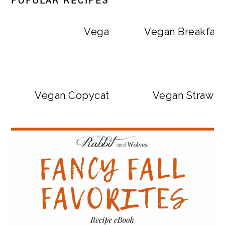
POPULAR RECIPES
Vegan Big Mac Bowls
Vegan Breakfast
Vegan Copycat Dave’s Hot Chicken Sa
Vegan Strawbe