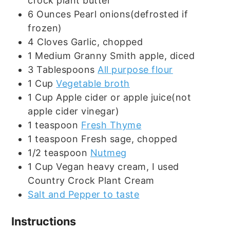
crock plant butter
6
Ounces
Pearl onions(defrosted if
frozen)
4
Cloves
Garlic, chopped
1
Medium
Granny Smith apple, diced
3
Tablespoons
All purpose flour
1
Cup
Vegetable broth
1
Cup
Apple cider or apple juice(not
apple cider vinegar)
1
teaspoon
Fresh Thyme
1
teaspoon
Fresh sage, chopped
1/2
teaspoon
Nutmeg
1
Cup
Vegan heavy cream, I used
Country Crock Plant Cream
Salt and Pepper to taste
Instructions