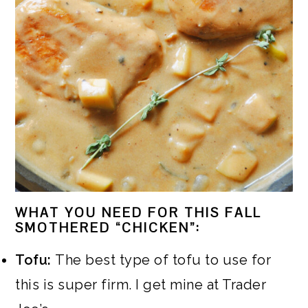
WHAT YOU NEED FOR THIS FALL
SMOTHERED “CHICKEN”:
Tofu:
The best type of tofu to use for
this is super firm. I get mine at Trader