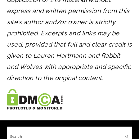
express and written permission from this
site’s author and/or owner is strictly
prohibited. Excerpts and links may be
used, provided that full and clear credit is
given to Lauren Hartmann and Rabbit
and Wolves with appropriate and specific
direction to the original content.
FOOTER
Search