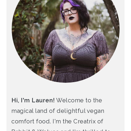
Hi, I'm Lauren!
Welcome to the
magical land of delightful vegan
comfort food. I'm the Creatrix of