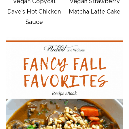
Vegan Copycat
Vegan Strawberry
Dave’s Hot Chicken
Matcha Latte Cake
Sauce