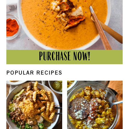
POPULAR RECIPES