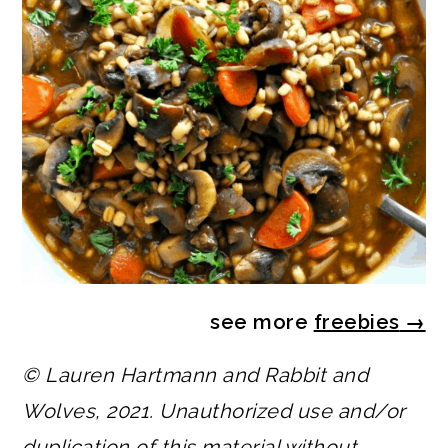
see more
freebies
→
© Lauren Hartmann and Rabbit and
Wolves, 2021. Unauthorized use and/or
duplication of this material without