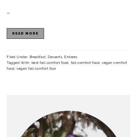
a
c
a
e
…
r
o
r
r
y
n
y
READ MORE
n
t
s
a
e
i
v
n
d
Filed Under:
Breakfast
,
Desserts
,
Entrees
Tagged With:
best fall comfort food
,
fall comfort food
,
vegan comfort
i
t
e
food
,
vegan fall comfort foor
g
b
a
a
PRIMARY
t
r
SIDEBAR
i
o
n