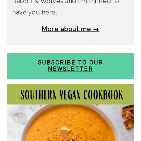
Rabbit & Wolves and I'm thrilled to
have you here.
More about me →
SUBSCRIBE TO OUR
NEWSLETTER