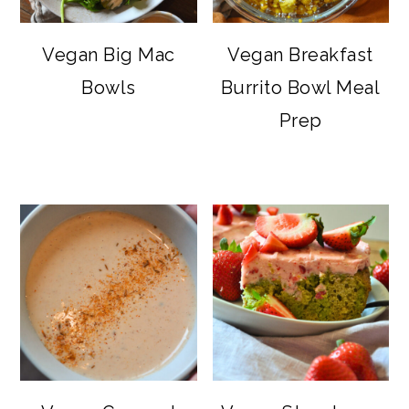
Vegan Big Mac
Vegan Breakfast
Bowls
Burrito Bowl Meal
Prep