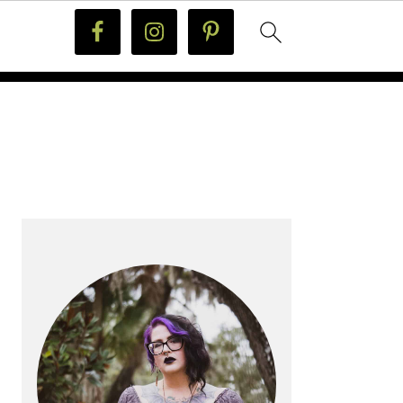
PRIMARY
SIDEBAR