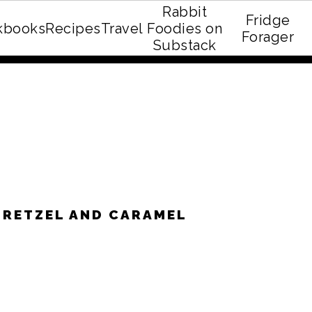
Rabbit
Fridge
kbooks
Recipes
Travel
Foodies on
E recipe eBook!
Forager
Substack
PRETZEL AND CARAMEL