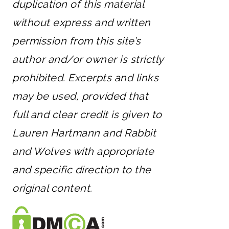
duplication of this material
without express and written
permission from this site’s
author and/or owner is strictly
prohibited. Excerpts and links
may be used, provided that
full and clear credit is given to
Lauren Hartmann and Rabbit
and Wolves with appropriate
and specific direction to the
original content.