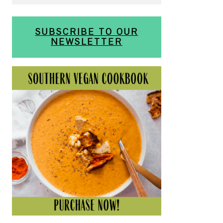
SUBSCRIBE TO OUR
NEWSLETTER