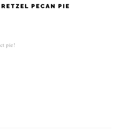
RETZEL PECAN PIE
ct pie!