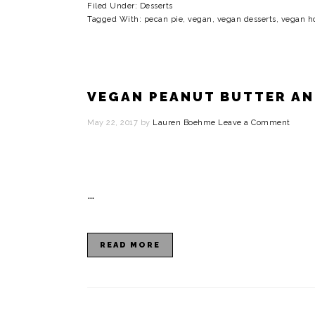
Filed Under:
Desserts
Tagged With:
pecan pie
,
vegan
,
vegan desserts
,
vegan ho
VEGAN PEANUT BUTTER AND
May 22, 2017
by
Lauren Boehme
Leave a Comment
…
READ MORE