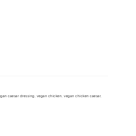
gan caesar dressing
,
vegan chicken
,
vegan chicken caesar
,