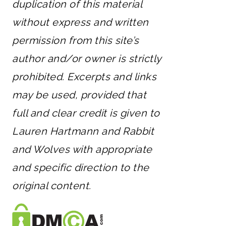
duplication of this material
without express and written
permission from this site’s
author and/or owner is strictly
prohibited. Excerpts and links
may be used, provided that
full and clear credit is given to
Lauren Hartmann and Rabbit
and Wolves with appropriate
and specific direction to the
original content.