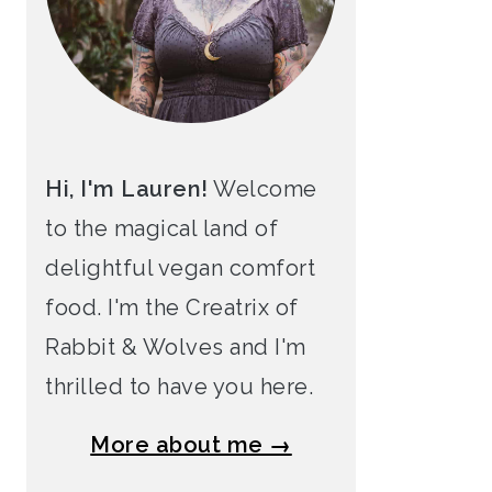
Hi, I'm Lauren!
Welcome
to the magical land of
delightful vegan comfort
food. I'm the Creatrix of
Rabbit & Wolves and I'm
thrilled to have you here.
More about me →