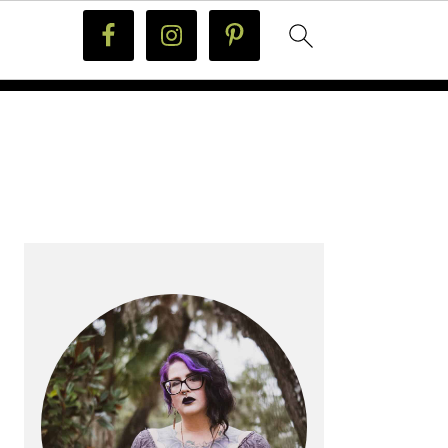
PRIMARY
SIDEBAR