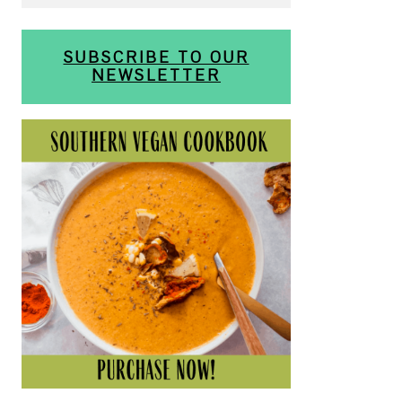
SUBSCRIBE TO OUR
NEWSLETTER