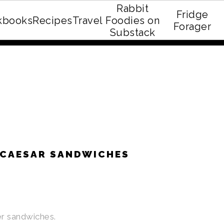
Rabbit
Fridge
kbooks
Recipes
Travel
Foodies on
E recipe eBook!
Forager
Substack
 CAESAR SANDWICHES
her sandwiches.