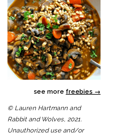
see more
freebies
→
© Lauren Hartmann and
Rabbit and Wolves, 2021.
Unauthorized use and/or