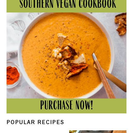
POPULAR RECIPES