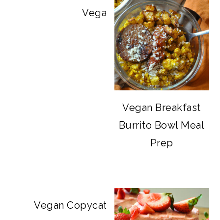
Vegan Big Mac Bowls
Vegan Breakfast
Burrito Bowl Meal
Prep
Vegan Copycat Dave’s Hot Chicken Sa