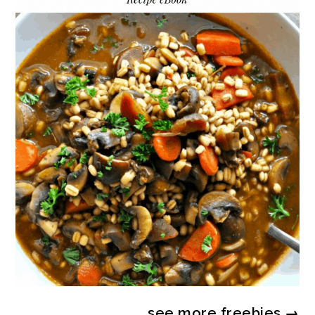
see more
freebies
→