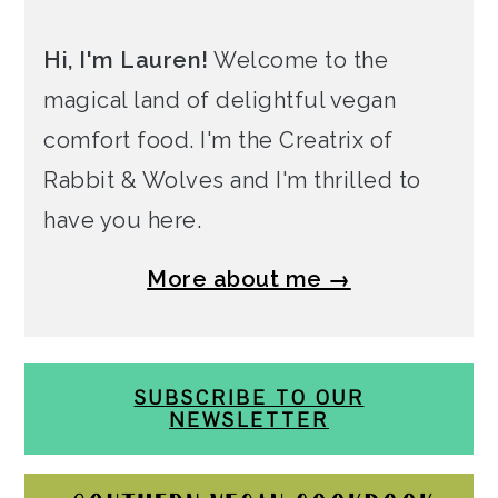
Hi, I'm Lauren!
Welcome to the
magical land of delightful vegan
comfort food. I'm the Creatrix of
Rabbit & Wolves and I'm thrilled to
have you here.
More about me →
SUBSCRIBE TO OUR
NEWSLETTER