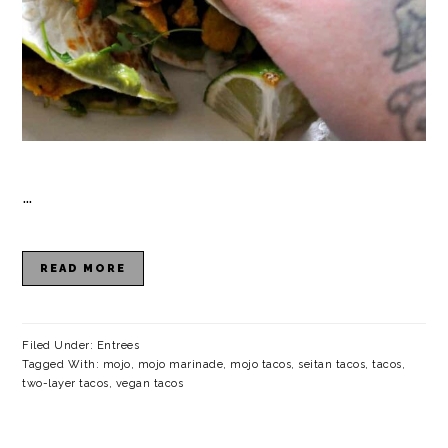
…
READ MORE
Filed Under:
Entrees
Tagged With:
mojo
,
mojo marinade
,
mojo tacos
,
seitan tacos
,
tacos
,
two-layer tacos
,
vegan tacos