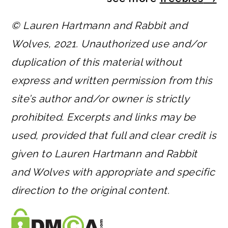
© Lauren Hartmann and Rabbit and
Wolves, 2021. Unauthorized use and/or
duplication of this material without
express and written permission from this
site’s author and/or owner is strictly
prohibited. Excerpts and links may be
used, provided that full and clear credit is
given to Lauren Hartmann and Rabbit
and Wolves with appropriate and specific
direction to the original content.