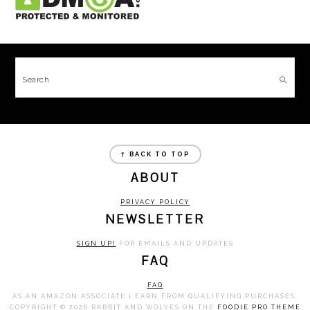
FOOTER
Search
FOOTER
↑ BACK TO TOP
ABOUT
PRIVACY POLICY
NEWSLETTER
SIGN UP!
FOR EMAILS AND UPDATES
FAQ
FAQ
AS AN AMAZON ASSOCIATE I EARN FROM QUALIFYING PURCHASES.
COPYRIGHT © 2026 RABBIT AND WOLVES ON THE
FOODIE PRO THEME