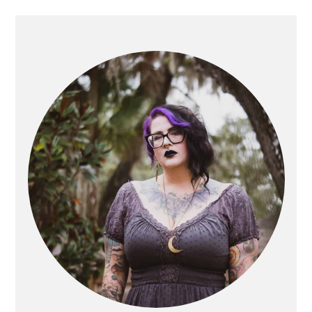
PRIMARY
SIDEBAR