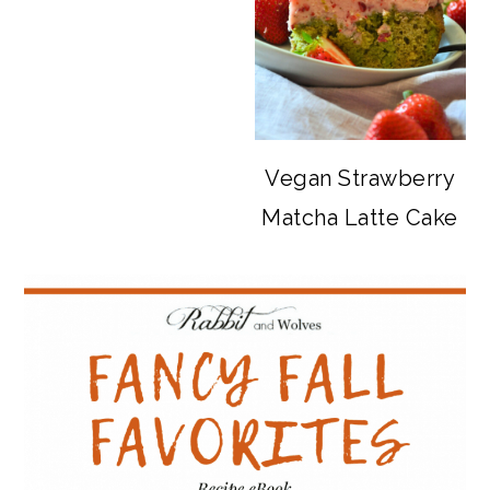
Vegan Strawberry
Matcha Latte Cake