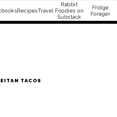
Rabbit
Fridge
kbooks
Recipes
Travel
Foodies on
E recipe eBook!
Forager
Substack
EITAN TACOS