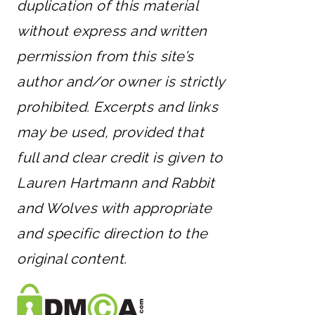
duplication of this material
without express and written
permission from this site’s
author and/or owner is strictly
prohibited. Excerpts and links
may be used, provided that
full and clear credit is given to
Lauren Hartmann and Rabbit
and Wolves with appropriate
and specific direction to the
original content.