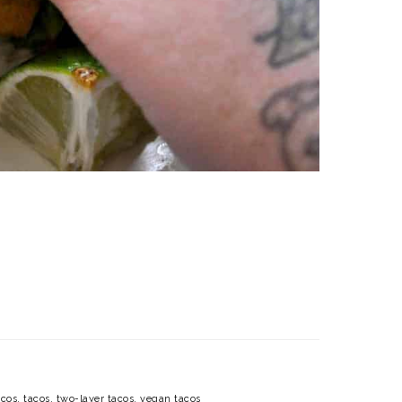
acos
,
tacos
,
two-layer tacos
,
vegan tacos