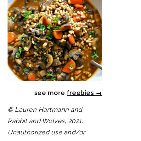
see more
freebies
→
© Lauren Hartmann and
Rabbit and Wolves, 2021.
Unauthorized use and/or