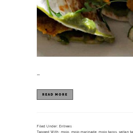
…
READ MORE
Filed Under:
Entrees
Tagged With:
mojo
,
mojo marinade
,
mojo tacos
,
seitan t