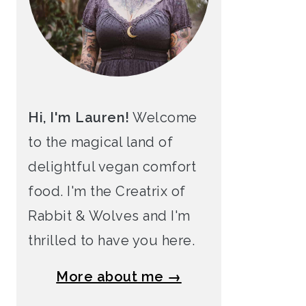
Hi, I'm Lauren!
Welcome
to the magical land of
delightful vegan comfort
food. I'm the Creatrix of
Rabbit & Wolves and I'm
thrilled to have you here.
More about me →