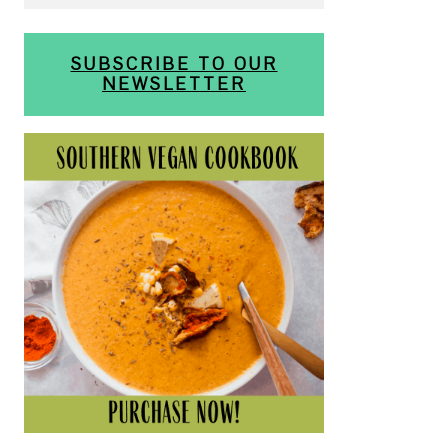
SUBSCRIBE TO OUR
NEWSLETTER