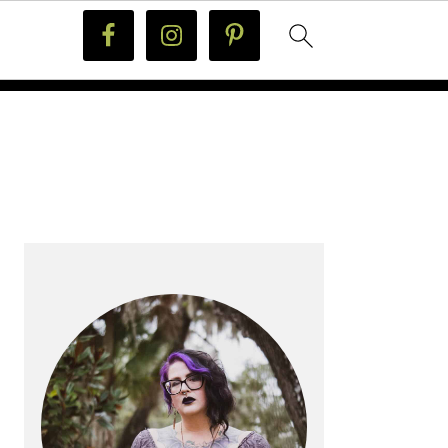
PRIMARY
SIDEBAR