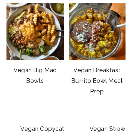
Vegan Big Mac
Vegan Breakfast
Bowls
Burrito Bowl Meal
Prep
Vegan Copycat Dave’s Hot Chicken Sa
Vegan Strawbe