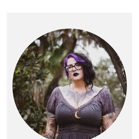
PRIMARY
SIDEBAR