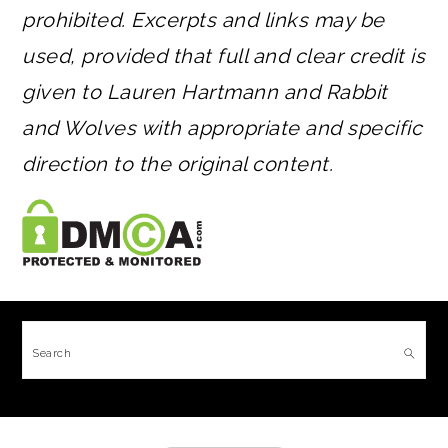
prohibited. Excerpts and links may be
used, provided that full and clear credit is
given to Lauren Hartmann and Rabbit
and Wolves with appropriate and specific
direction to the original content.
FOOTER
Search