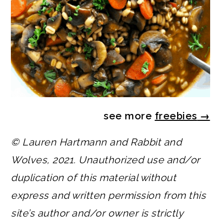
see more
freebies
→
© Lauren Hartmann and Rabbit and
Wolves, 2021. Unauthorized use and/or
duplication of this material without
express and written permission from this
site’s author and/or owner is strictly