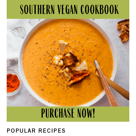
POPULAR RECIPES