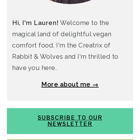
Hi, I'm Lauren!
Welcome to the
magical land of delightful vegan
comfort food. I'm the Creatrix of
Rabbit & Wolves and I'm thrilled to
have you here.
More about me →
SUBSCRIBE TO OUR
NEWSLETTER