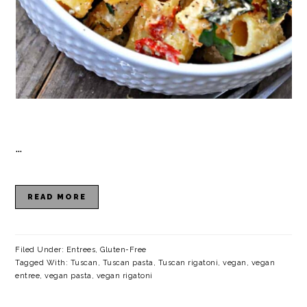
…
READ MORE
Filed Under:
Entrees
,
Gluten-Free
Tagged With:
Tuscan
,
Tuscan pasta
,
Tuscan rigatoni
,
vegan
,
vegan
entree
,
vegan pasta
,
vegan rigatoni