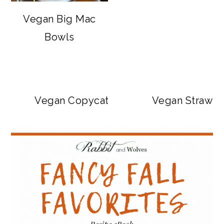
Vegan Big Mac
Bowls
Vegan Copycat Dave’s Hot Chicken Sa
Vegan Strawbe