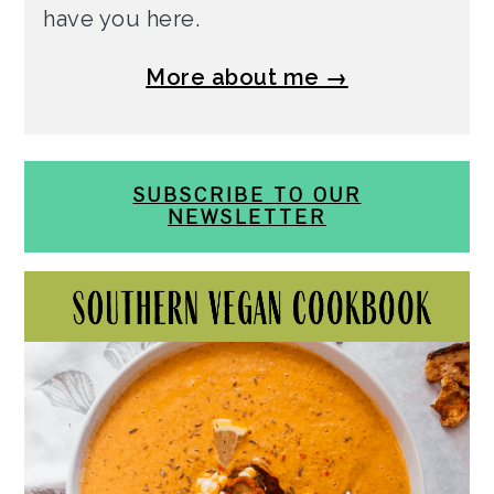
have you here.
More about me →
SUBSCRIBE TO OUR
NEWSLETTER