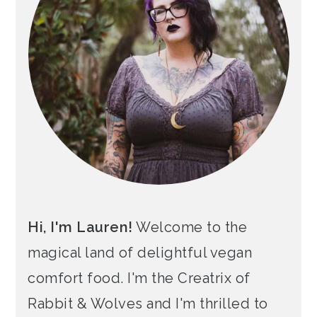
Hi, I'm Lauren!
Welcome to the
magical land of delightful vegan
comfort food. I'm the Creatrix of
Rabbit & Wolves and I'm thrilled to