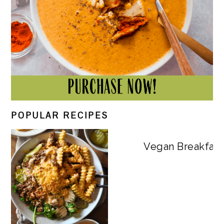
POPULAR RECIPES
Vegan Breakfast