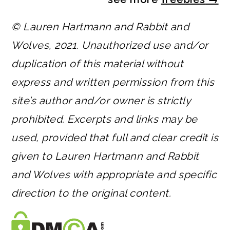
© Lauren Hartmann and Rabbit and
Wolves, 2021. Unauthorized use and/or
duplication of this material without
express and written permission from this
site’s author and/or owner is strictly
prohibited. Excerpts and links may be
used, provided that full and clear credit is
given to Lauren Hartmann and Rabbit
and Wolves with appropriate and specific
direction to the original content.