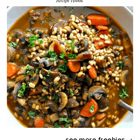
see more
freebies
→