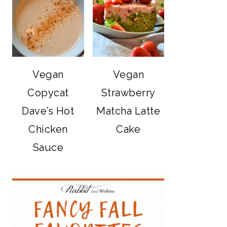
Vegan
Vegan
Copycat
Strawberry
Dave’s Hot
Matcha Latte
Chicken
Cake
Sauce