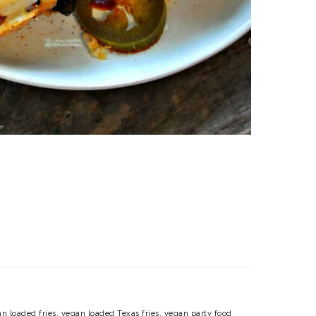
n loaded fries
,
vegan loaded Texas fries
,
vegan party food