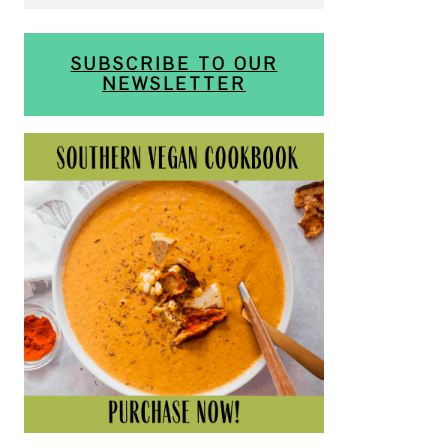
SUBSCRIBE TO OUR
NEWSLETTER