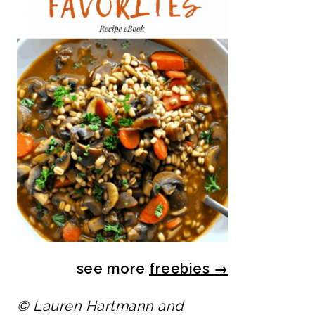
see more
freebies
→
© Lauren Hartmann and