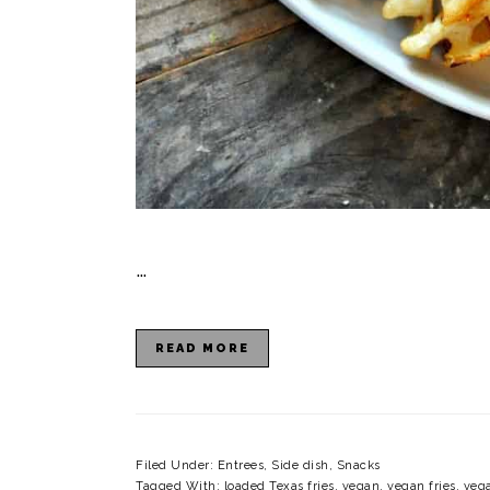
…
READ MORE
Filed Under:
Entrees
,
Side dish
,
Snacks
Tagged With:
loaded Texas fries
,
vegan
,
vegan fries
,
vega