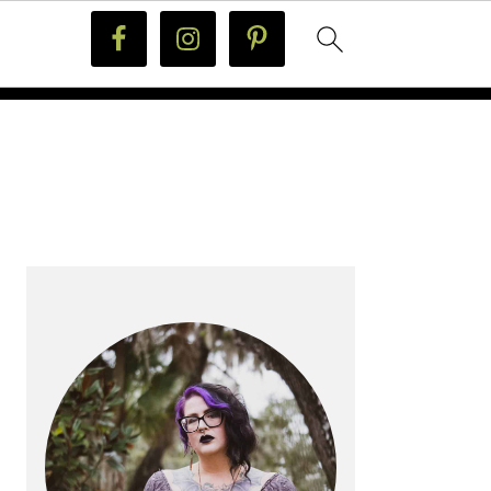
PRIMARY
SIDEBAR