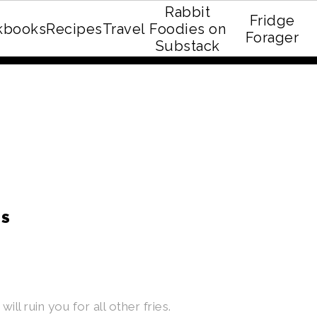
Rabbit
Fridge
kbooks
Recipes
Travel
Foodies on
E recipe eBook!
Forager
Substack
ES
ll ruin you for all other fries.