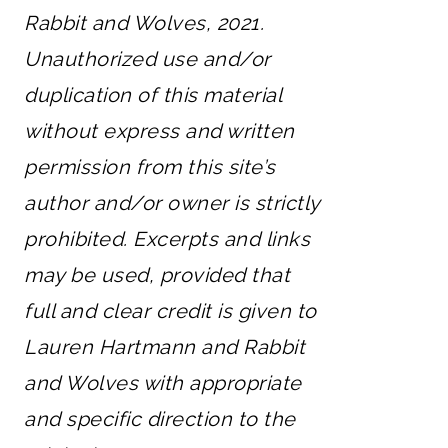
Rabbit and Wolves, 2021.
Unauthorized use and/or
duplication of this material
without express and written
permission from this site’s
author and/or owner is strictly
prohibited. Excerpts and links
may be used, provided that
full and clear credit is given to
Lauren Hartmann and Rabbit
and Wolves with appropriate
and specific direction to the