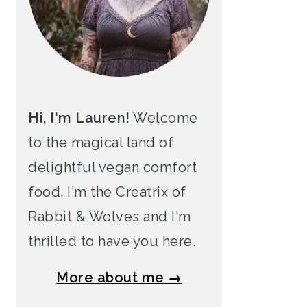
Hi, I'm Lauren!
Welcome
to the magical land of
delightful vegan comfort
food. I'm the Creatrix of
Rabbit & Wolves and I'm
thrilled to have you here.
More about me →