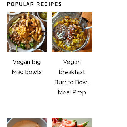
POPULAR RECIPES
Vegan Big
Vegan
Mac Bowls
Breakfast
Burrito Bowl
Meal Prep