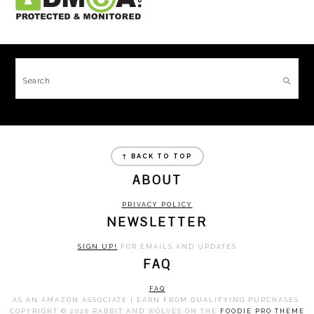
FOOTER
Search
FOOTER
↑ BACK TO TOP
ABOUT
PRIVACY POLICY
NEWSLETTER
SIGN UP!
FOR EMAILS AND UPDATES
FAQ
FAQ
AS AN AMAZON ASSOCIATE I EARN FROM QUALIFYING PURCHASES.
COPYRIGHT © 2026 RABBIT AND WOLVES ON THE
FOODIE PRO THEME