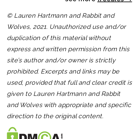
© Lauren Hartmann and Rabbit and
Wolves, 2021. Unauthorized use and/or
duplication of this material without
express and written permission from this
site’s author and/or owner is strictly
prohibited. Excerpts and links may be
used, provided that full and clear credit is
given to Lauren Hartmann and Rabbit
and Wolves with appropriate and specific
direction to the original content.