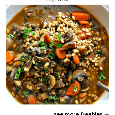
see more
freebies
→