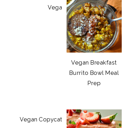
Vegan Big Mac Bowls
Vegan Breakfast
Burrito Bowl Meal
Prep
Vegan Copycat Dave’s Hot Chicken Sa