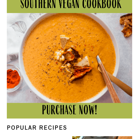
POPULAR RECIPES