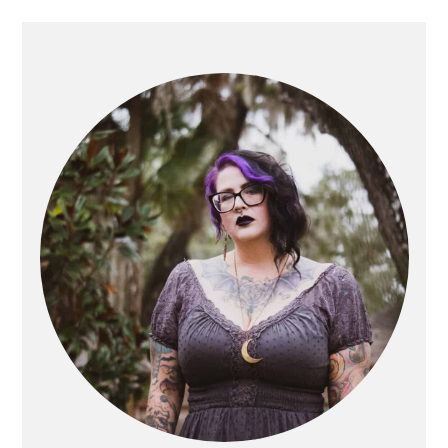
PRIMARY
SIDEBAR