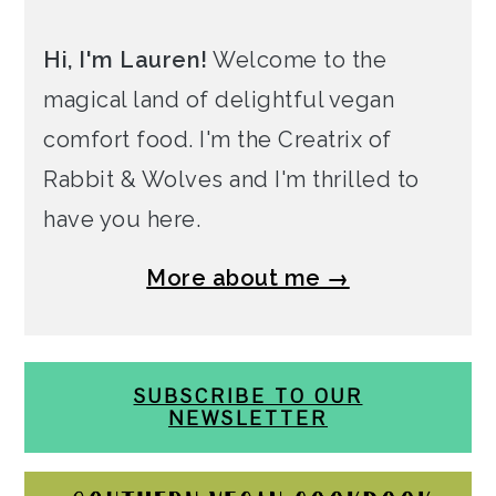
Hi, I'm Lauren!
Welcome to the
magical land of delightful vegan
comfort food. I'm the Creatrix of
Rabbit & Wolves and I'm thrilled to
have you here.
More about me →
SUBSCRIBE TO OUR
NEWSLETTER