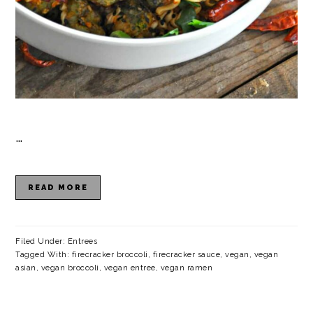
…
READ MORE
Filed Under:
Entrees
Tagged With:
firecracker broccoli
,
firecracker sauce
,
vegan
,
vegan
asian
,
vegan broccoli
,
vegan entree
,
vegan ramen