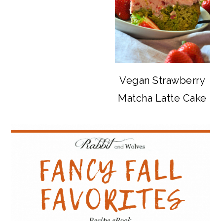
Vegan Strawberry
Matcha Latte Cake