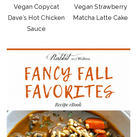
Vegan Copycat
Vegan Strawberry
Dave’s Hot Chicken
Matcha Latte Cake
Sauce