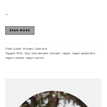
…
READ MORE
Filed Under:
Entrees
,
Side dish
Tagged With:
bbq
,
bbq tempeh
,
tempeh
,
vegan
,
vegan appetizers
,
vegan cheese
,
vegan nachos
PRIMARY
SIDEBAR