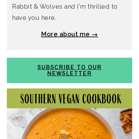
Rabbit & Wolves and I'm thrilled to
have you here.
More about me →
SUBSCRIBE TO OUR
NEWSLETTER