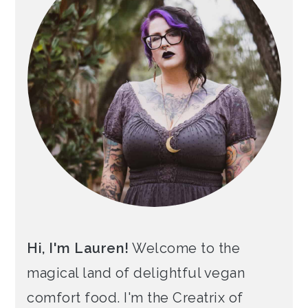
Hi, I'm Lauren!
Welcome to the
magical land of delightful vegan
comfort food. I'm the Creatrix of