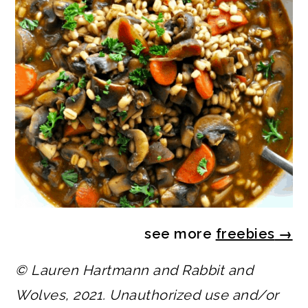
see more
freebies
→
© Lauren Hartmann and Rabbit and
Wolves, 2021. Unauthorized use and/or