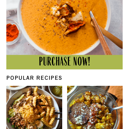
POPULAR RECIPES