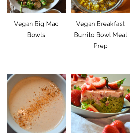
Vegan Big Mac
Vegan Breakfast
Bowls
Burrito Bowl Meal
Prep