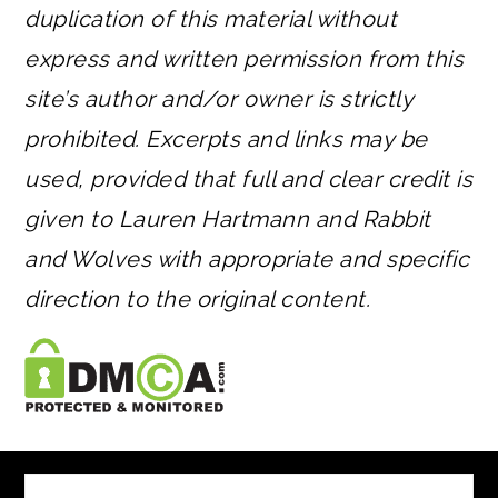
duplication of this material without
express and written permission from this
site’s author and/or owner is strictly
prohibited. Excerpts and links may be
used, provided that full and clear credit is
given to Lauren Hartmann and Rabbit
and Wolves with appropriate and specific
direction to the original content.
FOOTER