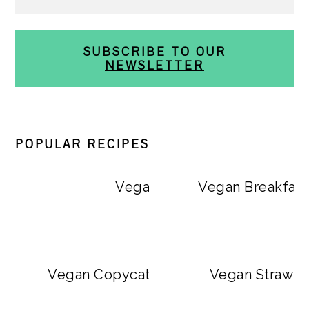
SUBSCRIBE TO OUR
NEWSLETTER
POPULAR RECIPES
Vegan Big Mac Bowls
Vegan Breakfast
Vegan Copycat Dave’s Hot Chicken Sa
Vegan Strawbe