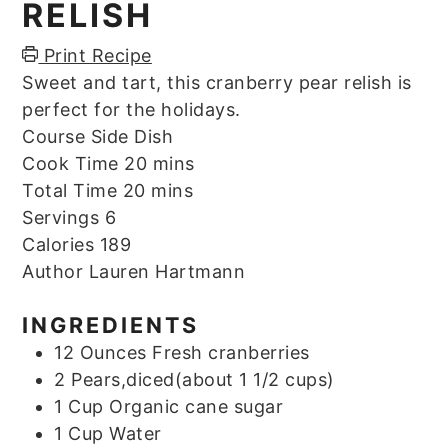
RELISH
Print Recipe
Sweet and tart, this cranberry pear relish is
perfect for the holidays.
Course
Side Dish
minutes
Cook Time
20
mins
minutes
Total Time
20
mins
Servings
6
Calories
189
Author
Lauren Hartmann
INGREDIENTS
12
Ounces
Fresh cranberries
2
Pears,diced(about 1 1/2 cups)
1
Cup
Organic cane sugar
1
Cup
Water