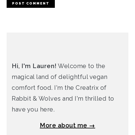
PRIMARY
SIDEBAR
Hi, I'm Lauren!
Welcome to the
magical land of delightful vegan
comfort food. I'm the Creatrix of
Rabbit & Wolves and I'm thrilled to
have you here.
More about me →