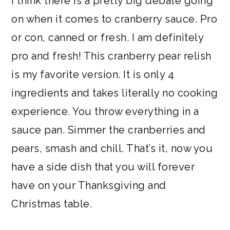
I think there is a pretty big debate going
a
c
a
e
on when it comes to cranberry sauce. Pro
r
o
r
r
or con, canned or fresh. I am definitely
y
n
y
pro and fresh! This cranberry pear relish
n
t
s
is my favorite version. It is only 4
a
e
i
ingredients and takes literally no cooking
v
n
d
experience. You throw everything in a
i
t
e
sauce pan. Simmer the cranberries and
g
b
pears, smash and chill. That’s it, now you
a
a
have a side dish that you will forever
t
r
have on your Thanksgiving and
i
Christmas table.
o
n