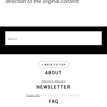
direction to the original content.
FOOTER
Search
FOOTER
↑ BACK TO TOP
ABOUT
PRIVACY POLICY
NEWSLETTER
SIGN UP!
FOR EMAILS AND UPDATES
FAQ