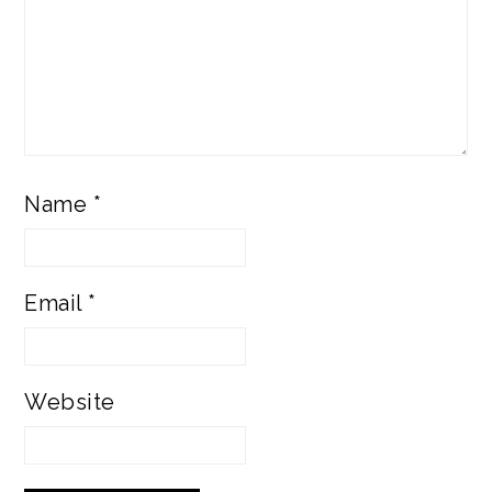
Name
*
Email
*
Website