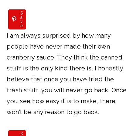
S
a
v
e
I am always surprised by how many
people have never made their own
cranberry sauce. They think the canned
stuff is the only kind there is. I honestly
believe that once you have tried the
fresh stuff, you will never go back. Once
you see how easy it is to make, there
won’t be any reason to go back.
S