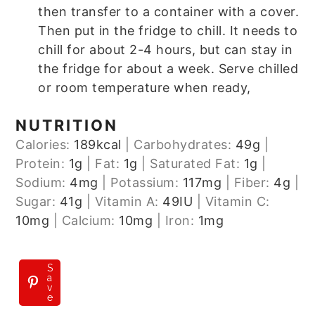
then transfer to a container with a cover.
Then put in the fridge to chill. It needs to
chill for about 2-4 hours, but can stay in
the fridge for about a week. Serve chilled
or room temperature when ready,
NUTRITION
Calories:
189
kcal
|
Carbohydrates:
49
g
|
Protein:
1
g
|
Fat:
1
g
|
Saturated Fat:
1
g
|
Sodium:
4
mg
|
Potassium:
117
mg
|
Fiber:
4
g
|
Sugar:
41
g
|
Vitamin A:
49
IU
|
Vitamin C:
10
mg
|
Calcium:
10
mg
|
Iron:
1
mg
S
a
v
e