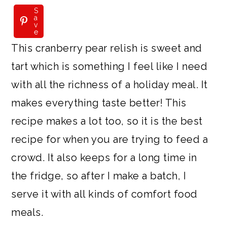
S
a
v
e
This cranberry pear relish is sweet and
tart which is something I feel like I need
with all the richness of a holiday meal. It
makes everything taste better! This
recipe makes a lot too, so it is the best
recipe for when you are trying to feed a
crowd. It also keeps for a long time in
the fridge, so after I make a batch, I
serve it with all kinds of comfort food
meals.