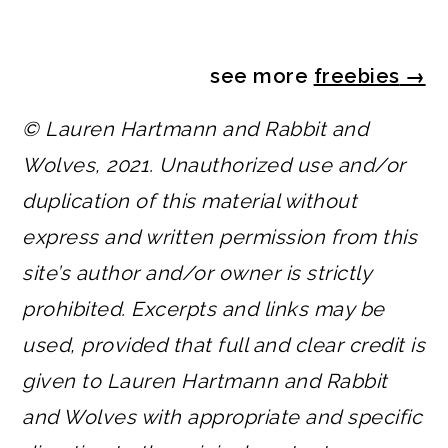
see more
freebies
→
© Lauren Hartmann and Rabbit and
Wolves, 2021. Unauthorized use and/or
duplication of this material without
express and written permission from this
site’s author and/or owner is strictly
prohibited. Excerpts and links may be
used, provided that full and clear credit is
given to Lauren Hartmann and Rabbit
and Wolves with appropriate and specific