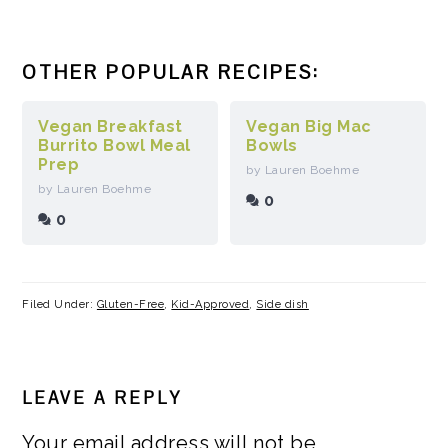
OTHER POPULAR RECIPES:
Vegan Breakfast
Vegan Big Mac
Burrito Bowl Meal
Bowls
Prep
by Lauren Boehme
by Lauren Boehme
0
0
Filed Under:
Gluten-Free
,
Kid-Approved
,
Side dish
READER
LEAVE A REPLY
INTERACTIONS
Your email address will not be