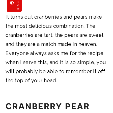
a
v
e
It turns out cranberries and pears make
the most delicious combination. The
cranberries are tart, the pears are sweet
and they are a match made in heaven.
Everyone always asks me for the recipe
when I serve this, and it is so simple, you
will probably be able to remember it off
the top of your head.
CRANBERRY PEAR