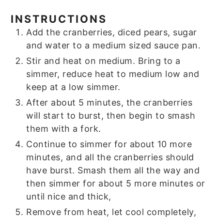
INSTRUCTIONS
Add the cranberries, diced pears, sugar
and water to a medium sized sauce pan.
Stir and heat on medium. Bring to a
simmer, reduce heat to medium low and
keep at a low simmer.
After about 5 minutes, the cranberries
will start to burst, then begin to smash
them with a fork.
Continue to simmer for about 10 more
minutes, and all the cranberries should
have burst. Smash them all the way and
then simmer for about 5 more minutes or
until nice and thick,
Remove from heat, let cool completely,