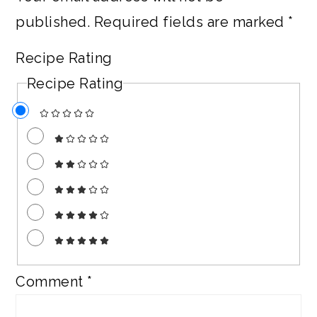
published.
Required fields are marked
*
Recipe Rating
Recipe Rating
Comment
*