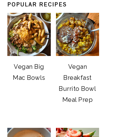
POPULAR RECIPES
Vegan Big
Vegan
Mac Bowls
Breakfast
Burrito Bowl
Meal Prep