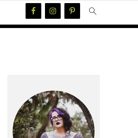
PRIMARY
SIDEBAR