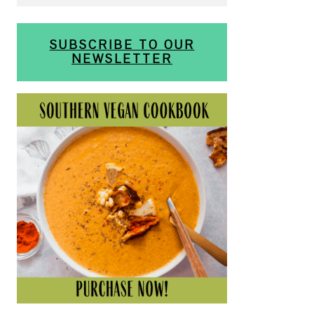
SUBSCRIBE TO OUR
NEWSLETTER