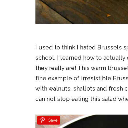
I used to think I hated Brussels s
school, I learned how to actuall
they really are! This warm Brussel
fine example of irresistible Bru
with walnuts, shallots and fresh ci
can not stop eating this salad whe
Save