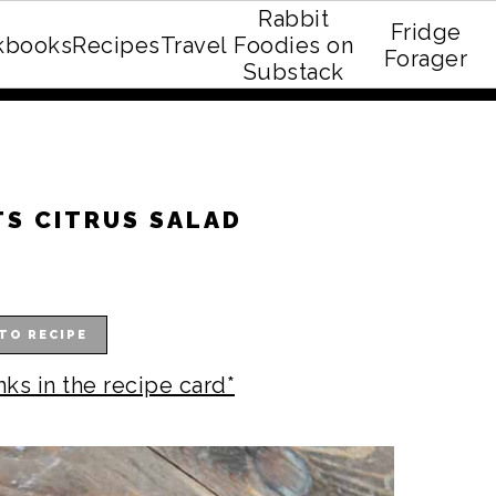
Rabbit
Fridge
kbooks
Recipes
Travel
Foodies on
E recipe eBook!
Forager
Substack
S CITRUS SALAD
TO RECIPE
nks in the recipe card*