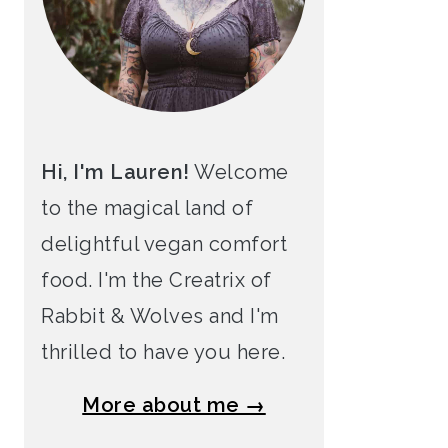
Hi, I'm Lauren!
Welcome
to the magical land of
delightful vegan comfort
food. I'm the Creatrix of
Rabbit & Wolves and I'm
thrilled to have you here.
More about me →