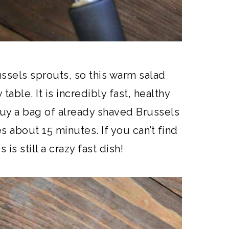
ussels sprouts, so this warm salad
table. It is incredibly fast, healthy
 buy a bag of already shaved Brussels
s about 15 minutes. If you can’t find
is still a crazy fast dish!