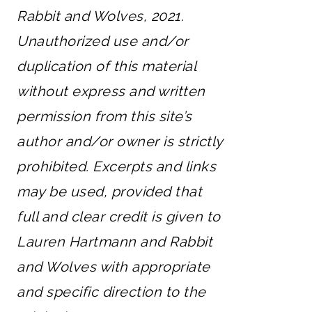
Rabbit and Wolves, 2021.
Unauthorized use and/or
duplication of this material
without express and written
permission from this site’s
author and/or owner is strictly
prohibited. Excerpts and links
may be used, provided that
full and clear credit is given to
Lauren Hartmann and Rabbit
and Wolves with appropriate
and specific direction to the