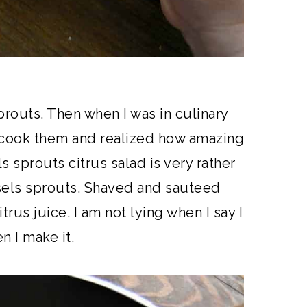
prouts. Then when I was in culinary
y cook them and realized how amazing
s sprouts citrus salad is very rather
ssels sprouts. Shaved and sauteed
trus juice. I am not lying when I say I
n I make it.