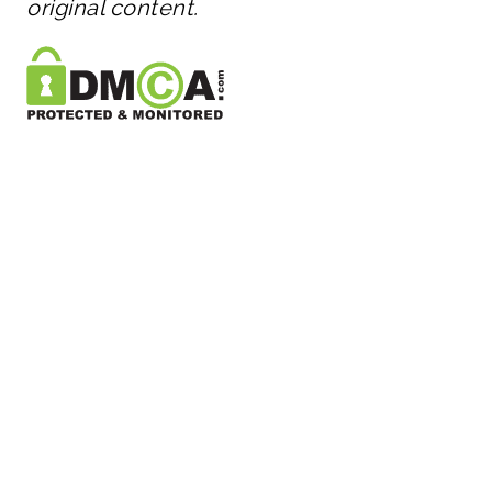
original content.