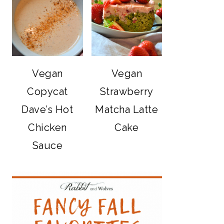
Vegan
Vegan
Copycat
Strawberry
Dave’s Hot
Matcha Latte
Chicken
Cake
Sauce