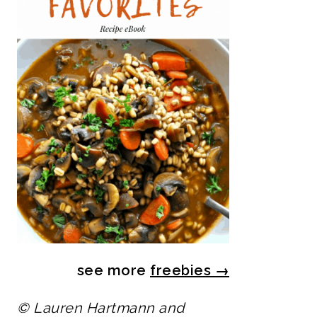
see more
freebies
→
© Lauren Hartmann and