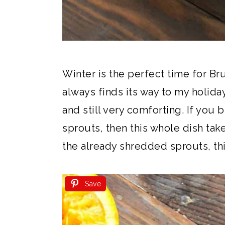
Winter is the perfect time for Br
always finds its way to my holiday 
and still very comforting. If you
sprouts, then this whole dish take
the already shredded sprouts, this 
Save