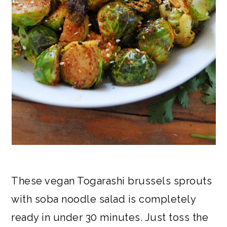
These vegan Togarashi brussels sprouts
with soba noodle salad is completely
ready in under 30 minutes. Just toss the