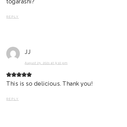
togarashi?
REPLY
JJ
August 25, 2021 at 9:10 pm
This is so delicious. Thank you!
REPLY