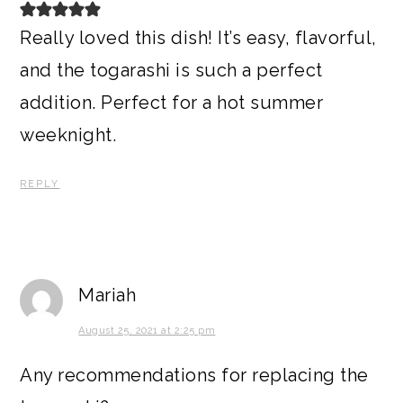
Really loved this dish! It’s easy, flavorful,
and the togarashi is such a perfect
addition. Perfect for a hot summer
weeknight.
REPLY
Mariah
August 25, 2021 at 2:25 pm
Any recommendations for replacing the