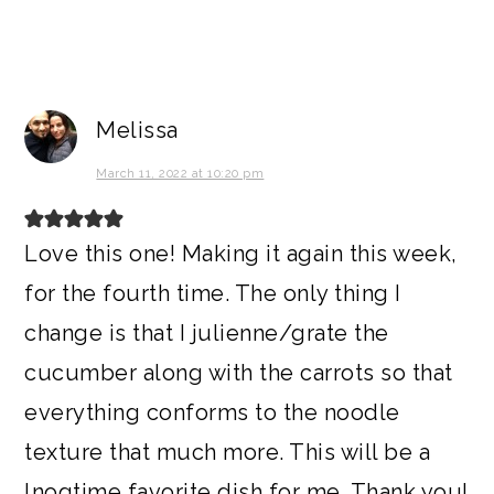
Melissa
March 11, 2022 at 10:20 pm
Love this one! Making it again this week,
for the fourth time. The only thing I
change is that I julienne/grate the
cucumber along with the carrots so that
everything conforms to the noodle
texture that much more. This will be a
lnogtime favorite dish for me. Thank you!