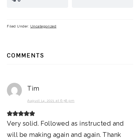
Filed Under:
Uncategorized
READER
COMMENTS
INTERACTIONS
Tim
August 14, 2021 at 6:58 pm
Very solid. Followed as instructed and
will be making again and again. Thank