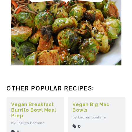
OTHER POPULAR RECIPES:
Vegan Breakfast
Vegan Big Mac
Burrito Bowl Meal
Bowls
Prep
by Lauren Boehme
by Lauren Boehme
0
0