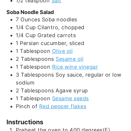
1/2
teaspoon
Salt
Soba Noodle Salad
7
Ounces
Soba noodles
1/4
Cup
Cilantro, chopped
1/4
Cup
Grated carrots
1
Persian cucumber, sliced
1
Tablespoon
Olive oil
2
Tablespoons
Sesame oil
1
Tablespoon
Rice wine vinegar
3
Tablespoons
Soy sauce, regular or low
sodium
2
Tablespoons
Agave syrup
1
Tablespoon
Sesame seeds
Pinch
of
Red pepper flakes
Instructions
Preheat the oven to 400 degrees(F).