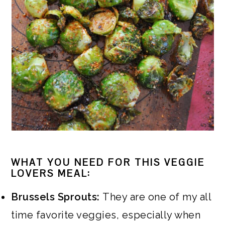
WHAT YOU NEED FOR THIS VEGGIE
LOVERS MEAL:
Brussels Sprouts:
They are one of my all
time favorite veggies, especially when