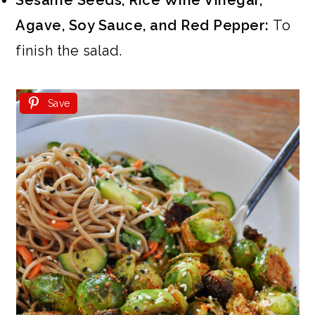
Sesame Seeds, Rice Wine Vinegar,
Agave, Soy Sauce, and Red Pepper:
To
finish the salad.
Save