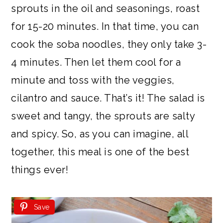
sprouts in the oil and seasonings, roast
for 15-20 minutes. In that time, you can
cook the soba noodles, they only take 3-
4 minutes. Then let them cool for a
minute and toss with the veggies,
cilantro and sauce. That’s it! The salad is
sweet and tangy, the sprouts are salty
and spicy. So, as you can imagine, all
together, this meal is one of the best
things ever!
Save