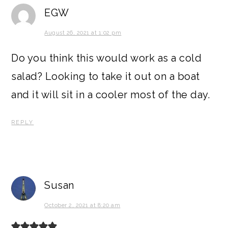
EGW
August 26, 2021 at 1:02 pm
Do you think this would work as a cold
salad? Looking to take it out on a boat
and it will sit in a cooler most of the day.
REPLY
Susan
October 2, 2021 at 8:20 am