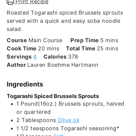
Print Recipe
Roasted Togarashi spiced Brussels sprouts
served with a quick and easy soba noodle
salad.
minutes
Course
Main Course
Prep Time
5
mins
minutes
minutes
Cook Time
20
mins
Total Time
25
mins
Servings
4
Calories
378
Author
Lauren Boehme Hartmann
Ingredients
Togarashi Spiced Brussels Sprouts
1
Pound(16oz.)
Brussels sprouts, halved
or quartered
2
Tablespoons
Olive oil
1 1/2
teaspoons
Togarashi seasoning*