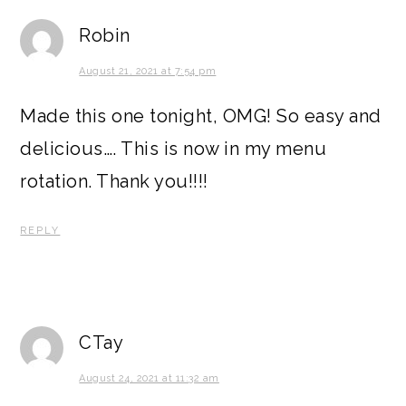
Robin
August 21, 2021 at 7:54 pm
Made this one tonight, OMG! So easy and
delicious…. This is now in my menu
rotation. Thank you!!!!
REPLY
CTay
August 24, 2021 at 11:32 am