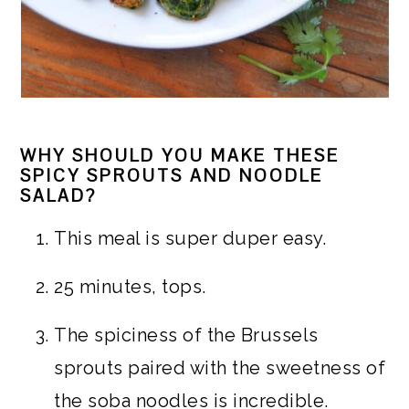
WHY SHOULD YOU MAKE THESE
SPICY SPROUTS AND NOODLE
SALAD?
This meal is super duper easy.
25 minutes, tops.
The spiciness of the Brussels
sprouts paired with the sweetness of
the soba noodles is incredible.