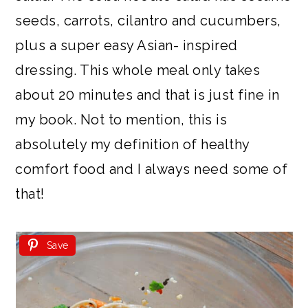
seeds, carrots, cilantro and cucumbers,
plus a super easy Asian- inspired
dressing. This whole meal only takes
about 20 minutes and that is just fine in
my book. Not to mention, this is
absolutely my definition of healthy
comfort food and I always need some of
that!
Save