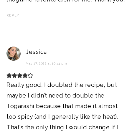
REPLY
Jessica
May 17, 2022 at 10:44 pm
Really good. I doubled the recipe, but
maybe I didn’t need to double the
Togarashi because that made it almost
too spicy (and I generally like the heat).
That’s the only thing I would change if I