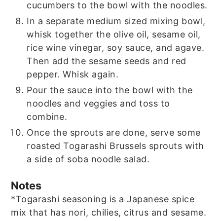
cucumbers to the bowl with the noodles.
In a separate medium sized mixing bowl,
whisk together the olive oil, sesame oil,
rice wine vinegar, soy sauce, and agave.
Then add the sesame seeds and red
pepper. Whisk again.
Pour the sauce into the bowl with the
noodles and veggies and toss to
combine.
Once the sprouts are done, serve some
roasted Togarashi Brussels sprouts with
a side of soba noodle salad.
Notes
*Togarashi seasoning is a Japanese spice
mix that has nori, chilies, citrus and sesame.