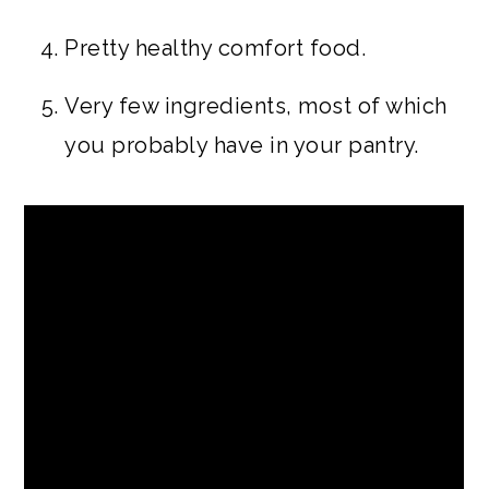
Pretty healthy comfort food.
Very few ingredients, most of which
you probably have in your pantry.