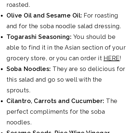
roasted.
Olive Oil and Sesame Oil:
For roasting
and for the soba noodle salad dressing.
Togarashi Seasoning:
You should be
able to find it in the Asian section of your
grocery store, or you can order it
HERE
!
Soba Noodles:
They are so delicious for
this salad and go so well with the
sprouts.
Cilantro, Carrots and Cucumber:
The
perfect compliments for the soba
noodles.