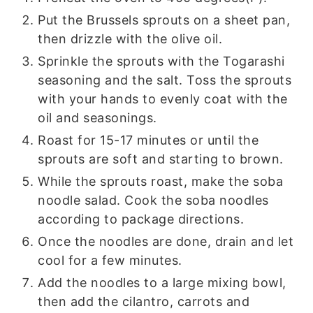
Put the Brussels sprouts on a sheet pan,
then drizzle with the olive oil.
Sprinkle the sprouts with the Togarashi
seasoning and the salt. Toss the sprouts
with your hands to evenly coat with the
oil and seasonings.
Roast for 15-17 minutes or until the
sprouts are soft and starting to brown.
While the sprouts roast, make the soba
noodle salad. Cook the soba noodles
according to package directions.
Once the noodles are done, drain and let
cool for a few minutes.
Add the noodles to a large mixing bowl,
then add the cilantro, carrots and