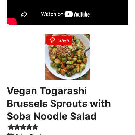
Save
Vegan Togarashi
Brussels Sprouts with
Soba Noodle Salad