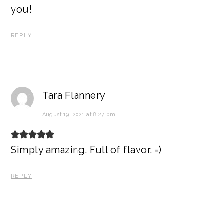
you!
REPLY
Tara Flannery
August 19, 2021 at 8:27 pm
Simply amazing. Full of flavor. =)
REPLY