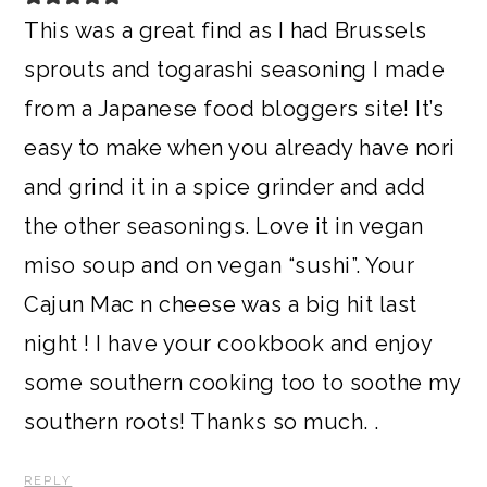
This was a great find as I had Brussels
sprouts and togarashi seasoning I made
from a Japanese food bloggers site! It’s
easy to make when you already have nori
and grind it in a spice grinder and add
the other seasonings. Love it in vegan
miso soup and on vegan “sushi”. Your
Cajun Mac n cheese was a big hit last
night ! I have your cookbook and enjoy
some southern cooking too to soothe my
southern roots! Thanks so much. .
REPLY