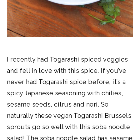
I recently had Togarashi spiced veggies
and fell in love with this spice. If you’ve
never had Togarashi spice before, it’s a
spicy Japanese seasoning with chilies,
sesame seeds, citrus and nori. So
naturally these vegan Togarashi Brussels
sprouts go so well with this soba noodle
salad! The soba noodle salad has sesame