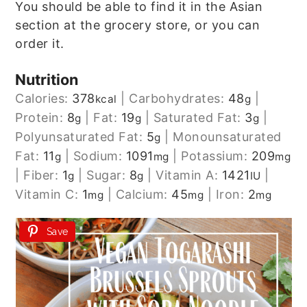
You should be able to find it in the Asian
section at the grocery store, or you can
order it.
Nutrition
Calories:
378
|
Carbohydrates:
48
|
kcal
g
Protein:
8
|
Fat:
19
|
Saturated Fat:
3
|
g
g
g
Polyunsaturated Fat:
5
|
Monounsaturated
g
Fat:
11
|
Sodium:
1091
|
Potassium:
209
g
mg
mg
|
Fiber:
1
|
Sugar:
8
|
Vitamin A:
1421
|
g
g
IU
Vitamin C:
1
|
Calcium:
45
|
Iron:
2
mg
mg
mg
Save