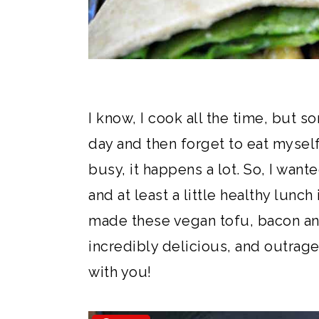
I know, I cook all the time, but s
day and then forget to eat mysel
busy, it happens a lot. So, I wan
and at least a little healthy lunch
made these vegan tofu, bacon an
incredibly delicious, and outrage
with you!