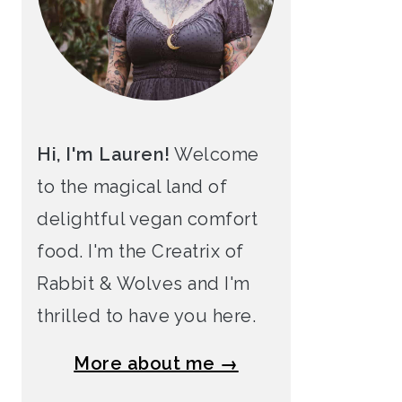
Hi, I'm Lauren!
Welcome
to the magical land of
delightful vegan comfort
food. I'm the Creatrix of
Rabbit & Wolves and I'm
thrilled to have you here.
More about me →