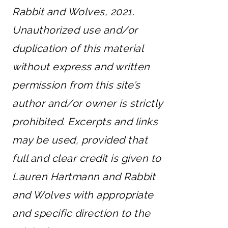
Rabbit and Wolves, 2021.
Unauthorized use and/or
duplication of this material
without express and written
permission from this site’s
author and/or owner is strictly
prohibited. Excerpts and links
may be used, provided that
full and clear credit is given to
Lauren Hartmann and Rabbit
and Wolves with appropriate
and specific direction to the