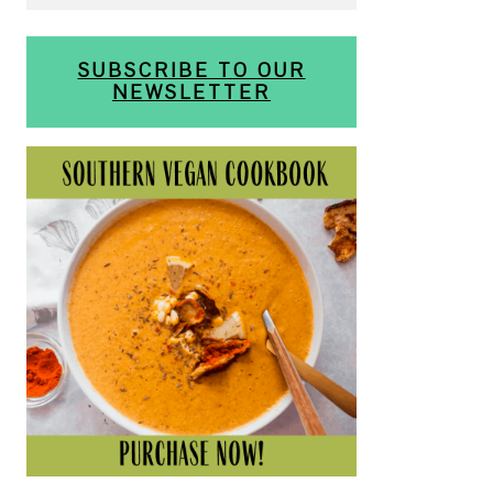
SUBSCRIBE TO OUR
NEWSLETTER