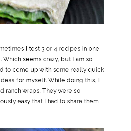
ometimes I test 3 or 4 recipes in one
f. Which seems crazy, but I am so
ted to come up with some really quick
 ideas for myself. While doing this, I
d ranch wraps. They were so
ously easy that I had to share them