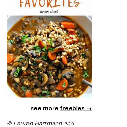
see more
freebies
→
© Lauren Hartmann and