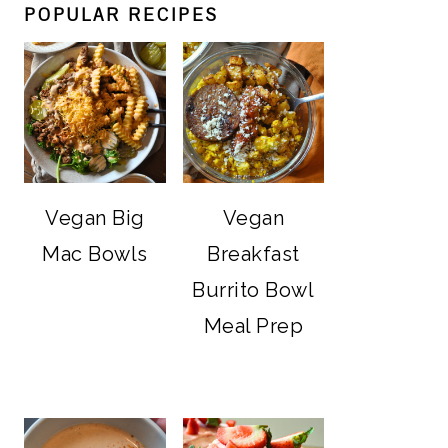
POPULAR RECIPES
Vegan Big
Vegan
Mac Bowls
Breakfast
Burrito Bowl
Meal Prep