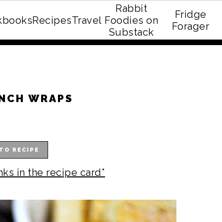
Rabbit
Fridge
kbooks
Recipes
Travel
Foodies on
E recipe eBook!
Forager
Substack
ANCH WRAPS
TO RECIPE
nks in the recipe card*