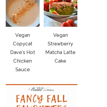
Vegan
Vegan
Copycat
Strawberry
Dave’s Hot
Matcha Latte
Chicken
Cake
Sauce