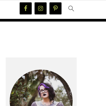
PRIMARY
SIDEBAR