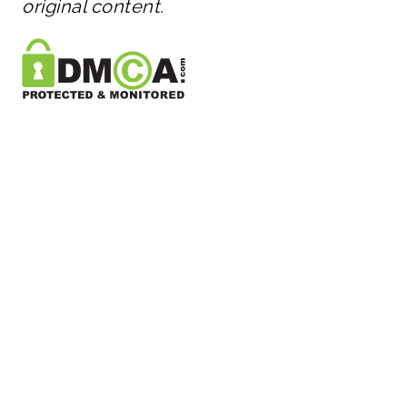
original content.