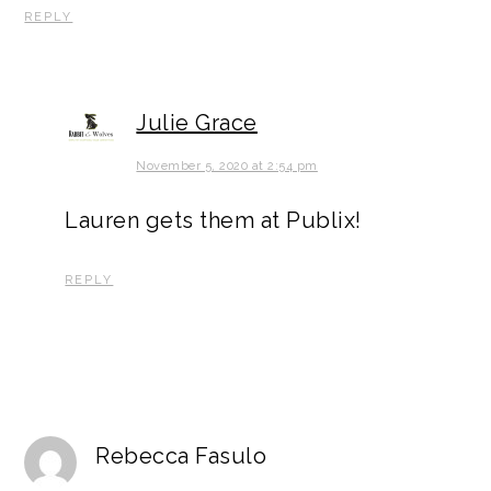
REPLY
Julie Grace
November 5, 2020 at 2:54 pm
Lauren gets them at Publix!
REPLY
Rebecca Fasulo