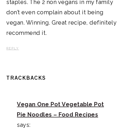
staples. The 2 non vegans in my family
don’t even complain about it being
vegan. Winning. Great recipe, definitely
recommend it.
REPLY
TRACKBACKS
Vegan One Pot Vegetable Pot
Pie Noodles – Food Recipes
says: