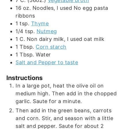
7
C. (56oz.)
Vegetable broth
16
oz.
Noodles, I used No egg pasta
ribbons
1
tsp.
Thyme
1/4
tsp.
Nutmeg
1
C.
Non dairy milk, I used oat milk
1
Tbsp.
Corn starch
1
Tbsp.
Water
Salt and Pepper to taste
Instructions
In a large pot, heat the olive oil on
medium high. Then add in the chopped
garlic. Saute for a minute.
Then add in the green beans, carrots
and corn. Stir, and season with a little
salt and pepper. Saute for about 2