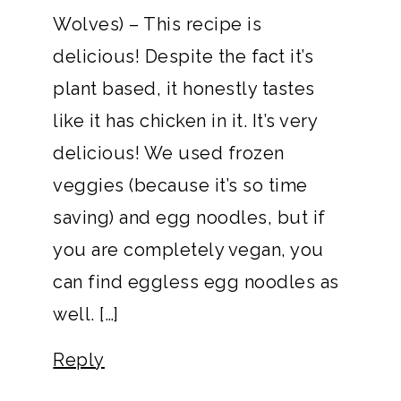
Wolves) – This recipe is
delicious! Despite the fact it’s
plant based, it honestly tastes
like it has chicken in it. It’s very
delicious! We used frozen
veggies (because it’s so time
saving) and egg noodles, but if
you are completely vegan, you
can find eggless egg noodles as
well. […]
Reply