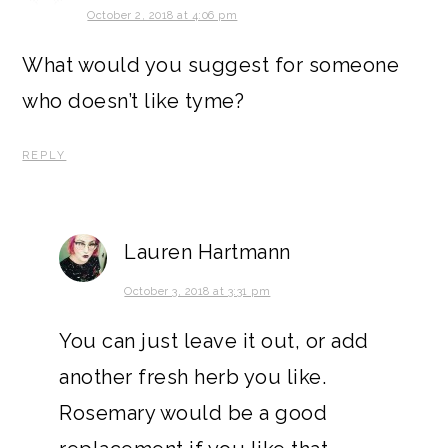
October 2, 2018 at 4:06 pm
What would you suggest for someone
who doesn’t like tyme?
REPLY
Lauren Hartmann
October 3, 2018 at 3:31 pm
You can just leave it out, or add
another fresh herb you like.
Rosemary would be a good