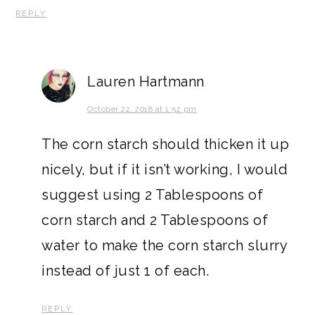
REPLY
Lauren Hartmann
October 22, 2018 at 1:52 pm
The corn starch should thicken it up
nicely, but if it isn’t working, I would
suggest using 2 Tablespoons of
corn starch and 2 Tablespoons of
water to make the corn starch slurry
instead of just 1 of each.
REPLY