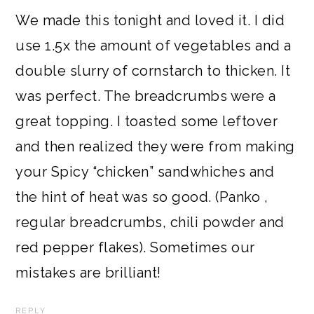
We made this tonight and loved it. I did
use 1.5x the amount of vegetables and a
double slurry of cornstarch to thicken. It
was perfect. The breadcrumbs were a
great topping. I toasted some leftover
and then realized they were from making
your Spicy “chicken” sandwhiches and
the hint of heat was so good. (Panko ,
regular breadcrumbs, chili powder and
red pepper flakes). Sometimes our
mistakes are brilliant!
REPLY