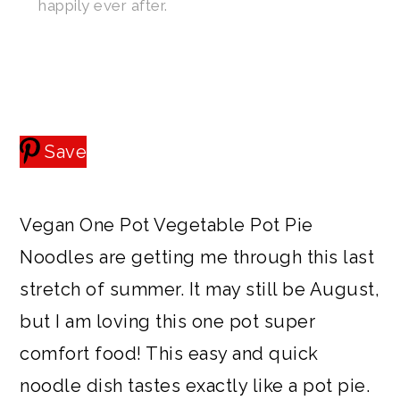
happily ever after.
a
c
a
e
r
o
r
r
y
n
y
n
t
s
a
e
i
Save
v
n
d
i
t
e
Vegan One Pot Vegetable Pot Pie
g
b
Noodles are getting me through this last
a
a
stretch of summer. It may still be August,
t
r
but I am loving this one pot super
i
comfort food! This easy and quick
o
noodle dish tastes exactly like a pot pie.
n