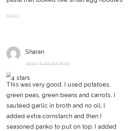
REPLY
Sharan
January 8, 2023 at 6:58 pm
This was very good. I used potatoes,
green peas, green beans and carrots. I
sautéed garlic in broth and no oil. I
added extra cornstarch and then I
seasoned panko to put on top. I added