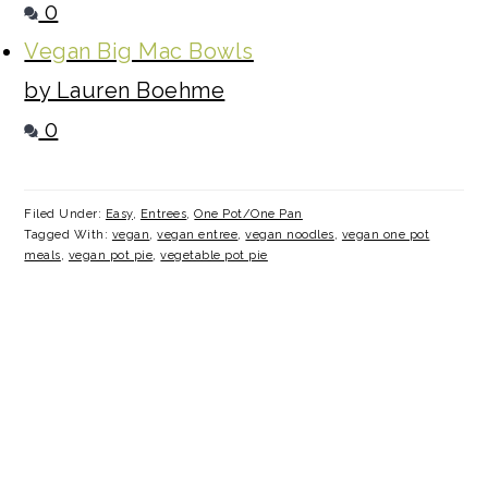
0
Vegan Big Mac Bowls
by Lauren Boehme
0
Filed Under:
Easy
,
Entrees
,
One Pot/One Pan
Tagged With:
vegan
,
vegan entree
,
vegan noodles
,
vegan one pot
meals
,
vegan pot pie
,
vegetable pot pie