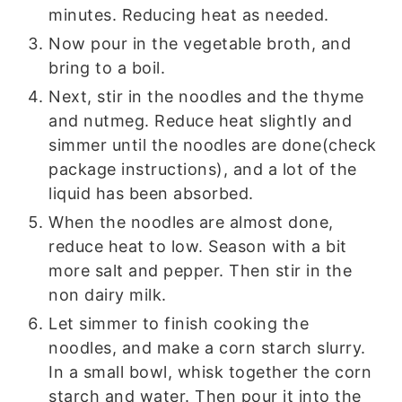
minutes. Reducing heat as needed.
Now pour in the vegetable broth, and
bring to a boil.
Next, stir in the noodles and the thyme
and nutmeg. Reduce heat slightly and
simmer until the noodles are done(check
package instructions), and a lot of the
liquid has been absorbed.
When the noodles are almost done,
reduce heat to low. Season with a bit
more salt and pepper. Then stir in the
non dairy milk.
Let simmer to finish cooking the
noodles, and make a corn starch slurry.
In a small bowl, whisk together the corn
starch and water. Then pour it into the