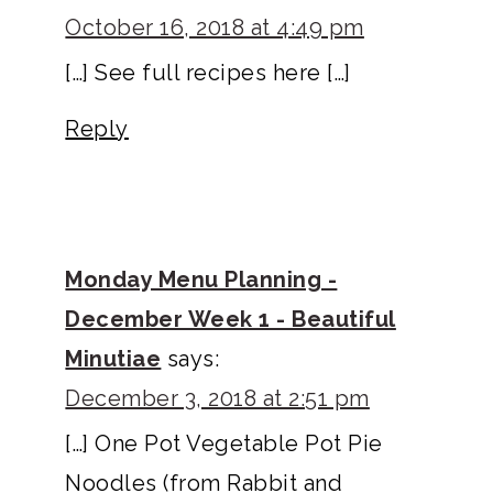
October 16, 2018 at 4:49 pm
[…] See full recipes here […]
Reply
Monday Menu Planning -
December Week 1 - Beautiful
Minutiae
says:
December 3, 2018 at 2:51 pm
[…] One Pot Vegetable Pot Pie
Noodles (from Rabbit and