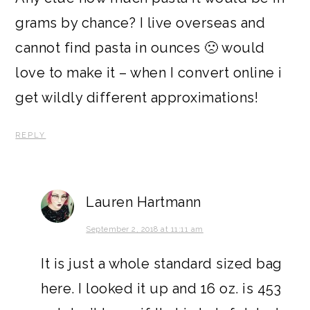
grams by chance? I live overseas and
cannot find pasta in ounces 🙁 would
love to make it – when I convert online i
get wildly different approximations!
REPLY
Lauren Hartmann
September 2, 2018 at 11:11 am
It is just a whole standard sized bag
here. I looked it up and 16 oz. is 453