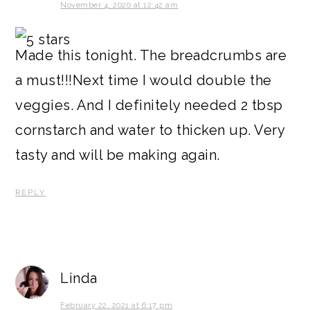
November 4, 2020 at 12:42 am
Made this tonight. The breadcrumbs are
a must!!!Next time I would double the
veggies. And I definitely needed 2 tbsp
cornstarch and water to thicken up. Very
tasty and will be making again.
REPLY
Linda
February 22, 2021 at 6:17 pm