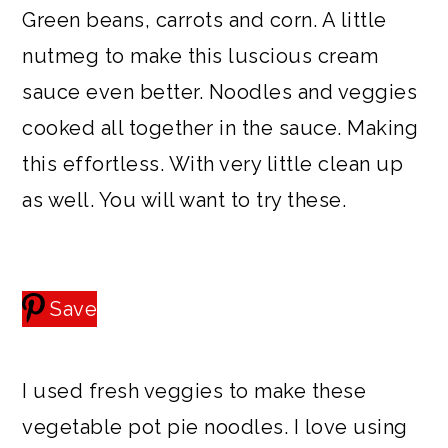
Green beans, carrots and corn. A little
nutmeg to make this luscious cream
sauce even better. Noodles and veggies
cooked all together in the sauce. Making
this effortless. With very little clean up
as well. You will want to try these.
Save
I used fresh veggies to make these
vegetable pot pie noodles. I love using