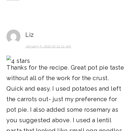
Liz
January 9, 2022 at 12:12 pm
Thanks for the recipe. Great pot pie taste
without all of the work for the crust.
Quick and easy. I used potatoes and left
the carrots out- just my preference for
pot pie. I also added some rosemary as
you suggested above. I used a lentil
pasta that looked like small egg noodles.