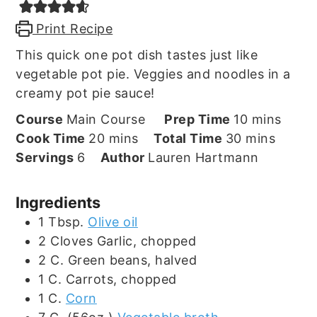
Print Recipe
This quick one pot dish tastes just like
vegetable pot pie. Veggies and noodles in a
creamy pot pie sauce!
minutes
Course
Main Course
Prep Time
10
mins
minutes
minutes
Cook Time
20
mins
Total Time
30
mins
Servings
6
Author
Lauren Hartmann
Ingredients
1
Tbsp.
Olive oil
2
Cloves
Garlic, chopped
2
C.
Green beans, halved
1
C.
Carrots, chopped
1
C.
Corn