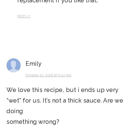
replacement if you like that.
REPLY
Emily
October 21, 2018 at 9:44 pm
We love this recipe, but i ends up very
“wet” for us. It’s not a thick sauce. Are we
doing
something wrong?