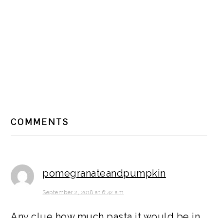
READER
COMMENTS
INTERACTIONS
pomegranateandpumpkin
September 2, 2018 at 6:42 am
Any clue how much pasta it would be in