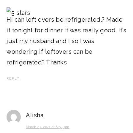
Hi can left overs be refrigerated.? Made
it tonight for dinner it was really good. It’s
just my husband and I so I was
wondering if leftovers can be
refrigerated? Thanks
REPLY
Alisha
March 27, 2021 at 8:54 pm