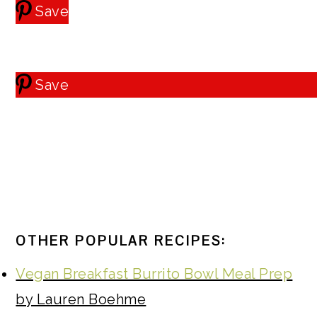
Save
Save
OTHER POPULAR RECIPES:
Vegan Breakfast Burrito Bowl Meal Prep
by Lauren Boehme