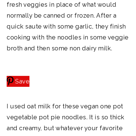
fresh veggies in place of what would
normally be canned or frozen. After a
quick saute with some garlic, they finish
cooking with the noodles in some veggie
broth and then some non dairy milk.
Save
I used oat milk for these vegan one pot
vegetable pot pie noodles. It is so thick
and creamy, but whatever your favorite