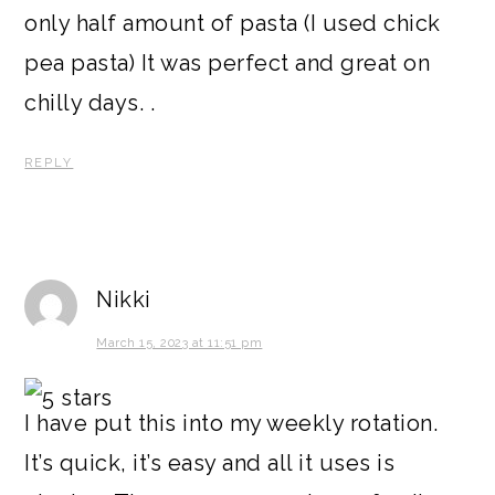
only half amount of pasta (I used chick
pea pasta) It was perfect and great on
chilly days. .
REPLY
Nikki
March 15, 2023 at 11:51 pm
I have put this into my weekly rotation.
It’s quick, it’s easy and all it uses is