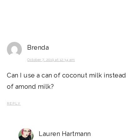
Brenda
October 7, 2019 at 12:34 am
Can I use a can of coconut milk instead
of amond milk?
REPLY
Lauren Hartmann