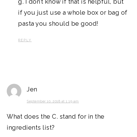
g. I don’t know if that is helpful, but
if you just use a whole box or bag of
pasta you should be good!
REPLY
Jen
September 10, 2018 at 1:19 am
What does the C. stand for in the
ingredients list?