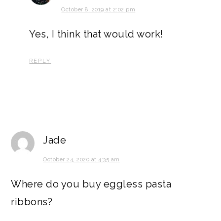
October 8, 2019 at 2:02 pm
Yes, I think that would work!
REPLY
Jade
October 24, 2020 at 4:35 am
Where do you buy eggless pasta
ribbons?