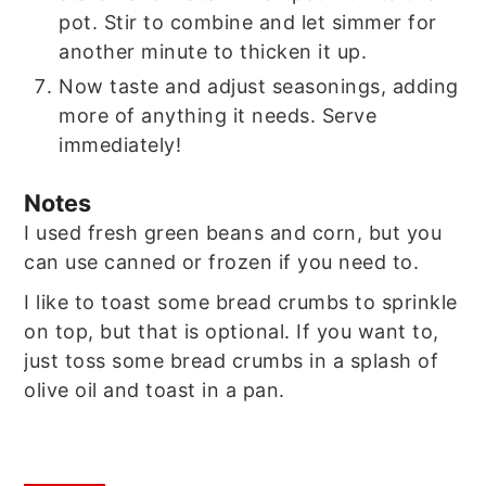
pot. Stir to combine and let simmer for
another minute to thicken it up.
Now taste and adjust seasonings, adding
more of anything it needs. Serve
immediately!
Notes
I used fresh green beans and corn, but you
can use canned or frozen if you need to.
I like to toast some bread crumbs to sprinkle
on top, but that is optional. If you want to,
just toss some bread crumbs in a splash of
olive oil and toast in a pan.