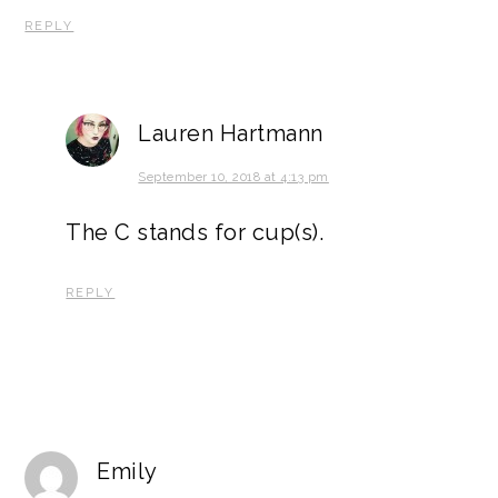
REPLY
Lauren Hartmann
September 10, 2018 at 4:13 pm
The C stands for cup(s).
REPLY
Emily