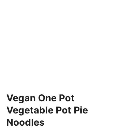
Vegan One Pot
Vegetable Pot Pie
Noodles