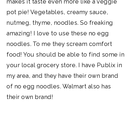
makes it taste even more like a veggie
pot pie! Vegetables, creamy sauce,
nutmeg, thyme, noodles. So freaking
amazing! I love to use these no egg
noodles. To me they scream comfort
food! You should be able to find some in
your local grocery store. I have Publix in
my area, and they have their own brand
of no egg noodles. Walmart also has
their own brand!