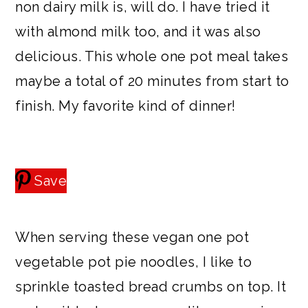
non dairy milk is, will do. I have tried it
with almond milk too, and it was also
delicious. This whole one pot meal takes
maybe a total of 20 minutes from start to
finish. My favorite kind of dinner!
Save
When serving these vegan one pot
vegetable pot pie noodles, I like to
sprinkle toasted bread crumbs on top. It