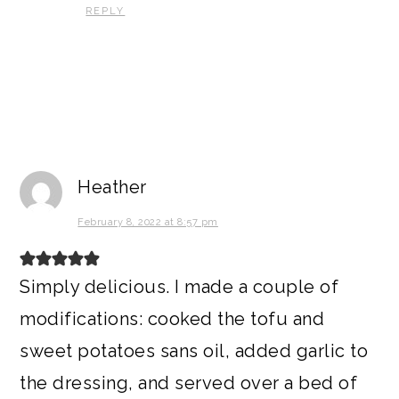
REPLY
Heather
February 8, 2022 at 8:57 pm
Simply delicious. I made a couple of
modifications: cooked the tofu and
sweet potatoes sans oil, added garlic to
the dressing, and served over a bed of