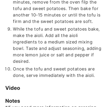
minutes, remove from the oven filp the
tofu and sweet potatoes. Then bake for
another 10-15 minutes or until the tofu is
firm and the sweet potatoes are soft.
While the tofu and sweet potatoes bake,
make the aioli. Add all the aioli
ingredients to a medium sized mixing
bowl. Taste and adjust seasoning, adding
more lemon juice or salt and pepper if
desired.
Once the tofu and sweet potatoes are
done, serve immediately with the aioli.
Video
Notes