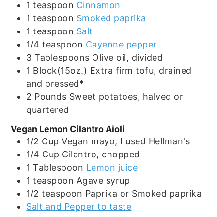
1
teaspoon
Cinnamon
1
teaspoon
Smoked paprika
1
teaspoon
Salt
1/4
teaspoon
Cayenne pepper
3
Tablespoons
Olive oil, divided
1
Block(15oz.)
Extra firm tofu, drained
and pressed*
2
Pounds
Sweet potatoes, halved or
quartered
Vegan Lemon Cilantro Aioli
1/2
Cup
Vegan mayo, I used Hellman's
1/4
Cup
Cilantro, chopped
1
Tablespoon
Lemon juice
1
teaspoon
Agave syrup
1/2
teaspoon
Paprika or Smoked paprika
Salt and Pepper to taste