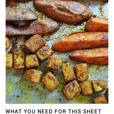
WHAT YOU NEED FOR THIS SHEET