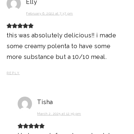
Elly
February 6, 2022 at 7:37 pm
this was absolutely delicious!! i made
some creamy polenta to have some
more substance but a 10/10 meal.
REPLY
Tisha
March 2, 2025 at 12:39 pm