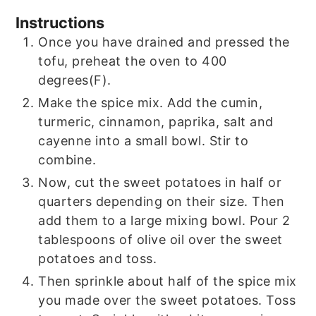
Instructions
Once you have drained and pressed the
tofu, preheat the oven to 400
degrees(F).
Make the spice mix. Add the cumin,
turmeric, cinnamon, paprika, salt and
cayenne into a small bowl. Stir to
combine.
Now, cut the sweet potatoes in half or
quarters depending on their size. Then
add them to a large mixing bowl. Pour 2
tablespoons of olive oil over the sweet
potatoes and toss.
Then sprinkle about half of the spice mix
you made over the sweet potatoes. Toss