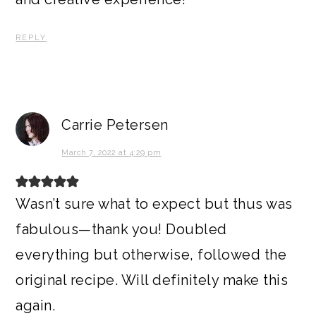
REPLY
Carrie Petersen
March 7, 2022 at 4:29 pm
Wasn’t sure what to expect but thus was
fabulous—thank you! Doubled
everything but otherwise, followed the
original recipe. Will definitely make this
again.