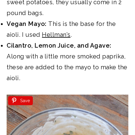
sweet potatoes, they usually come in 2
pound bags.
Vegan Mayo:
This is the base for the
aioli. I used
Hellman’s
.
Cilantro, Lemon Juice, and Agave:
Along with a little more smoked paprika,
these are added to the mayo to make the
aioli.
Save