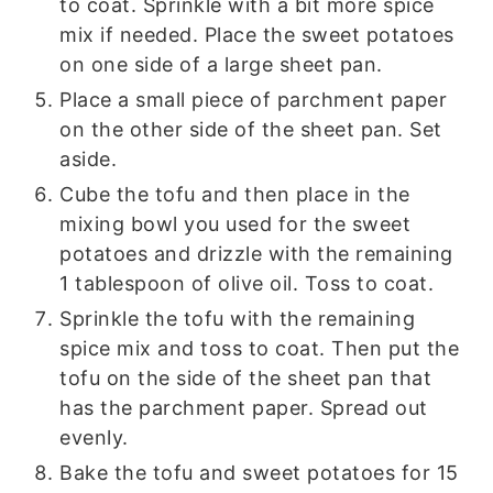
to coat. Sprinkle with a bit more spice
mix if needed. Place the sweet potatoes
on one side of a large sheet pan.
Place a small piece of parchment paper
on the other side of the sheet pan. Set
aside.
Cube the tofu and then place in the
mixing bowl you used for the sweet
potatoes and drizzle with the remaining
1 tablespoon of olive oil. Toss to coat.
Sprinkle the tofu with the remaining
spice mix and toss to coat. Then put the
tofu on the side of the sheet pan that
has the parchment paper. Spread out
evenly.
Bake the tofu and sweet potatoes for 15