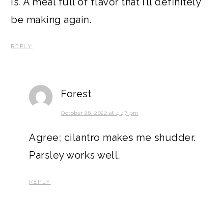
is. A meal full of flavor that I’ll definitely
be making again.
REPLY
Forest
October 26, 2022 at 4:47 pm
Agree; cilantro makes me shudder.
Parsley works well.
REPLY