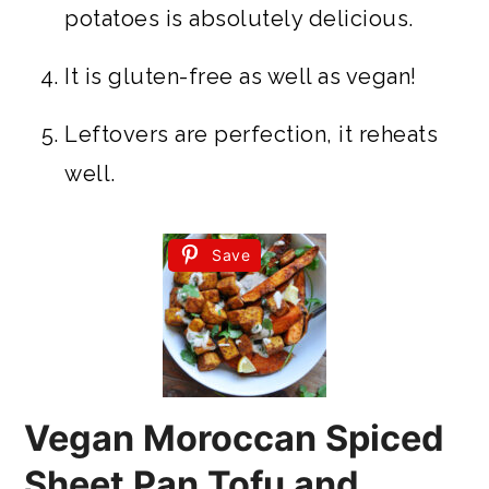
potatoes is absolutely delicious.
It is gluten-free as well as vegan!
Leftovers are perfection, it reheats
well.
Save
Vegan Moroccan Spiced
Sheet Pan Tofu and