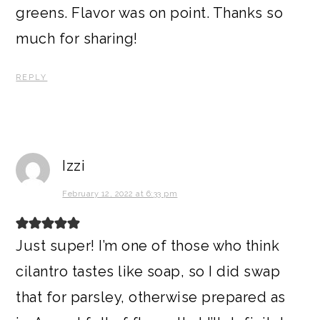
greens. Flavor was on point. Thanks so
much for sharing!
REPLY
Izzi
February 12, 2022 at 6:33 pm
Just super! I’m one of those who think
cilantro tastes like soap, so I did swap
that for parsley, otherwise prepared as