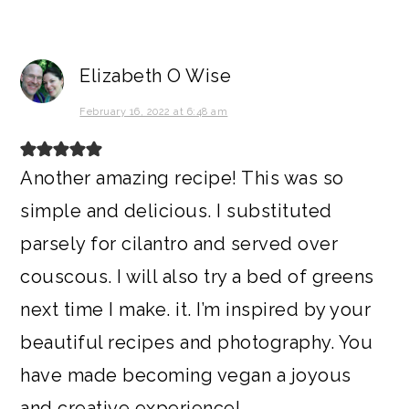
Elizabeth O Wise
February 16, 2022 at 6:48 am
Another amazing recipe! This was so
simple and delicious. I substituted
parsely for cilantro and served over
couscous. I will also try a bed of greens
next time I make. it. I’m inspired by your
beautiful recipes and photography. You
have made becoming vegan a joyous
and creative experience!