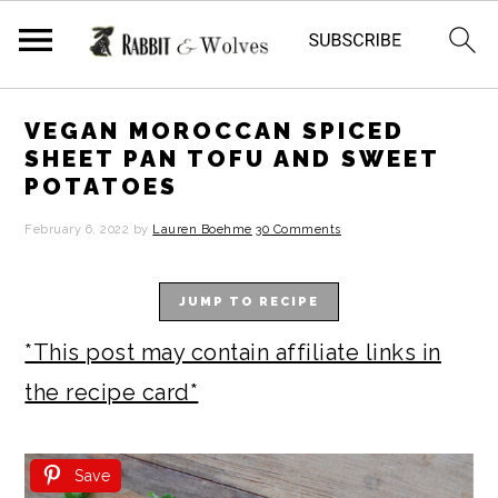
S
S
S
S
VEGAN MOROCCAN SPICED
k
k
k
k
SHEET PAN TOFU AND SWEET
POTATOES
i
i
i
i
p
p
p
p
February 6, 2022
by
Lauren Boehme
30 Comments
t
t
t
t
JUMP TO RECIPE
o
o
o
o
p
m
p
f
*This post may contain affiliate links in
r
a
r
o
the recipe card*
i
i
i
o
m
n
m
t
Save