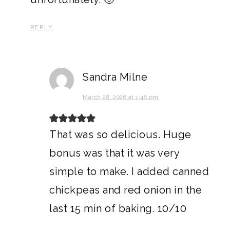
REPLY
Sandra Milne
March 28, 2026 at 1:48 pm
That was so delicious. Huge
bonus was that it was very
simple to make. I added canned
chickpeas and red onion in the
last 15 min of baking. 10/10