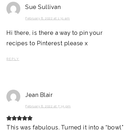
Sue Sullivan
February 8, 2022 at 1:31 am
Hi there, is there a way to pin your
recipes to Pinterest please x
REPLY
Jean Blair
February 8, 2022 at 7:35 pm
This was fabulous. Turned it into a “bowl”