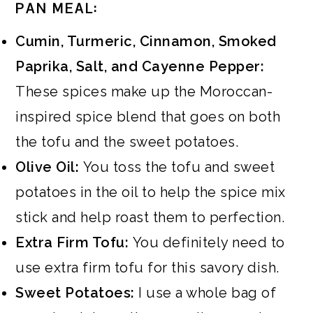
PAN MEAL:
Cumin, Turmeric, Cinnamon, Smoked
Paprika, Salt, and Cayenne Pepper:
These spices make up the Moroccan-
inspired spice blend that goes on both
the tofu and the sweet potatoes.
Olive Oil:
You toss the tofu and sweet
potatoes in the oil to help the spice mix
stick and help roast them to perfection.
Extra Firm Tofu:
You definitely need to
use extra firm tofu for this savory dish.
Sweet Potatoes:
I use a whole bag of