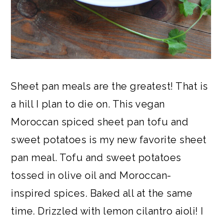
Sheet pan meals are the greatest! That is
a hill I plan to die on. This vegan
Moroccan spiced sheet pan tofu and
sweet potatoes is my new favorite sheet
pan meal. Tofu and sweet potatoes
tossed in olive oil and Moroccan-
inspired spices. Baked all at the same
time. Drizzled with lemon cilantro aioli! I