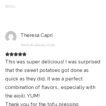
REPLY
Theresa Capri
March 16, 2022 at 1:57 am
This was super delicious! I was surprised
that the sweet potatoes got done as
quick as they did. It was a perfect
combination of flavors., especially with
the aioili. YUM!
Thank you for the tofu pressing