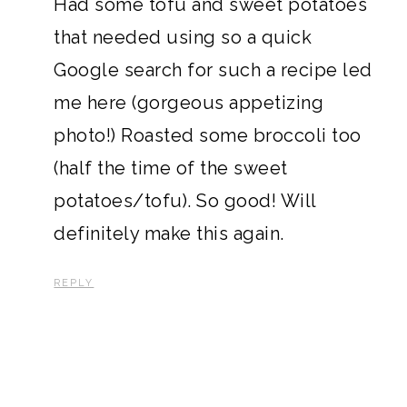
Had some tofu and sweet potatoes
that needed using so a quick
Google search for such a recipe led
me here (gorgeous appetizing
photo!) Roasted some broccoli too
(half the time of the sweet
potatoes/tofu). So good! Will
definitely make this again.
REPLY