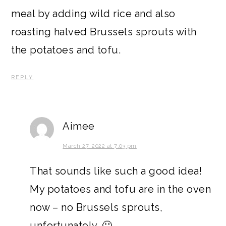
meal by adding wild rice and also
roasting halved Brussels sprouts with
the potatoes and tofu.
REPLY
Aimee
March 27, 2022 at 7:03 pm
That sounds like such a good idea!
My potatoes and tofu are in the oven
now – no Brussels sprouts,
unfortunately. 🙂