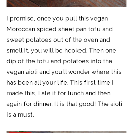
I promise, once you pull this vegan
Moroccan spiced sheet pan tofu and
sweet potatoes out of the oven and
smell it, you will be hooked. Then one
dip of the tofu and potatoes into the
vegan aioli and you’ll wonder where this
has been all your life. This first time I
made this, I ate it for lunch and then
again for dinner. It is that good! The aioli
is a must.