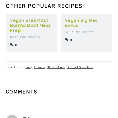
OTHER POPULAR RECIPES:
Vegan Breakfast
Vegan Big Mac
Burrito Bowl Meal
Bowls
Prep
by Lauren Boehme
by Lauren Boehme
0
0
Filed Under:
Easy
,
Entrees
,
Gluten-Free
,
One Pot/One Pan
READER
COMMENTS
INTERACTIONS