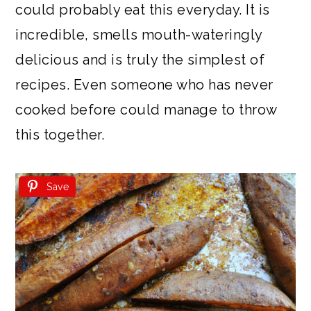
could probably eat this everyday. It is
incredible, smells mouth-wateringly
delicious and is truly the simplest of
recipes. Even someone who has never
cooked before could manage to throw
this together.
Save