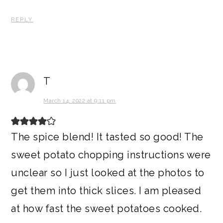
REPLY
T
March 14, 2022 at 9:11 pm
The spice blend! It tasted so good! The
sweet potato chopping instructions were
unclear so I just looked at the photos to
get them into thick slices. I am pleased
at how fast the sweet potatoes cooked.