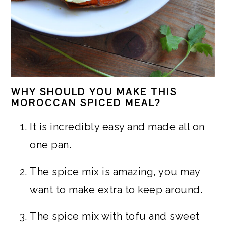
WHY SHOULD YOU MAKE THIS
MOROCCAN SPICED MEAL?
It is incredibly easy and made all on
one pan.
The spice mix is amazing, you may
want to make extra to keep around.
The spice mix with tofu and sweet