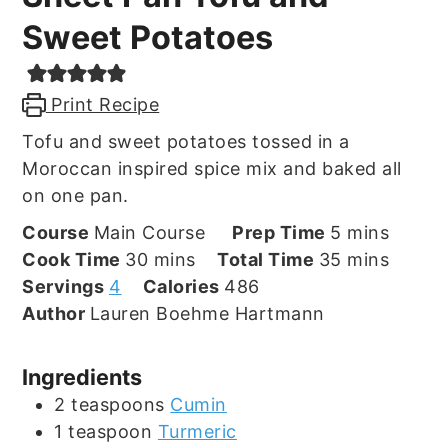
Sweet Potatoes
Print Recipe
Tofu and sweet potatoes tossed in a
Moroccan inspired spice mix and baked all
on one pan.
minutes
Course
Main Course
Prep Time
5
mins
minutes
minutes
Cook Time
30
mins
Total Time
35
mins
Servings
4
Calories
486
Author
Lauren Boehme Hartmann
Ingredients
2
teaspoons
Cumin
1
teaspoon
Turmeric