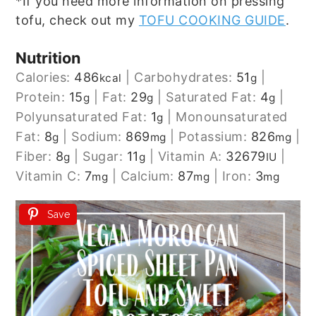
*If you need more information on pressing
tofu, check out my
TOFU COOKING GUIDE
.
Nutrition
Calories:
486
|
Carbohydrates:
51
|
kcal
g
Protein:
15
|
Fat:
29
|
Saturated Fat:
4
|
g
g
g
Polyunsaturated Fat:
1
|
Monounsaturated
g
Fat:
8
|
Sodium:
869
|
Potassium:
826
|
g
mg
mg
Fiber:
8
|
Sugar:
11
|
Vitamin A:
32679
|
g
g
IU
Vitamin C:
7
|
Calcium:
87
|
Iron:
3
mg
mg
mg
Save