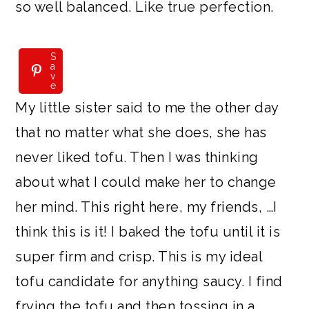
so well balanced. Like true perfection.
S
S
a
a
v
v
e
e
My little sister said to me the other day
that no matter what she does, she has
never liked tofu. Then I was thinking
about what I could make her to change
her mind. This right here, my friends, …I
think this is it! I baked the tofu until it is
super firm and crisp. This is my ideal
tofu candidate for anything saucy. I find
frying the tofu and then tossing in a