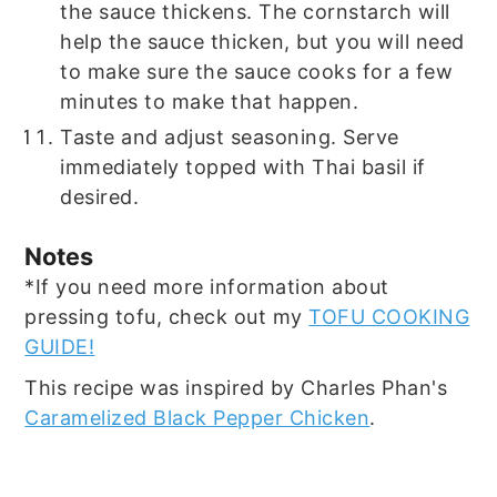
the sauce thickens. The cornstarch will
help the sauce thicken, but you will need
to make sure the sauce cooks for a few
minutes to make that happen.
Taste and adjust seasoning. Serve
immediately topped with Thai basil if
desired.
Notes
*If you need more information about
pressing tofu, check out my
TOFU COOKING
GUIDE!
This recipe was inspired by Charles Phan's
Caramelized Black Pepper Chicken
.