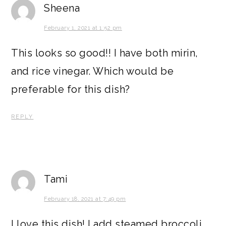
Sheena
February 1, 2021 at 1:52 pm
This looks so good!! I have both mirin,
and rice vinegar. Which would be
preferable for this dish?
REPLY
Tami
February 18, 2021 at 7:49 pm
I love this dish! I add steamed broccoli