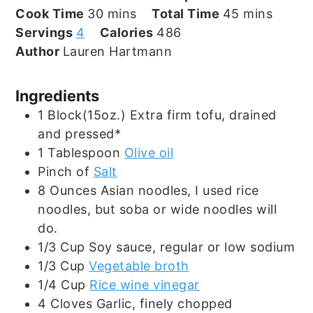
minutes
minutes
Cook Time
30
mins
Total Time
45
mins
Servings
4
Calories
486
Author
Lauren Hartmann
Ingredients
1
Block(15oz.)
Extra firm tofu, drained
and pressed*
1
Tablespoon
Olive oil
Pinch
of
Salt
8
Ounces
Asian noodles, I used rice
noodles, but soba or wide noodles will
do.
1/3
Cup
Soy sauce, regular or low sodium
1/3
Cup
Vegetable broth
1/4
Cup
Rice wine vinegar
4
Cloves
Garlic, finely chopped