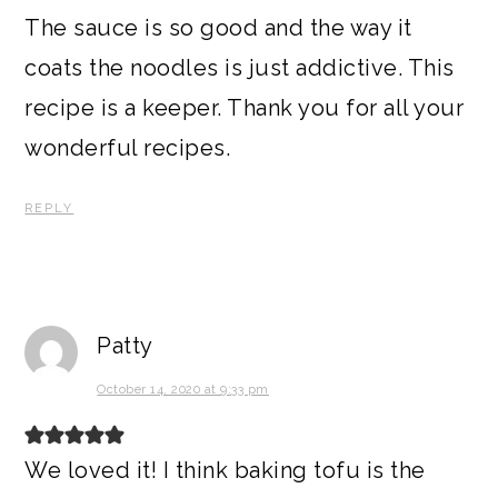
The sauce is so good and the way it
coats the noodles is just addictive. This
recipe is a keeper. Thank you for all your
wonderful recipes.
REPLY
Patty
October 14, 2020 at 9:33 pm
We loved it! I think baking tofu is the