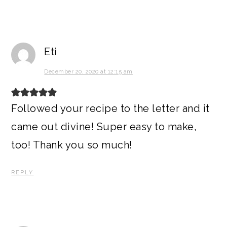
Eti
December 20, 2020 at 12:15 am
Followed your recipe to the letter and it
came out divine! Super easy to make,
too! Thank you so much!
REPLY