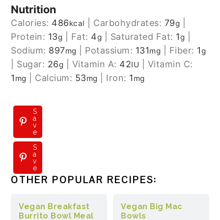
Nutrition
Calories:
486
|
Carbohydrates:
79
|
kcal
g
Protein:
13
|
Fat:
4
|
Saturated Fat:
1
|
g
g
g
Sodium:
897
|
Potassium:
131
|
Fiber:
1
mg
mg
g
|
Sugar:
26
|
Vitamin A:
42
|
Vitamin C:
g
IU
1
|
Calcium:
53
|
Iron:
1
mg
mg
mg
S
a
v
e
S
a
v
e
OTHER POPULAR RECIPES:
Vegan Breakfast
Vegan Big Mac
Burrito Bowl Meal
Bowls