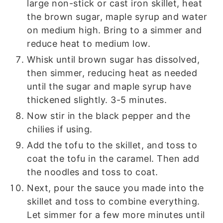
large non-stick or cast iron skillet, heat
the brown sugar, maple syrup and water
on medium high. Bring to a simmer and
reduce heat to medium low.
Whisk until brown sugar has dissolved,
then simmer, reducing heat as needed
until the sugar and maple syrup have
thickened slightly. 3-5 minutes.
Now stir in the black pepper and the
chilies if using.
Add the tofu to the skillet, and toss to
coat the tofu in the caramel. Then add
the noodles and toss to coat.
Next, pour the sauce you made into the
skillet and toss to combine everything.
Let simmer for a few more minutes until