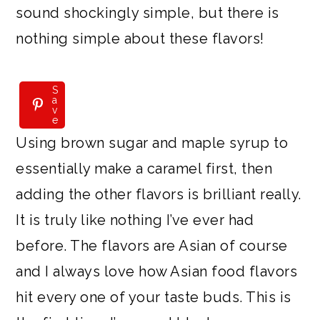
sound shockingly simple, but there is
nothing simple about these flavors!
S
S
a
a
v
v
e
e
Using brown sugar and maple syrup to
essentially make a caramel first, then
adding the other flavors is brilliant really.
It is truly like nothing I’ve ever had
before. The flavors are Asian of course
and I always love how Asian food flavors
hit every one of your taste buds. This is