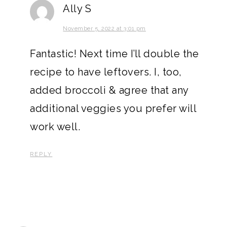
Ally S
November 5, 2022 at 3:01 pm
Fantastic! Next time I’ll double the
recipe to have leftovers. I, too,
added broccoli & agree that any
additional veggies you prefer will
work well.
REPLY