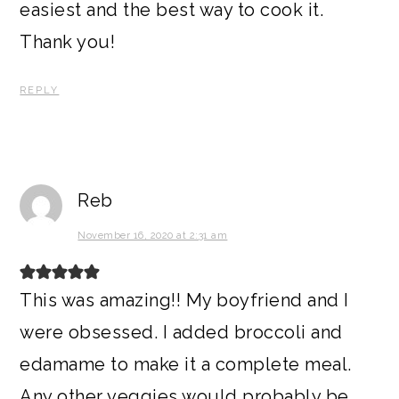
easiest and the best way to cook it.
Thank you!
REPLY
Reb
November 16, 2020 at 2:31 am
This was amazing!! My boyfriend and I
were obsessed. I added broccoli and
edamame to make it a complete meal.
Any other veggies would probably be