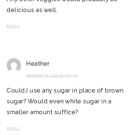
delicious as well.
REPLY
Heather
November 29, 2020 at 5:05 pm
Could.I use any sugar in place of brown
sugar? Would even white sugar in a
smaller amount suffice?
REPLY