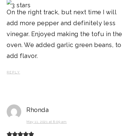
On the right track, but next time I will
add more pepper and definitely less
vinegar. Enjoyed making the tofu in the
oven. We added garlic green beans, to
add flavor.
REPLY
Rhonda
May 11, 2021 at 8:09 am