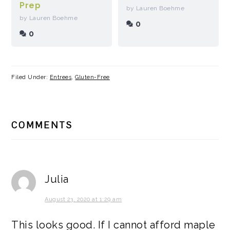
Prep
by Lauren Boehme
by Lauren Boehme
0
0
Filed Under:
Entrees
,
Gluten-Free
READER
COMMENTS
INTERACTIONS
Julia
August 23, 2020 at 1:29 am
This looks good. If I cannot afford maple