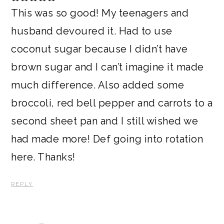
This was so good! My teenagers and
husband devoured it. Had to use
coconut sugar because I didn’t have
brown sugar and I can’t imagine it made
much difference. Also added some
broccoli, red bell pepper and carrots to a
second sheet pan and I still wished we
had made more! Def going into rotation
here. Thanks!
REPLY