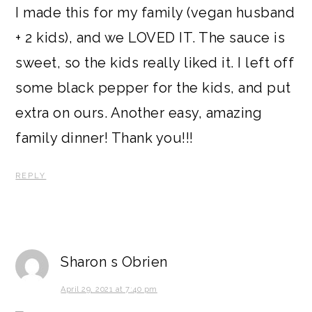
I made this for my family (vegan husband
+ 2 kids), and we LOVED IT. The sauce is
sweet, so the kids really liked it. I left off
some black pepper for the kids, and put
extra on ours. Another easy, amazing
family dinner! Thank you!!!
REPLY
Sharon s Obrien
April 29, 2021 at 7:40 pm