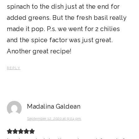
spinach to the dish just at the end for
added greens. But the fresh basil really
made it pop. P.s. we went for 2 chilies
and the spice factor was just great.
Another great recipe!
REPLY
Madalina Galdean
September 12, 2020 at 9:04 pm