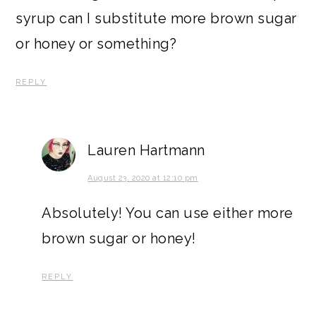
syrup can I substitute more brown sugar
or honey or something?
REPLY
Lauren Hartmann
August 23, 2020 at 12:10 pm
Absolutely! You can use either more
brown sugar or honey!
REPLY