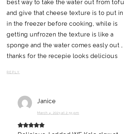
best way to take the water out from tofu
and give that cheese texture is to put in
in the freezer before cooking, while is
getting unfrozen the texture is like a
sponge and the water comes easly out ,
thanks for the recepie looks delicious
REPLY
Janice
March 4, 2023 at 2:53 pm