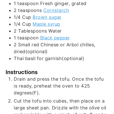
1
teaspoon
Fresh ginger, grated
2
teaspoons
Cornstarch
1/4
Cup
Brown sugar
1/4
Cup
Maple syrup
2
Tablespoons
Water
1
teaspoon
Black pepper
2
Small red Chinese or Arbol chilies,
dried(optional)
Thai basil for garnish(optional)
Instructions
Drain and press the tofu. Once the tofu
is ready, preheat the oven to 425
degrees(F).
Cut the tofu into cubes, then place on a
large sheet pan. Drizzle with the olive oil