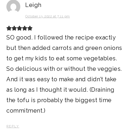
Leigh
October 13, 2022 at 7:11 pm
SO good. I followed the recipe exactly
but then added carrots and green onions
to get my kids to eat some vegetables.
So delicious with or without the veggies.
And it was easy to make and didn’t take
as long as I thought it would. (Draining
the tofu is probably the biggest time
commitment.)
REPLY