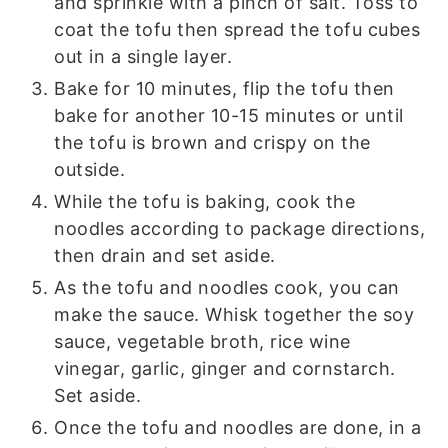
and sprinkle with a pinch of salt. Toss to
coat the tofu then spread the tofu cubes
out in a single layer.
Bake for 10 minutes, flip the tofu then
bake for another 10-15 minutes or until
the tofu is brown and crispy on the
outside.
While the tofu is baking, cook the
noodles according to package directions,
then drain and set aside.
As the tofu and noodles cook, you can
make the sauce. Whisk together the soy
sauce, vegetable broth, rice wine
vinegar, garlic, ginger and cornstarch.
Set aside.
Once the tofu and noodles are done, in a