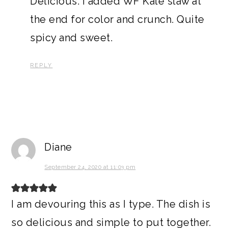
Delicious. I added WF Kale slaw at
the end for color and crunch. Quite
spicy and sweet.
REPLY
Diane
September 24, 2020 at 11:03 pm
I am devouring this as I type. The dish is
so delicious and simple to put together.