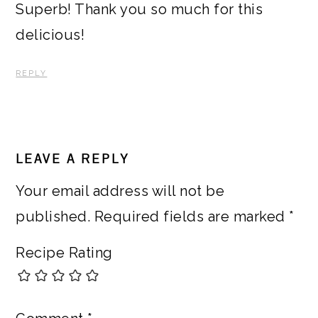
Superb! Thank you so much for this
delicious!
REPLY
LEAVE A REPLY
Your email address will not be
published.
Required fields are marked
*
Recipe Rating