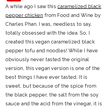
a
c
a
e
A while ago I saw this
caramelized black
r
o
r
r
pepper chicken
from Food and Wine by
y
n
y
Charles Phan. I was, needless to say,
n
t
s
totally obsessed with the idea. So, I
a
e
i
created this vegan caramelized black
v
n
d
pepper tofu and noodles! While I have
i
t
e
obviously never tasted the original
g
b
version, this vegan version is one of the
a
a
best things I have ever tasted. It is
t
r
sweet, but because of the spice from
i
the black pepper, the salt from the soy
o
sauce and the acid from the vinegar, it is
n