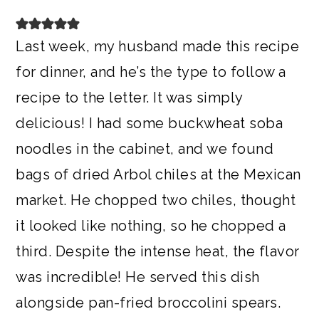
Last week, my husband made this recipe
for dinner, and he’s the type to follow a
recipe to the letter. It was simply
delicious! I had some buckwheat soba
noodles in the cabinet, and we found
bags of dried Arbol chiles at the Mexican
market. He chopped two chiles, thought
it looked like nothing, so he chopped a
third. Despite the intense heat, the flavor
was incredible! He served this dish
alongside pan-fried broccolini spears.