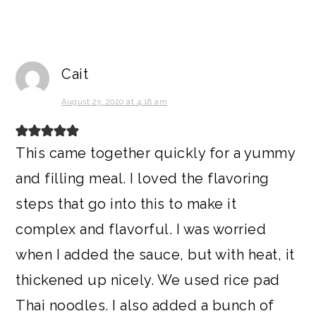
Cait
August 23, 2020 at 4:18 am
This came together quickly for a yummy
and filling meal. I loved the flavoring
steps that go into this to make it
complex and flavorful. I was worried
when I added the sauce, but with heat, it
thickened up nicely. We used rice pad
Thai noodles. I also added a bunch of