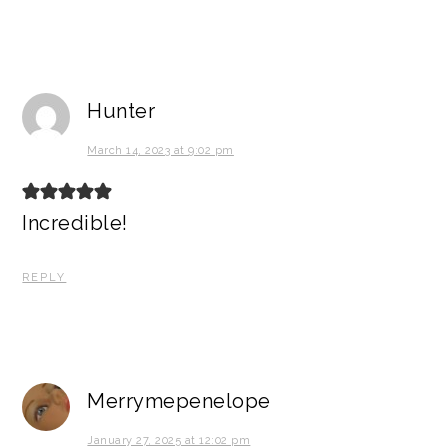
Hunter
March 14, 2023 at 9:02 pm
Incredible!
REPLY
Merrymepenelope
January 27, 2025 at 12:02 pm