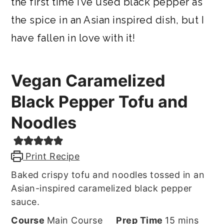
the first time I’ve used black pepper as
the spice in an Asian inspired dish, but I
have fallen in love with it!
Vegan Caramelized
Black Pepper Tofu and
Noodles
Print Recipe
Baked crispy tofu and noodles tossed in an
Asian-inspired caramelized black pepper
sauce.
minutes
Course
Main Course
Prep Time
15
mins