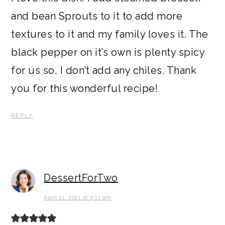
and bean Sprouts to it to add more
textures to it and my family loves it. The
black pepper on it’s own is plenty spicy
for us so, I don’t add any chiles. Thank
you for this wonderful recipe!
REPLY
DessertForTwo
April 21, 2021 at 9:11 am