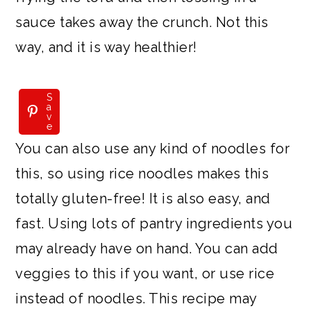
sauce takes away the crunch. Not this
way, and it is way healthier!
S
a
v
e
You can also use any kind of noodles for
this, so using rice noodles makes this
totally gluten-free! It is also easy, and
fast. Using lots of pantry ingredients you
may already have on hand. You can add
veggies to this if you want, or use rice
instead of noodles. This recipe may