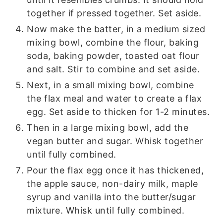
together if pressed together. Set aside.
Now make the batter, in a medium sized
mixing bowl, combine the flour, baking
soda, baking powder, toasted oat flour
and salt. Stir to combine and set aside.
Next, in a small mixing bowl, combine
the flax meal and water to create a flax
egg. Set aside to thicken for 1-2 minutes.
Then in a large mixing bowl, add the
vegan butter and sugar. Whisk together
until fully combined.
Pour the flax egg once it has thickened,
the apple sauce, non-dairy milk, maple
syrup and vanilla into the butter/sugar
mixture. Whisk until fully combined.