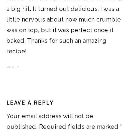
a big hit. It turned out delicious. I was a
little nervous about how much crumble
was on top, but it was perfect once it
baked. Thanks for such an amazing
recipe!
REPLY
LEAVE A REPLY
Your email address will not be
published.
Required fields are marked
*