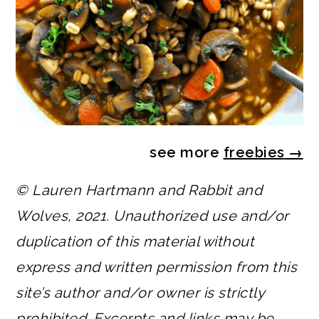
see more
freebies
→
© Lauren Hartmann and Rabbit and
Wolves, 2021. Unauthorized use and/or
duplication of this material without
express and written permission from this
site’s author and/or owner is strictly
prohibited. Excerpts and links may be