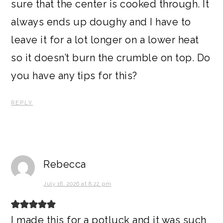
sure that the center is cooked through. It
always ends up doughy and I have to
leave it for a lot longer on a lower heat
so it doesn’t burn the crumble on top. Do
you have any tips for this?
REPLY
Rebecca
July 16, 2026 at 8:22 pm
I made this for a potluck and it was such