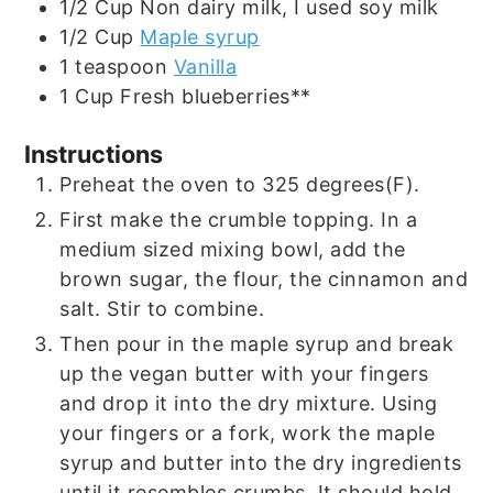
1/2
Cup
Non dairy milk, I used soy milk
1/2
Cup
Maple syrup
1
teaspoon
Vanilla
1
Cup
Fresh blueberries**
Instructions
Preheat the oven to 325 degrees(F).
First make the crumble topping. In a
medium sized mixing bowl, add the
brown sugar, the flour, the cinnamon and
salt. Stir to combine.
Then pour in the maple syrup and break
up the vegan butter with your fingers
and drop it into the dry mixture. Using
your fingers or a fork, work the maple
syrup and butter into the dry ingredients
until it resembles crumbs. It should hold