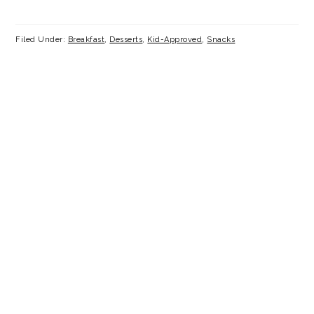
Filed Under:
Breakfast
,
Desserts
,
Kid-Approved
,
Snacks