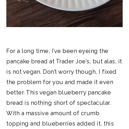
For a long time, I’ve been eyeing the
pancake bread at Trader Joe’s, but alas, it
is not vegan. Don’t worry though, I fixed
the problem for you and made it even
better. This vegan blueberry pancake
bread is nothing short of spectacular.
With a massive amount of crumb
topping and blueberries added it, this