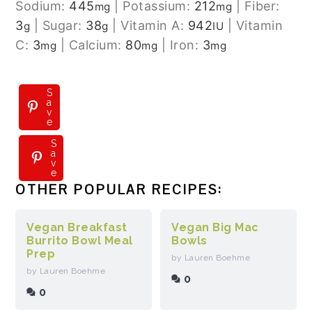
Sodium:
445
|
Potassium:
212
|
Fiber:
mg
mg
3
|
Sugar:
38
|
Vitamin A:
942
|
Vitamin
g
g
IU
C:
3
|
Calcium:
80
|
Iron:
3
mg
mg
mg
S
a
v
e
S
S
a
a
v
v
e
e
OTHER POPULAR RECIPES:
Vegan Breakfast
Vegan Big Mac
Burrito Bowl Meal
Bowls
Prep
by Lauren Boehme
by Lauren Boehme
0
0