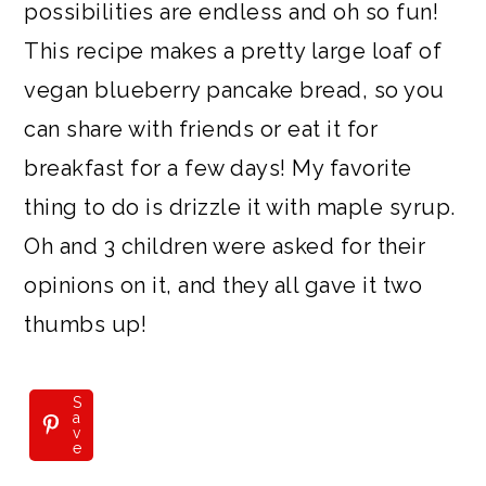
possibilities are endless and oh so fun!
This recipe makes a pretty large loaf of
vegan blueberry pancake bread, so you
can share with friends or eat it for
breakfast for a few days! My favorite
thing to do is drizzle it with maple syrup.
Oh and 3 children were asked for their
opinions on it, and they all gave it two
thumbs up!
S
a
v
e