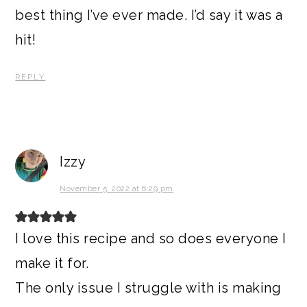
best thing I’ve ever made. I’d say it was a
hit!
REPLY
Izzy
November 5, 2022 at 6:29 pm
I love this recipe and so does everyone I
make it for.
The only issue I struggle with is making