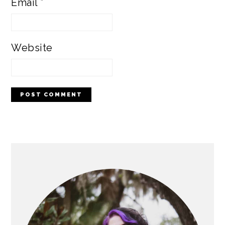
Email
*
Website
PRIMARY
SIDEBAR