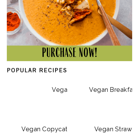
POPULAR RECIPES
Vegan Big Mac Bowls
Vegan Breakfast
Vegan Copycat Dave’s Hot Chicken Sa
Vegan Strawbe