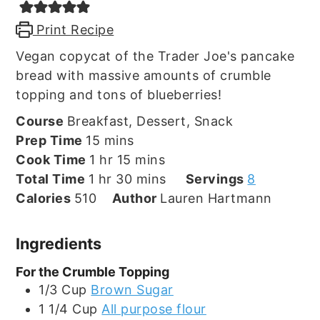
Print Recipe
Vegan copycat of the Trader Joe's pancake
bread with massive amounts of crumble
topping and tons of blueberries!
Course
Breakfast, Dessert, Snack
minutes
Prep Time
15
mins
hour
minutes
Cook Time
1
hr
15
mins
hour
minutes
Total Time
1
hr
30
mins
Servings
8
Calories
510
Author
Lauren Hartmann
Ingredients
For the Crumble Topping
1/3
Cup
Brown Sugar
1 1/4
Cup
All purpose flour