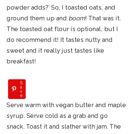
powder adds?’ So, I toasted oats, and
ground them up and
boom
! That was it.
The toasted oat flour is optional, but I
do recommend it! It tastes nutty and
sweet and it really just tastes like
breakfast!
S
a
v
e
Serve warm with vegan butter and maple
syrup. Serve cold as a grab and go
snack. Toast it and slather with jam. The