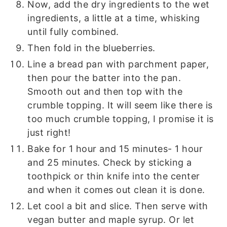
Now, add the dry ingredients to the wet
ingredients, a little at a time, whisking
until fully combined.
Then fold in the blueberries.
Line a bread pan with parchment paper,
then pour the batter into the pan.
Smooth out and then top with the
crumble topping. It will seem like there is
too much crumble topping, I promise it is
just right!
Bake for 1 hour and 15 minutes- 1 hour
and 25 minutes. Check by sticking a
toothpick or thin knife into the center
and when it comes out clean it is done.
Let cool a bit and slice. Then serve with
vegan butter and maple syrup. Or let