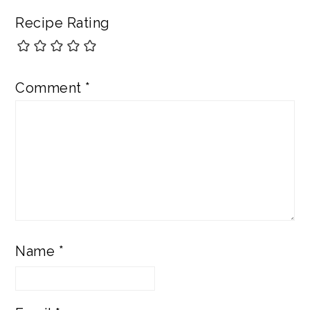
Recipe Rating
Comment
*
Name
*