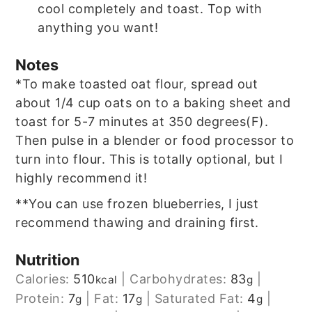
cool completely and toast. Top with
anything you want!
Notes
*To make toasted oat flour, spread out
about 1/4 cup oats on to a baking sheet and
toast for 5-7 minutes at 350 degrees(F).
Then pulse in a blender or food processor to
turn into flour. This is totally optional, but I
highly recommend it!
**You can use frozen blueberries, I just
recommend thawing and draining first.
Nutrition
Calories:
510
|
Carbohydrates:
83
|
kcal
g
Protein:
7
|
Fat:
17
|
Saturated Fat:
4
|
g
g
g