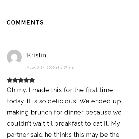
READER
COMMENTS
INTERACTIONS
Kristin
August 25, 2020 at 4:07 am
Oh my. I made this for the first time
today. It is so delicious! We ended up
making brunch for dinner because we
couldn’t wait til breakfast to eat it. My
partner said he thinks this may be the