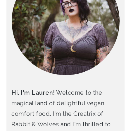
Hi, I'm Lauren!
Welcome to the
magical land of delightful vegan
comfort food. I'm the Creatrix of
Rabbit & Wolves and I'm thrilled to