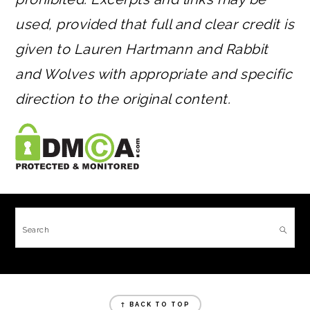
used, provided that full and clear credit is
given to Lauren Hartmann and Rabbit
and Wolves with appropriate and specific
direction to the original content.
FOOTER
Search
FOOTER
↑ BACK TO TOP