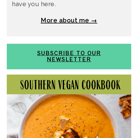
have you here.
More about me →
SUBSCRIBE TO OUR
NEWSLETTER