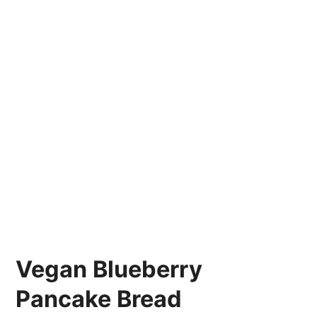
Vegan Blueberry
Pancake Bread