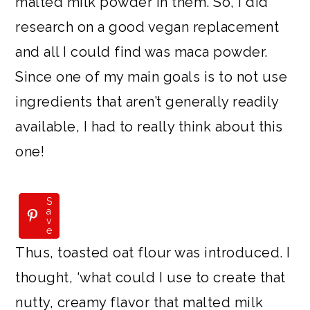
malted milk powder in them. So, I did
research on a good vegan replacement
and all I could find was maca powder.
Since one of my main goals is to not use
ingredients that aren’t generally readily
available, I had to really think about this
one!
S
S
a
a
v
v
e
e
Thus, toasted oat flour was introduced. I
thought, ‘what could I use to create that
nutty, creamy flavor that malted milk