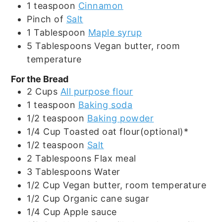
1
teaspoon
Cinnamon
Pinch
of
Salt
1
Tablespoon
Maple syrup
5
Tablespoons
Vegan butter, room
temperature
For the Bread
2
Cups
All purpose flour
1
teaspoon
Baking soda
1/2
teaspoon
Baking powder
1/4
Cup
Toasted oat flour(optional)*
1/2
teaspoon
Salt
2
Tablespoons
Flax meal
3
Tablespoons
Water
1/2
Cup
Vegan butter, room temperature
1/2
Cup
Organic cane sugar
1/4
Cup
Apple sauce