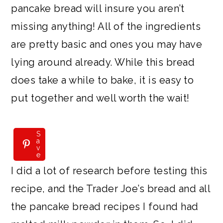
pancake bread will insure you aren’t
missing anything! All of the ingredients
are pretty basic and ones you may have
lying around already. While this bread
does take a while to bake, it is easy to
put together and well worth the wait!
S
S
a
a
v
v
e
e
I did a lot of research before testing this
recipe, and the Trader Joe’s bread and all
the pancake bread recipes I found had