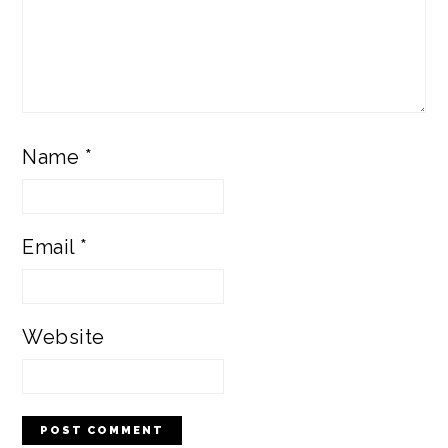
Name
*
Email
*
Website