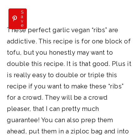
S
a
v
e
These perfect garlic vegan “ribs” are
addictive. This recipe is for one block of
tofu, but you honestly may want to
double this recipe. It is that good. Plus it
is really easy to double or triple this
recipe if you want to make these “ribs”
for a crowd. They will be a crowd
pleaser, that I can pretty much
guarantee! You can also prep them
ahead, put them in a ziploc bag and into