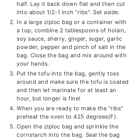
half. Lay it back down flat and then cut
into about 1/2-1 inch "ribs". Set aside.
In a large ziploc bag or a container with
a top, combine 2 tablespoons of hoisin,
soy sauce, sherry, ginger, sugar, garlic
powder, pepper and pinch of salt in the
bag. Close the bag and mix around with
your hands.
Put the tofu into the bag, gently toss
around and make sure the tofu is coated
and then let marinate for at least an
hour, but longer is fine!
When you are ready to make the "ribs"
preheat the oven to 425 degrees(F).
Open the ziploc bag and sprinkle the
cornstarch into the bag. Seal the bag