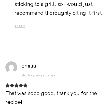
sticking to a grill, so I would just
recommend thoroughly oiling it first.
REPLY
Emilia
March 15, 2025 at 11:05 am
That was sooo good, thank you for the
recipe!