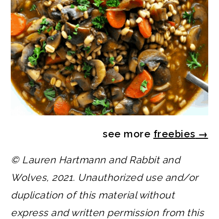
see more
freebies
→
© Lauren Hartmann and Rabbit and
Wolves, 2021. Unauthorized use and/or
duplication of this material without
express and written permission from this