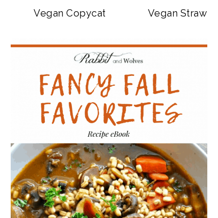
Vegan Copycat Dave’s Hot Chicken Sa
Vegan Strawbe