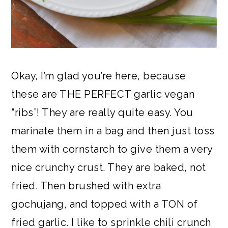
Okay, I’m glad you’re here, because
these are THE PERFECT garlic vegan
“ribs”! They are really quite easy. You
marinate them in a bag and then just toss
them with cornstarch to give them a very
nice crunchy crust. They are baked, not
fried. Then brushed with extra
gochujang, and topped with a TON of
fried garlic. I like to sprinkle chili crunch