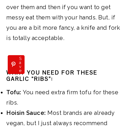
over them and then if you want to get
messy eat them with your hands. But, if
you are a bit more fancy, a knife and fork
is totally acceptable.
S
a
v
e
WHAT YOU NEED FOR THESE
GARLIC “RIBS”:
Tofu:
You need extra firm tofu for these
ribs.
Hoisin Sauce:
Most brands are already
vegan, but I just always recommend