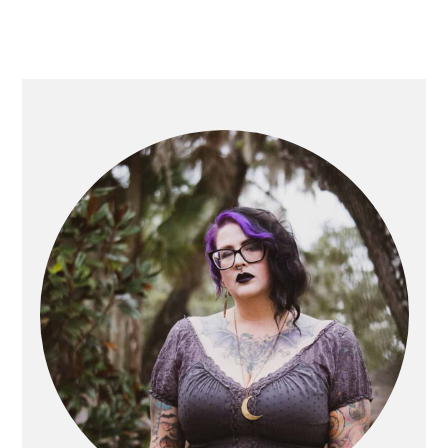
PRIMARY
SIDEBAR