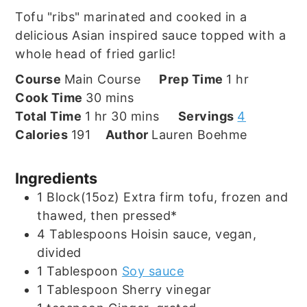
Tofu "ribs" marinated and cooked in a
delicious Asian inspired sauce topped with a
whole head of fried garlic!
hour
Course
Main Course
Prep Time
1
hr
minutes
Cook Time
30
mins
hour
minutes
Total Time
1
hr
30
mins
Servings
4
Calories
191
Author
Lauren Boehme
Ingredients
1
Block(15oz)
Extra firm tofu, frozen and
thawed, then pressed*
4
Tablespoons
Hoisin sauce, vegan,
divided
1
Tablespoon
Soy sauce
1
Tablespoon
Sherry vinegar