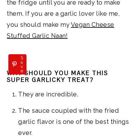
the fridge until you are ready to make
them. If you are a garlic lover like me,
you should make my
Vegan Cheese
Stuffed Garlic Naan!
S
a
v
e
WHY SHOULD YOU MAKE THIS
SUPER GARLICKY TREAT?
They are incredible.
The sauce coupled with the fried
garlic flavor is one of the best things
ever.