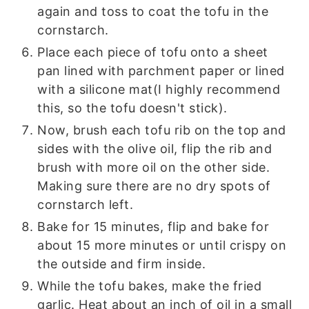
again and toss to coat the tofu in the
cornstarch.
Place each piece of tofu onto a sheet
pan lined with parchment paper or lined
with a silicone mat(I highly recommend
this, so the tofu doesn't stick).
Now, brush each tofu rib on the top and
sides with the olive oil, flip the rib and
brush with more oil on the other side.
Making sure there are no dry spots of
cornstarch left.
Bake for 15 minutes, flip and bake for
about 15 more minutes or until crispy on
the outside and firm inside.
While the tofu bakes, make the fried
garlic. Heat about an inch of oil in a small