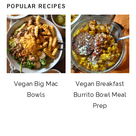
POPULAR RECIPES
Vegan Big Mac
Vegan Breakfast
Bowls
Burrito Bowl Meal
Prep