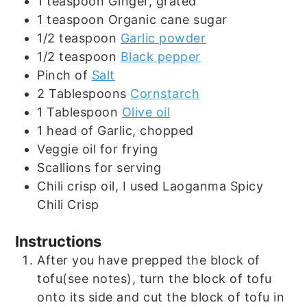
1
teaspoon
Ginger, grated
1
teaspoon
Organic cane sugar
1/2
teaspoon
Garlic powder
1/2
teaspoon
Black pepper
Pinch
of
Salt
2
Tablespoons
Cornstarch
1
Tablespoon
Olive oil
1
head of
Garlic, chopped
Veggie oil for frying
Scallions for serving
Chili crisp oil, I used Laoganma Spicy
Chili Crisp
Instructions
After you have prepped the block of
tofu(see notes), turn the block of tofu
onto its side and cut the block of tofu in