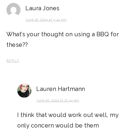
Laura Jones
June 16, 2024 at 5:44 pm
What’s your thought on using a BBQ for
these??
REPLY
Lauren Hartmann
June 20, 2024 at 12:44 pm
I think that would work out well, my
only concern would be them