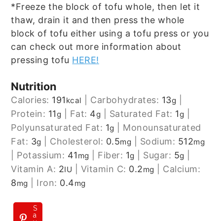
*Freeze the block of tofu whole, then let it
thaw, drain it and then press the whole
block of tofu either using a tofu press or you
can check out more information about
pressing tofu
HERE!
Nutrition
Calories:
191
|
Carbohydrates:
13
|
kcal
g
Protein:
11
|
Fat:
4
|
Saturated Fat:
1
|
g
g
g
Polyunsaturated Fat:
1
|
Monounsaturated
g
Fat:
3
|
Cholesterol:
0.5
|
Sodium:
512
g
mg
mg
|
Potassium:
41
|
Fiber:
1
|
Sugar:
5
|
mg
g
g
Vitamin A:
2
|
Vitamin C:
0.2
|
Calcium:
IU
mg
8
|
Iron:
0.4
mg
mg
S
a