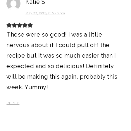
Katie S
May 22, 2023 at 9:46 pm
These were so good! I was a little
nervous about if I could pull off the
recipe but it was so much easier than I
expected and so delicious! Definitely
will be making this again, probably this
week. Yummy!
REPLY