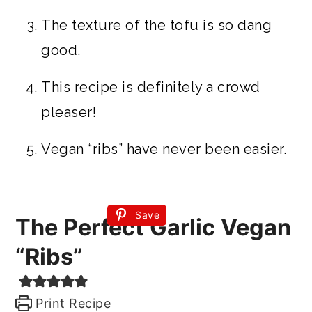
The texture of the tofu is so dang
good.
This recipe is definitely a crowd
pleaser!
Vegan “ribs” have never been easier.
Save
The Perfect Garlic Vegan
“Ribs”
Print Recipe