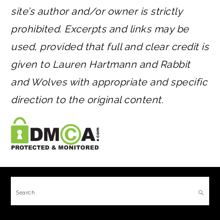
site’s author and/or owner is strictly
prohibited. Excerpts and links may be
used, provided that full and clear credit is
given to Lauren Hartmann and Rabbit
and Wolves with appropriate and specific
direction to the original content.
FOOTER
Search