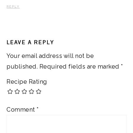
REPLY
LEAVE A REPLY
Your email address will not be
published.
Required fields are marked
*
Recipe Rating
Comment
*