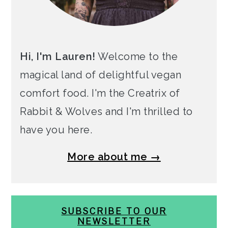
Hi, I'm Lauren!
Welcome to the
magical land of delightful vegan
comfort food. I'm the Creatrix of
Rabbit & Wolves and I'm thrilled to
have you here.
More about me →
SUBSCRIBE TO OUR
NEWSLETTER