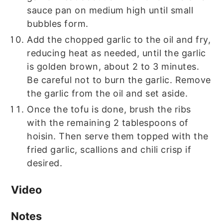
sauce pan on medium high until small
bubbles form.
Add the chopped garlic to the oil and fry,
reducing heat as needed, until the garlic
is golden brown, about 2 to 3 minutes.
Be careful not to burn the garlic. Remove
the garlic from the oil and set aside.
Once the tofu is done, brush the ribs
with the remaining 2 tablespoons of
hoisin. Then serve them topped with the
fried garlic, scallions and chili crisp if
desired.
Video
Notes