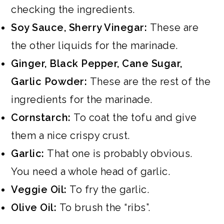
checking the ingredients.
Soy Sauce, Sherry Vinegar:
These are
the other liquids for the marinade.
Ginger, Black Pepper, Cane Sugar,
Garlic Powder:
These are the rest of the
ingredients for the marinade.
Cornstarch:
To coat the tofu and give
them a nice crispy crust.
Garlic:
That one is probably obvious.
You need a whole head of garlic.
Veggie Oil:
To fry the garlic.
Olive Oil:
To brush the “ribs”.