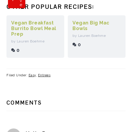
v
e
OTHER POPULAR RECIPES:
Vegan Breakfast
Vegan Big Mac
Burrito Bowl Meal
Bowls
Prep
by Lauren Boehme
by Lauren Boehme
0
0
Filed Under:
Easy
,
Entrees
READER
COMMENTS
INTERACTIONS