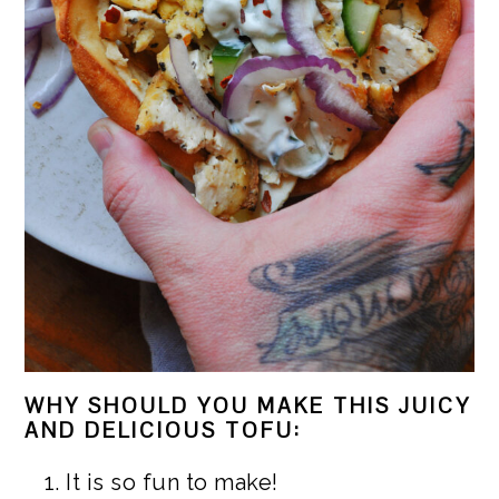
WHY SHOULD YOU MAKE THIS JUICY
AND DELICIOUS TOFU:
It is so fun to make!