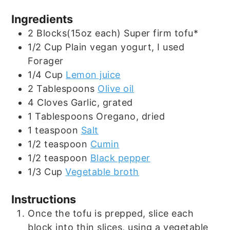
Ingredients
2
Blocks(15oz each)
Super firm tofu*
1/2
Cup
Plain vegan yogurt, I used
Forager
1/4
Cup
Lemon juice
2
Tablespoons
Olive oil
4
Cloves
Garlic, grated
1
Tablespoons
Oregano, dried
1
teaspoon
Salt
1/2
teaspoon
Cumin
1/2
teaspoon
Black pepper
1/3
Cup
Vegetable broth
Instructions
Once the tofu is prepped, slice each
block into thin slices, using a vegetable