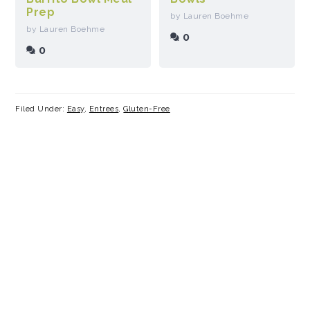
Prep
by Lauren Boehme
by Lauren Boehme
0
0
Filed Under:
Easy
,
Entrees
,
Gluten-Free