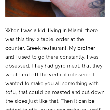
When I was a kid, living in Miami, there
was this tiny, 2 table, order at the
counter, Greek restaurant. My brother
and I used to go there constantly, I was
obsessed. They had gyro meat, that they
would cut off the vertical rotisserie. I
wanted to make you all something with
tofu, that could be roasted and cut down
the sides just like that. Then it can be
added to pita, or you can make yourself