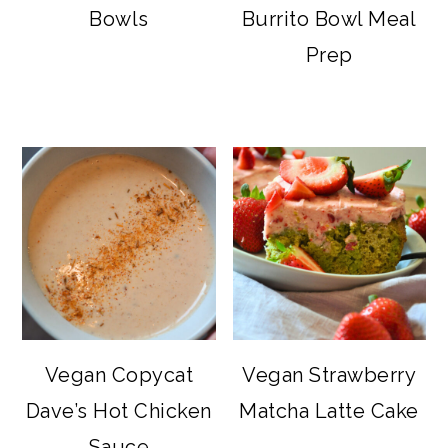
Bowls
Burrito Bowl Meal
Prep
Vegan Copycat
Vegan Strawberry
Dave’s Hot Chicken
Matcha Latte Cake
Sauce