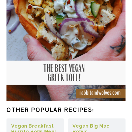
OTHER POPULAR RECIPES:
Vegan Breakfast
Vegan Big Mac
Burrito Bowl Meal
Bowls