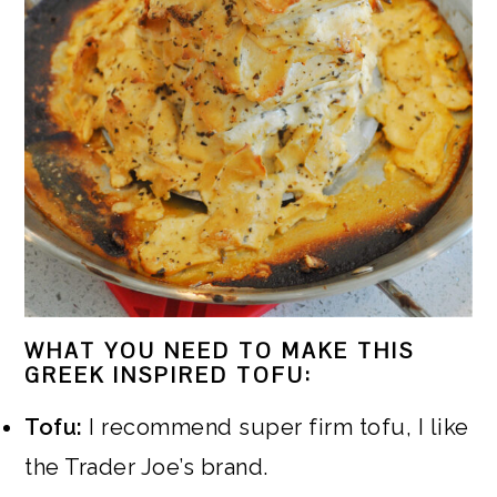
WHAT YOU NEED TO MAKE THIS
GREEK INSPIRED TOFU:
Tofu:
I recommend super firm tofu, I like
the Trader Joe’s brand.