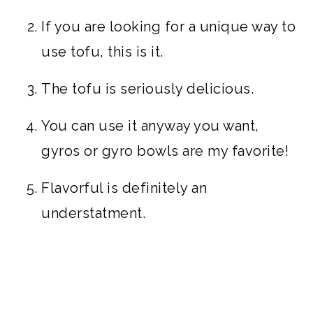
If you are looking for a unique way to
use tofu, this is it.
The tofu is seriously delicious.
You can use it anyway you want,
gyros or gyro bowls are my favorite!
Flavorful is definitely an
understatment.