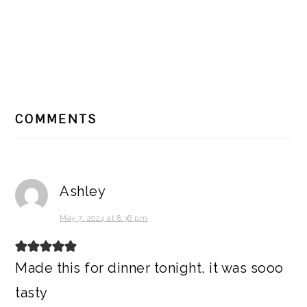
READER
COMMENTS
INTERACTIONS
Ashley
May 7, 2024 at 8:36 pm
Made this for dinner tonight, it was sooo
tasty