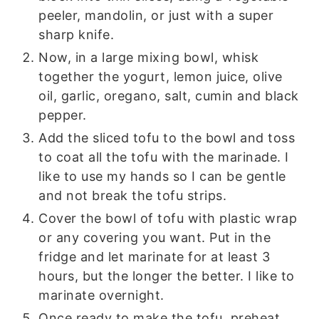
peeler, mandolin, or just with a super
sharp knife.
Now, in a large mixing bowl, whisk
together the yogurt, lemon juice, olive
oil, garlic, oregano, salt, cumin and black
pepper.
Add the sliced tofu to the bowl and toss
to coat all the tofu with the marinade. I
like to use my hands so I can be gentle
and not break the tofu strips.
Cover the bowl of tofu with plastic wrap
or any covering you want. Put in the
fridge and let marinate for at least 3
hours, but the longer the better. I like to
marinate overnight.
Once ready to make the tofu, preheat