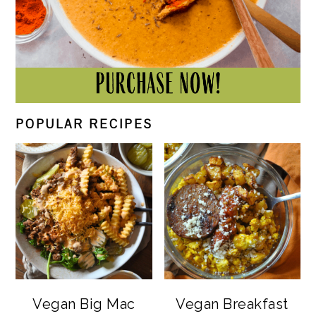
POPULAR RECIPES
Vegan Big Mac
Vegan Breakfast