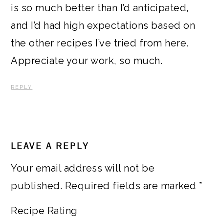
is so much better than I’d anticipated,
and I’d had high expectations based on
the other recipes I’ve tried from here.
Appreciate your work, so much.
REPLY
LEAVE A REPLY
Your email address will not be
published.
Required fields are marked
*
Recipe Rating