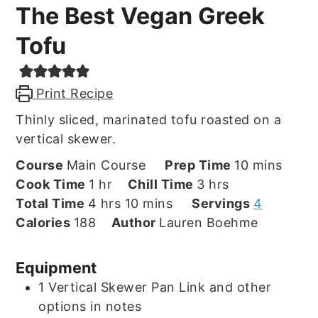
The Best Vegan Greek
Tofu
Print Recipe
Thinly sliced, marinated tofu roasted on a
vertical skewer.
minutes
Course
Main Course
Prep Time
10
mins
hour
hours
Cook Time
1
hr
Chill Time
3
hrs
hours
minutes
Total Time
4
hrs
10
mins
Servings
4
Calories
188
Author
Lauren Boehme
Equipment
1 Vertical Skewer Pan
Link and other
options in notes