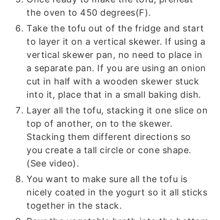
the oven to 450 degrees(F).
Take the tofu out of the fridge and start
to layer it on a vertical skewer. If using a
vertical skewer pan, no need to place in
a separate pan. If you are using an onion
cut in half with a wooden skewer stuck
into it, place that in a small baking dish.
Layer all the tofu, stacking it one slice on
top of another, on to the skewer.
Stacking them different directions so
you create a tall circle or cone shape.
(See video).
You want to make sure all the tofu is
nicely coated in the yogurt so it all sticks
together in the stack.