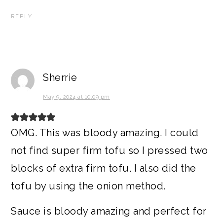
REPLY
Sherrie
May 9, 2024 at 10:09 pm
OMG. This was bloody amazing. I could
not find super firm tofu so I pressed two
blocks of extra firm tofu. I also did the
tofu by using the onion method.
Sauce is bloody amazing and perfect for