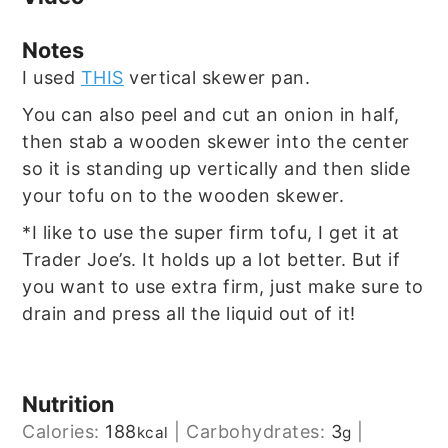
Notes
I used
THIS
vertical skewer pan.
You can also peel and cut an onion in half,
then stab a wooden skewer into the center
so it is standing up vertically and then slide
your tofu on to the wooden skewer.
*I like to use the super firm tofu, I get it at
Trader Joe’s. It holds up a lot better. But if
you want to use extra firm, just make sure to
drain and press all the liquid out of it!
Nutrition
Calories:
188
|
Carbohydrates:
3
|
kcal
g