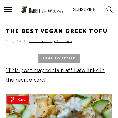
S
S
S
S
THE BEST VEGAN GREEK TOFU
k
k
k
k
May 5, 2024
by
Lauren Boehme
3 Comments
i
i
i
i
p
p
p
p
JUMP TO RECIPE
t
t
t
t
*This post may contain affiliate links in
o
o
o
o
the recipe card*
p
m
p
f
r
a
r
o
Save
i
i
i
o
m
n
m
t