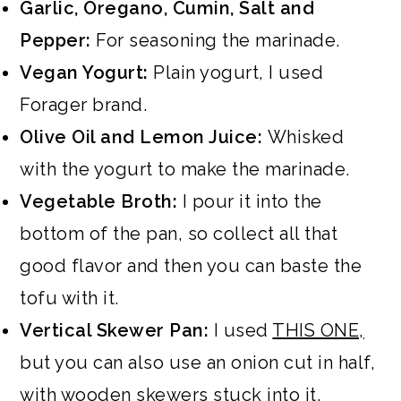
Garlic, Oregano, Cumin, Salt and
Pepper:
For seasoning the marinade.
Vegan Yogurt:
Plain yogurt, I used
Forager brand.
Olive Oil and Lemon Juice:
Whisked
with the yogurt to make the marinade.
Vegetable Broth:
I pour it into the
bottom of the pan, so collect all that
good flavor and then you can baste the
tofu with it.
Vertical Skewer Pan:
I used
THIS ONE,
but you can also use an onion cut in half,
with wooden skewers stuck into it.