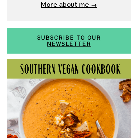
More about me →
SUBSCRIBE TO OUR
NEWSLETTER