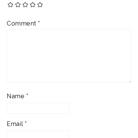
Comment
*
Name
*
Email
*