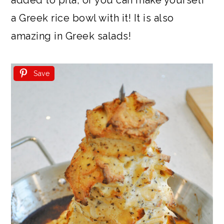
a Greek rice bowl with it! It is also
amazing in Greek salads!
Save