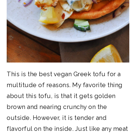
This is the best vegan Greek tofu for a
multitude of reasons. My favorite thing
about this tofu, is that it gets golden
brown and nearing crunchy on the
outside. However, it is tender and
flavorful on the inside. Just like any meat