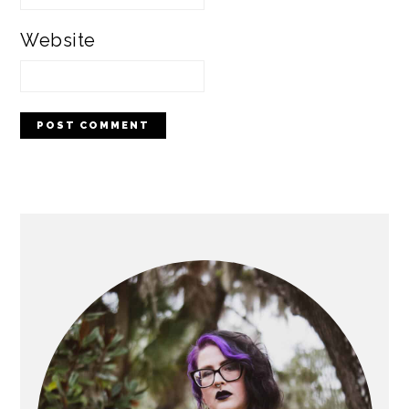
Website
PRIMARY
SIDEBAR