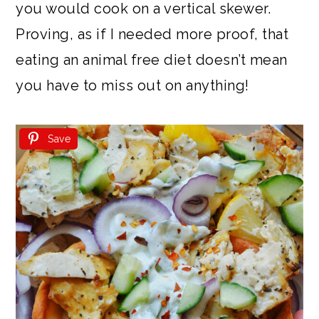
you would cook on a vertical skewer.
Proving, as if I needed more proof, that
eating an animal free diet doesn’t mean
you have to miss out on anything!
Save