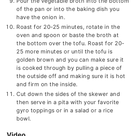
Pour the vegetable broth into the bottom
of the pan or into the baking dish you
have the onion in.
Roast for 20-25 minutes, rotate in the
oven and spoon or baste the broth at
the bottom over the tofu. Roast for 20-
25 more minutes or until the tofu is
golden brown and you can make sure it
is cooked through by pulling a piece of
the outside off and making sure it is hot
and firm on the inside.
Cut down the sides of the skewer and
then serve in a pita with your favorite
gyro toppings or in a salad or a rice
bowl.
Video