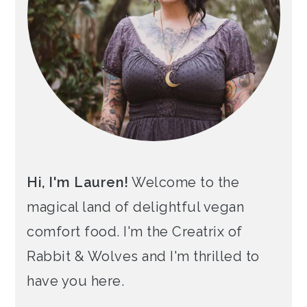
Hi, I'm Lauren!
Welcome to the
magical land of delightful vegan
comfort food. I'm the Creatrix of
Rabbit & Wolves and I'm thrilled to
have you here.