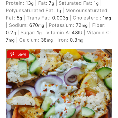
Protein:
13
|
Fat:
7
|
Saturated Fat:
1
|
g
g
g
Polyunsaturated Fat:
1
|
Monounsaturated
g
Fat:
5
|
Trans Fat:
0.003
|
Cholesterol:
1
g
g
mg
|
Sodium:
670
|
Potassium:
72
|
Fiber:
mg
mg
0.2
|
Sugar:
1
|
Vitamin A:
48
|
Vitamin C:
g
g
IU
7
|
Calcium:
38
|
Iron:
0.3
mg
mg
mg
Save