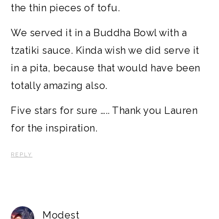
the thin pieces of tofu.
We served it in a Buddha Bowl with a
tzatiki sauce. Kinda wish we did serve it
in a pita, because that would have been
totally amazing also.
Five stars for sure ….. Thank you Lauren
for the inspiration.
REPLY
Modest