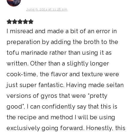
June 9, 2024 at 11:28 am
I misread and made a bit of an error in
preparation by adding the broth to the
tofu marinade rather than using it as
written. Other than a slightly longer
cook-time, the flavor and texture were
just super fantastic. Having made seitan
versions of gyros that were “pretty
good”, I can confidently say that this is
the recipe and method I will be using
exclusively going forward. Honestly, this