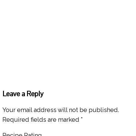
Reader
Leave a Reply
Interactions
Your email address will not be published.
Required fields are marked
*
Recipe Rating