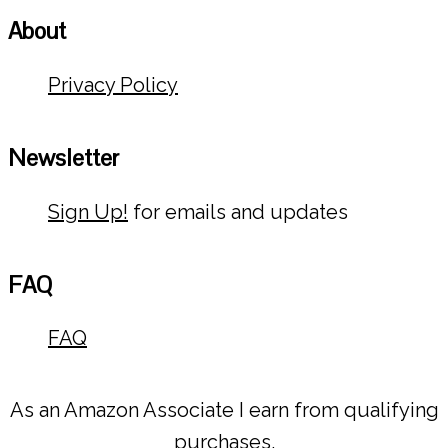
About
Privacy Policy
Newsletter
Sign Up!
for emails and updates
FAQ
FAQ
As an Amazon Associate I earn from qualifying
purchases.