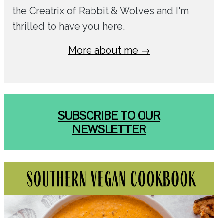
the Creatrix of Rabbit & Wolves and I'm
thrilled to have you here.
More about me →
SUBSCRIBE TO OUR
NEWSLETTER