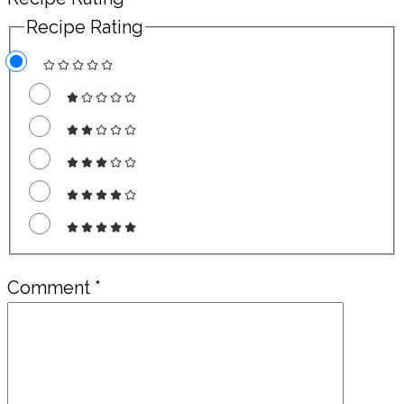
Recipe Rating
Comment
*