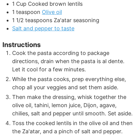
1
Cup
Cooked brown lentils
1
teaspoon
Olive oil
1 1/2
teaspoons
Za'atar seasoning
Salt and pepper to taste
Instructions
Cook the pasta according to package
directions, drain when the pasta is al dente.
Let it cool for a few minutes.
While the pasta cooks, prep everything else,
chop all your veggies and set them aside.
Then make the dressing, whisk together the
olive oil, tahini, lemon juice, Dijon, agave,
chilies, salt and pepper until smooth. Set aside.
Toss the cooked lentils in the olive oil and then
the Za'atar, and a pinch of salt and pepper.