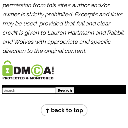
permission from this site’s author and/or
owner is strictly prohibited. Excerpts and links
may be used, provided that full and clear
credit is given to Lauren Hartmann and Rabbit
and Wolves with appropriate and specific
direction to the original content.
Footer
Search
Footer
↑ back to top