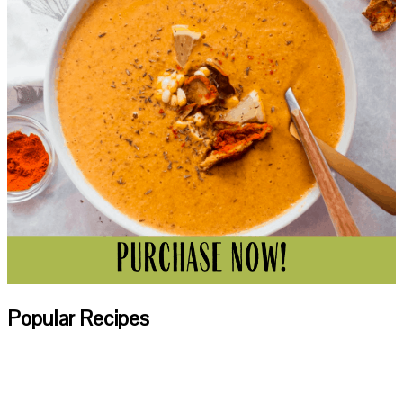
Popular Recipes