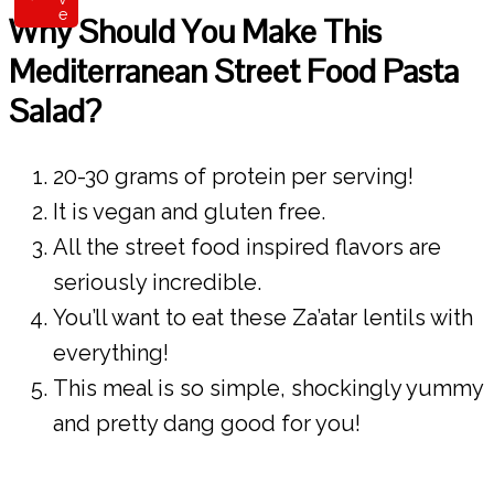
e
Why Should You Make This
Mediterranean Street Food Pasta
Salad?
20-30 grams of protein per serving!
It is vegan and gluten free.
All the street food inspired flavors are
seriously incredible.
You’ll want to eat these Za’atar lentils with
everything!
This meal is so simple, shockingly yummy
and pretty dang good for you!