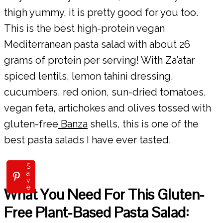
thigh yummy, it is pretty good for you too.
This is the best high-protein vegan
Mediterranean pasta salad with about 26
grams of protein per serving! With Za’atar
spiced lentils, lemon tahini dressing,
cucumbers, red onion, sun-dried tomatoes,
vegan feta, artichokes and olives tossed with
gluten-free
Banza
shells, this is one of the
best pasta salads I have ever tasted.
S
a
v
e
What You Need For This Gluten-
Free Plant-Based Pasta Salad: