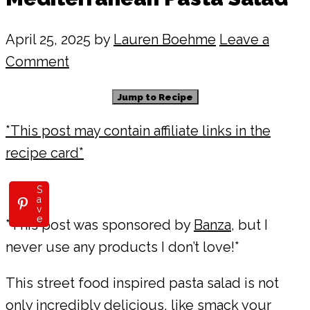
April 25, 2025
by
Lauren Boehme
Leave a
Comment
Jump to Recipe
*This post may contain affiliate links in the
recipe card*
S
a
v
e
*This post was sponsored by
Banza
, but I
never use any products I don’t love!*
This street food inspired pasta salad is not
only incredibly delicious, like smack your