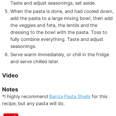
Taste and adjust seasonings, set aside.
When the pasta is done, and had cooled down,
add the pasta to a large mixing bowl, then add
the veggies and feta, the lentils and the
dressing to the bowl with the pasta. Toss to
fully combine everything. Taste and adjust
seasonings.
Serve warm immediately, or chill in the fridge
and serve chilled later.
Video
Notes
*I highly recommend
Banza Pasta Shells
for this
recipe, but any pasta will do.