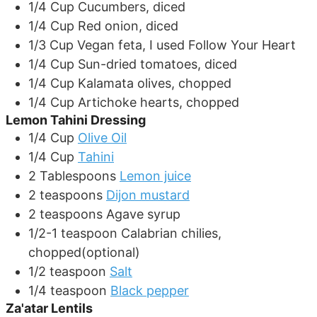
1/4
Cup
Cucumbers, diced
1/4
Cup
Red onion, diced
1/3
Cup
Vegan feta, I used Follow Your Heart
1/4
Cup
Sun-dried tomatoes, diced
1/4
Cup
Kalamata olives, chopped
1/4
Cup
Artichoke hearts, chopped
Lemon Tahini Dressing
1/4
Cup
Olive Oil
1/4
Cup
Tahini
2
Tablespoons
Lemon juice
2
teaspoons
Dijon mustard
2
teaspoons
Agave syrup
1/2-1
teaspoon
Calabrian chilies,
chopped(optional)
1/2
teaspoon
Salt
1/4
teaspoon
Black pepper
Za'atar Lentils