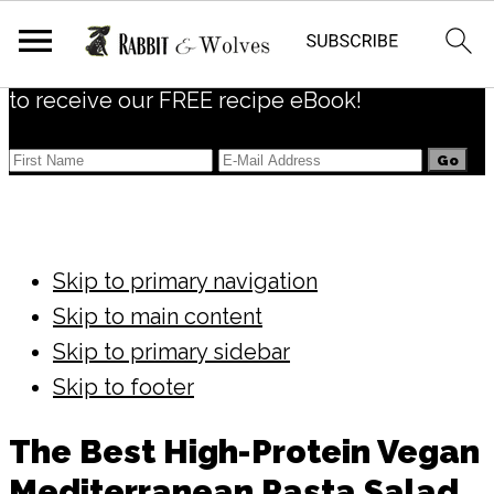
Subscribe
to receive our FREE recipe eBook!
Skip to primary navigation
Skip to main content
Skip to primary sidebar
Skip to footer
The Best High-Protein Vegan
Mediterranean Pasta Salad