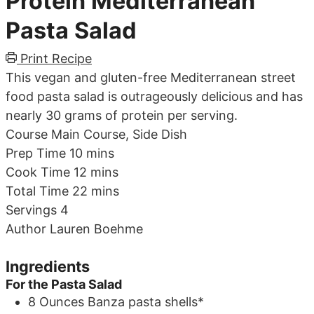
Protein Mediterranean
Pasta Salad
Print Recipe
This vegan and gluten-free Mediterranean street
food pasta salad is outrageously delicious and has
nearly 30 grams of protein per serving.
Course
Main Course, Side Dish
minutes
Prep Time
10
mins
minutes
Cook Time
12
mins
minutes
Total Time
22
mins
Servings
4
Author
Lauren Boehme
Ingredients
For the Pasta Salad
8
Ounces
Banza pasta shells*