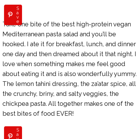
S
a
v
e
Take one bite of the best high-protein vegan
Mediterranean pasta salad and you’ll be
hooked. I ate it for breakfast, lunch, and dinner
one day and then dreamed about it that night. I
love when something makes me feel good
about eating it and is also wonderfully yummy.
The lemon tahini dressing, the za’atar spice, all
the crunchy, briny, and salty veggies, the
chickpea pasta. All together makes one of the
best bites of food EVER!
S
a
v