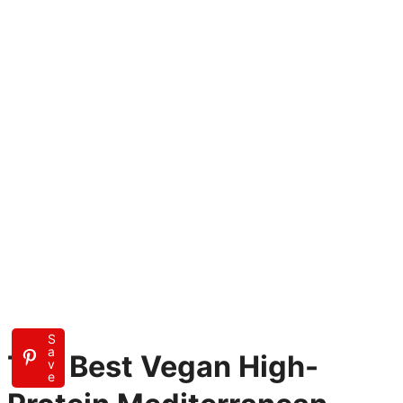
S
a
The Best Vegan High-
v
e