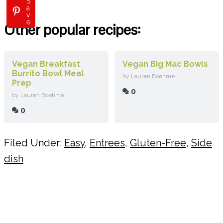
S
a
v
e
Other popular recipes:
Vegan Breakfast
Vegan Big Mac Bowls
Burrito Bowl Meal
by Lauren Boehme
Prep
0
by Lauren Boehme
0
Filed Under:
Easy
,
Entrees
,
Gluten-Free
,
Side
dish