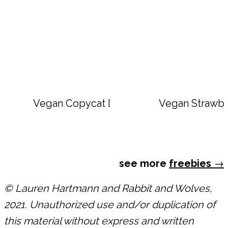
Vegan Copycat Dave’s Hot Chicken Sauc
Vegan Strawbe
see more
freebies
→
© Lauren Hartmann and Rabbit and Wolves,
2021. Unauthorized use and/or duplication of
this material without express and written