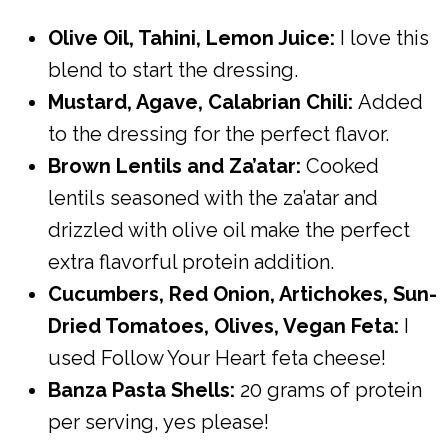
Olive Oil, Tahini, Lemon Juice:
I love this
blend to start the dressing.
Mustard, Agave, Calabrian Chili:
Added
to the dressing for the perfect flavor.
Brown Lentils and Za’atar:
Cooked
lentils seasoned with the za’atar and
drizzled with olive oil make the perfect
extra flavorful protein addition.
Cucumbers, Red Onion, Artichokes, Sun-
Dried Tomatoes, Olives, Vegan Feta:
I
used Follow Your Heart feta cheese!
Banza Pasta Shells:
20 grams of protein
per serving, yes please!