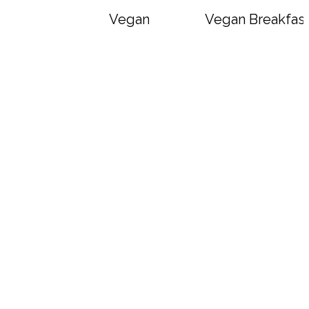
Vegan Big Mac Bowls
Vegan Breakfast