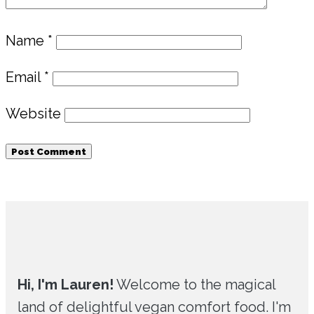
Name
*
Email
*
Website
Primary
Sidebar
Hi, I'm Lauren!
Welcome to the magical
land of delightful vegan comfort food. I'm