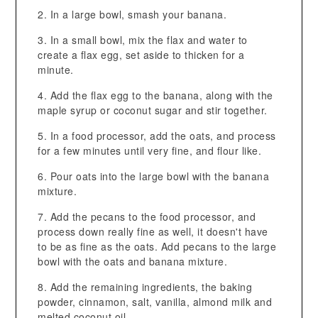
In a large bowl, smash your banana.
In a small bowl, mix the flax and water to
create a flax egg, set aside to thicken for a
minute.
Add the flax egg to the banana, along with the
maple syrup or coconut sugar and stir together.
In a food processor, add the oats, and process
for a few minutes until very fine, and flour like.
Pour oats into the large bowl with the banana
mixture.
Add the pecans to the food processor, and
process down really fine as well, it doesn't have
to be as fine as the oats. Add pecans to the large
bowl with the oats and banana mixture.
Add the remaining ingredients, the baking
powder, cinnamon, salt, vanilla, almond milk and
melted coconut oil.