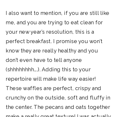
I also want to mention, if you are still like
me, and you are trying to eat clean for
your new year’s resolution, this is a
perfect breakfast. I promise you won’t
know they are really healthy and you
don’t even have to tell anyone
(shhhhhhhh….). Adding this to your
repertoire will make life way easier!
These waffles are perfect, crispy and
crunchy on the outside, soft and fluffy in
the center. The pecans and oats together
make a really great texture! I was actually