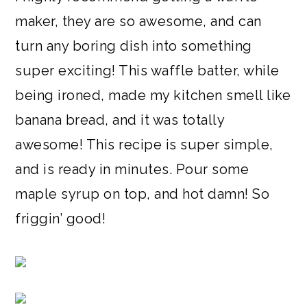
maker, they are so awesome, and can
turn any boring dish into something
super exciting! This waffle batter, while
being ironed, made my kitchen smell like
banana bread, and it was totally
awesome! This recipe is super simple,
and is ready in minutes. Pour some
maple syrup on top, and hot damn! So
friggin’ good!