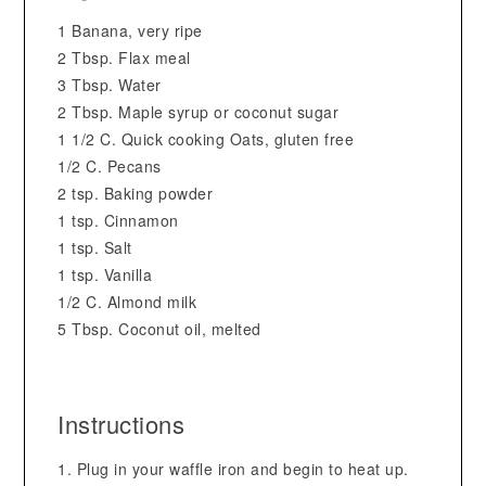
1 Banana, very ripe
2 Tbsp. Flax meal
3 Tbsp. Water
2 Tbsp. Maple syrup or coconut sugar
1 1/2 C. Quick cooking Oats, gluten free
1/2 C. Pecans
2 tsp. Baking powder
1 tsp. Cinnamon
1 tsp. Salt
1 tsp. Vanilla
1/2 C. Almond milk
5 Tbsp. Coconut oil, melted
Instructions
Plug in your waffle iron and begin to heat up.