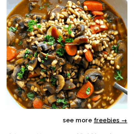
see more
freebies
→