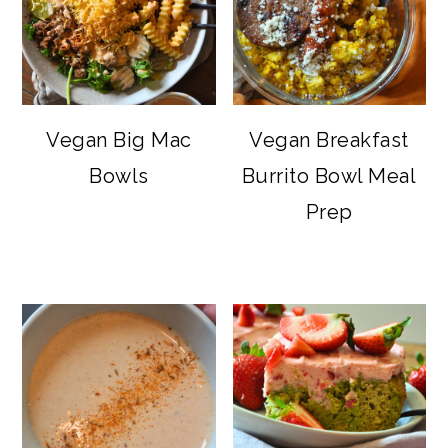
Vegan Big Mac
Vegan Breakfast
Bowls
Burrito Bowl Meal
Prep