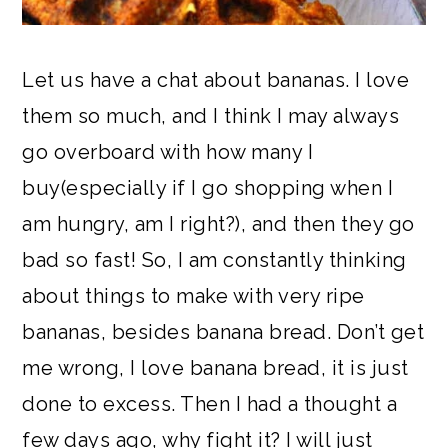
Let us have a chat about bananas. I love
them so much, and I think I may always
go overboard with how many I
buy(especially if I go shopping when I
am hungry, am I right?), and then they go
bad so fast! So, I am constantly thinking
about things to make with very ripe
bananas, besides banana bread. Don’t get
me wrong, I love banana bread, it is just
done to excess. Then I had a thought a
few days ago, why fight it? I will just