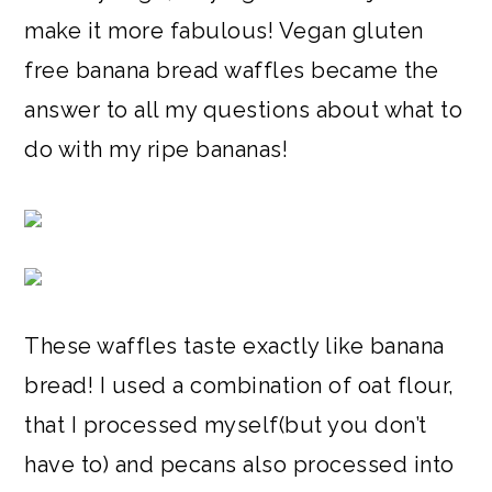
make it more fabulous! Vegan gluten
free banana bread waffles became the
answer to all my questions about what to
do with my ripe bananas!
These waffles taste exactly like banana
bread! I used a combination of oat flour,
that I processed myself(but you don’t
have to) and pecans also processed into