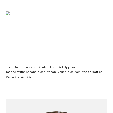
Filed Under:
Breakfast
,
Gluten-Free
,
Kid-Approved
Tagged With:
banana bread
,
vegan
,
vegan breakfast
,
vegan waffles.
waffles. breakfast
PRIMARY
SIDEBAR