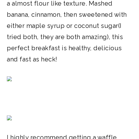
a almost flour like texture. Mashed
banana, cinnamon, then sweetened with
either maple syrup or coconut sugar(I
tried both, they are both amazing), this
perfect breakfast is healthy, delicious
and fast as heck!
I highly recommend getting a waffle