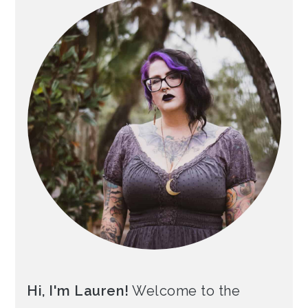
Hi, I'm Lauren!
Welcome to the