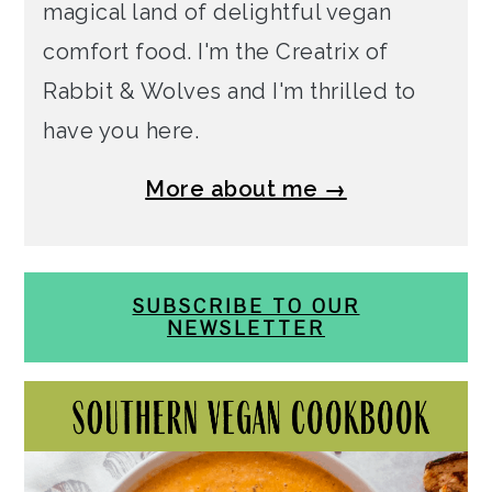
magical land of delightful vegan
comfort food. I'm the Creatrix of
Rabbit & Wolves and I'm thrilled to
have you here.
More about me →
SUBSCRIBE TO OUR
NEWSLETTER