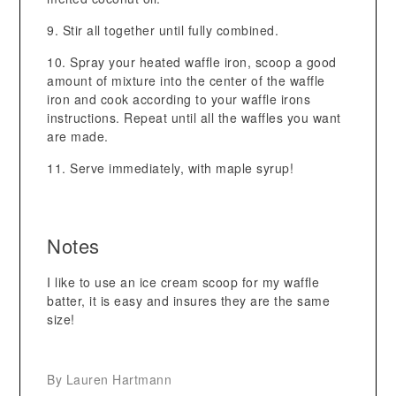
Stir all together until fully combined.
Spray your heated waffle iron, scoop a good
amount of mixture into the center of the waffle
iron and cook according to your waffle irons
instructions. Repeat until all the waffles you want
are made.
Serve immediately, with maple syrup!
Notes
I like to use an ice cream scoop for my waffle
batter, it is easy and insures they are the same
size!
By Lauren Hartmann