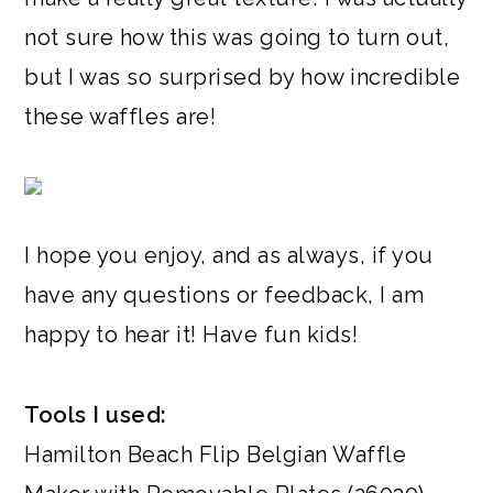
not sure how this was going to turn out,
but I was so surprised by how incredible
these waffles are!
I hope you enjoy, and as always, if you
have any questions or feedback, I am
happy to hear it! Have fun kids!
Tools I used:
Hamilton Beach Flip Belgian Waffle