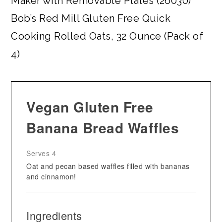
Maker with Removable Plates (26030)
Bob’s Red Mill Gluten Free Quick
Cooking Rolled Oats, 32 Ounce (Pack of
4)
Vegan Gluten Free
Banana Bread Waffles
Serves 4
Oat and pecan based waffles filled with bananas
and cinnamon!
Ingredients