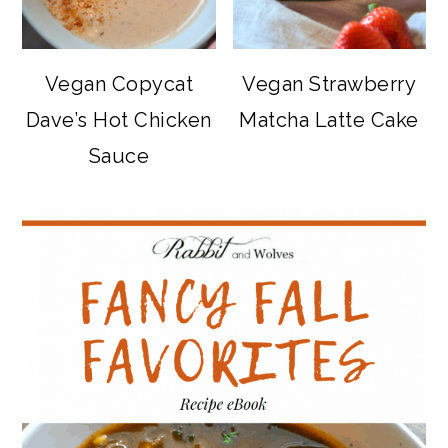
Vegan Copycat
Vegan Strawberry
Dave’s Hot Chicken
Matcha Latte Cake
Sauce