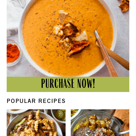
POPULAR RECIPES