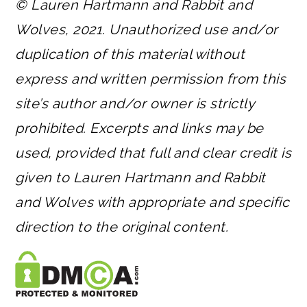
© Lauren Hartmann and Rabbit and
Wolves, 2021. Unauthorized use and/or
duplication of this material without
express and written permission from this
site’s author and/or owner is strictly
prohibited. Excerpts and links may be
used, provided that full and clear credit is
given to Lauren Hartmann and Rabbit
and Wolves with appropriate and specific
direction to the original content.